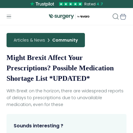
Rated
4.7
Articles & News
Community
Might Brexit Affect Your
Prescriptions? Possible Medication
Shortage List *UPDATED*
With Brexit on the horizon, there are widespread reports
of delays to prescriptions due to unavailable
medication, even for these
Sounds interesting ?