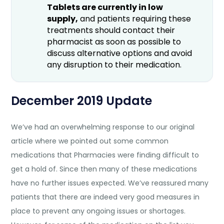
Tablets are currently in low
supply,
and patients requiring these
treatments should contact their
pharmacist as soon as possible to
discuss alternative options and avoid
any disruption to their medication.
December 2019 Update
We’ve had an overwhelming response to our original
article where we pointed out some common
medications that Pharmacies were finding difficult to
get a hold of. Since then many of these medications
have no further issues expected. We’ve reassured many
patients that there are indeed very good measures in
place to prevent any ongoing issues or shortages.