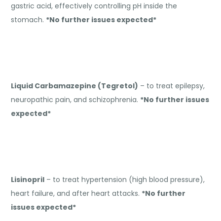
gastric acid, effectively controlling pH inside the
stomach.
*No further issues expected*
Liquid Carbamazepine (Tegretol)
– to treat epilepsy,
neuropathic pain, and schizophrenia.
*No further issues
expected*
Lisinopril
– to treat hypertension (high blood pressure),
heart failure, and after heart attacks.
*No further
issues expected*