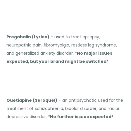
Pregabalin (Lyrica)
– used to treat epilepsy,
neuropathic pain, fibromyalgia, restless leg syndrome,
and generalized anxiety disorder.
*No major issues
expected, but your brand might be switched*
Quetiapine (Seroquel)
– an antipsychotic used for the
treatment of schizophrenia, bipolar disorder, and major
depressive disorder.
*No further issues expected*