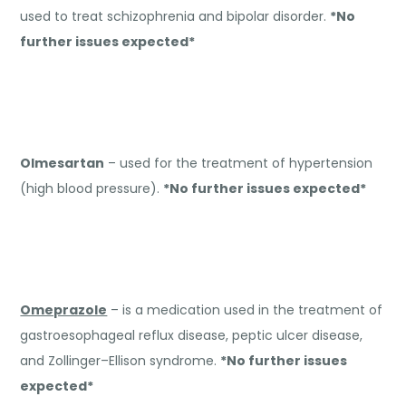
used to treat schizophrenia and bipolar disorder.
*No
further issues expected*
Olmesartan
– used for the treatment of hypertension
(high blood pressure).
*No further issues expected*
Omeprazole
– is a medication used in the treatment of
gastroesophageal reflux disease, peptic ulcer disease,
and Zollinger–Ellison syndrome.
*No further issues
expected*