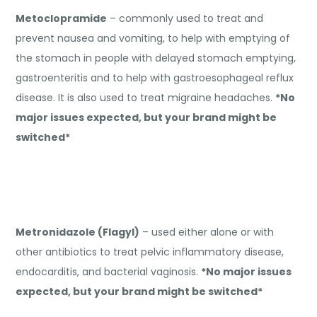
Metoclopramide
– commonly used to treat and
prevent nausea and vomiting, to help with emptying of
the stomach in people with delayed stomach emptying,
gastroenteritis and to help with gastroesophageal reflux
disease. It is also used to treat migraine headaches.
*No
major issues expected, but your brand might be
switched*
Metronidazole (Flagyl)
– used either alone or with
other antibiotics to treat pelvic inflammatory disease,
endocarditis, and bacterial vaginosis.
*No major issues
expected, but your brand might be switched*