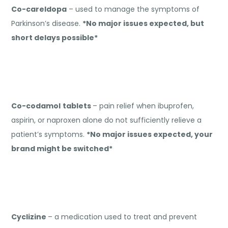
Co-careldopa
– used to manage the symptoms of
Parkinson’s disease.
*No major issues expected, but
short delays possible*
Co-codamol
tablets
– pain relief when ibuprofen,
aspirin, or naproxen alone do not sufficiently relieve a
patient’s symptoms.
*No major issues expected, your
brand might be switched*
Cyclizine
– a medication used to treat and prevent