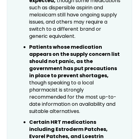
expected,
though some medications
such as dispersible aspirin and
meloxicam still have ongoing supply
issues, and others may require a
switch to a different brand or
generic equivalent.
Patients whose medication
appears on the supply concern list
should not panic, as the
government has put precautions
in place to prevent shortages,
though speaking to a local
pharmacist is strongly
recommended for the most up-to-
date information on availability and
suitable alternatives.
Certain HRT medications
including Estroderm Patches,
Evorel Patches, and Loestrin