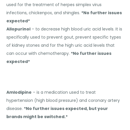
used for the treatment of herpes simplex virus
infections, chickenpox, and shingles.
*No further issues
expected*
Allopurinol
– to decrease high blood uric acid levels. It is
specifically used to prevent gout, prevent specific types
of kidney stones and for the high uric acid levels that
can occur with chemotherapy.
*No further issues
expected*
Amlodipine
– is a medication used to treat
hypertension (high blood pressure) and coronary artery
disease.
*No further issues expected, but your
brands might be switched.*