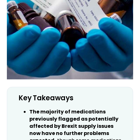
Key Takeaways
The majority of medications
previously flagged as potentially
affected by Brexit supply issues
now have no further problems