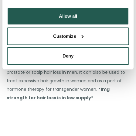
Exemestane (Aromasin)
– a medication used to treat
breast cancer.
*No major issues expected, your
Allow all
brand might be switched to generic*
Customize
Deny
Finasteride (Proscar/Propecia)
– to treat an enlarged
prostate or scalp hair loss in men. It can also be used to
treat excessive hair growth in women and as a part of
hormone therapy for transgender women.
*1mg
strength for hair loss is in low supply*