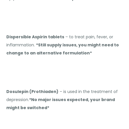
Dispersible Aspirin tablets
– to treat pain, fever, or
inflammation.
*Still supply issues, you might need to
change to an alternative formulation*
Dosulepin (Prothiaden)
– is used in the treatment of
depression.
*No major issues expected, your brand
might be switched*