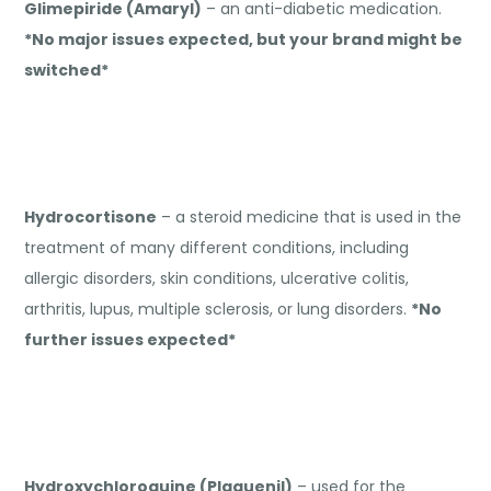
Glimepiride (Amaryl)
– an anti-diabetic medication.
*No major issues expected, but your brand might be
switched*
Hydrocortisone
– a steroid medicine that is used in the
treatment of many different conditions, including
allergic disorders, skin conditions, ulcerative colitis,
arthritis, lupus, multiple sclerosis, or lung disorders.
*No
further issues expected*
Hydroxychloroquine (Plaquenil)
– used for the