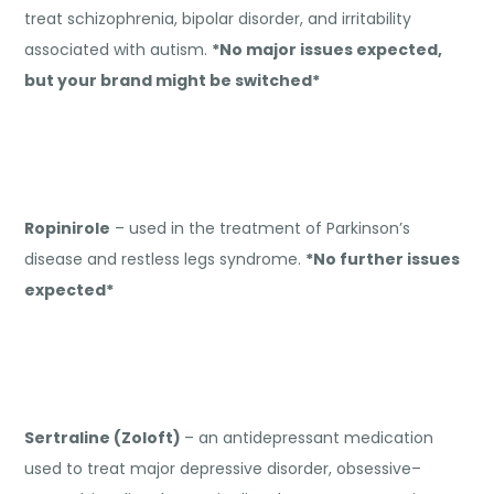
treat schizophrenia, bipolar disorder, and irritability
associated with autism.
*No major issues expected,
but your brand might be switched*
Ropinirole
– used in the treatment of Parkinson’s
disease and restless legs syndrome.
*No further issues
expected*
Sertraline (Zoloft)
– an antidepressant medication
used to treat major depressive disorder, obsessive–