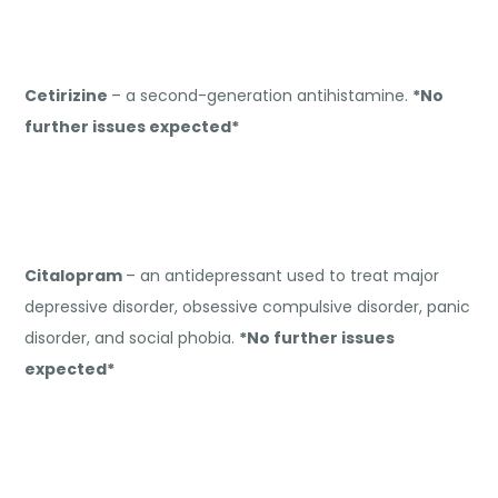
Cetirizine
– a second-generation antihistamine.
*No
further issues expected*
Citalopram
– an antidepressant used to treat major
depressive disorder, obsessive compulsive disorder, panic
disorder, and social phobia.
*No further issues
expected*