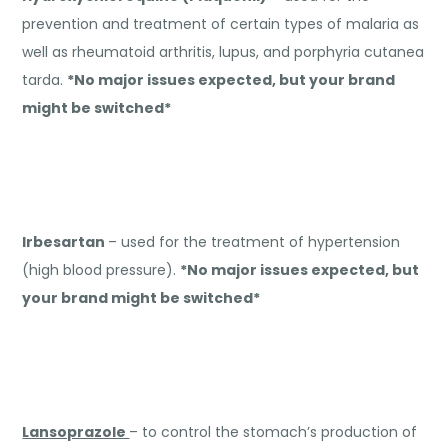
prevention and treatment of certain types of malaria as
well as rheumatoid arthritis, lupus, and porphyria cutanea
tarda.
*No major issues expected, but your brand
might be switched*
Irbesartan
– used for the treatment of hypertension
(high blood pressure).
*No major issues expected, but
your brand might be switched*
Lansoprazole
– to control the stomach’s production of