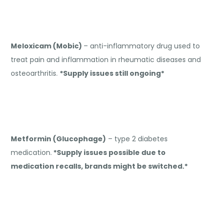
Meloxicam (Mobic)
– anti-inflammatory drug used to
treat pain and inflammation in rheumatic diseases and
osteoarthritis.
*Supply issues still ongoing*
Metformin (Glucophage)
– type 2 diabetes
medication.
*Supply issues possible due to
medication recalls, brands might be switched.*