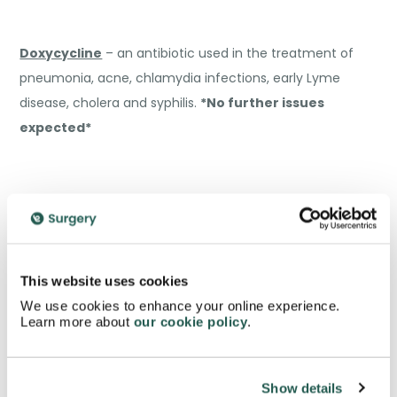
Doxycycline
– an antibiotic used in the treatment of
pneumonia, acne, chlamydia infections, early Lyme
disease, cholera and syphilis.
*No further issues
expected*
Esomeprazole (Nexium)
– a proton-pump inhibitor
which reduces stomach acid.
*No further issues
This website uses cookies
expected*
We use cookies to enhance your online experience.
Learn more about
our cookie policy
.
Show details