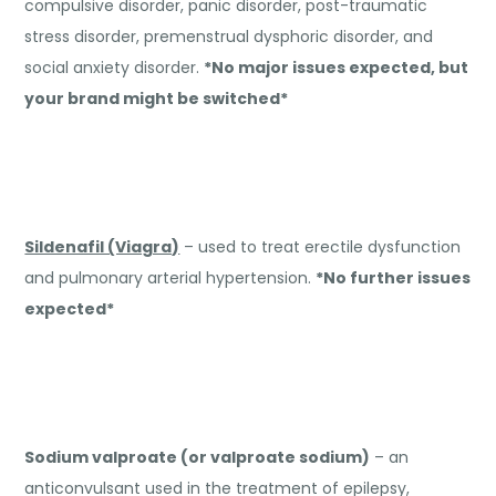
compulsive disorder, panic disorder, post-traumatic
stress disorder, premenstrual dysphoric disorder, and
social anxiety disorder.
*No major issues expected, but
your brand might be switched*
Sildenafil (Viagra)
– used to treat erectile dysfunction
and pulmonary arterial hypertension.
*No further issues
expected*
Sodium valproate (or valproate sodium)
– an
anticonvulsant used in the treatment of epilepsy,