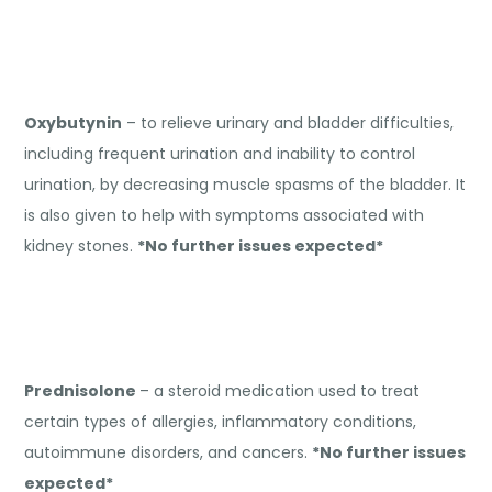
Oxybutynin
– to relieve urinary and bladder difficulties,
including frequent urination and inability to control
urination, by decreasing muscle spasms of the bladder. It
is also given to help with symptoms associated with
kidney stones.
*No further issues expected*
Prednisolone
– a steroid medication used to treat
certain types of allergies, inflammatory conditions,
autoimmune disorders, and cancers.
*No further issues
expected*