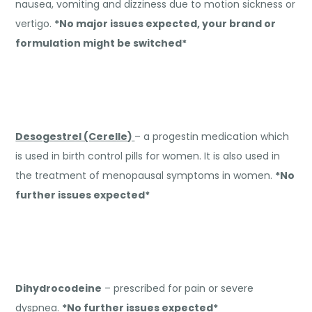
nausea, vomiting and dizziness due to motion sickness or
vertigo.
*No major issues expected, your brand or
formulation might be switched*
Desogestrel (Cerelle)
– a progestin medication which
is used in birth control pills for women. It is also used in
the treatment of menopausal symptoms in women.
*No
further issues expected*
Dihydrocodeine
– prescribed for pain or severe
dyspnea.
*No further issues expected*