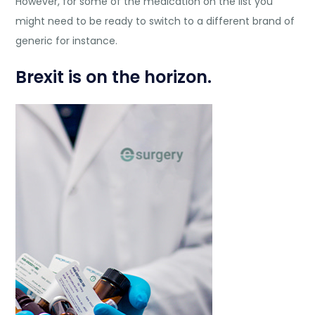
However, for some of the medication on the list you
might need to be ready to switch to a different brand of
generic for instance.
Brexit is on the horizon.