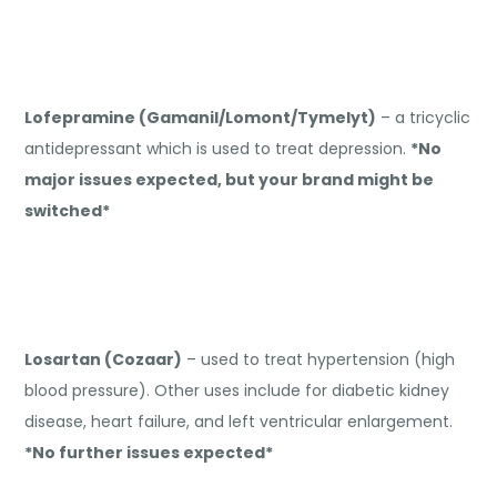
Lofepramine (Gamanil/Lomont/Tymelyt)
– a tricyclic
antidepressant which is used to treat depression.
*No
major issues expected, but your brand might be
switched*
Losartan (Cozaar)
– used to treat hypertension (high
blood pressure). Other uses include for diabetic kidney
disease, heart failure, and left ventricular enlargement.
*No further issues expected*