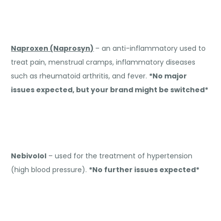
Naproxen (Naprosyn)
– an anti-inflammatory used to
treat pain, menstrual cramps, inflammatory diseases
such as rheumatoid arthritis, and fever.
*No major
issues expected, but your brand might be switched*
Nebivolol
– used for the treatment of hypertension
(high blood pressure).
*No further issues expected*