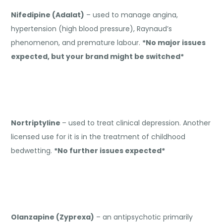
Nifedipine (Adalat)
– used to manage angina,
hypertension (high blood pressure), Raynaud’s
phenomenon, and premature labour.
*No major issues
expected, but your brand might be switched*
Nortriptyline
– used to treat clinical depression. Another
licensed use for it is in the treatment of childhood
bedwetting.
*No further issues expected*
Olanzapine (Zyprexa)
– an antipsychotic primarily