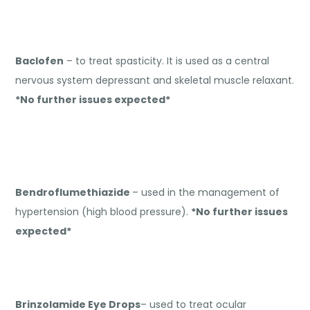
Baclofen
– to treat spasticity. It is used as a central
nervous system depressant and skeletal muscle relaxant.
*No further issues expected*
Bendroflumethiazide
– used in the management of
hypertension (high blood pressure).
*No further issues
expected*
Brinzolamide Eye Drops
– used to treat ocular