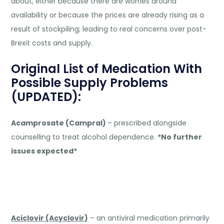
about, either because there are worries around
availability or because the prices are already rising as a
result of stockpiling; leading to real concerns over post-
Brexit costs and supply.
Original List of Medication With
Possible Supply Problems
(UPDATED):
Acamprosate (Campral)
– prescribed alongside
counselling to treat alcohol dependence.
*No further
issues expected*
Aciclovir (Acyclovir)
– an antiviral medication primarily