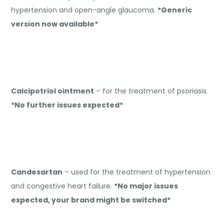
hypertension and open-angle glaucoma.
*Generic
version now available*
Calcipotriol ointment
– for the treatment of psoriasis.
*No further issues expected*
Candesartan
– used for the treatment of hypertension
and congestive heart failure.
*No major issues
expected, your brand might be switched*