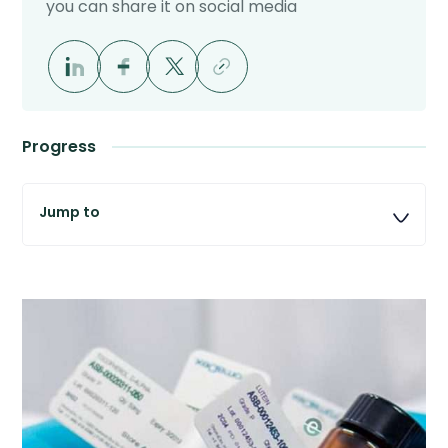
you can share it on social media
Progress