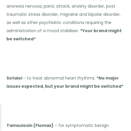
anorexia nervosa, panic attack, anxiety disorder, post
traumatic stress disorder, migraine and bipolar disorder,
as well as other psychiatric conditions requiring the
administration of a mood stabiliser.
*Your brand might
be switched*
Sotalol
– to treat abnormal heart rhythms.
*No major
issues expected, but your brand might be switched*
Tamsulosin (Flomax)
– for symptomatic benign