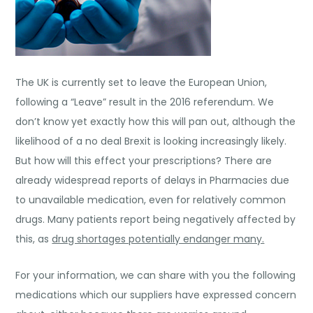
The UK is currently set to leave the European Union,
following a “Leave” result in the 2016 referendum. We
don’t know yet exactly how this will pan out, although the
likelihood of a no deal Brexit is looking increasingly likely.
But how will this effect your prescriptions? There are
already widespread reports of delays in Pharmacies due
to unavailable medication, even for relatively common
drugs. Many patients report being negatively affected by
this, as
drug shortages potentially endanger many.
For your information, we can share with you the following
medications which our suppliers have expressed concern