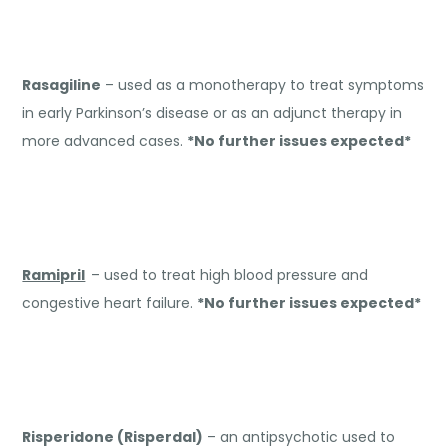
Rasagiline
– used as a monotherapy to treat symptoms
in early Parkinson’s disease or as an adjunct therapy in
more advanced cases.
*No further issues expected*
Ramipril
– used to treat high blood pressure and
congestive heart failure.
*No further issues expected*
Risperidone (Risperdal)
– an antipsychotic used to