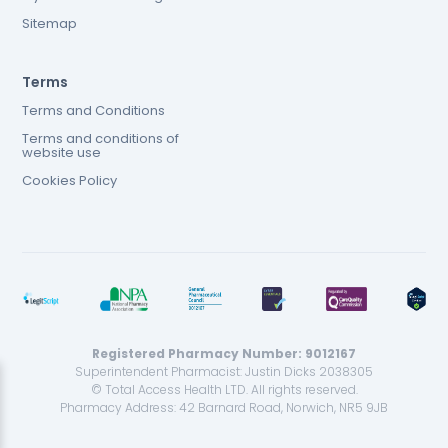
Sitemap
Terms
Terms and Conditions
Terms and conditions of
website use
Cookies Policy
Registered Pharmacy Number: 9012167
Superintendent Pharmacist: Justin Dicks 2038305
© Total Access Health LTD. All rights reserved.
Pharmacy Address: 42 Barnard Road, Norwich, NR5 9JB