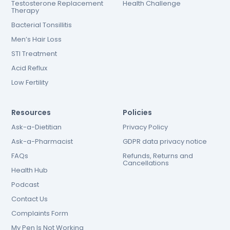
Testosterone Replacement
Health Challenge
Therapy
Bacterial Tonsillitis
Men’s Hair Loss
STI Treatment
Acid Reflux
Low Fertility
Resources
Policies
Ask-a-Dietitian
Privacy Policy
Ask-a-Pharmacist
GDPR data privacy notice
FAQs
Refunds, Returns and
Cancellations
Health Hub
Podcast
Contact Us
Complaints Form
My Pen Is Not Working