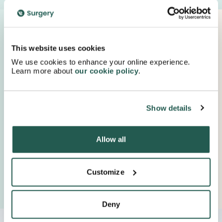
Proudly Supported By Industry Experts
Keep up to date with important company news and
This website uses cookies
insights.
We use cookies to enhance your online experience.
Learn more about
our cookie policy
.
Show details
Allow all
Customize
Deny