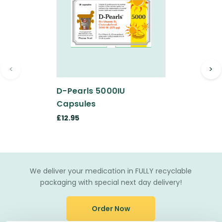
<
>
D-Pearls 5000IU
Capsules
£12.95
We deliver your medication in FULLY recyclable
packaging with special next day delivery!
Order Now