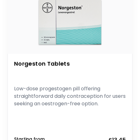
Norgeston Tablets
Low-dose progestogen pill offering
straightforward daily contraception for users
seeking an oestrogen-free option.
Starting from
£13.45