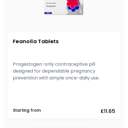
Feanolla Tablets
Progestogen-only contraceptive pill
designed for dependable pregnancy
prevention with simple once-daily use.
Starting from
£11.65