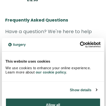
£12.95
Frequently Asked Questions
Have a question? We're here to help
This website uses cookies
What is the mini pill?
We use cookies to enhance your online experience.
Learn more about
our cookie policy
.
The mini pill, also called the
progestogen-only
pill
, is a daily oral contraceptive used to prevent
pregnancy. Unlike the combined pill, it contains
Show details
only one hormone, progestogen. It works
mainly by thickening cervical mucus and
Allow all
sometimes stopping ovulation.