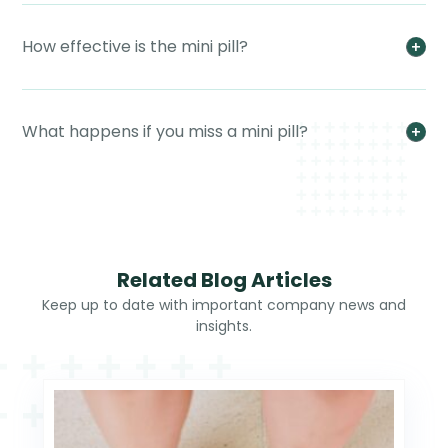
How effective is the mini pill?
What happens if you miss a mini pill?
Related Blog Articles
Keep up to date with important company news and
insights.