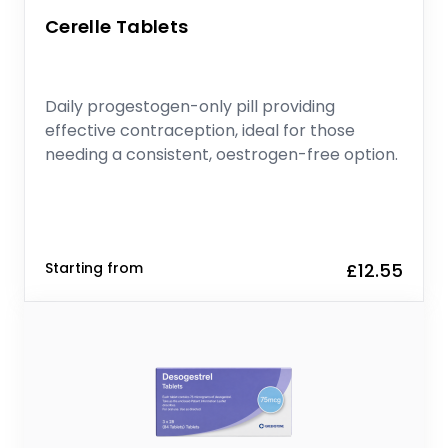
Cerelle Tablets
Daily progestogen-only pill providing
effective contraception, ideal for those
needing a consistent, oestrogen-free option.
Starting from
£12.55