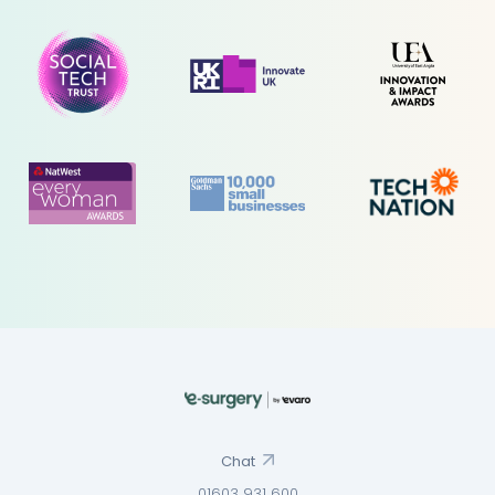
Chat
01603 931 600