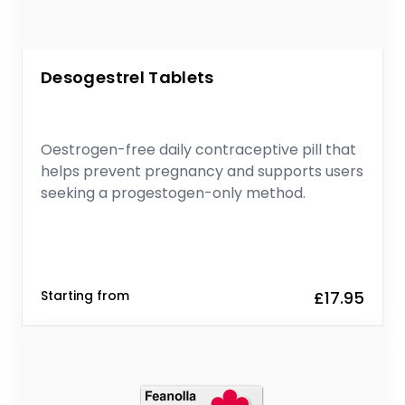
Desogestrel Tablets
Oestrogen-free daily contraceptive pill that
helps prevent pregnancy and supports users
seeking a progestogen-only method.
Starting from
£17.95