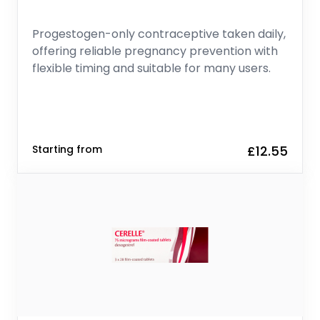
Progestogen-only contraceptive taken daily,
offering reliable pregnancy prevention with
flexible timing and suitable for many users.
Starting from
£12.55