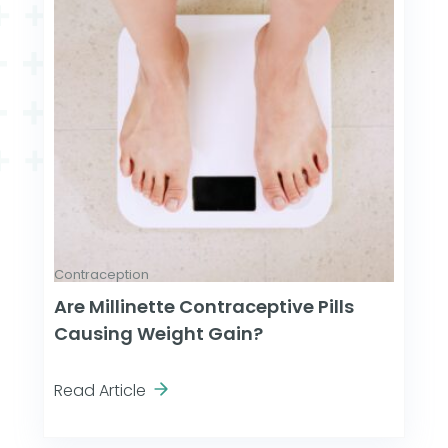
Contraception
Are Millinette Contraceptive Pills
Causing Weight Gain?
Read Article