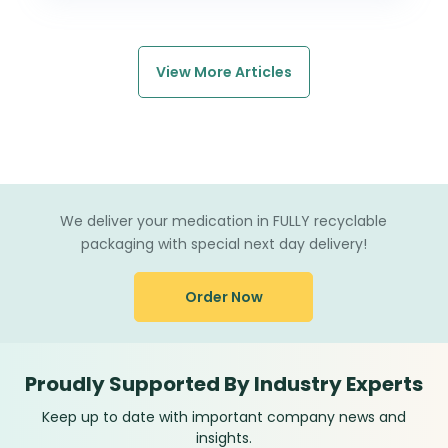
View More Articles
We deliver your medication in FULLY recyclable
packaging with special next day delivery!
Order Now
Proudly Supported By Industry Experts
Keep up to date with important company news and
insights.