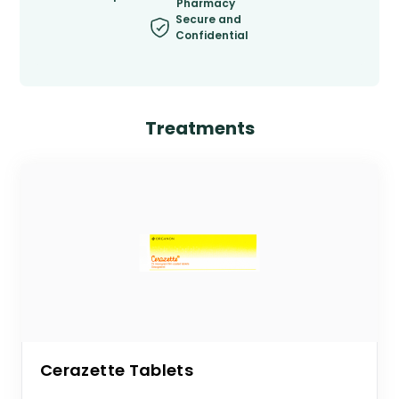
Pharmacy
Secure and
Confidential
Treatments
Cerazette Tablets