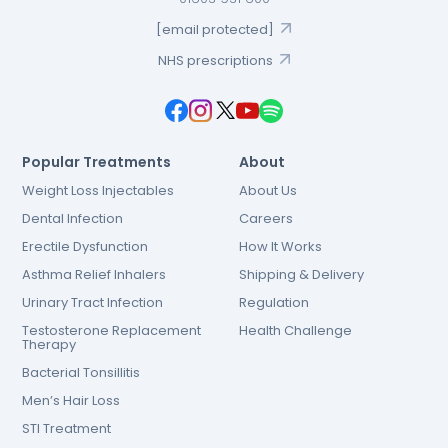
[email protected]
NHS prescriptions
Popular Treatments
About
Weight Loss Injectables
About Us
Dental Infection
Careers
Erectile Dysfunction
How It Works
Asthma Relief Inhalers
Shipping & Delivery
Urinary Tract Infection
Regulation
Testosterone Replacement
Health Challenge
Therapy
Bacterial Tonsillitis
Men’s Hair Loss
STI Treatment