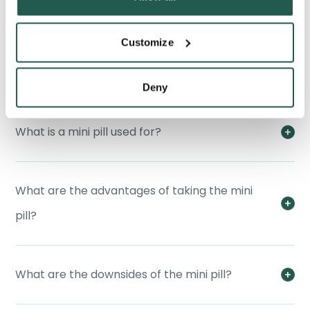
Customize
How does the mini pill work?
Deny
What is a mini pill used for?
What are the advantages of taking the mini
pill?
What are the downsides of the mini pill?