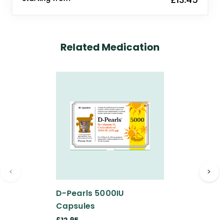
Related Medication
<
>
D-Pearls 5000IU
Capsules