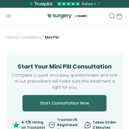
Rated
4.7
Home
/
Conditions /
Mini Pill
Start Your Mini Pill Consultation
Complete a quick and easy questionnaire and one
of our prescribers will make sure this treatment is
right for you.
Start Consultation Now
Trusted UK
4.7/5
rating
Takes Under
Registered
on Trustpilot
2 Minutes