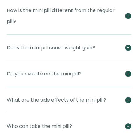
How is the mini pill different from the regular
pill?
Does the mini pill cause weight gain?
Do you ovulate on the mini pill?
What are the side effects of the mini pill?
Who can take the mini pill?