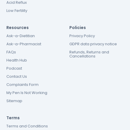
Acid Reflux
Low Fertility
Resources
Policies
Ask-a-Dietitian
Privacy Policy
Ask-a-Pharmacist
GDPR data privacy notice
FAQs
Refunds, Returns and
Cancellations
Health Hub
Podcast
Contact Us
Complaints Form
My Pen Is Not Working
Sitemap
Terms
Terms and Conditions