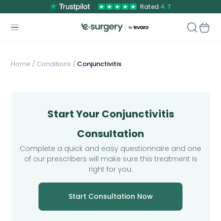
Rated
4.7
Home
/
Conditions /
Conjunctivitis
Start Your Conjunctivitis
Consultation
Complete a quick and easy questionnaire and one
of our prescribers will make sure this treatment is
right for you.
Start Consultation Now