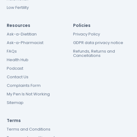
Low Fertility
Resources
Policies
Ask-a-Dietitian
Privacy Policy
Ask-a-Pharmacist
GDPR data privacy notice
FAQs
Refunds, Returns and
Cancellations
Health Hub
Podcast
Contact Us
Complaints Form
My Pen Is Not Working
Sitemap
Terms
Terms and Conditions