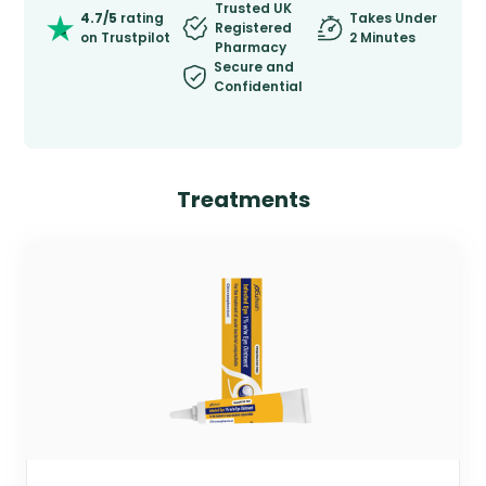
Trusted UK
4.7/5
rating
Takes Under
Registered
on Trustpilot
2 Minutes
Pharmacy
Secure and
Confidential
Treatments