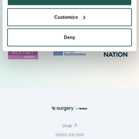
Customize
Deny
Chat
01603 931 600