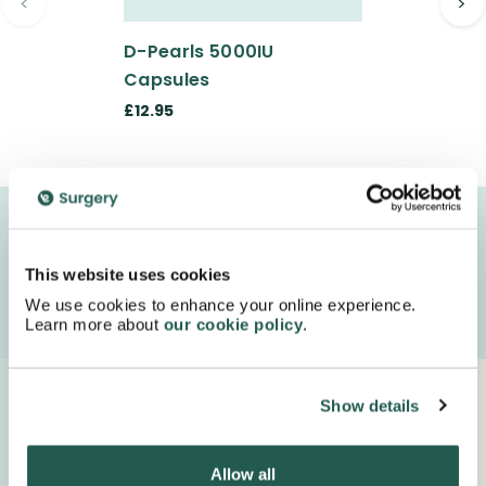
<
>
D-Pearls 5000IU
Capsules
£12.95
We deliver your medication in FULLY recyclable
packaging with special next day delivery!
This website uses cookies
We use cookies to enhance your online experience.
Order Now
Learn more about
our cookie policy
.
Proudly Supported By Industry Experts
Show details
Keep up to date with important company news and
insights.
Allow all