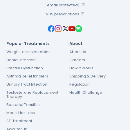
[email protected]
NHS prescriptions
Popular Treatments
About
Weight Loss Injectables
About Us
Dental Infection
Careers
Erectile Dysfunction
How It Works
Asthma Relief Inhalers
Shipping & Delivery
Urinary Tract Infection
Regulation
Testosterone Replacement
Health Challenge
Therapy
Bacterial Tonsillitis
Men’s Hair Loss
STI Treatment
Acid Reflux