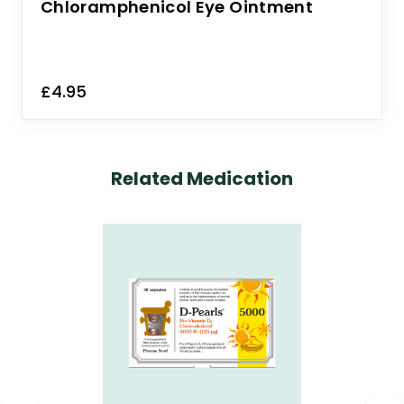
Chloramphenicol Eye Ointment
£4.95
Related Medication