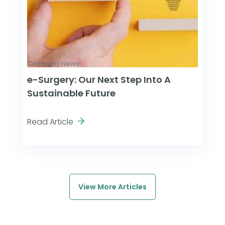
Company News
e-Surgery: Our Next Step Into A
Sustainable Future
Read Article
View More Articles