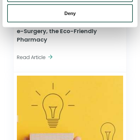
Deny
Company News
e-Surgery, the Eco-Friendly
Pharmacy
Read Article