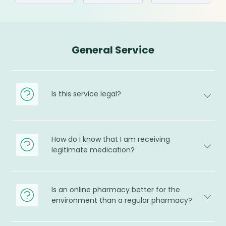
General Service
Is this service legal?
How do I know that I am receiving
legitimate medication?
Is an online pharmacy better for the
environment than a regular pharmacy?