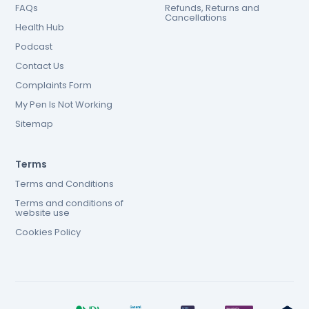
FAQs
Refunds, Returns and
Cancellations
Health Hub
Podcast
Contact Us
Complaints Form
My Pen Is Not Working
Sitemap
Terms
Terms and Conditions
Terms and conditions of
website use
Cookies Policy