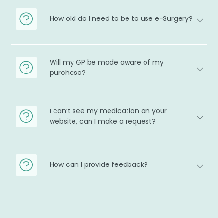
How old do I need to be to use e-Surgery?
Will my GP be made aware of my
purchase?
I can’t see my medication on your
website, can I make a request?
How can I provide feedback?