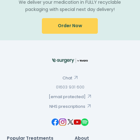
We deliver your medication in FULLY recyclable
packaging with special next day delivery!
Order Now
Chat
01603 931 600
[email protected]
NHS prescriptions
Popular Treatments
About