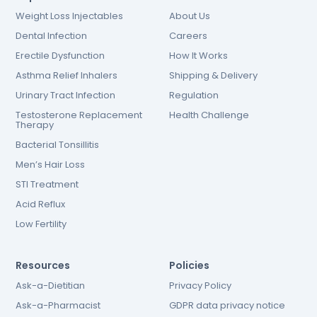
Weight Loss Injectables
About Us
Dental Infection
Careers
Erectile Dysfunction
How It Works
Asthma Relief Inhalers
Shipping & Delivery
Urinary Tract Infection
Regulation
Testosterone Replacement
Health Challenge
Therapy
Bacterial Tonsillitis
Men’s Hair Loss
STI Treatment
Acid Reflux
Low Fertility
Resources
Policies
Ask-a-Dietitian
Privacy Policy
Ask-a-Pharmacist
GDPR data privacy notice