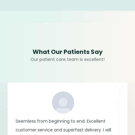
What Our Patients Say
Our patient care team is excellent!
Seemless from beginning to end. Excellent
customer service and superfast delivery. I will