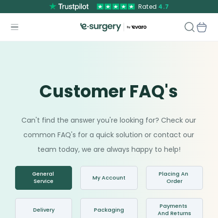
Rated
4.7
Customer FAQ's
Can't find the answer you're looking for? Check our
common FAQ's for a quick solution or contact our
team today, we are always happy to help!
General 
Placing An 
My Account
Service
Order
Payments 
Delivery
Packaging
And Returns