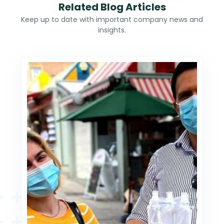
Related Blog Articles
Keep up to date with important company news and
insights.