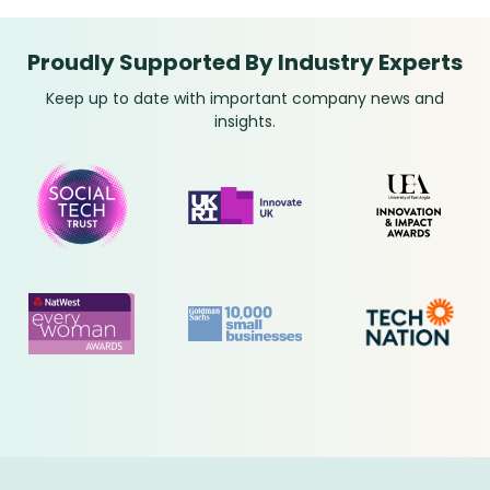
Proudly Supported By Industry Experts
Keep up to date with important company news and
insights.