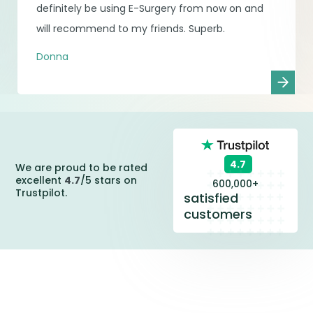
definitely be using E-Surgery from now on and
will recommend to my friends. Superb.
Donna
4.7
We are proud to be rated
excellent
4.7
/5 stars on
600,000+
Trustpilot.
satisfied
customers