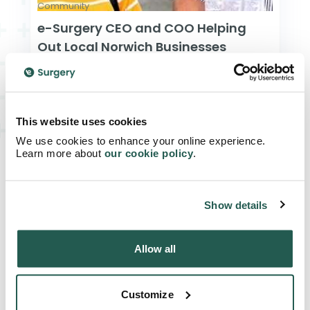
Community
e-Surgery CEO and COO Helping
Out Local Norwich Businesses
Read Article
This website uses cookies
We use cookies to enhance your online experience.
Learn more about
our cookie policy
.
Show details
Allow all
Customize