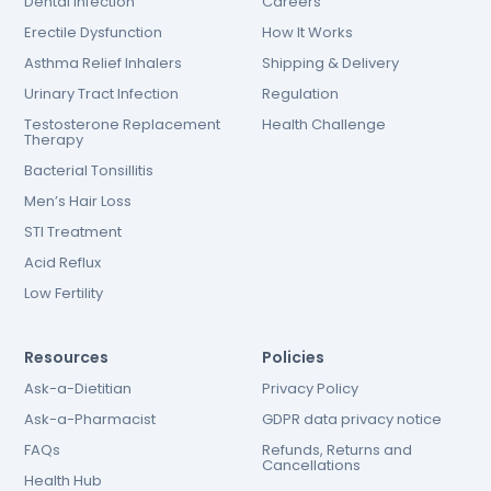
Dental Infection
Careers
Erectile Dysfunction
How It Works
Asthma Relief Inhalers
Shipping & Delivery
Urinary Tract Infection
Regulation
Testosterone Replacement
Health Challenge
Therapy
Bacterial Tonsillitis
Men’s Hair Loss
STI Treatment
Acid Reflux
Low Fertility
Resources
Policies
Ask-a-Dietitian
Privacy Policy
Ask-a-Pharmacist
GDPR data privacy notice
FAQs
Refunds, Returns and
Cancellations
Health Hub