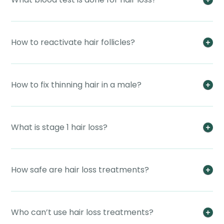
How to reactivate hair follicles?
How to fix thinning hair in a male?
What is stage 1 hair loss?
How safe are hair loss treatments?
Who can’t use hair loss treatments?