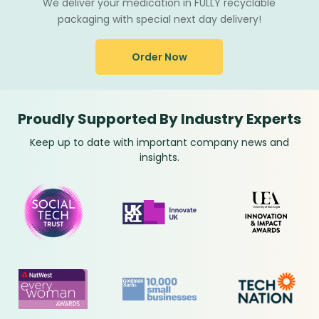
We deliver your medication in FULLY recyclable
packaging with special next day delivery!
Order Now
Proudly Supported By Industry Experts
Keep up to date with important company news and
insights.