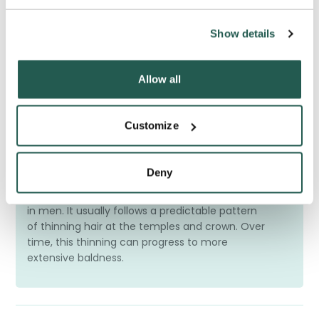
Frequently Asked Questions
Have a question? We're here to help
Show details
Allow all
Customize
What is male hair loss?
Deny
Male hair loss, also called
male pattern
baldness
, is the most common type of hair loss
in men. It usually follows a predictable pattern
of thinning hair at the temples and crown. Over
time, this thinning can progress to more
extensive baldness.