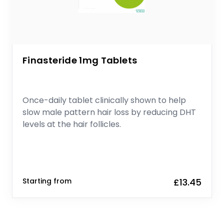
Finasteride 1mg Tablets
Once-daily tablet clinically shown to help
slow male pattern hair loss by reducing DHT
levels at the hair follicles.
Starting from
£13.45