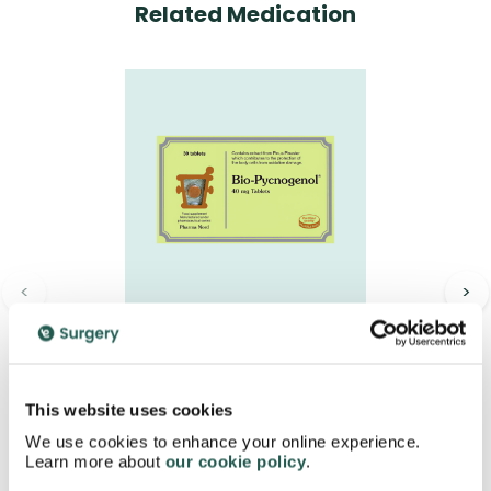
Related Medication
<
>
Bio-Pycnogenol 40mg
Tablets
£18.95
This website uses cookies
We use cookies to enhance your online experience.
Learn more about
our cookie policy
.