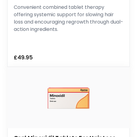
Convenient combined tablet therapy
offering systemic support for slowing hair
loss and encouraging regrowth through dual-
action ingredients.
£49.95