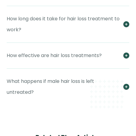
How long does it take for hair loss treatment to
work?
How effective are hair loss treatments?
What happens if male hair loss is left
untreated?