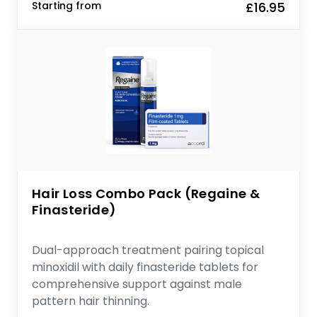
Starting from
£16.95
Hair Loss Combo Pack (Regaine &
Finasteride)
Dual-approach treatment pairing topical
minoxidil with daily finasteride tablets for
comprehensive support against male
pattern hair thinning.