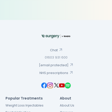
Chat
01603 931 600
[email protected]
NHS prescriptions
Popular Treatments
About
Weight Loss Injectables
About Us