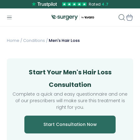
Rated
4.7
Home
/
Conditions /
Men's Hair Loss
Start Your Men's Hair Loss
Consultation
Complete a quick and easy questionnaire and one
of our prescribers will make sure this treatment is
right for you.
Start Consultation Now