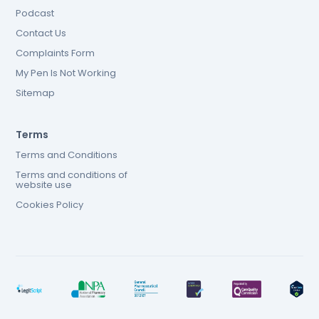
Podcast
Contact Us
Complaints Form
My Pen Is Not Working
Sitemap
Terms
Terms and Conditions
Terms and conditions of
website use
Cookies Policy