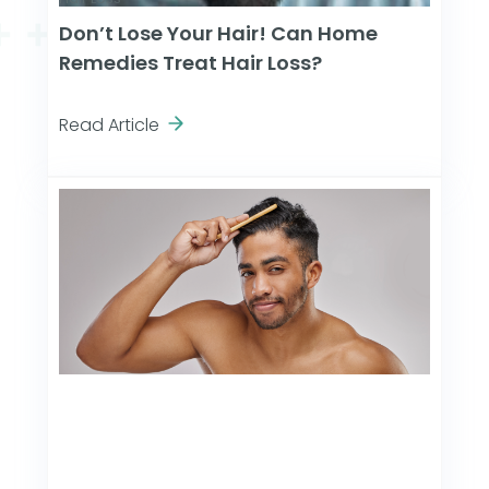
Don’t Lose Your Hair! Can Home
Remedies Treat Hair Loss?
Read Article