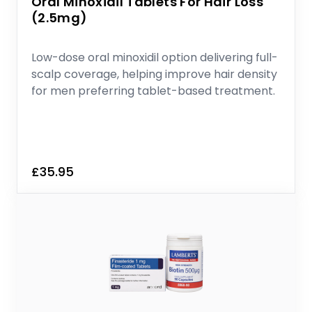
Oral Minoxidil Tablets For Hair Loss
(2.5mg)
Low-dose oral minoxidil option delivering full-
scalp coverage, helping improve hair density
for men preferring tablet-based treatment.
£35.95