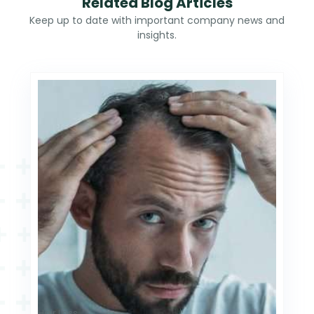
Related Blog Articles
Keep up to date with important company news and
insights.
Hair Loss