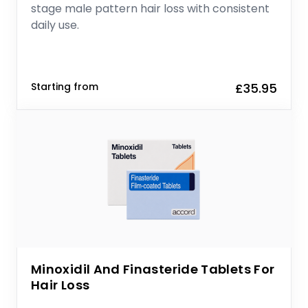
stage male pattern hair loss with consistent
daily use.
Starting from
£35.95
Minoxidil And Finasteride Tablets For
Hair Loss