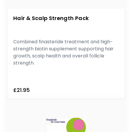
Hair & Scalp Strength Pack
Combined finasteride treatment and high-
strength biotin supplement supporting hair
growth, scalp health and overall follicle
strength.
£21.95