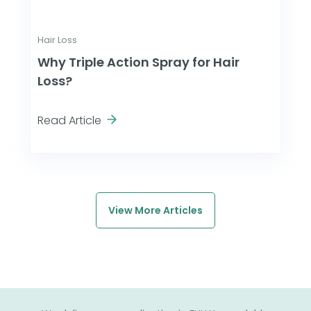
Hair Loss
Why Triple Action Spray for Hair
Loss?
Read Article
View More Articles