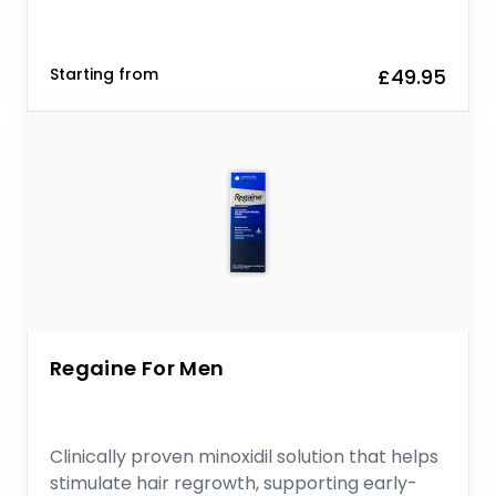
Starting from
£49.95
Regaine For Men
Clinically proven minoxidil solution that helps
stimulate hair regrowth, supporting early-