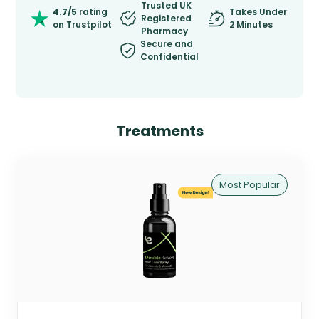
Trusted UK
4.7/5
rating
Takes Under
Registered
on Trustpilot
2 Minutes
Pharmacy
Secure and
Confidential
Treatments
Most Popular