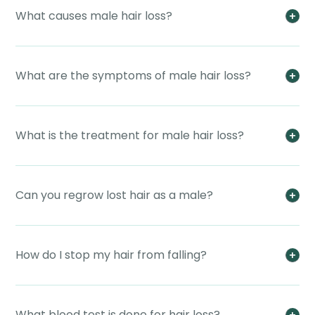
What causes male hair loss?
What are the symptoms of male hair loss?
What is the treatment for male hair loss?
Can you regrow lost hair as a male?
How do I stop my hair from falling?
What blood test is done for hair loss?