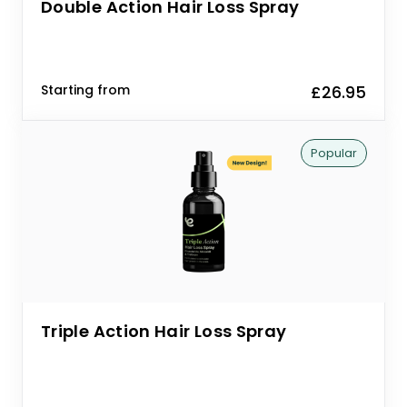
Double Action Hair Loss Spray
Starting from
£26.95
Popular
Triple Action Hair Loss Spray