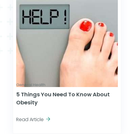
General Health
5 Things You Need To Know About
Obesity
Read Article