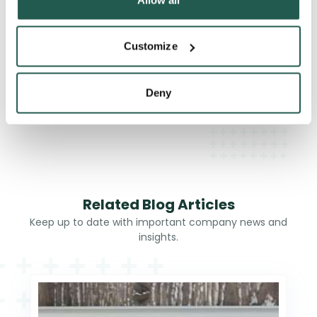
When should you see a doctor about gout?
Customize
Deny
What happens if gout is left untreated?
Related Blog Articles
Keep up to date with important company news and
insights.