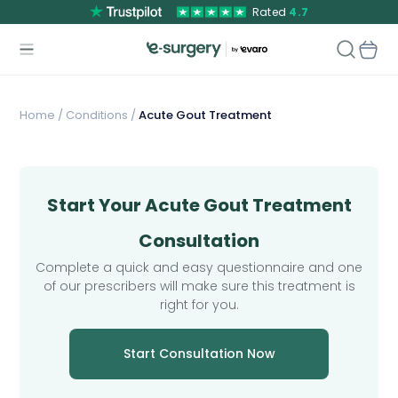
Rated
4.7
Home
/
Conditions /
Acute Gout Treatment
Start Your Acute Gout Treatment
Consultation
Complete a quick and easy questionnaire and one
of our prescribers will make sure this treatment is
right for you.
Start Consultation Now