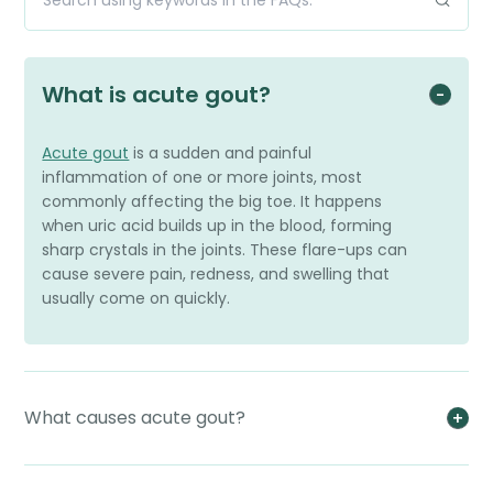
What is acute gout?
Acute gout
is a sudden and painful
inflammation of one or more joints, most
commonly affecting the big toe. It happens
when uric acid builds up in the blood, forming
sharp crystals in the joints. These flare-ups can
cause severe pain, redness, and swelling that
usually come on quickly.
What causes acute gout?