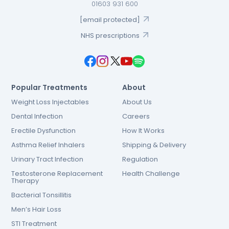
01603 931 600
[email protected]
NHS prescriptions
Popular Treatments
About
Weight Loss Injectables
About Us
Dental Infection
Careers
Erectile Dysfunction
How It Works
Asthma Relief Inhalers
Shipping & Delivery
Urinary Tract Infection
Regulation
Testosterone Replacement
Health Challenge
Therapy
Bacterial Tonsillitis
Men’s Hair Loss
STI Treatment