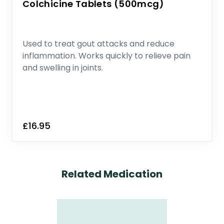
Colchicine Tablets (500mcg)
Used to treat gout attacks and reduce
inflammation. Works quickly to relieve pain
and swelling in joints.
£16.95
Related Medication