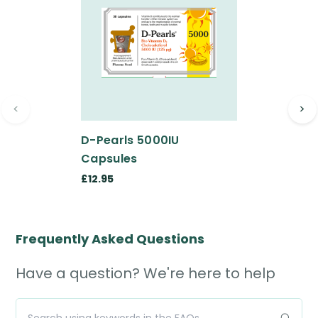
<
>
D-Pearls 5000IU
Capsules
£12.95
Frequently Asked Questions
Have a question? We're here to help