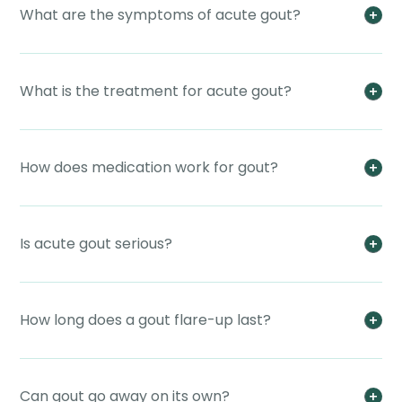
What are the symptoms of acute gout?
What is the treatment for acute gout?
How does medication work for gout?
Is acute gout serious?
How long does a gout flare-up last?
Can gout go away on its own?