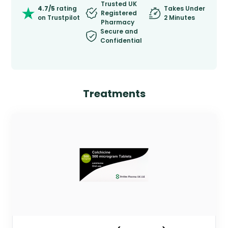
Trusted UK
4.7/5
rating
Takes Under
Registered
on Trustpilot
2 Minutes
Pharmacy
Secure and
Confidential
Treatments