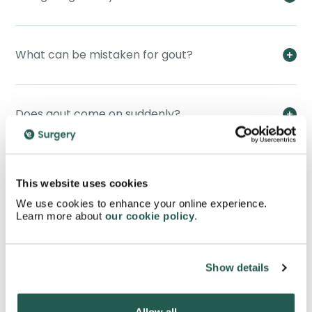
What can be mistaken for gout?
Does gout come on suddenly?
How to know if gout is severe?
This website uses cookies
We use cookies to enhance your online experience.
Learn more about
our cookie policy
.
Can gout be cured completely?
Show details
What should you avoid if you have gout?
Allow all