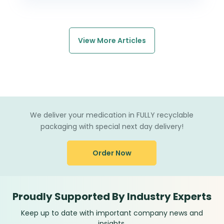
View More Articles
We deliver your medication in FULLY recyclable
packaging with special next day delivery!
Order Now
Proudly Supported By Industry Experts
Keep up to date with important company news and
insights.