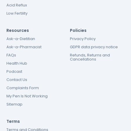
Acid Reflux
Low Fertility
Resources
Policies
Ask-a-Dietitian
Privacy Policy
Ask-a-Pharmacist
GDPR data privacy notice
FAQs
Refunds, Returns and
Cancellations
Health Hub
Podcast
Contact Us
Complaints Form
My Pen Is Not Working
Sitemap
Terms
Terms and Conditions