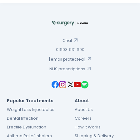
Chat
01603 931 600
[email protected]
NHS prescriptions
Popular Treatments
About
Weight Loss Injectables
About Us
Dental Infection
Careers
Erectile Dysfunction
How It Works
Asthma Relief Inhalers
Shipping & Delivery