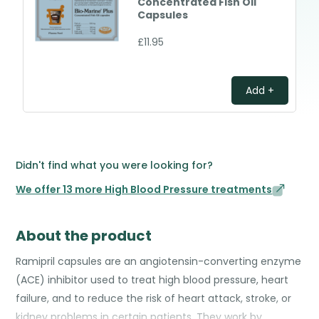
Concentrated Fish Oil
Capsules
£11.95
Add +
Didn't find what you were looking for?
We offer 13 more High Blood Pressure treatments
About the product
Ramipril capsules are an angiotensin-converting enzyme
(ACE) inhibitor used to treat high blood pressure, heart
failure, and to reduce the risk of heart attack, stroke, or
kidney problems in certain patients. They work by