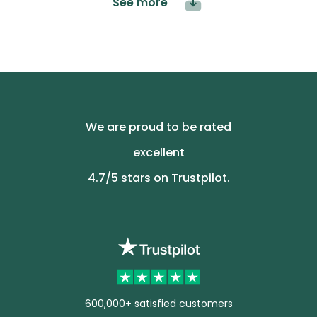
See more
We are proud to be rated
excellent
4.7
/5 stars on Trustpilot.
600,000+ satisfied customers