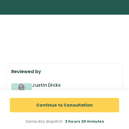
Reviewed by
Justin Dicks
GPhC no. 2038305
Superintendent Pharmacist
Continue to Consultation
Same day dispatch:
3 hours
20 minutes