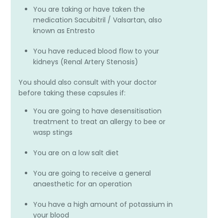
You are taking or have taken the
medication Sacubitril / Valsartan, also
known as Entresto
You have reduced blood flow to your
kidneys (Renal Artery Stenosis)
You should also consult with your doctor
before taking these capsules if:
You are going to have desensitisation
treatment to treat an allergy to bee or
wasp stings
You are on a low salt diet
You are going to receive a general
anaesthetic for an operation
You have a high amount of potassium in
your blood