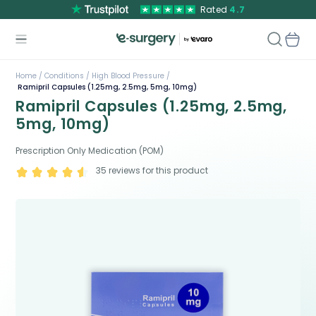
Rated
4.7
Home /
Conditions /
High Blood Pressure /
Ramipril Capsules (1.25mg, 2.5mg, 5mg, 10mg)
Ramipril Capsules (1.25mg, 2.5mg,
5mg, 10mg)
Prescription Only Medication (POM)
35
reviews for this product