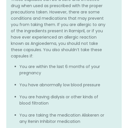
drug when used as prescribed with the proper
precautions taken. However, there are some
conditions and medications that may prevent
you from taking them. If you are allergic to any
of the ingredients present in Ramipril, or if you
have ever experienced an allergic reaction
known as Angioedema, you should not take
these capsules. You also shouldn’t take these
capsules if:
You are within the last 6 months of your
pregnancy
You have abnormally low blood pressure
You are having dialysis or other kinds of
blood filtration
You are taking the medication Aliskeren or
any Renin Inhibitor medication