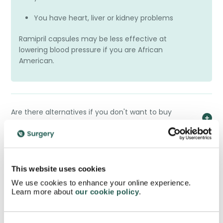
You have heart, liver or kidney problems
Ramipril capsules may be less effective at
lowering blood pressure if you are African
American.
Are there alternatives if you don't want to buy
Ramipril?
Can you buy Ramipril?
This website uses cookies
We use cookies to enhance your online experience.
Learn more about
our cookie policy
.
How should you dispose of your Ramipril Capsules?