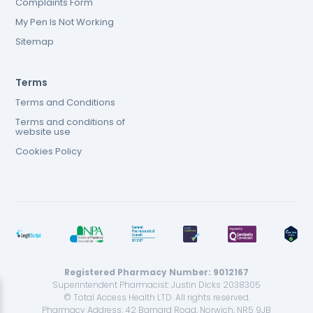
Complaints Form
My Pen Is Not Working
Sitemap
Terms
Terms and Conditions
Terms and conditions of
website use
Cookies Policy
Registered Pharmacy Number: 9012167
Superintendent Pharmacist: Justin Dicks 2038305
© Total Access Health LTD. All rights reserved.
Pharmacy Address: 42 Barnard Road, Norwich, NR5 9JB