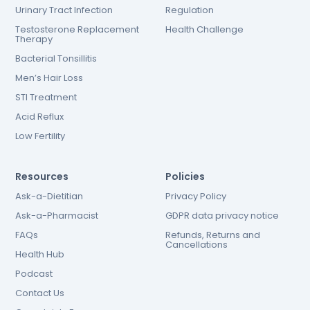
Urinary Tract Infection
Regulation
Testosterone Replacement
Health Challenge
Therapy
Bacterial Tonsillitis
Men’s Hair Loss
STI Treatment
Acid Reflux
Low Fertility
Resources
Policies
Ask-a-Dietitian
Privacy Policy
Ask-a-Pharmacist
GDPR data privacy notice
FAQs
Refunds, Returns and
Cancellations
Health Hub
Podcast
Contact Us