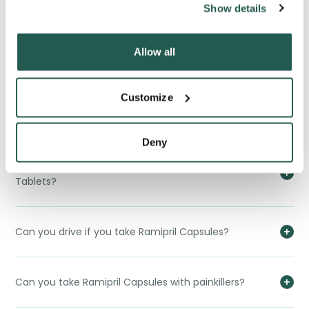
Show details
Can you take Ramipril Capsules when pregnant?
Allow all
Can Ramipril Capsules cause erectile dysfunction?
Customize
Can Ramipril Capsules affect your contraception?
Deny
Which are better, Ramipril Capsules or Verapamil
Tablets?
Can you drive if you take Ramipril Capsules?
Can you take Ramipril Capsules with painkillers?