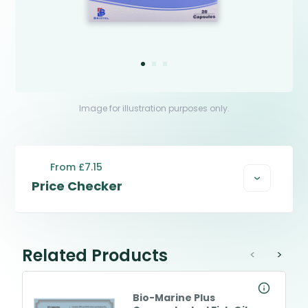
Image for illustration purposes only.
From £7.15
Price Checker
Related Products
<
>
Bio-Marine Plus