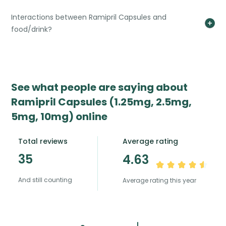
Interactions between Ramipril Capsules and
food/drink?
See what people are saying about
Ramipril Capsules (1.25mg, 2.5mg,
5mg, 10mg) online
Total reviews
Average rating
35
4.63
And still counting
Average rating this year