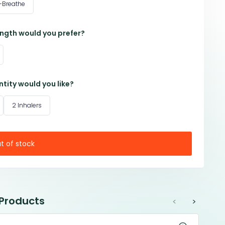
-Breathe
ngth would you prefer?
tity would you like?
2 Inhalers
t of stock
 Products
<
>