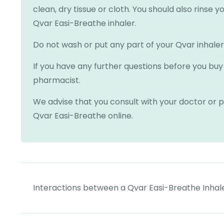
clean, dry tissue or cloth. You should also rinse 
Qvar Easi-Breathe inhaler.
Do not wash or put any part of your Qvar inhaler
If you have any further questions before you buy 
pharmacist.
We advise that you consult with your doctor or p
Qvar Easi-Breathe online.
Interactions between a Qvar Easi-Breathe Inhal