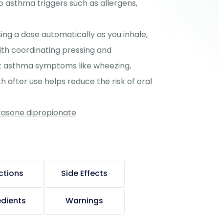
to asthma triggers such as allergens,
ing a dose automatically as you inhale,
ith coordinating pressing and
ent asthma symptoms like wheezing,
 after use helps reduce the risk of oral
etasone dipropionate
ctions
Side Effects
edients
Warnings