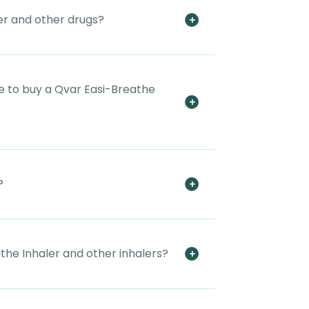
er and other drugs?
e to buy a Qvar Easi-Breathe
?
the Inhaler and other inhalers?