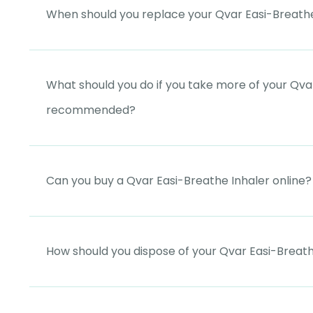
When should you replace your Qvar Easi-Breathe
What should you do if you take more of your Qvar
recommended?
Can you buy a Qvar Easi-Breathe Inhaler online?
How should you dispose of your Qvar Easi-Breath