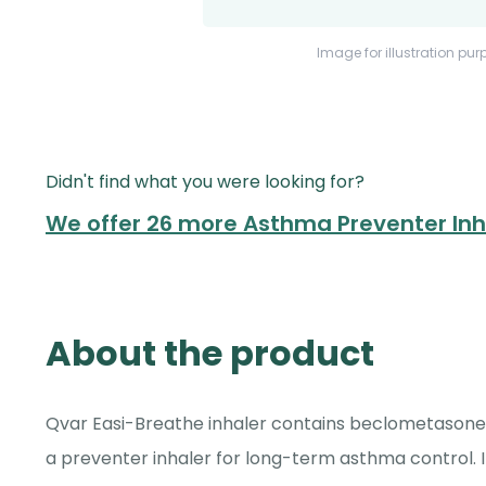
Image for illustration pur
Didn't find what you were looking for?
We offer 26 more Asthma Preventer In
About the product
Qvar Easi-Breathe inhaler contains beclometasone 
a preventer inhaler for long-term asthma control. 