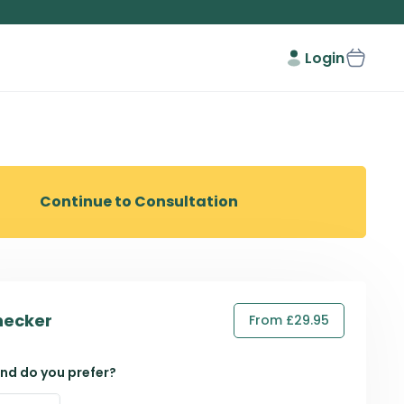
Login
Continue to Consultation
hecker
From £29.95
nd do you prefer?