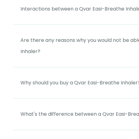
Interactions between a Qvar Easi-Breathe Inhal
Are there any reasons why you would not be abl
Inhaler?
Why should you buy a Qvar Easi-Breathe Inhaler
What's the difference between a Qvar Easi-Brea