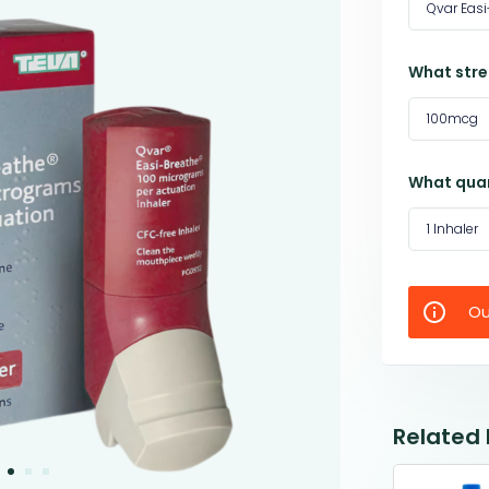
Qvar Easi
What stre
100mcg
What quan
1 Inhaler
Ou
Related