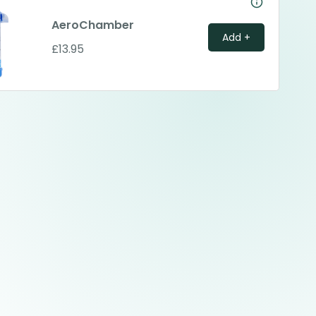
AeroChamber
Add +
£13.95