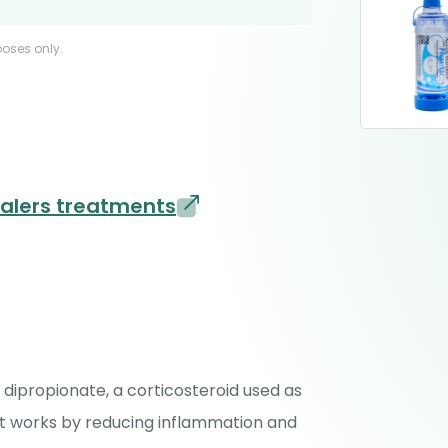
poses only.
halers treatments
dipropionate, a corticosteroid used as
It works by reducing inflammation and