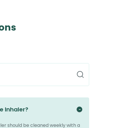
ions
e Inhaler?
ler should be cleaned weekly with a