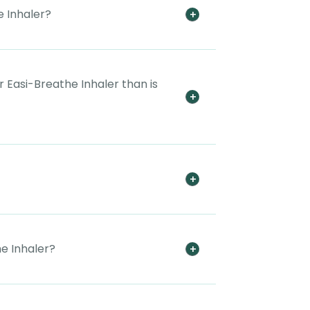
 Inhaler?
 Easi-Breathe Inhaler than is
e Inhaler?