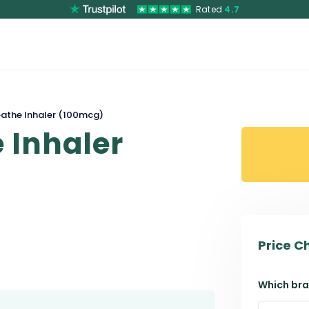
Rated
4.7
eathe Inhaler (100mcg)
 Inhaler
Price C
Which bra