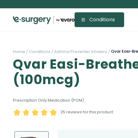
Conditions
Qvar Easi-Br
Home /
Conditions /
Asthma Preventer Inhalers /
Qvar Easi-Breathe
(100mcg)
Prescription Only Medication (POM)
25
reviews for this product