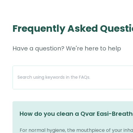
Frequently Asked Quest
Have a question? We're here to help
How do you clean a Qvar Easi-Breath
For normal hygiene, the mouthpiece of your inha