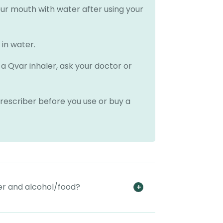
your mouth with water after using your
 in water.
a Qvar inhaler, ask your doctor or
rescriber before you use or buy a
er and alcohol/food?