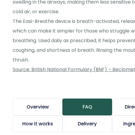
swelling in the airways, making them less sensitive 
cold air, or exercise.
The Easi-Breathe device is breath-activated, releas
which can make it simpler for those who struggle w
breathing. Used daily as prescribed, it helps prev
coughing, and shortness of breath. Rinsing the mouth
thrush.
Source: British National Formulary (BNF) – Beclom
Overview
FAQ
Dire
How it works
Delivery
Ingr