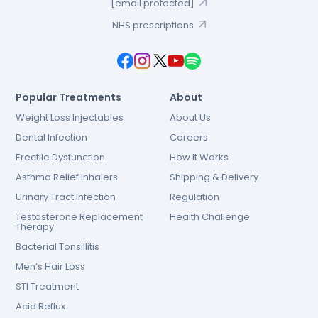
[email protected]
NHS prescriptions
Popular Treatments
About
Weight Loss Injectables
About Us
Dental Infection
Careers
Erectile Dysfunction
How It Works
Asthma Relief Inhalers
Shipping & Delivery
Urinary Tract Infection
Regulation
Testosterone Replacement
Health Challenge
Therapy
Bacterial Tonsillitis
Men’s Hair Loss
STI Treatment
Acid Reflux