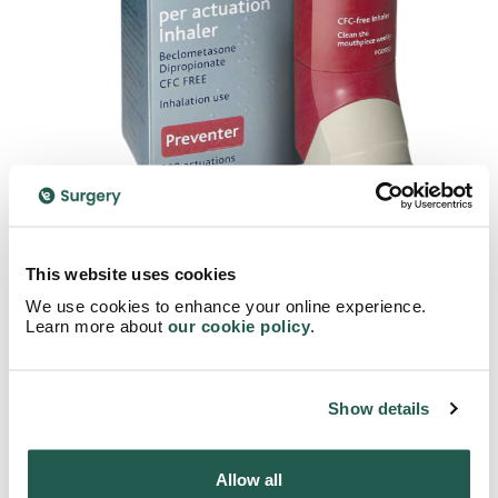
This website uses cookies
Total reviews
Average rating
We use cookies to enhance your online experience.
25
5
Learn more about
our cookie policy
.
And still counting
Average rating
Show details
5
25
4
0
Allow all