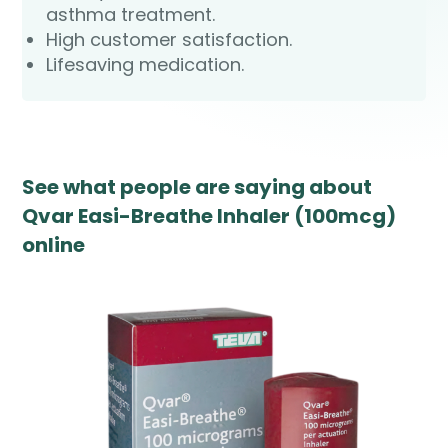
asthma treatment.
High customer satisfaction.
Lifesaving medication.
See what people are saying about
Qvar Easi-Breathe Inhaler (100mcg)
online