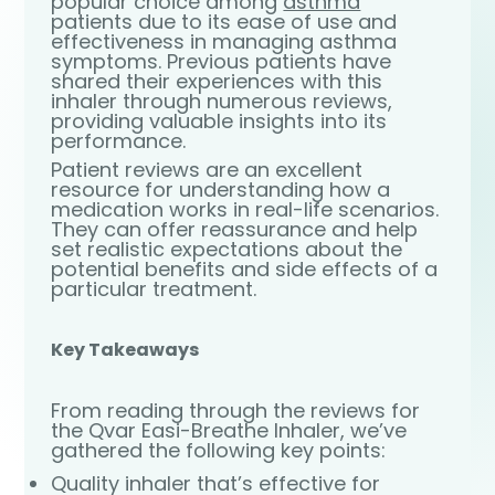
popular choice among
asthma
patients due to its ease of use and
effectiveness in managing asthma
symptoms. Previous patients have
shared their experiences with this
inhaler through numerous reviews,
providing valuable insights into its
performance.
Patient reviews are an excellent
resource for understanding how a
medication works in real-life scenarios.
They can offer reassurance and help
set realistic expectations about the
potential benefits and side effects of a
particular treatment.
Key Takeaways
From reading through the reviews for
the Qvar Easi-Breathe Inhaler, we’ve
gathered the following key points:
Quality inhaler that’s effective for