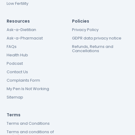
Low Fertility
Resources
Policies
Ask-a-Dietitian
Privacy Policy
Ask-a-Pharmacist
GDPR data privacy notice
FAQs
Refunds, Returns and
Cancellations
Health Hub
Podcast
Contact Us
Complaints Form
My Pen Is Not Working
Sitemap
Terms
Terms and Conditions
Terms and conditions of