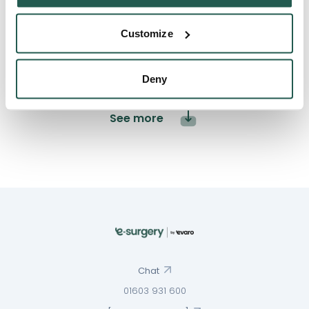
3
0
Customize
2
0
1
0
Deny
See more
Chat
01603 931 600