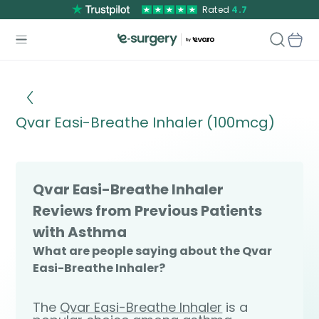
Rated
4.7
Qvar Easi-Breathe Inhaler (100mcg)
Qvar Easi-Breathe Inhaler
Reviews from Previous Patients
with Asthma
What are people saying about the Qvar
Easi-Breathe Inhaler?
The
Qvar Easi-Breathe Inhaler
is a