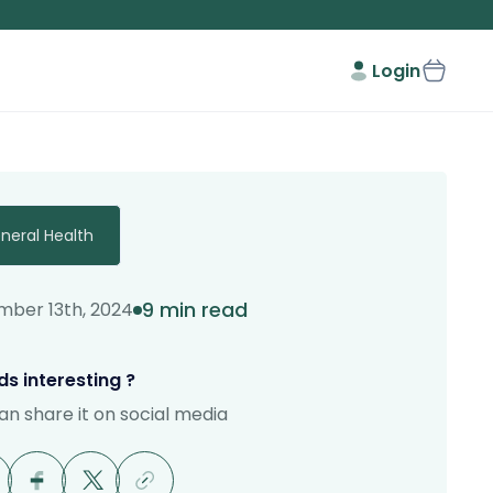
Login
neral Health
9 min read
ber 13th, 2024
s interesting ?
an share it on social media