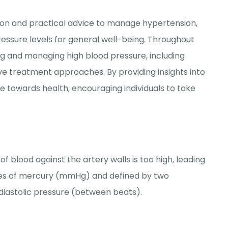
ion and practical advice to manage hypertension,
ressure levels for general well-being. Throughout
ing and managing high blood pressure, including
tive treatment approaches. By providing insights into
de towards health, encouraging individuals to take
 blood against the artery walls is too high, leading
res of mercury (mmHg) and defined by two
diastolic pressure (between beats).