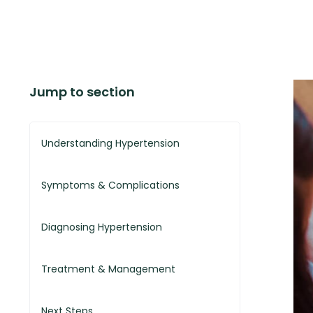
Jump to section
Understanding Hypertension
Symptoms & Complications
Diagnosing Hypertension
Treatment & Management
Next Steps