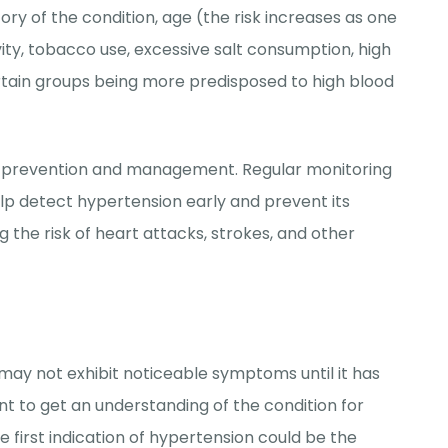
tory of the condition, age (the risk increases as one
vity, tobacco use, excessive salt consumption, high
 certain groups being more predisposed to high blood
for prevention and management. Regular monitoring
lp detect hypertension early and prevent its
g the risk of heart attacks, strokes, and other
t may not
exhibit
noticeable symptoms until it has
t to get an understanding of the condition for
e first
indication
of hypertension could be the