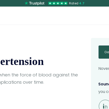
Rated
4.7
Ge
ertension
Novem
when the force of blood against the
plications over time.
Sound
you c