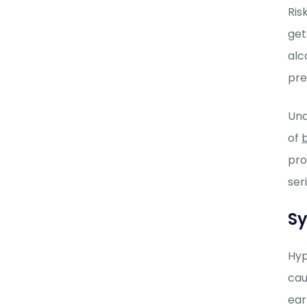
Ris
get
alc
pre
Und
of
pro
ser
S
Hyp
cau
ear