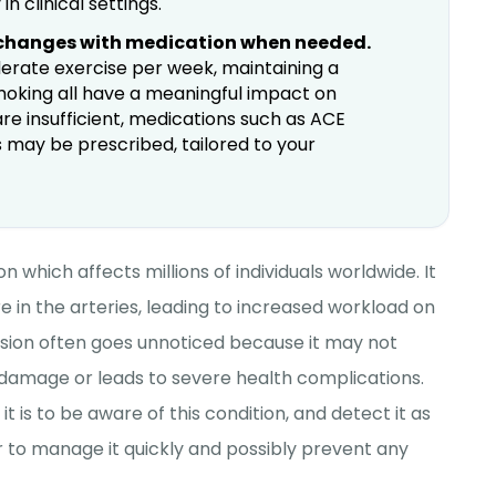
n clinical settings.
 changes with medication when needed.
oderate exercise per week, maintaining a
smoking all have a meaningful impact on
re insufficient, medications such as ACE
cs may be prescribed, tailored to your
on which affects millions of individuals worldwide. It
e in the arteries, leading to increased workload on
nsion often goes unnoticed because it may not
 damage or leads to severe health complications.
is to be aware of this condition, and detect it as
ier to manage it quickly and possibly prevent any