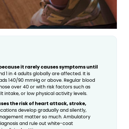
r because it rarely causes symptoms until
 1 in 4 adults globally are affected. It is
eads 140/90 mmHg or above. Regular blood
those over 40 or with risk factors such as
t intake, or low physical activity levels.
es the risk of heart attack, stroke,
ations develop gradually and silently,
management matter so much. Ambulatory
iagnosis and rule out white-coat