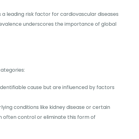
s a leading risk factor for cardiovascular diseases
prevalence underscores the importance of global
categories:
identifiable cause but are influenced by factors
rlying conditions like kidney disease or certain
 often control or eliminate this form of