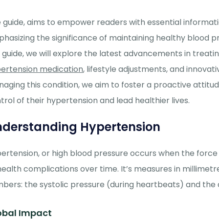
 guide, aims to empower readers with essential informat
hasizing the significance of maintaining healthy blood p
s guide, we will explore the latest advancements in treat
ertension medication
, lifestyle adjustments, and innova
aging this condition, we aim to foster a proactive attitu
trol of their hypertension and lead healthier lives.
derstanding Hypertension
ertension, or high blood pressure occurs when the force of
health complications over time.
It’s
measures in millimet
bers: the systolic pressure
(duri
ng heartbeats) and the 
obal Impact