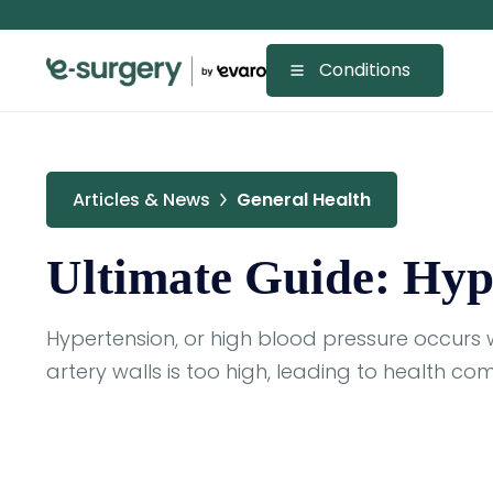
Conditions
Articles & News
General Health
Ultimate Guide: Hyp
Hypertension, or high blood pressure occurs 
artery walls is too high, leading to health com