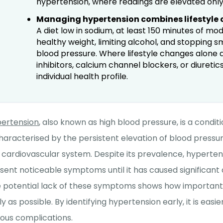
hypertension, where readings are elevated only i
Managing hypertension combines lifestyle
A diet low in sodium, at least 150 minutes of m
healthy weight, limiting alcohol, and stopping 
blood pressure. Where lifestyle changes alone a
inhibitors, calcium channel blockers, or diureti
individual health profile.
ertension
, also known as high blood pressure, is a conditi
characterised by the persistent elevation of blood pressur
 cardiovascular system. Despite its prevalence, hyperte
sent noticeable symptoms until it has caused significant
 potential lack of these symptoms shows how important it 
ly as possible. By identifying hypertension early, it is eas
ious complications.