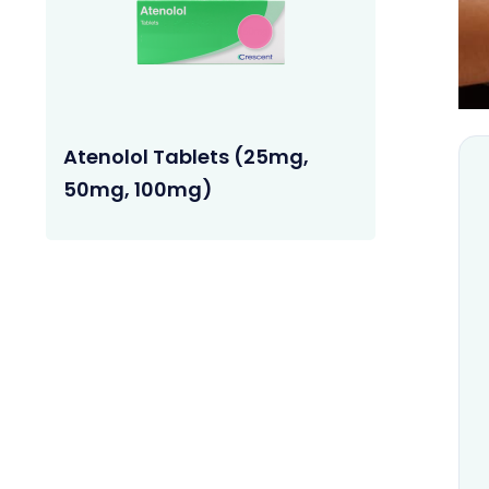
Atenolol Tablets (25mg,
50mg, 100mg)