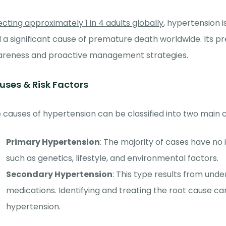
ecting approximately 1 in 4 adults globally
, hypertension i
 a significant cause of premature death worldwide. Its 
reness and proactive management strategies.
uses & Risk Factors
 causes of hypertension can be classified into two main 
Primary Hypertension
: The majority of cases have no 
such as genetics, lifestyle, and environmental factors.
Secondary Hypertension
: This type results from unde
medications. Identifying and treating the root cause can
hypertension.