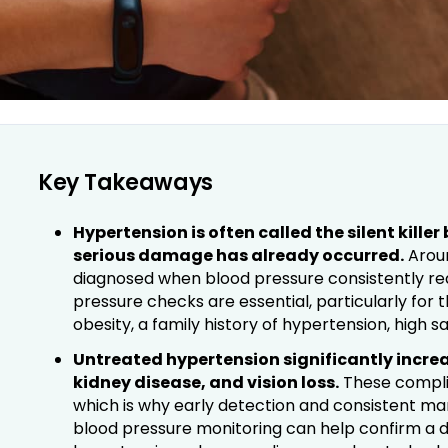
Key Takeaways
Hypertension is often called the silent kille
serious damage has already occurred.
Around
diagnosed when blood pressure consistently r
pressure checks are essential, particularly for 
obesity, a family history of hypertension, high sal
Untreated hypertension significantly increas
kidney disease, and vision loss.
These complic
which is why early detection and consistent 
blood pressure monitoring can help confirm a d