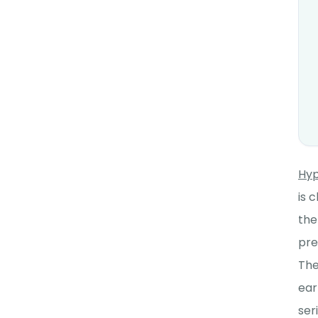
Hyp
is 
the
pre
The
ear
ser