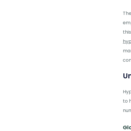
The
emp
thi
hyp
man
con
Un
Hyp
to 
num
Gl