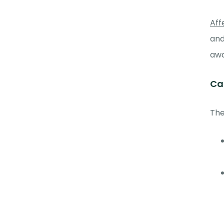
Aff
and
awa
Ca
The