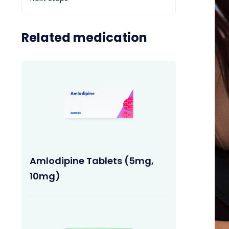
Related medication
Amlodipine Tablets (5mg,
10mg)