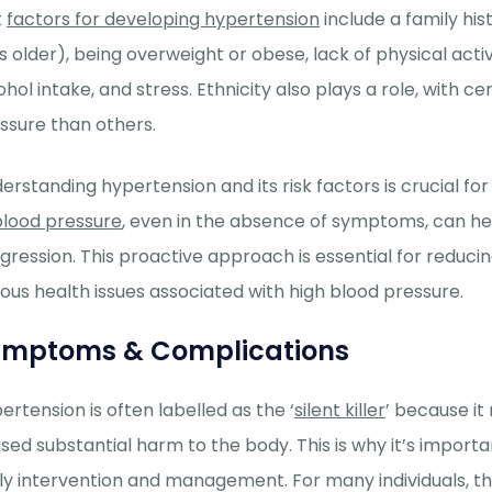
k
factors for developing hypertension
include a family his
s older), being overweight or obese, lack of physical acti
ohol intake, and stress. Ethnicity also plays a role, with
ssure than others.
erstanding hypertension and its risk factors is crucial 
blood pressure
, even in the absence of symptoms, can he
gression. This proactive approach is essential for reducin
ious health issues associated with high blood pressure.
ymptoms & Complications
ertension is often labelled as the ‘
silent killer
’ because i
sed substantial harm to the body.
This is why
it’s
importan
ly intervention and management. F
o
r many individuals, th