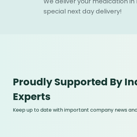
We deliver your medication in
special next day delivery!
Proudly Supported By In
Experts
Keep up to date with important company news and 