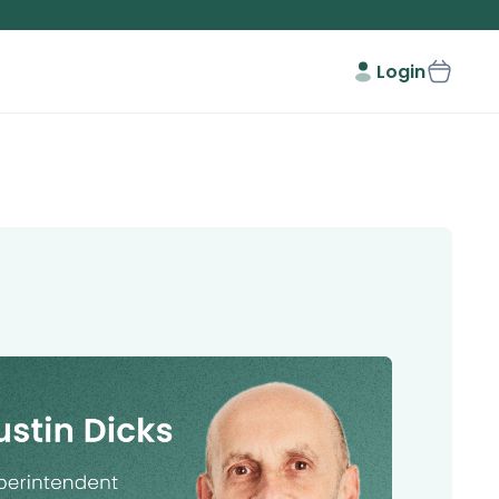
Login