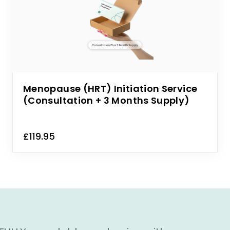
Menopause (HRT) Initiation Service
(Consultation + 3 Months Supply)
£119.95