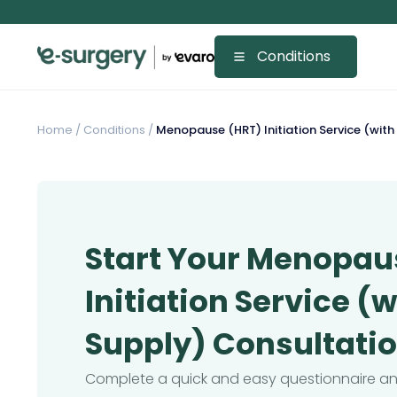
Conditions
Home
/
Conditions /
Menopause (HRT) Initiation Service (with
Start Your Menopau
Initiation Service (
Supply) Consultati
Complete a quick and easy questionnaire and