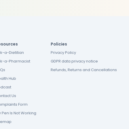
esources
Policies
k-a-Dietitian
Privacy Policy
k-a-Pharmacist
GDPR data privacy notice
AQs
Refunds, Returns and Cancellations
alth Hub
odcast
ntact Us
mplaints Form
 Pen Is Not Working
itemap