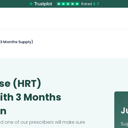
Rated
4.7
 3 Months Supply)
se (HRT)
with 3 Months
on
 one of our prescribers will make sure