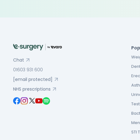
Pop
Weig
Chat
Dent
01603 931 600
Erec
[email protected]
Asth
NHS prescriptions
Urin
Tes
Bact
Men’
STI 