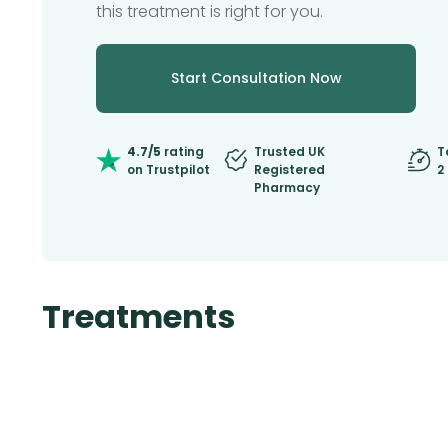
this treatment is right for you.
Start Consultation Now
4.7/5
rating
Trusted UK
T
on Trustpilot
Registered
2
Pharmacy
Treatments