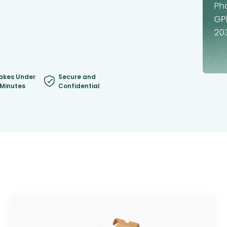
akes Under
Secure and
 Minutes
Confidential