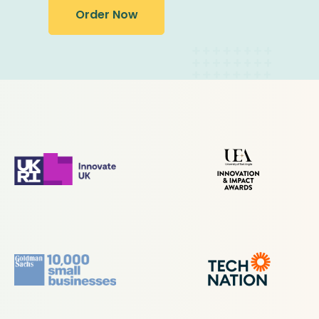
Order Now