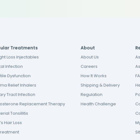
ular Treatments
About
R
ht Loss Injectables
About Us
As
al Infection
Careers
As
tile Dysfunction
How It Works
F
ma Relief Inhalers
Shipping & Delivery
He
ary Tract Infection
Regulation
P
tosterone Replacement Therapy
Health Challenge
Co
erial Tonsillitis
Co
s Hair Loss
My
Treatment
S