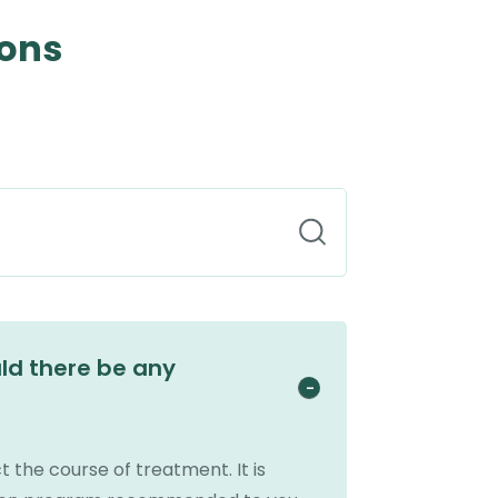
ions
uld there be any
t the course of treatment. It is