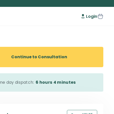
Login
Continue to Consultation
me day dispatch:
6 hours
4 minutes