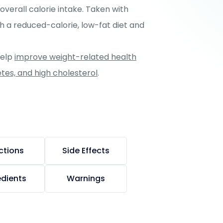
 overall calorie intake. Taken with
h a reduced-calorie, low-fat diet and
help
improve weight-related health
etes, and high cholesterol
.
ctions
Side Effects
edients
Warnings