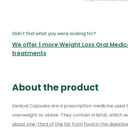
Didn't find what you were looking for?
We offer 1 more Weight Loss Oral Medica
treatments
About the product
Xenical Capsules are a prescription medicine used t
overweight or obese. They contain orlistat, which 
about one-third of the fat from food in the digesti