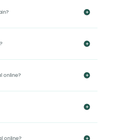
ain?
t?
l online?
l online?