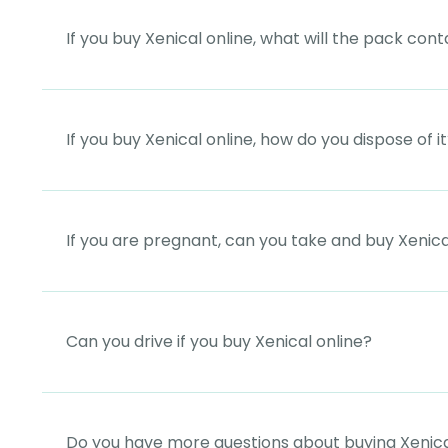
If you buy Xenical online, what will the pack cont
If you buy Xenical online, how do you dispose of i
If you are pregnant, can you take and buy Xenica
Can you drive if you buy Xenical online?
Do you have more questions about buying Xenica