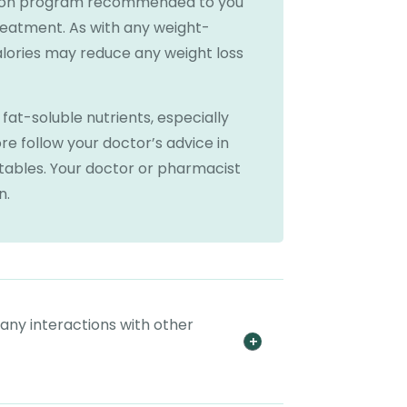
tion program recommended to you
reatment. As with any weight-
lories may reduce any weight loss
at-soluble nutrients, especially
e follow your doctor’s advice in
etables. Your doctor or pharmacist
n.
 any interactions with other