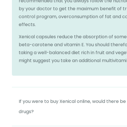
recommended that you always follow the nutri
by your doctor to get the maximum benefit of t
control program, overconsumption of fat and ca
effects.
Xenical capsules reduce the absorption of some f
beta-carotene and vitamin E. You should therefor
taking a well-balanced diet rich in fruit and veg
might suggest you take an additional multivitami
If you were to buy Xenical online, would there be
drugs?