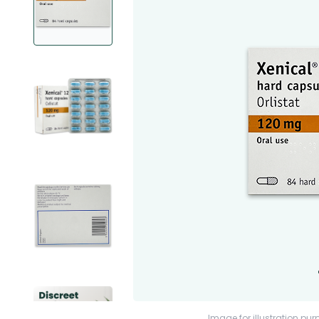
Image for illustration pur