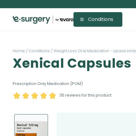
Conditions
Home /
Conditions /
Weight Loss Oral Medication - Lipase Inhibi
Xenical Capsules
Prescription Only Medication (POM)
35
reviews for this product