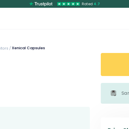
Rated
4.7
Xenical Capsules
tors /
Sa