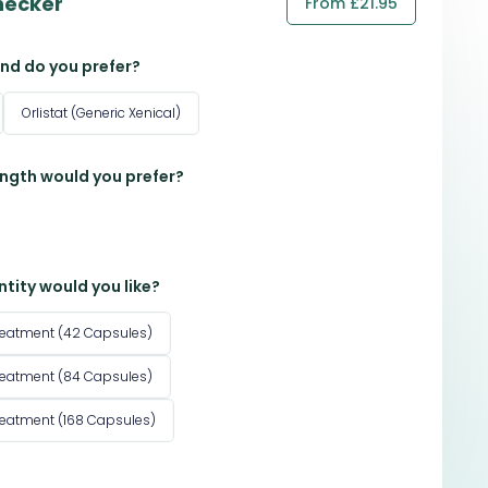
hecker
From £21.95
nd do you prefer?
Orlistat (Generic Xenical)
ngth would you prefer?
tity would you like?
reatment (42 Capsules)
reatment (84 Capsules)
reatment (168 Capsules)