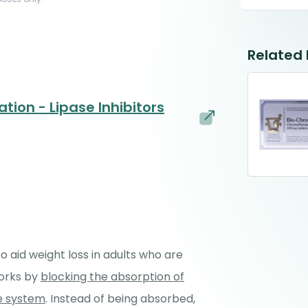
Related
tion - Lipase Inhibitors
o aid weight loss in adults who are
works by
blocking the absorption of
ve system
. Instead of being absorbed,