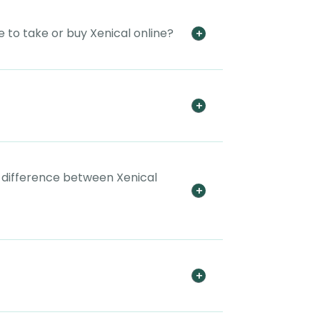
 to take or buy Xenical online?
e difference between Xenical