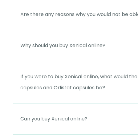
Are there any reasons why you would not be able
Why should you buy Xenical online?
If you were to buy Xenical online, what would th
capsules and Orlistat capsules be?
Can you buy Xenical online?