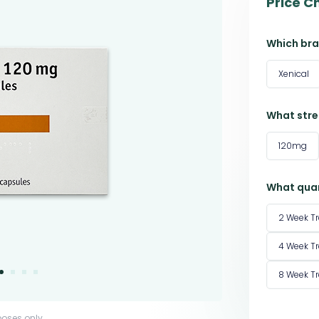
Price C
Which bra
Xenical
What stre
120mg
What quan
2 Week T
4 Week T
8 Week T
poses only.