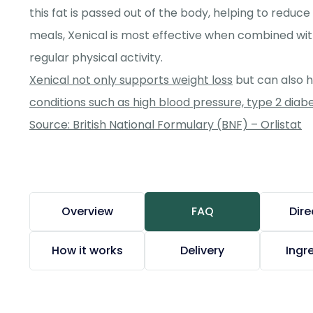
this fat is passed out of the body, helping to reduce
meals, Xenical is most effective when combined wit
regular physical activity.
Xenical not only supports weight loss
but can also 
conditions such as high blood pressure, type 2 diab
Source: British National Formulary (BNF) – Orlistat
Overview
FAQ
Dire
How it works
Delivery
Ingr