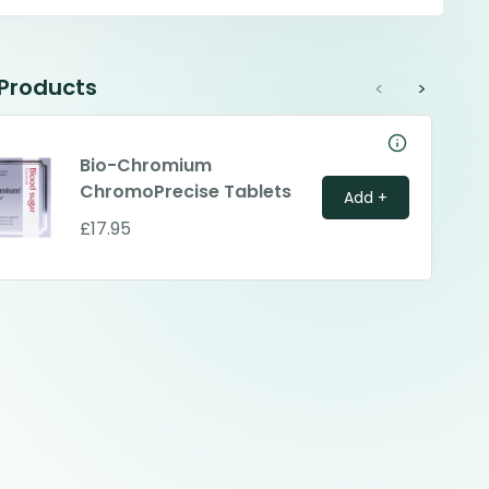
 Products
<
>
Bio-Chromium
ChromoPrecise Tablets
Add +
£17.95