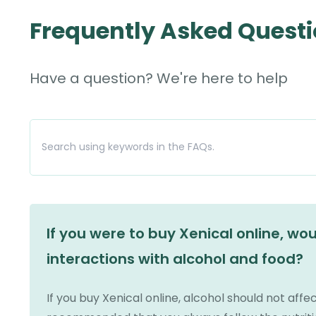
Frequently Asked Quest
Have a question? We're here to help
If you were to buy Xenical online, wo
interactions with alcohol and food?
If you buy Xenical online, alcohol should not affec