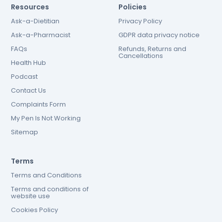
Resources
Policies
Ask-a-Dietitian
Privacy Policy
Ask-a-Pharmacist
GDPR data privacy notice
FAQs
Refunds, Returns and
Cancellations
Health Hub
Podcast
Contact Us
Complaints Form
My Pen Is Not Working
Sitemap
Terms
Terms and Conditions
Terms and conditions of
website use
Cookies Policy