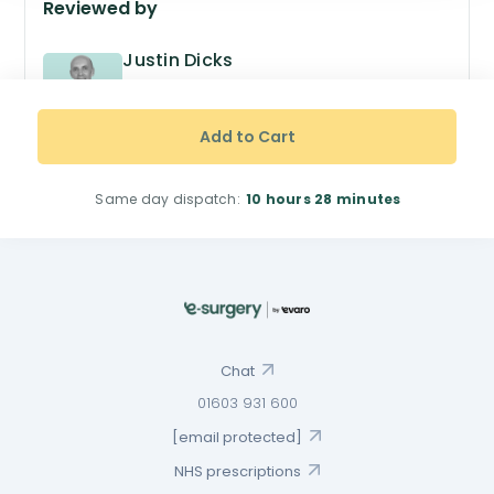
Reviewed by
Justin Dicks
GPhC no. 2038305
Superintendent Pharmacist
Add to Cart
Same day dispatch:
10 hours
28 minutes
Chat
01603 931 600
[email protected]
NHS prescriptions