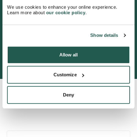
4.7
/5 stars on Trustpilot.
We use cookies to enhance your online experience.
Learn more about
our cookie policy
.
Show details
Allow all
600,000+ satisfied customers
Customize
Deny