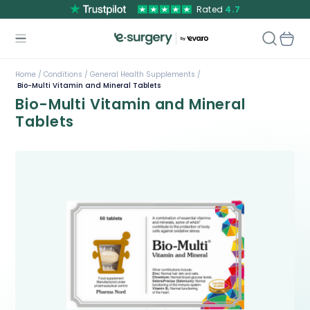
Rated
4.7
Home /
Conditions /
General Health Supplements /
Bio-Multi Vitamin and Mineral Tablets
Bio-Multi Vitamin and Mineral
Tablets