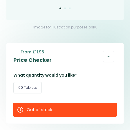
Image for illustration purposes only.
From £11.95
Price Checker
What quantity would you like?
60 Tablets
Out of stock