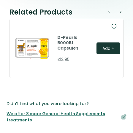
Related Products
<
>
D-Pearls
5000IU
Capsules
Add +
£12.95
Didn't find what you were looking for?
We offer 8 more General Health Supplements
treatments