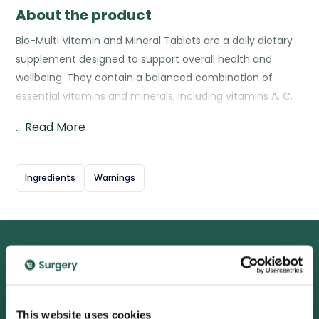
About the product
Bio-Multi Vitamin and Mineral Tablets are a daily dietary
supplement designed to support overall health and
wellbeing. They contain a balanced combination of
essential vitamins and minerals, including vitamins A, C,
D, E, and B-complex, along with important minerals such
…
Read More
as magnesium, zinc, and selenium. These nutrients help
maintain normal energy levels, support immune
function, promote healthy skin, hair, and nails, and
Ingredients
Warnings
contribute to the normal functioning of the nervous
system. Bio-Multi is intended to complement a healthy
diet and lifestyle, helping to fill potential nutritional gaps
and ensure the body gets the vital nutrients it needs
every day.
We are proud to be rated
excellent
This website uses cookies