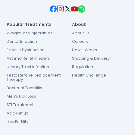
Popular Treatments
About
Weight Loss Injectables
About Us
Dental Infection
Careers
Erectile Dysfunction
How It Works
Asthma Relief Inhalers
Shipping & Delivery
Urinary Tract Infection
Regulation
Testosterone Replacement
Health Challenge
Therapy
Bacterial Tonsillitis
Men’s Hair Loss
STI Treatment
Acid Reflux
Low Fertility