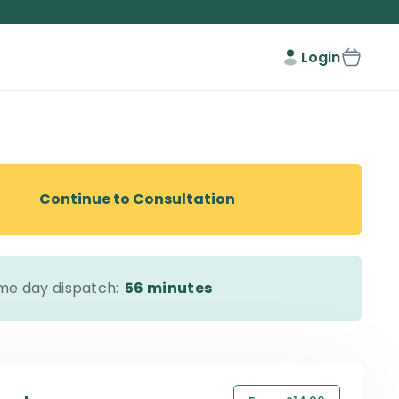
Login
Continue to Consultation
me day dispatch:
56 minutes