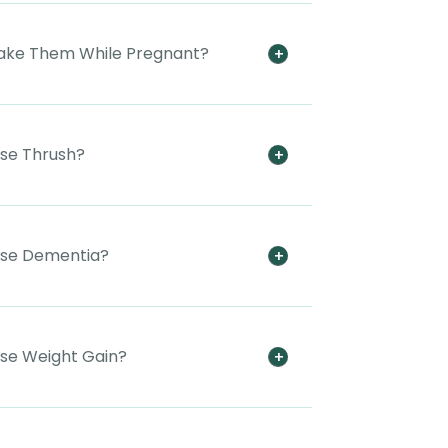
 Take Them While Pregnant?
use Thrush?
ause Dementia?
use Weight Gain?