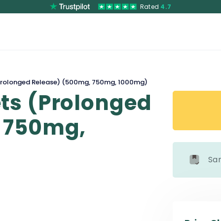
Rated
4.7
rolonged Release) (500mg, 750mg, 1000mg)
ts (Prolonged
 750mg,
Sa