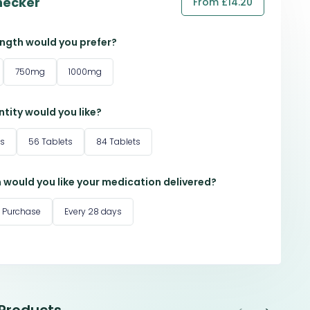
hecker
From £14.20
ngth would you prefer?
750mg
1000mg
tity would you like?
ts
56 Tablets
84 Tablets
 would you like your medication delivered?
 Purchase
Every 28 days