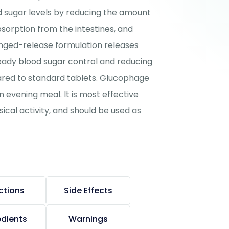
d sugar levels by reducing the amount
bsorption from the intestines, and
longed-release formulation releases
eady blood sugar control and reducing
pared to standard tablets. Glucophage
n evening meal. It is most effective
cal activity, and should be used as
ctions
Side Effects
edients
Warnings