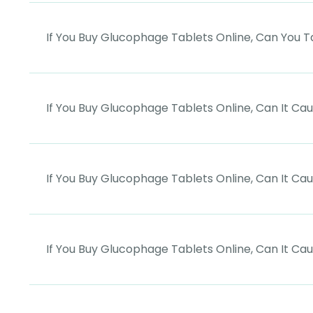
If You Buy Glucophage Tablets Online, Can You
If You Buy Glucophage Tablets Online, Can It Ca
If You Buy Glucophage Tablets Online, Can It C
If You Buy Glucophage Tablets Online, Can It Ca