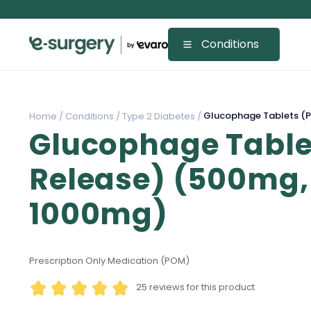
Conditions
Glucophage Tablets (P
Home /
Conditions /
Type 2 Diabetes /
Glucophage Table
Release) (500mg,
1000mg)
Prescription Only Medication (POM)
25
reviews for this product