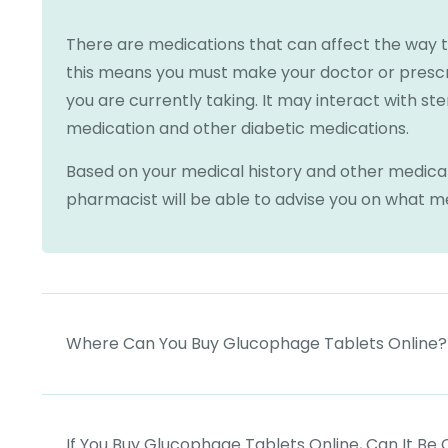
There are medications that can affect the way 
this means you must make your doctor or presc
you are currently taking. It may interact with st
medication and other diabetic medications.
Based on your medical history and other medicat
pharmacist will be able to advise you on what med
Where Can You Buy Glucophage Tablets Online?
If You Buy Glucophage Tablets Online, Can It Be