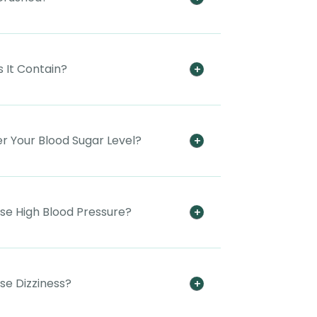
 It Contain?
er Your Blood Sugar Level?
use High Blood Pressure?
se Dizziness?