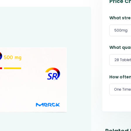
Price C
What stre
500mg
What quan
28 Table
How often
One Time