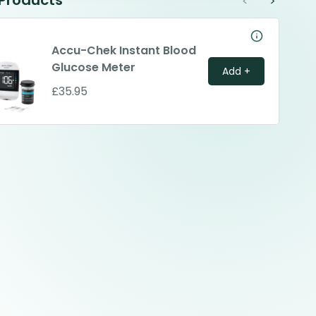
 Products
<
>
Accu-Chek Instant Blood
Glucose Meter
Add +
£35.95