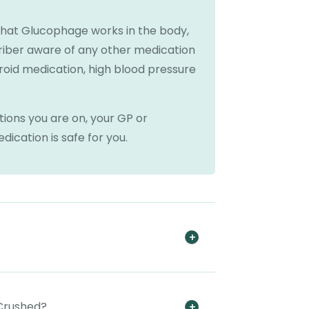
that Glucophage works in the body,
riber aware of any other medication
eroid medication, high blood pressure
ions you are on, your GP or
ication is safe for you.
 Crushed?