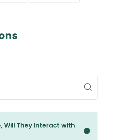
ions
 Will They Interact with