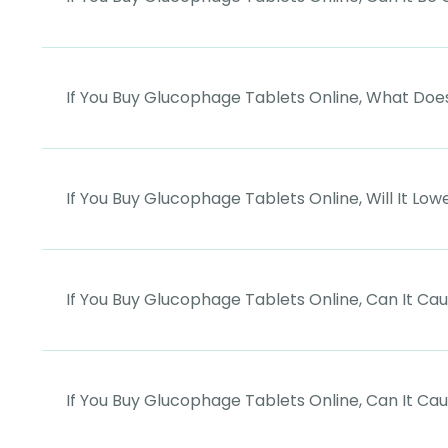
If You Buy Glucophage Tablets Online, What Does
If You Buy Glucophage Tablets Online, Will It Low
If You Buy Glucophage Tablets Online, Can It Ca
If You Buy Glucophage Tablets Online, Can It Cau