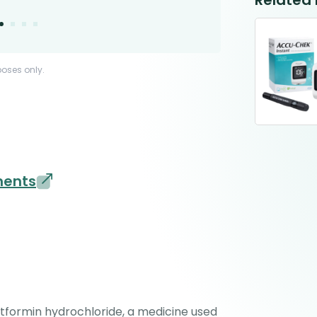
Related
poses only.
ments
formin hydrochloride, a medicine used