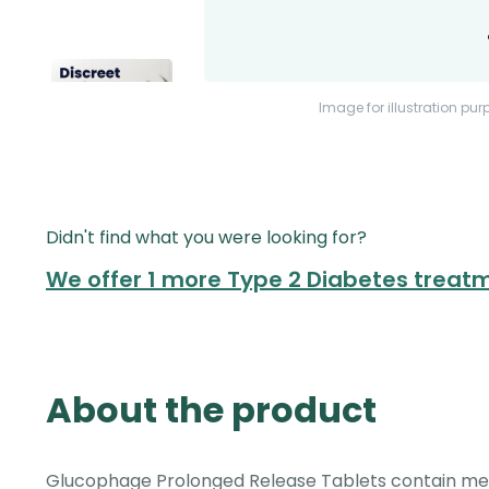
Image for illustration pur
Didn't find what you were looking for?
We offer 1 more Type 2 Diabetes treat
About the product
Glucophage Prolonged Release Tablets contain met