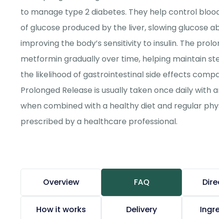
to manage type 2 diabetes. They help control bloo
of glucose produced by the liver, slowing glucose a
improving the body’s sensitivity to insulin. The pro
metformin gradually over time, helping maintain st
the likelihood of gastrointestinal side effects com
Prolonged Release is usually taken once daily with a
when combined with a healthy diet and regular physi
prescribed by a healthcare professional.
Overview
FAQ
Dire
How it works
Delivery
Ingr