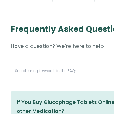
Frequently Asked Quest
Have a question? We're here to help
If You Buy Glucophage Tablets Online,
other Medication?