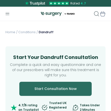
Rated
4.7
Home
/
Conditions /
Dandruff
Start Your Dandruff Consultation
Complete a quick and easy questionnaire and one
of our prescribers will make sure this treatment is
right for you.
Start Consultation Now
Trusted UK
4.7/5
rating
Takes Under
Registered
on Trustpilot
2 Minutes