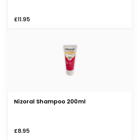
£11.95
Nizoral Shampoo 200ml
£8.95