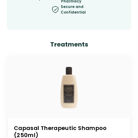
Pharmacy
Secure and
Confidential
Treatments
Capasal Therapeutic Shampoo
(250ml)