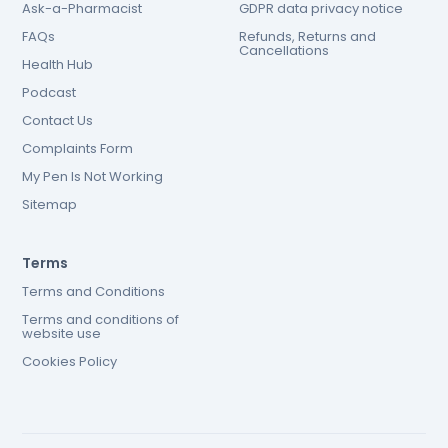
Ask-a-Pharmacist
GDPR data privacy notice
FAQs
Refunds, Returns and
Cancellations
Health Hub
Podcast
Contact Us
Complaints Form
My Pen Is Not Working
Sitemap
Terms
Terms and Conditions
Terms and conditions of
website use
Cookies Policy