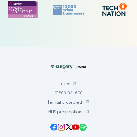
Chat
01603 931 600
[email protected]
NHS prescriptions