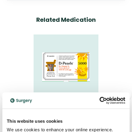
Related Medication
<
>
D-Pearls 5000IU
Capsules
This website uses cookies
£12.95
We use cookies to enhance your online experience.