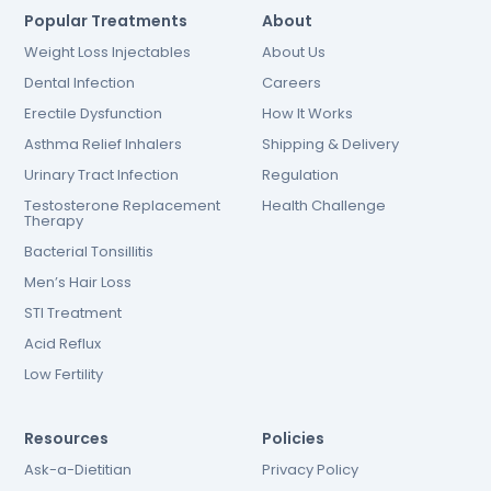
Popular Treatments
About
Weight Loss Injectables
About Us
Dental Infection
Careers
Erectile Dysfunction
How It Works
Asthma Relief Inhalers
Shipping & Delivery
Urinary Tract Infection
Regulation
Testosterone Replacement
Health Challenge
Therapy
Bacterial Tonsillitis
Men’s Hair Loss
STI Treatment
Acid Reflux
Low Fertility
Resources
Policies
Ask-a-Dietitian
Privacy Policy