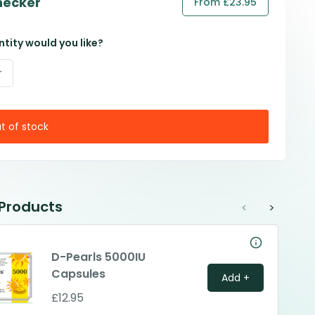
hecker
From £23.95
tity would you like?
r
t of stock
 Products
<
>
D-Pearls 5000IU
Capsules
Add +
£12.95