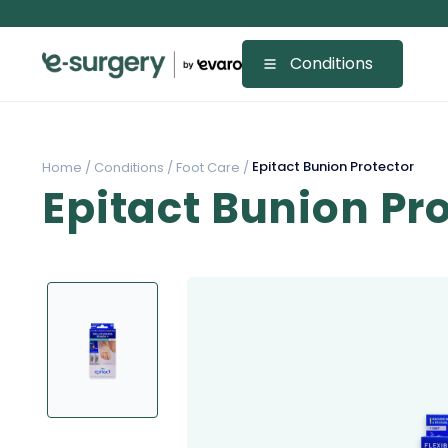
Conditions
Epitact Bunion Protector
Home /
Conditions /
Foot Care /
Epitact Bunion Pr