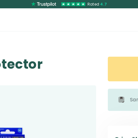
Rated
4.7
otector
Sa