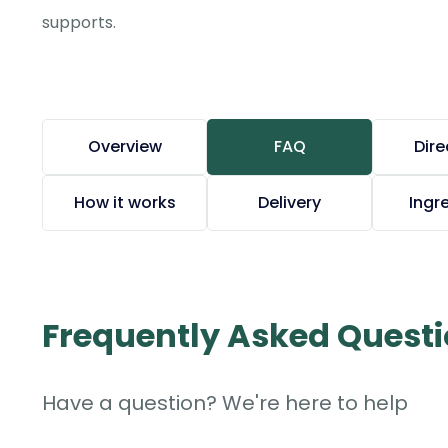
supports.
Overview
FAQ
Dire
How it works
Delivery
Ingr
Frequently Asked Quest
Have a question? We're here to help