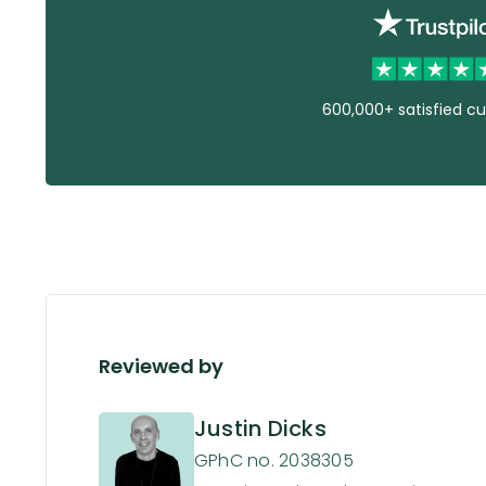
600,000+ satisfied c
Reviewed by
Justin Dicks
GPhC no. 2038305