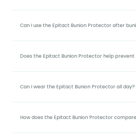
Can I use the Epitact Bunion Protector after bun
Does the Epitact Bunion Protector help prevent
Can I wear the Epitact Bunion Protector all day?
How does the Epitact Bunion Protector compare