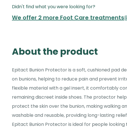
Didn't find what you were looking for?
We offer 2 more Foot Care treatments
About the product
Epitact Bunion Protector is a soft, cushioned pad de
on bunions, helping to reduce pain and prevent irri
flexible material with a gel insert, it comfortably c
remaining discreet inside shoes. The protector hel
protect the skin over the bunion, making walking and
washable and reusable, providing long-lasting relief
Epitact Bunion Protector is ideal for people looking