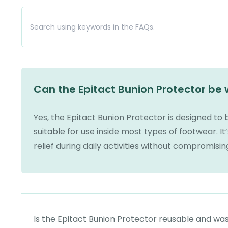
Can the Epitact Bunion Protector be
Yes, the Epitact Bunion Protector is designed to 
suitable for use inside most types of footwear. It’
relief during daily activities without compromisi
Is the Epitact Bunion Protector reusable and wa