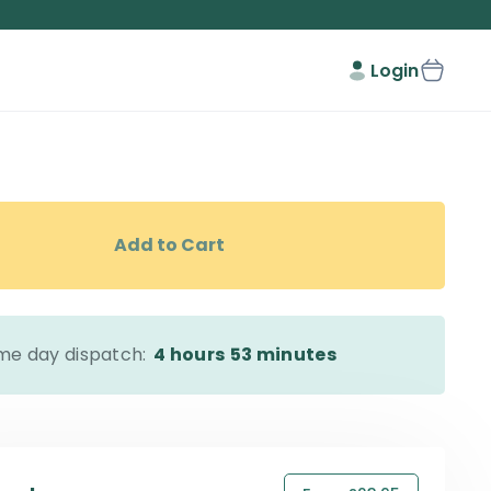
Login
Add to Cart
me day dispatch:
4 hours
53 minutes