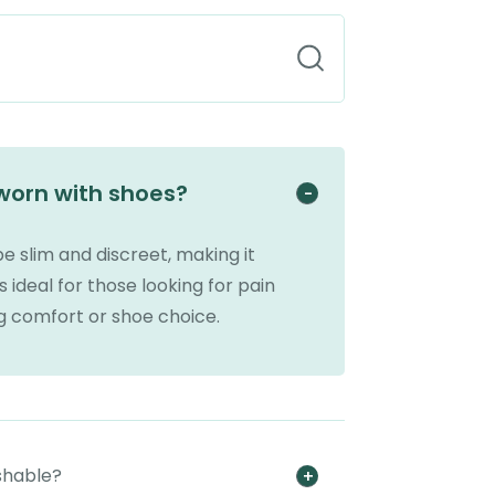
 worn with shoes?
be slim and discreet, making it
s ideal for those looking for pain
ng comfort or shoe choice.
shable?