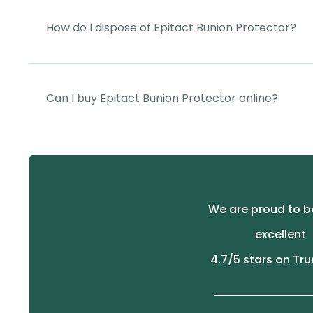
How do I dispose of Epitact Bunion Protector?
Can I buy Epitact Bunion Protector online?
We are proud to b
excellent
4.7
/5 stars on Tru