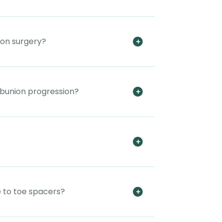
ion surgery?
 bunion progression?
 to toe spacers?