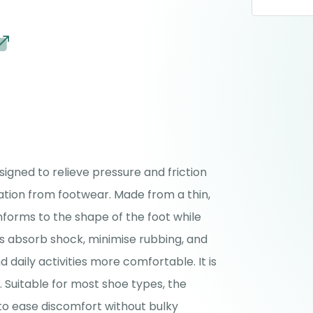
signed to relieve pressure and friction
tation from footwear. Made from a thin,
onforms to the shape of the foot while
ps absorb shock, minimise rubbing, and
 daily activities more comfortable. It is
. Suitable for most shoe types, the
 to ease discomfort without bulky