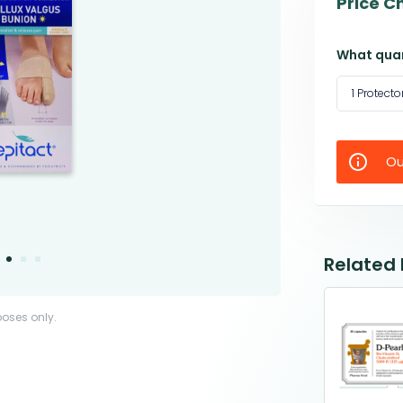
Price C
What quan
1 Protecto
Ou
Related
poses only.