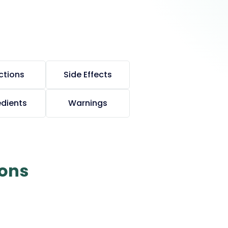
ctions
Side Effects
edients
Warnings
ions