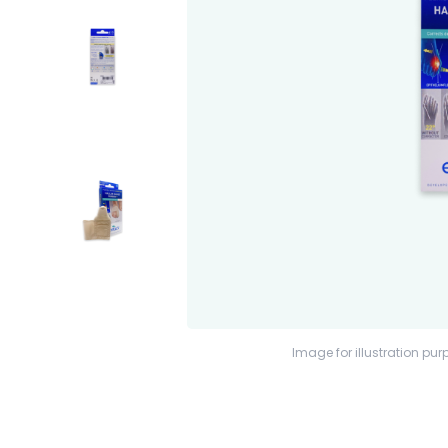
Image for illustration pur