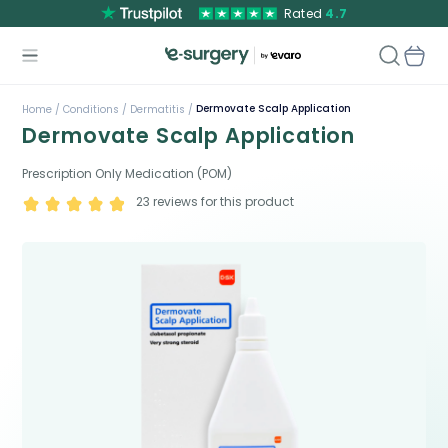
Rated
4.7
Dermovate Scalp Application
Home /
Conditions /
Dermatitis /
Dermovate Scalp Application
Prescription Only Medication (POM)
23
reviews for this product