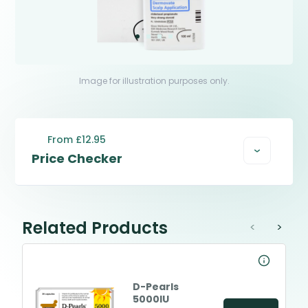
Image for illustration purposes only.
From £12.95
Price Checker
Related Products
<
>
D-Pearls
5000IU