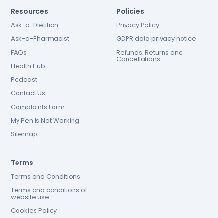
Resources
Policies
Ask-a-Dietitian
Privacy Policy
Ask-a-Pharmacist
GDPR data privacy notice
FAQs
Refunds, Returns and
Cancellations
Health Hub
Podcast
Contact Us
Complaints Form
My Pen Is Not Working
Sitemap
Terms
Terms and Conditions
Terms and conditions of
website use
Cookies Policy