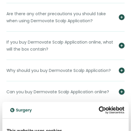
Are there any other precautions you should take
when using Dermovate Scalp Application?
If you buy Dermovate Scalp Application online, what
will the box contain?
Why should you buy Dermovate Scalp Application?
Can you buy Dermovate Scalp Application online?
How do you dispose of Dermovate Scalp Application?
This website uses cookies