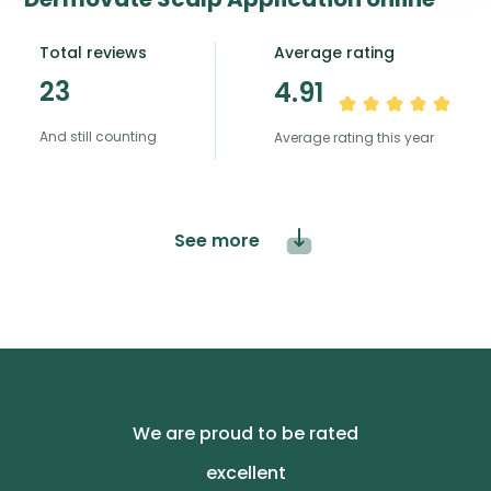
Total reviews
Average rating
23
4.91
And still counting
Average rating this year
See more
We are proud to be rated
excellent