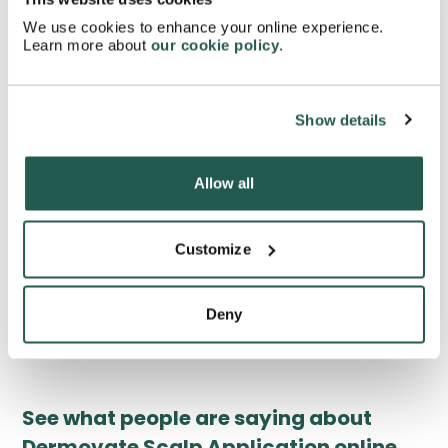
Can Dermovate Scalp Application cause hair loss?
We use cookies to enhance your online experience.
Learn more about
our cookie policy
.
Can you use Dermovate Scalp Application when
pregnant?
Show details
Will the Dermovate Scalp Application affect your
Allow all
contraception?
Customize
What is the active ingredient in Dermovate Scalp
Application?
Deny
See what people are saying about
Dermovate Scalp Application online