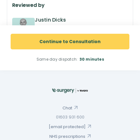
Reviewed by
Justin Dicks
GPhC no. 2038305
Superintendent Pharmacist
Continue to Consultation
Same day dispatch:
30 minutes
Chat
01603 931 600
[email protected]
NHS prescriptions