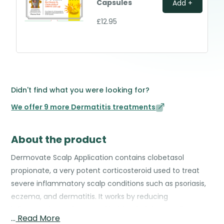
Capsules
Add +
£12.95
Didn't find what you were looking for?
We offer 9 more Dermatitis treatments
About the product
Dermovate Scalp Application contains clobetasol
propionate, a very potent corticosteroid used to treat
severe inflammatory scalp conditions such as psoriasis,
eczema, and dermatitis. It works by reducing
inflammation, redness, and itching, helping to relieve
…
Read More
discomfort and improve the scalp’s condition. The