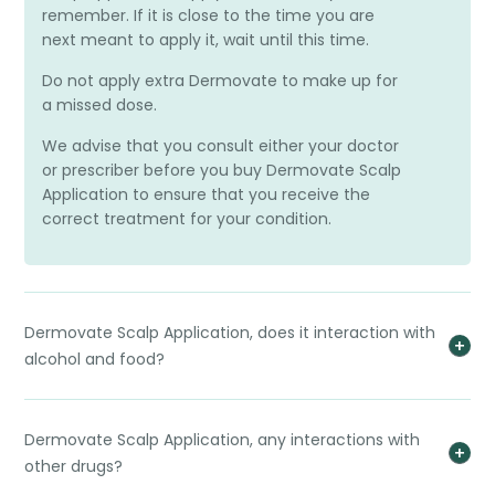
remember. If it is close to the time you are
next meant to apply it, wait until this time.
Do not apply extra Dermovate to make up for
a missed dose.
We advise that you consult either your doctor
or prescriber before you buy Dermovate Scalp
Application to ensure that you receive the
correct treatment for your condition.
Dermovate Scalp Application, does it interaction with
alcohol and food?
Dermovate Scalp Application, any interactions with
other drugs?