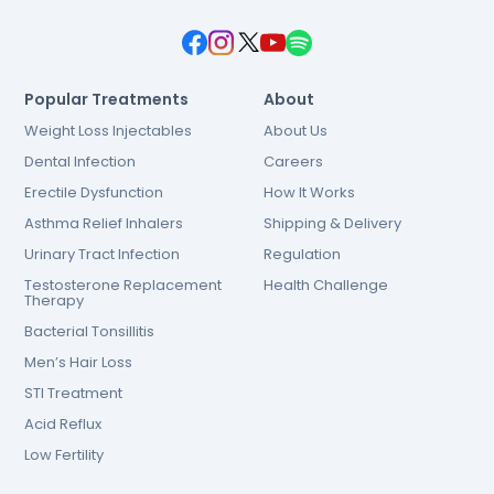
Popular Treatments
About
Weight Loss Injectables
About Us
Dental Infection
Careers
Erectile Dysfunction
How It Works
Asthma Relief Inhalers
Shipping & Delivery
Urinary Tract Infection
Regulation
Testosterone Replacement
Health Challenge
Therapy
Bacterial Tonsillitis
Men’s Hair Loss
STI Treatment
Acid Reflux
Low Fertility