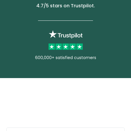
4.7
/5 stars on Trustpilot.
600,000+ satisfied customers