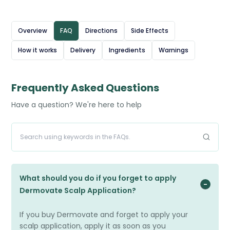
solution is applied directly to the affected areas of the
scalp, usually once or twice daily, as prescribed, and
Overview
FAQ
Directions
Side Effects
massaged in gently. Dermovate Scalp Application is
How it works
Delivery
Ingredients
Warnings
intended for short-term use to manage flare-ups and
should be used with care to minimise the risk of side
effects. Regular monitoring by a healthcare professional
Frequently Asked Questions
is recommended during treatment.
Have a question? We're here to help
What should you do if you forget to apply
Dermovate Scalp Application?
If you buy Dermovate and forget to apply your
scalp application, apply it as soon as you