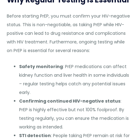
Before starting PrEP, you must confirm your HIV-negative
status. This is non-negotiable, as taking PrEP while HIV-
positive can lead to drug resistance and complications
with HIV treatment. Furthermore, ongoing testing while
on PrEP is essential for several reasons:
Safety monitoring
: PrEP medications can affect
kidney function and liver health in some individuals
– regular testing helps catch any potential issues
early.
Confirming continued HIV-negative status
:
PrEP is highly effective but not 100% foolproof. By
testing regularly, you can ensure the medication is
working as intended.
STI detection
: People taking PrEP remain at risk for