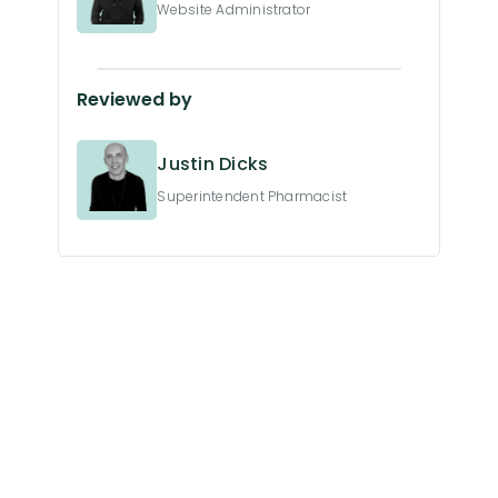
Website Administrator
Reviewed by
Justin Dicks
Superintendent Pharmacist