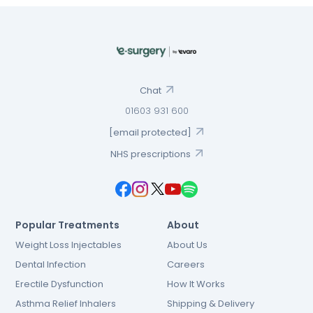
Chat
01603 931 600
[email protected]
NHS prescriptions
Popular Treatments
About
Weight Loss Injectables
About Us
Dental Infection
Careers
Erectile Dysfunction
How It Works
Asthma Relief Inhalers
Shipping & Delivery