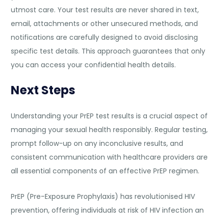
utmost care. Your test results are never shared in text,
email, attachments or other unsecured methods, and
notifications are carefully designed to avoid disclosing
specific test details. This approach guarantees that only
you can access your confidential health details.
Next Steps
Understanding your PrEP test results is a crucial aspect of
managing your sexual health responsibly. Regular testing,
prompt follow-up on any inconclusive results, and
consistent communication with healthcare providers are
all essential components of an effective PrEP regimen.
PrEP (Pre-Exposure Prophylaxis) has revolutionised HIV
prevention, offering individuals at risk of HIV infection an