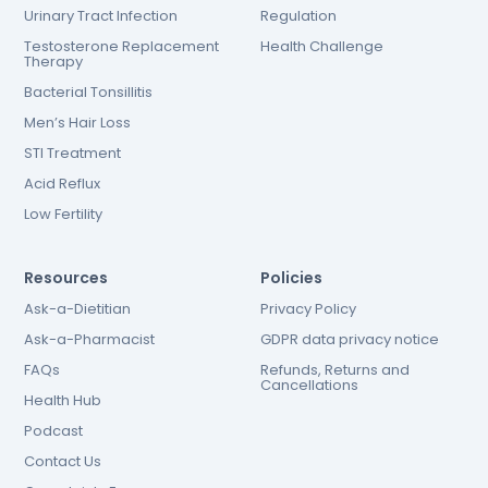
Urinary Tract Infection
Regulation
Testosterone Replacement
Health Challenge
Therapy
Bacterial Tonsillitis
Men’s Hair Loss
STI Treatment
Acid Reflux
Low Fertility
Resources
Policies
Ask-a-Dietitian
Privacy Policy
Ask-a-Pharmacist
GDPR data privacy notice
FAQs
Refunds, Returns and
Cancellations
Health Hub
Podcast
Contact Us