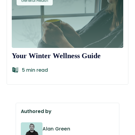
General Health
Your Winter Wellness Guide
5 min read
Authored by
Alan Green