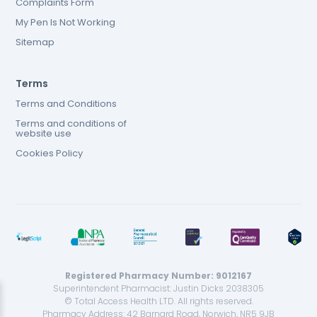
Complaints Form
My Pen Is Not Working
Sitemap
Terms
Terms and Conditions
Terms and conditions of
website use
Cookies Policy
Registered Pharmacy Number: 9012167
Superintendent Pharmacist: Justin Dicks 2038305
© Total Access Health LTD. All rights reserved.
Pharmacy Address: 42 Barnard Road, Norwich, NR5 9JB