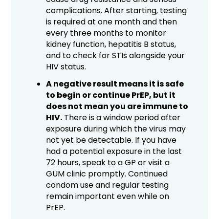
complications. After starting, testing
is required at one month and then
every three months to monitor
kidney function, hepatitis B status,
and to check for STIs alongside your
HIV status.
A negative result means it is safe
to begin or continue PrEP, but it
does not mean you are immune to
HIV.
There is a window period after
exposure during which the virus may
not yet be detectable. If you have
had a potential exposure in the last
72 hours, speak to a GP or visit a
GUM clinic promptly. Continued
condom use and regular testing
remain important even while on
PrEP.