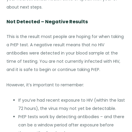
about next steps.
Not Detected – Negative Results
This is the result most people are hoping for when taking
a PrEP test. A negative result means that no HIV
antibodies were detected in your blood sample at the
time of testing. You are not currently infected with HIV,
and it is safe to begin or continue taking PrEP.
However, it’s important to remember:
If you’ve had recent exposure to HIV (within the last
72 hours), the virus may not yet be detectable.
PrEP tests work by detecting antibodies – and there
can be a window period after exposure before