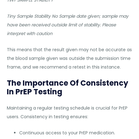
Tiny Sample Stability No Sample date given; sample may
have been received outside limit of stability. Please
interpret with caution
This means that the result given may not be accurate as
the blood sample given was outside the submission time
frame, and we recommend a retest in this instance.
The Importance Of Consistency
In PrEP Testing
Maintaining a regular testing schedule is crucial for PrEP
users. Consistency in testing ensures:
Continuous access to your PrEP medication.