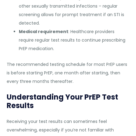
other sexually transmitted infections – regular
screening allows for prompt treatment if an STI is
detected.
Medical requirement
: Healthcare providers
require regular test results to continue prescribing
PrEP medication.
The recommended testing schedule for most PrEP users
is before starting PrEP, one month after starting, then
every three months thereafter.
Understanding Your PrEP Test
Results
Receiving your test results can sometimes feel
overwhelming, especially if you’re not familiar with