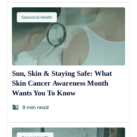
Seasonal Health
Sun, Skin & Staying Safe: What
Skin Cancer Awareness Month
Wants You To Know
9 min read