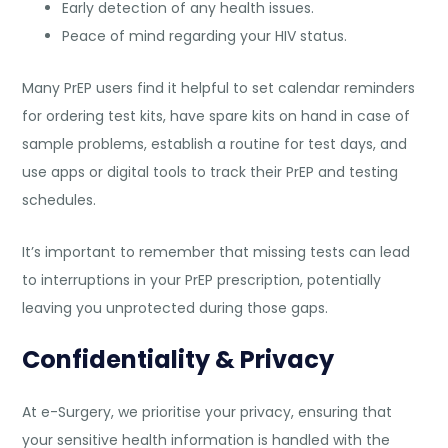
Early detection of any health issues.
Peace of mind regarding your HIV status.
Many PrEP users find it helpful to set calendar reminders
for ordering test kits, have spare kits on hand in case of
sample problems, establish a routine for test days, and
use apps or digital tools to track their PrEP and testing
schedules.
It’s important to remember that missing tests can lead
to interruptions in your PrEP prescription, potentially
leaving you unprotected during those gaps.
Confidentiality & Privacy
At e-Surgery, we prioritise your privacy, ensuring that
your sensitive health information is handled with the