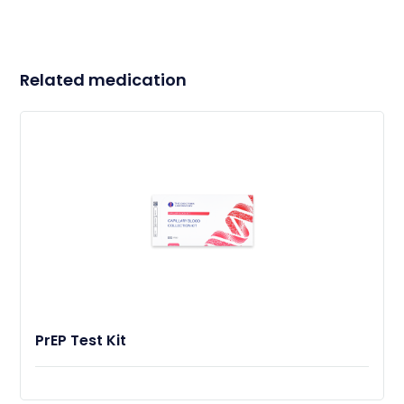
Related medication
PrEP Test Kit