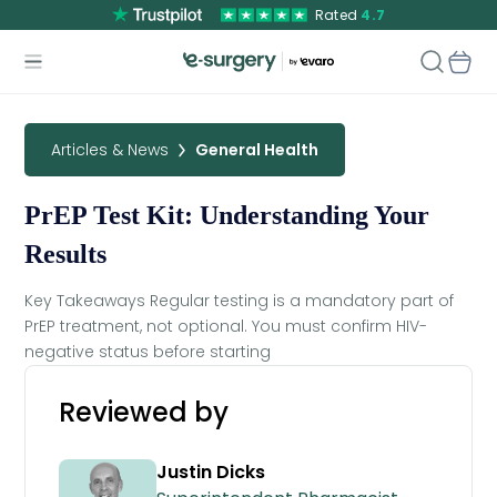
Rated
4.7
Articles & News
General Health
PrEP Test Kit: Understanding Your
Results
Key Takeaways Regular testing is a mandatory part of
PrEP treatment, not optional. You must confirm HIV-
negative status before starting
Reviewed by
Justin Dicks