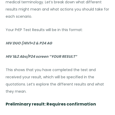
medical terminology. Let’s break down what different
results might mean and what actions you should take for
each scenario.
Your PrEP Test Results will be in this format:
HIV DUO (HIV1+2 & P24 AG
HIV 1&2 Abs/P24 screen “YOUR RESULT”
This shows that you have completed the test and
received your result, which will be specified in the
quotations. Let’s explore the different results and what
they mean.
Preliminary result: Requires confirmation