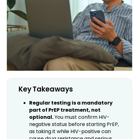
Key Takeaways
Regular testing is a mandatory
part of PrEP treatment, not
optional.
You must confirm HIV-
negative status before starting PrEP,
as taking it while HIV-positive can
cause drug resistance and serious