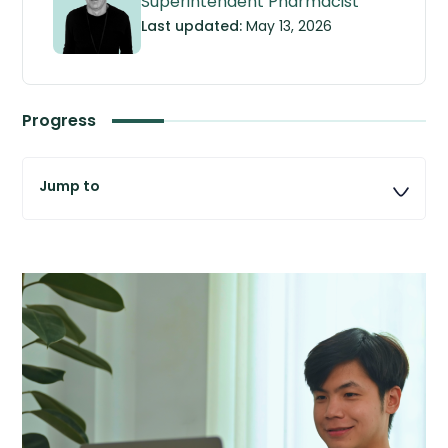
Superintendent Pharmacist
Last updated:
May 13, 2026
Progress