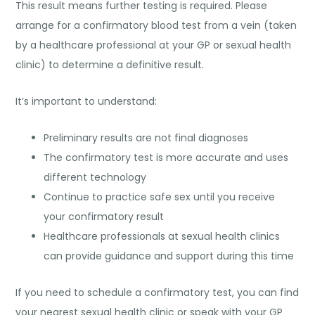
This result means further testing is required. Please
arrange for a confirmatory blood test from a vein (taken
by a healthcare professional at your GP or sexual health
clinic) to determine a definitive result.
It’s important to understand:
Preliminary results are not final diagnoses
The confirmatory test is more accurate and uses
different technology
Continue to practice safe sex until you receive
your confirmatory result
Healthcare professionals at sexual health clinics
can provide guidance and support during this time
If you need to schedule a confirmatory test, you can find
your nearest sexual health clinic or speak with your GP