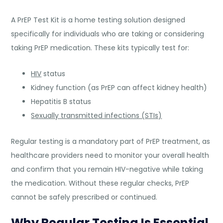
A PrEP Test Kit is a home testing solution designed
specifically for individuals who are taking or considering
taking PrEP medication. These kits typically test for:
HIV
status
Kidney function (as PrEP can affect kidney health)
Hepatitis B status
Sexually transmitted infections (STIs)
Regular testing is a mandatory part of PrEP treatment, as
healthcare providers need to monitor your overall health
and confirm that you remain HIV-negative while taking
the medication. Without these regular checks, PrEP
cannot be safely prescribed or continued.
Why Regular Testing Is Essential