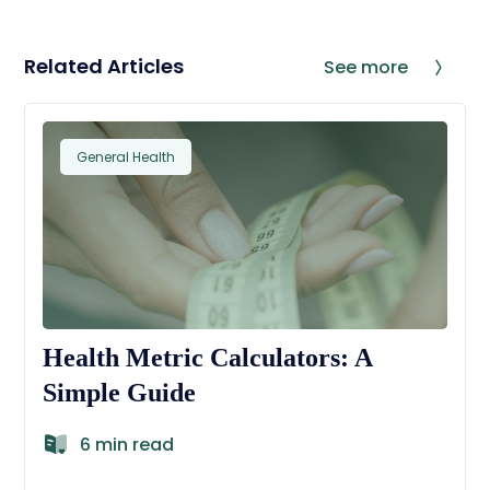
Related Articles
See more
General Health
Health Metric Calculators: A
Simple Guide
6 min read