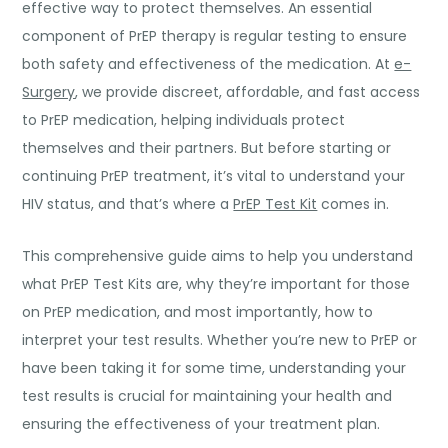
effective way to protect themselves. An essential
component of PrEP therapy is regular testing to ensure
both safety and effectiveness of the medication. At
e-
Surgery
, we provide discreet, affordable, and fast access
to PrEP medication, helping individuals protect
themselves and their partners. But before starting or
continuing PrEP treatment, it’s vital to understand your
HIV status, and that’s where a
PrEP Test Kit
comes in.
This comprehensive guide aims to help you understand
what PrEP Test Kits are, why they’re important for those
on PrEP medication, and most importantly, how to
interpret your test results. Whether you’re new to PrEP or
have been taking it for some time, understanding your
test results is crucial for maintaining your health and
ensuring the effectiveness of your treatment plan.