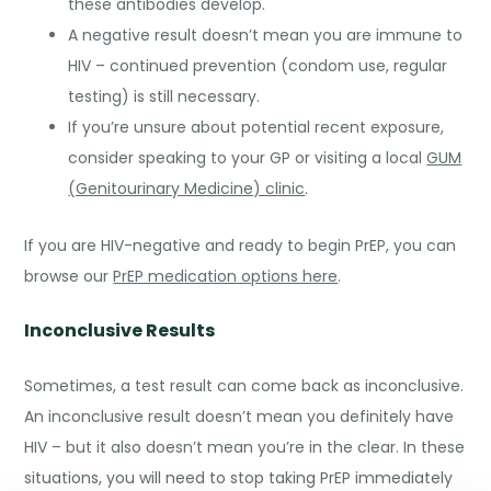
these antibodies develop.
A negative result doesn’t mean you are immune to
HIV – continued prevention (condom use, regular
testing) is still necessary.
If you’re unsure about potential recent exposure,
consider speaking to your GP or visiting a local
GUM
(Genitourinary Medicine) clinic
.
If you are HIV-negative and ready to begin PrEP, you can
browse our
PrEP medication options here
.
Inconclusive Results
Sometimes, a test result can come back as inconclusive.
An inconclusive result doesn’t mean you definitely have
HIV – but it also doesn’t mean you’re in the clear. In these
situations, you will need to stop taking PrEP immediately