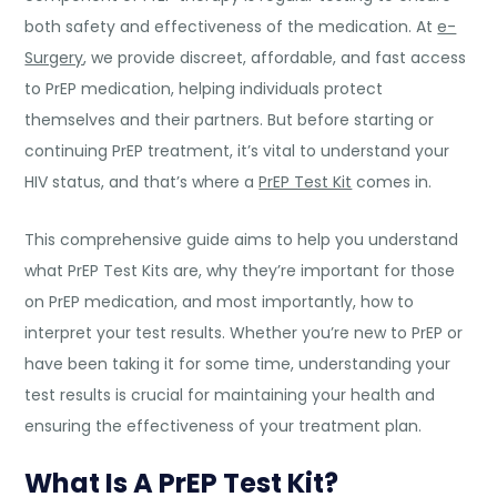
both safety and effectiveness of the medication. At
e-
Surgery
, we provide discreet, affordable, and fast access
to PrEP medication, helping individuals protect
themselves and their partners. But before starting or
continuing PrEP treatment, it’s vital to understand your
HIV status, and that’s where a
PrEP Test Kit
comes in.
This comprehensive guide aims to help you understand
what PrEP Test Kits are, why they’re important for those
on PrEP medication, and most importantly, how to
interpret your test results. Whether you’re new to PrEP or
have been taking it for some time, understanding your
test results is crucial for maintaining your health and
ensuring the effectiveness of your treatment plan.
What Is A PrEP Test Kit?