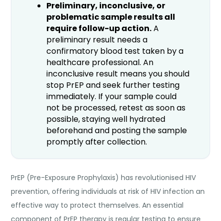
Preliminary, inconclusive, or
problematic sample results all
require follow-up action.
A
preliminary result needs a
confirmatory blood test taken by a
healthcare professional. An
inconclusive result means you should
stop PrEP and seek further testing
immediately. If your sample could
not be processed, retest as soon as
possible, staying well hydrated
beforehand and posting the sample
promptly after collection.
PrEP (Pre-Exposure Prophylaxis) has revolutionised HIV
prevention, offering individuals at risk of HIV infection an
effective way to protect themselves. An essential
component of PrEP therapy is regular testing to ensure