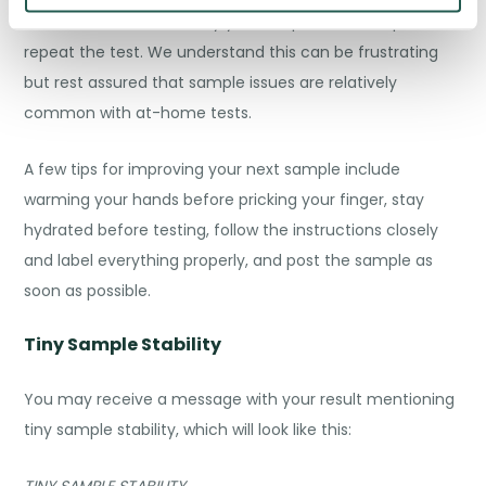
In these cases, we’ll notify you and provide the option to
repeat the test. We understand this can be frustrating
but rest assured that sample issues are relatively
common with at-home tests.
A few tips for improving your next sample include
warming your hands before pricking your finger, stay
hydrated before testing, follow the instructions closely
and label everything properly, and post the sample as
soon as possible.
Tiny Sample Stability
You may receive a message with your result mentioning
tiny sample stability, which will look like this:
TINY SAMPLE STABILITY