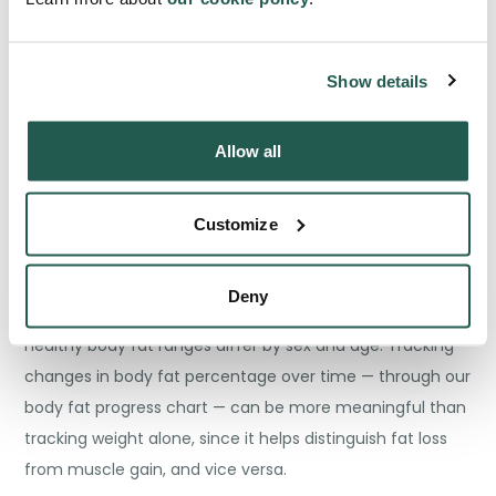
than estimating risk indirectly through weight and height,
it estimates the proportion of your body that is fat — and
that proportion matters enormously for health
Show details
outcomes.
Allow all
We use the US Navy method, which estimates body fat
from a few simple circumference measurements: neck,
Customize
waist, and hips (for women), alongside height. It is more
accessible and provides a useful estimate for most
people.
Deny
Healthy body fat ranges differ by sex and age. Tracking
changes in body fat percentage over time — through our
body fat progress chart — can be more meaningful than
tracking weight alone, since it helps distinguish fat loss
from muscle gain, and vice versa.