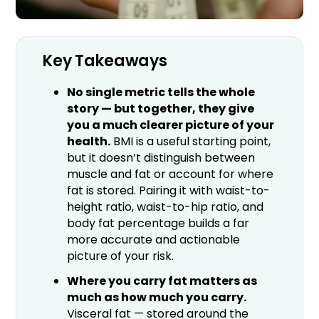
Key Takeaways
No single metric tells the whole
story — but together, they give
you a much clearer picture of your
health.
BMI is a useful starting point,
but it doesn’t distinguish between
muscle and fat or account for where
fat is stored. Pairing it with waist-to-
height ratio, waist-to-hip ratio, and
body fat percentage builds a far
more accurate and actionable
picture of your risk.
Where you carry fat matters as
much as how much you carry.
Visceral fat — stored around the