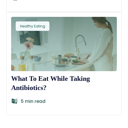
Healthy Eating
What To Eat While Taking
Antibiotics?
5 min read