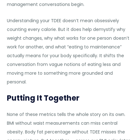
management conversations begin.
Understanding your TDEE doesn’t mean obsessively
counting every calorie. But it does help demystify why
weight changes, why what works for one person doesn’t
work for another, and what “eating to maintenance”
actually means for your body specifically. It shifts the
conversation from vague notions of eating less and
moving more to something more grounded and
personal.
Putting It Together
None of these metrics tells the whole story on its own.
BMI without waist measurements can miss central
obesity. Body fat percentage without TDEE misses the