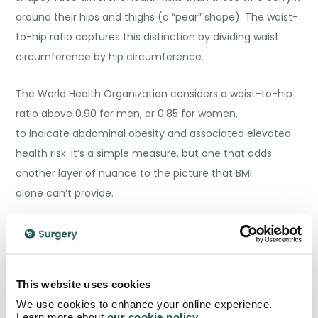
around their hips and thighs (a “pear” shape). The waist-
to-hip ratio captures this distinction by dividing waist
circumference by hip circumference.
The World Health Organization considers a waist-to-hip
ratio above 0.90 for men, or 0.85 for women,
to indicate abdominal obesity and associated elevated
health risk. It’s a simple measure, but one that adds
another layer of nuance to the picture that BMI
alone can’t provide.
Body Fat Percentage: The Navy
Method
This website uses cookies
Knowing your
body fat percentage
gets closer to the
We use cookies to enhance your online experience.
heart of what we’re actually trying to understand. Rather
Learn more about
our cookie policy
.