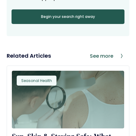
Begin your search right away
Related Articles
See more
Seasonal Health