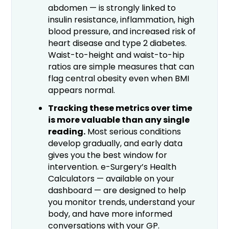
abdomen — is strongly linked to
insulin resistance, inflammation, high
blood pressure, and increased risk of
heart disease and type 2 diabetes.
Waist-to-height and waist-to-hip
ratios are simple measures that can
flag central obesity even when BMI
appears normal.
Tracking these metrics over time
is more valuable than any single
reading.
Most serious conditions
develop gradually, and early data
gives you the best window for
intervention. e-Surgery’s Health
Calculators — available on your
dashboard — are designed to help
you monitor trends, understand your
body, and have more informed
conversations with your GP.