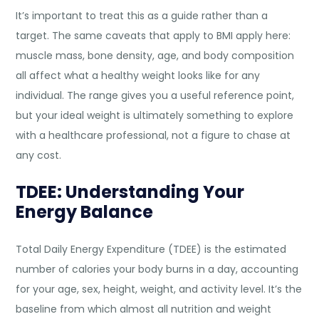
It’s important to treat this as a guide rather than a
target. The same caveats that apply to BMI apply here:
muscle mass, bone density, age, and body composition
all affect what a healthy weight looks like for any
individual. The range gives you a useful reference point,
but your ideal weight is ultimately something to explore
with a healthcare professional, not a figure to chase at
any cost.
TDEE: Understanding Your
Energy Balance
Total Daily Energy Expenditure (TDEE) is the estimated
number of calories your body burns in a day, accounting
for your age, sex, height, weight, and activity level. It’s the
baseline from which almost all nutrition and weight