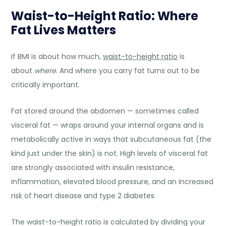
Waist-to-Height Ratio: Where
Fat Lives Matters
If BMI is about how much,
waist-to-height ratio
is
about
where
. And where you carry fat turns out to be
critically important.
Fat stored around the abdomen — sometimes called
visceral fat — wraps around your internal organs and is
metabolically active in ways that subcutaneous fat (the
kind just under the skin) is not. High levels of visceral fat
are strongly associated with insulin resistance,
inflammation, elevated blood pressure, and an increased
risk of heart disease and type 2 diabetes.
The waist-to-height ratio is calculated by dividing your