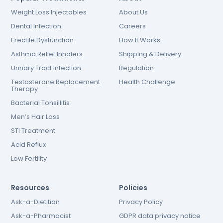
Weight Loss Injectables
About Us
Dental Infection
Careers
Erectile Dysfunction
How It Works
Asthma Relief Inhalers
Shipping & Delivery
Urinary Tract Infection
Regulation
Testosterone Replacement
Health Challenge
Therapy
Bacterial Tonsillitis
Men’s Hair Loss
STI Treatment
Acid Reflux
Low Fertility
Resources
Policies
Ask-a-Dietitian
Privacy Policy
Ask-a-Pharmacist
GDPR data privacy notice