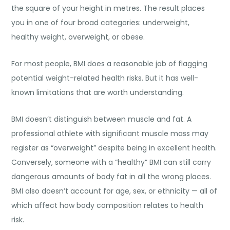
the square of your height in metres. The result places
you in one of four broad categories: underweight,
healthy weight, overweight, or obese.
For most people, BMI does a reasonable job of flagging
potential weight-related health risks. But it has well-
known limitations that are worth understanding.
BMI doesn’t distinguish between muscle and fat. A
professional athlete with significant muscle mass may
register as “overweight” despite being in excellent health.
Conversely, someone with a “healthy” BMI can still carry
dangerous amounts of body fat in all the wrong places.
BMI also doesn’t account for age, sex, or ethnicity — all of
which affect how body composition relates to health
risk.