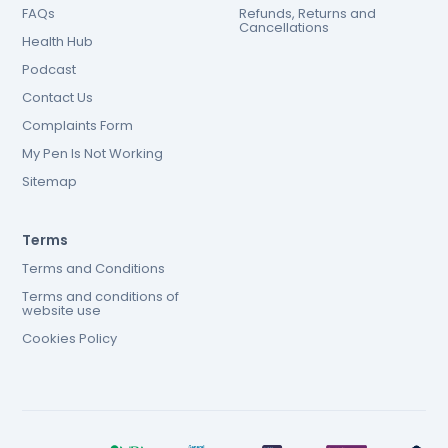
FAQs
Refunds, Returns and
Cancellations
Health Hub
Podcast
Contact Us
Complaints Form
My Pen Is Not Working
Sitemap
Terms
Terms and Conditions
Terms and conditions of
website use
Cookies Policy