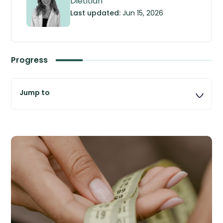
Dietitian
Last updated:
Jun 15, 2026
Progress