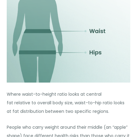
Where waist-to-height ratio looks at central
fat relative to overall body size, waist-to-hip ratio looks
at fat distribution between two specific regions.
People who carry weight around their middle (an “apple”
shape) face different health risks than those who carry it