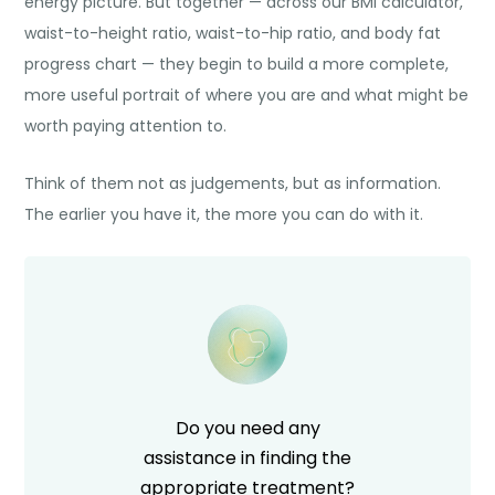
energy picture. But together — across our BMI calculator,
waist-to-height ratio, waist-to-hip ratio, and body fat
progress chart — they begin to build a more complete,
more useful portrait of where you are and what might be
worth paying attention to.
Think of them not as judgements, but as information.
The earlier you have it, the more you can do with it.
Do you need any
assistance in finding the
appropriate treatment?