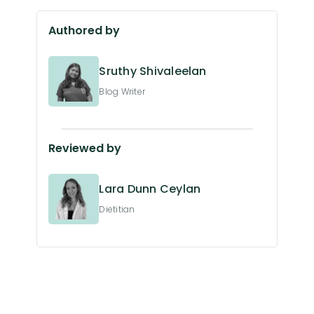
Authored by
Sruthy Shivaleelan
Blog Writer
Reviewed by
Lara Dunn Ceylan
Dietitian