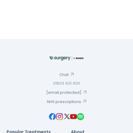
Chat
01603 931 600
[email protected]
NHS prescriptions
Popular Treatments
About