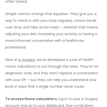
often closed.
Simple metrics change that equation. They give you a
way to check in with your body regularly, notice trends
over time, and take action early — whether that means
adjusting your diet, increasing your activity, or having a
more informed conversation with a healthcare
professional.
Here at
e-Surgery
, we’ve developed a suite of health
metric calculators to cut through the noise. They’re not
diagnostic tools, and they won’t replace a conversation
with your GP — but they can help you understand your
body in ways that a single number never could.
To access these calculators
, log in to your e-Surgery
account and go to your dashboard, then scroll down,