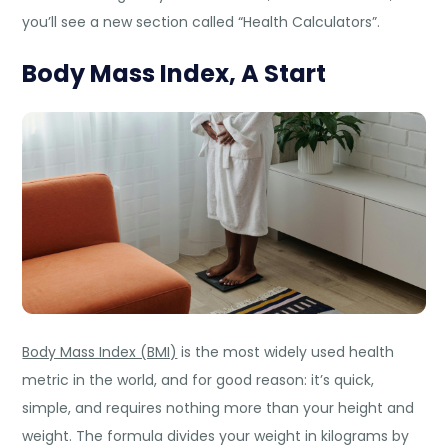
you’ll see a new section called “Health Calculators”.
Body Mass Index, A Start
Body Mass Index (BMI)
is the most widely used health
metric in the world, and for good reason: it’s quick,
simple, and requires nothing more than your height and
weight. The formula divides your weight in kilograms by