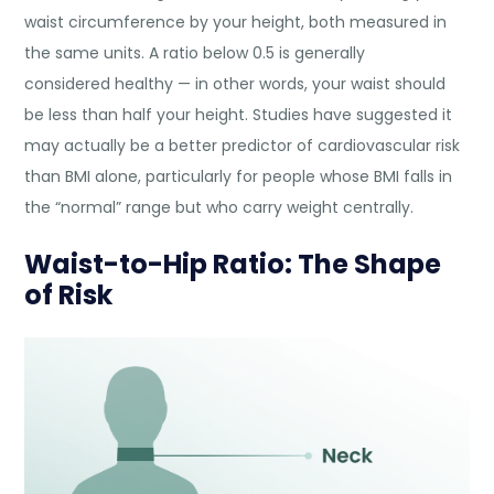
waist circumference by your height, both measured in
the same units. A ratio below 0.5 is generally
considered healthy — in other words, your waist should
be less than half your height. Studies have suggested it
may actually be a better predictor of cardiovascular risk
than BMI alone, particularly for people whose BMI falls in
the “normal” range but who carry weight centrally.
Waist-to-Hip Ratio: The Shape
of Risk