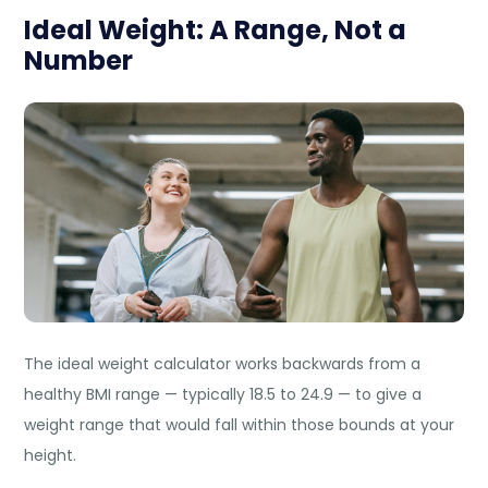
Ideal Weight: A Range, Not a
Number
The ideal weight calculator works backwards from a
healthy BMI range — typically 18.5 to 24.9 — to give a
weight range that would fall within those bounds at your
height.