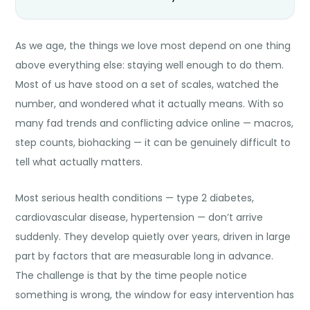
As we age, the things we love most depend on one thing
above everything else: staying well enough to do them.
Most of us have stood on a set of scales, watched the
number, and wondered what it actually means. With so
many fad trends and conflicting advice online — macros,
step counts, biohacking — it can be genuinely difficult to
tell what actually matters.
Most serious health conditions — type 2 diabetes,
cardiovascular disease, hypertension — don’t arrive
suddenly. They develop quietly over years, driven in large
part by factors that are measurable long in advance.
The challenge is that by the time people notice
something is wrong, the window for easy intervention has