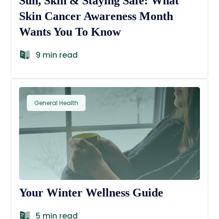
Sun, Skin & Staying Safe: What
Skin Cancer Awareness Month
Wants You To Know
9 min read
General Health
Your Winter Wellness Guide
5 min read