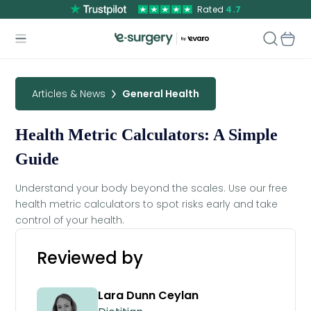
Rated
4.7
Articles & News
General Health
Health Metric Calculators: A Simple
Guide
Understand your body beyond the scales. Use our free
health metric calculators to spot risks early and take
control of your health.
Reviewed by
Lara Dunn Ceylan