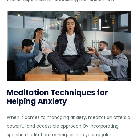
Meditation Techniques for
Helping Anxiety
When it comes to managing anxiety, meditation offers a
powerful and accessible approach. By incorporating
specific meditation techniques into your regular