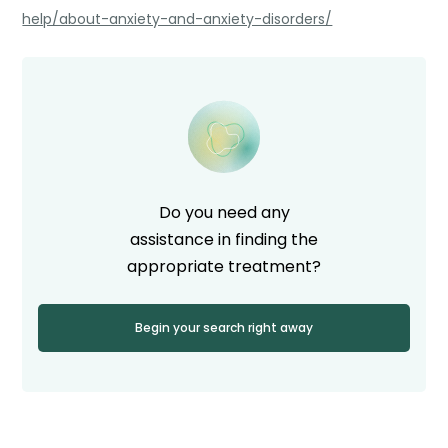
help/about-anxiety-and-anxiety-disorders/
Do you need any
assistance in finding the
appropriate treatment?
Begin your search right away