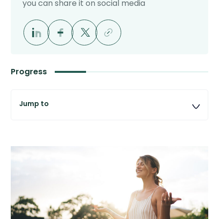
you can share it on social media
Progress