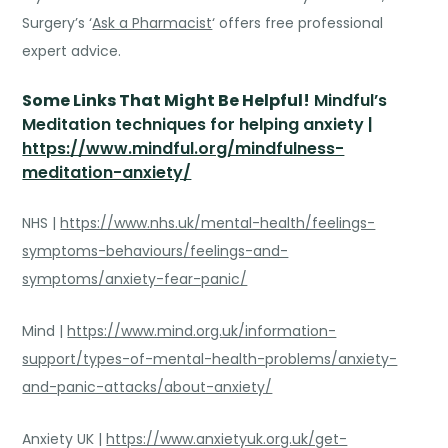
Surgery’s ‘
Ask a Pharmacist
‘ offers free professional
expert advice.
Some
Links That Might Be Helpful!
Mindful’s
Meditation techniques for helping anxiety
|
https://www.mindful.org/mindfulness-
meditation-anxiety/
NHS |
https://www.nhs.uk/mental-health/feelings-
symptoms-behaviours/feelings-and-
symptoms/anxiety-fear-panic/
Mind |
https://www.mind.org.uk/information-
support/types-of-mental-health-problems/anxiety-
and-panic-attacks/about-anxiety/
Anxiety UK |
https://www.anxietyuk.org.uk/get-