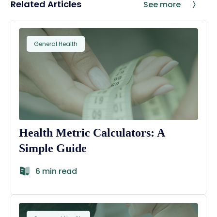
Related Articles
See more
General Health
Health Metric Calculators: A
Simple Guide
6 min read