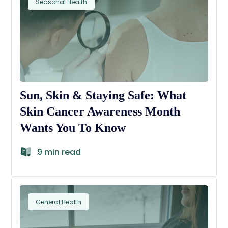
Seasonal Health
Sun, Skin & Staying Safe: What
Skin Cancer Awareness Month
Wants You To Know
9 min read
General Health