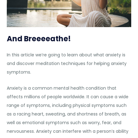
And Breeeeathe!
In this article we’re going to learn about what anxiety is
and discover
meditation techniques for helping anxiety
symptoms.
Anxiety
is a common mental health condition that
affects millions of people worldwide. It can cause a wide
range of symptoms, including physical symptoms such
as a racing heart, sweating, and shortness of breath, as
well as emotional symptoms such as worry, fear, and
nervousness. Anxiety can interfere with a person’s ability