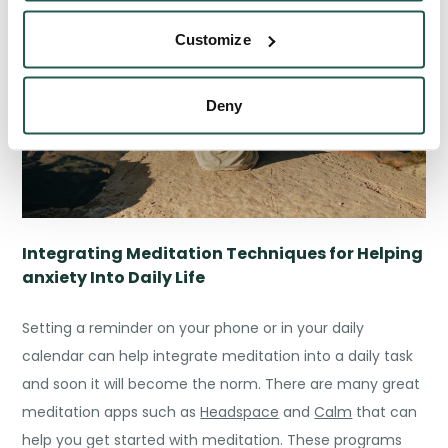
Customize
Deny
Integrating
Meditation Techniques for Helping
anxiety
Into Daily Life
Setting a reminder on your phone or in your daily
calendar can help integrate meditation into a daily task
and soon it will become the norm. There are many great
meditation apps such as
Headspace
and
Calm
that can
help you get started with meditation. These programs