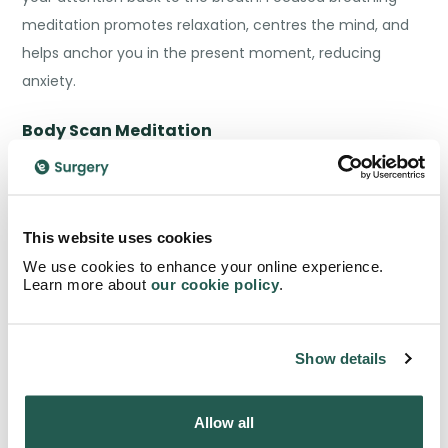
meditation promotes relaxation, centres the mind, and
helps anchor you in the present moment, reducing
anxiety.
Body Scan Meditation
Body scan meditation involves systematically bringing
your attention to different parts of your body, starting
from the top of your head and moving down to your
This website uses cookies
toes. As you scan each body part, notice any sensations
We use cookies to enhance your online experience.
Learn more about
our cookie policy
.
or tension without judgment, and consciously release
any areas of tension or discomfort.
Show details
This technique promotes body awareness, relaxation,
and helps alleviate physical manifestations of anxiety.
Allow all