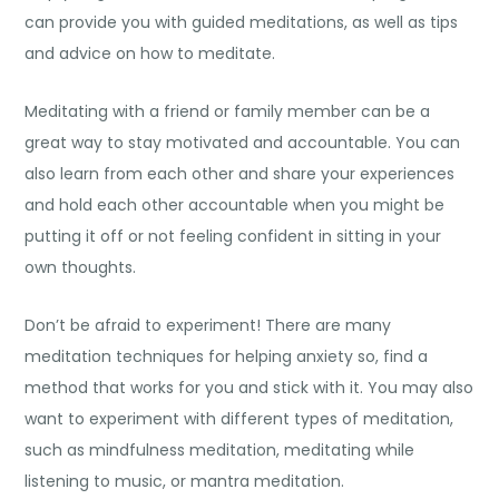
can provide you with guided meditations, as well as tips
and advice on how to meditate.
Meditating with a friend or family member can be a
great way to stay motivated and accountable. You can
also learn from each other and share your experiences
and hold each other accountable when you might be
putting it off or not feeling confident in sitting in your
own thoughts.
Don’t be afraid to experiment! There are many
meditation techniques for helping anxiety
so, find a
method that works for you and stick with it. You may also
want to experiment with different types of meditation,
such as mindfulness meditation, meditating while
listening to music, or mantra meditation.