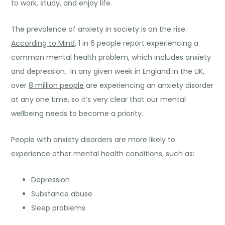
to work, study, and enjoy life.
The prevalence of anxiety in society is on the rise.
According to Mind
, 1 in 6 people report experiencing a
common mental health problem, which includes anxiety
and depression. in any given week in England in the UK,
over
8 million people
are experiencing an anxiety disorder
at any one time, so it’s very clear that our mental
wellbeing needs to become a priority.
People with anxiety disorders are more likely to
experience other mental health conditions, such as:
Depression
Substance abuse
Sleep problems