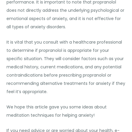
performance. It is important to note that propranolol
does not directly address the underlying psychological or
emotional aspects of anxiety, and it is not effective for
all types of anxiety disorders.
It is vital that you consult with a healthcare professional
to determine if propranolol is appropriate for your
specific situation. They will consider factors such as your
medical history, current medications, and any potential
contraindications before prescribing propranolol or
recommending alternative treatments for anxiety if they
feel it’s appropriate.
We hope this article gave you some ideas about
meditation techniques for helping anxiety
!
If you need advice or are worried about your health, e-