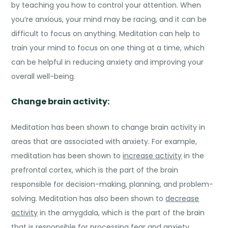
by teaching you how to control your attention. When
you’re anxious, your mind may be racing, and it can be
difficult to focus on anything. Meditation can help to
train your mind to focus on one thing at a time, which
can be helpful in reducing anxiety and improving your
overall well-being.
Change brain activity:
Meditation has been shown to change brain activity in
areas that are associated with anxiety. For example,
meditation has been shown to
increase activity
in the
prefrontal cortex, which is the part of the brain
responsible for decision-making, planning, and problem-
solving. Meditation has also been shown to
decrease
activity
in the amygdala, which is the part of the brain
that is responsible for processing fear and anxiety.