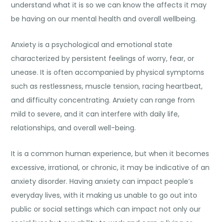
understand what it is so we can know the affects it may
be having on our mental health and overall wellbeing.
Anxiety is a psychological and emotional state
characterized by persistent feelings of worry, fear, or
unease. It is often accompanied by physical symptoms
such as restlessness, muscle tension, racing heartbeat,
and difficulty concentrating. Anxiety can range from
mild to severe, and it can interfere with daily life,
relationships, and overall well-being.
It is a common human experience, but when it becomes
excessive, irrational, or chronic, it may be indicative of an
anxiety disorder. Having anxiety can impact people’s
everyday lives, with it making us unable to go out into
public or social settings which can impact not only our