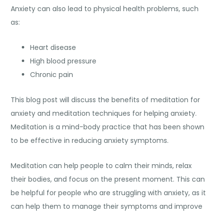
Anxiety can also lead to physical health problems, such
as:
Heart disease
High blood pressure
Chronic pain
This blog post will discuss the benefits of meditation for
anxiety and
meditation techniques for helping anxiety
.
Meditation is a mind-body practice that has been shown
to be effective in reducing anxiety symptoms.
Meditation can help people to calm their minds, relax
their bodies, and focus on the present moment. This can
be helpful for people who are struggling with anxiety, as it
can help them to manage their symptoms and improve