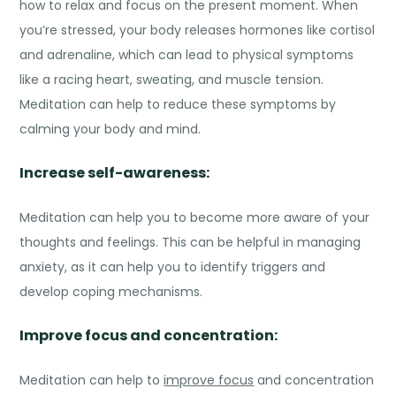
how to relax and focus on the present moment. When
you’re stressed, your body releases hormones like cortisol
and adrenaline, which can lead to physical symptoms
like a racing heart, sweating, and muscle tension.
Meditation can help to reduce these symptoms by
calming your body and mind.
Increase self-awareness:
Meditation can help you to become more aware of your
thoughts and feelings. This can be helpful in managing
anxiety, as it can help you to identify triggers and
develop coping mechanisms.
Improve focus and concentration:
Meditation can help to
improve focus
and concentration