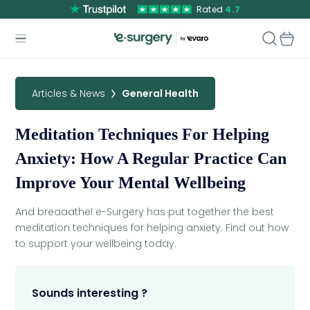
Rated
4.7
Articles & News
General Health
Meditation Techniques For Helping
Anxiety: How A Regular Practice Can
Improve Your Mental Wellbeing
And breaaathe! e-Surgery has put together the best
meditation techniques for helping anxiety. Find out how
to support your wellbeing today.
Sounds interesting ?