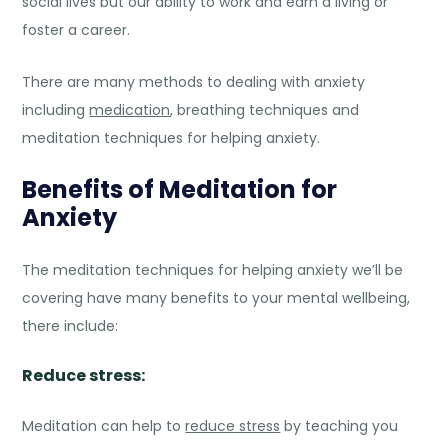
social lives but our ability to work and earn a living or
foster a career.
There are many methods to dealing with anxiety
including
medication
,
breathing techniques and
meditation techniques for helping anxiety.
Benefits of Meditation for
Anxiety
The meditation techniques for helping anxiety we’ll be
covering have many benefits to your mental wellbeing,
there include:
Reduce stress:
Meditation can help to
reduce stress
by teaching you