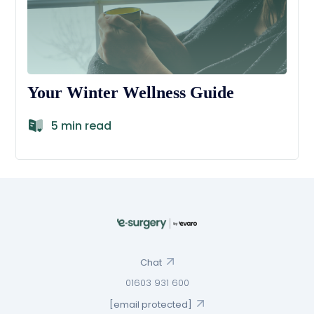
Your Winter Wellness Guide
5 min read
Chat
01603 931 600
[email protected]