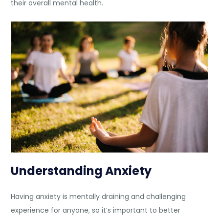
their overall mental health.
Understanding Anxiety
Having anxiety is mentally draining and challenging
experience for anyone, so it’s important to better