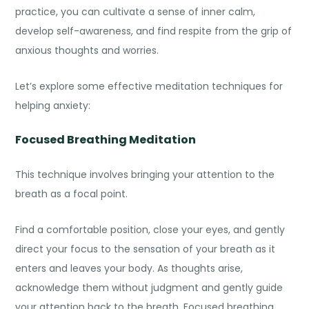
practice, you can cultivate a sense of inner calm,
develop self-awareness, and find respite from the grip of
anxious thoughts and worries.
Let’s explore some effective
meditation techniques for
helping anxiety
:
Focused Breathing Meditation
This technique involves bringing your attention to the
breath as a focal point.
Find a comfortable position, close your eyes, and gently
direct your focus to the sensation of your breath as it
enters and leaves your body. As thoughts arise,
acknowledge them without judgment and gently guide
your attention back to the breath. Focused breathing