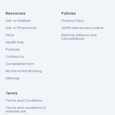
Resources
Policies
Ask-a-Dietitian
Privacy Policy
Ask-a-Pharmacist
GDPR data privacy notice
FAQs
Refunds, Returns and
Cancellations
Health Hub
Podcast
Contact Us
Complaints Form
My Pen Is Not Working
Sitemap
Terms
Terms and Conditions
Terms and conditions of
website use