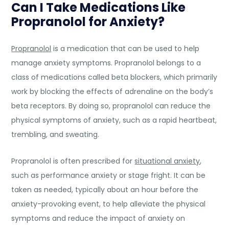
C
an I Take Medications Like
Propranolol for Anxiety?
Propranolol
is a medication that can be used to help
manage anxiety symptoms. Propranolol belongs to a
class of medications called beta blockers, which primarily
work by blocking the effects of adrenaline on the body’s
beta receptors. By doing so, propranolol can reduce the
physical symptoms of anxiety, such as a rapid heartbeat,
trembling, and sweating.
Propranolol is often prescribed for
situational anxiety
,
such as performance anxiety or stage fright. It can be
taken as needed, typically about an hour before the
anxiety-provoking event, to help alleviate the physical
symptoms and reduce the impact of anxiety on