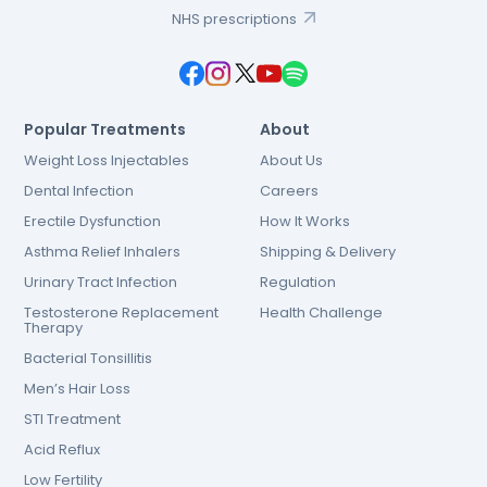
NHS prescriptions
Popular Treatments
About
Weight Loss Injectables
About Us
Dental Infection
Careers
Erectile Dysfunction
How It Works
Asthma Relief Inhalers
Shipping & Delivery
Urinary Tract Infection
Regulation
Testosterone Replacement
Health Challenge
Therapy
Bacterial Tonsillitis
Men’s Hair Loss
STI Treatment
Acid Reflux
Low Fertility