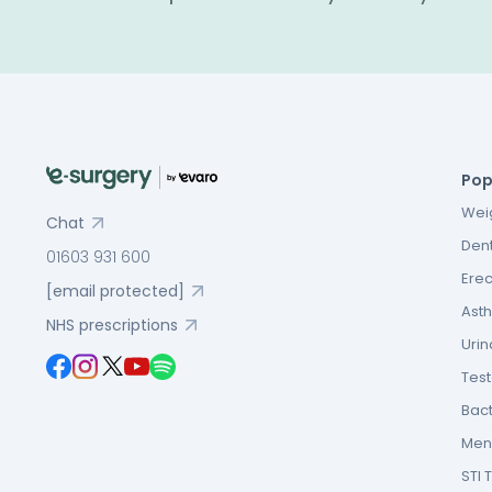
Pop
Weig
Chat
Dent
01603 931 600
Erec
[email protected]
Asth
NHS prescriptions
Urin
Tes
Bact
Men’
STI 