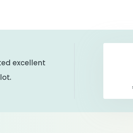
ted excellent
lot.