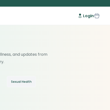
Login
wellness, and updates from
ry.
Sexual Health