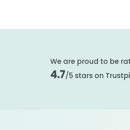
We are proud to be ra
4.7
/5 stars on Trustpi