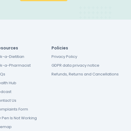
esources
Policies
k-a-Dietitian
Privacy Policy
k-a-Pharmacist
GDPR data privacy notice
AQs
Refunds, Returns and Cancellations
alth Hub
odcast
ntact Us
mplaints Form
 Pen Is Not Working
itemap