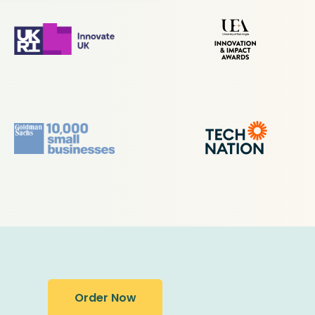
Order Now