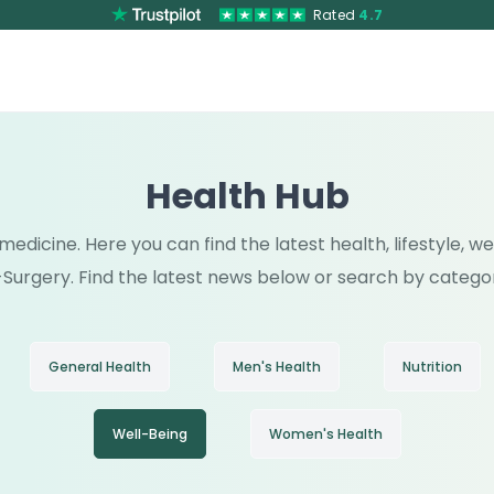
Rated
4.7
Health Hub
medicine. Here you can find the latest health, lifestyle, 
Surgery. Find the latest news below or search by catego
General Health
Men's Health
Nutrition
Well-Being
Women's Health