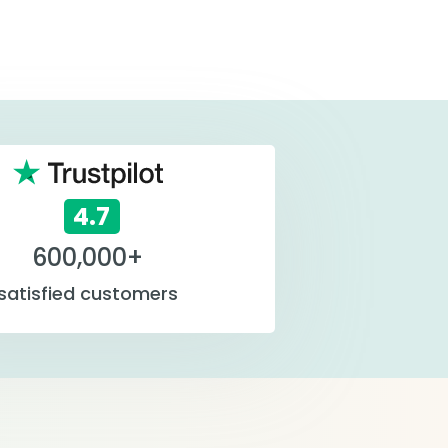
4.7
600,000+
satisfied customers