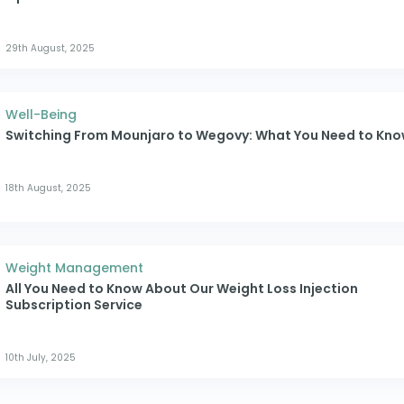
29th August, 2025
Well-Being
Switching From Mounjaro to Wegovy: What You Need to Kn
18th August, 2025
Weight Management
All You Need to Know About Our Weight Loss Injection
Subscription Service
10th July, 2025