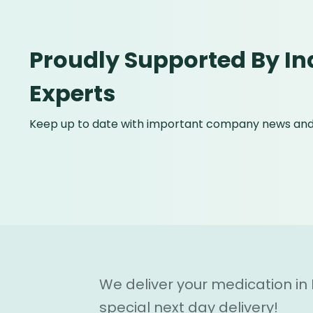
Proudly Supported By In
Experts
Keep up to date with important company news and 
We deliver your medication in
special next day delivery!