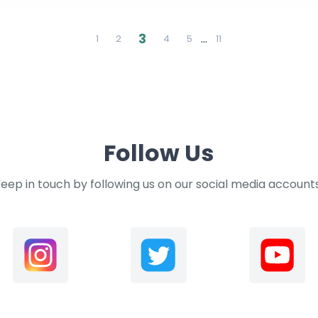
3
…
1
2
4
5
11
Follow Us
eep in touch by following us on our social media account