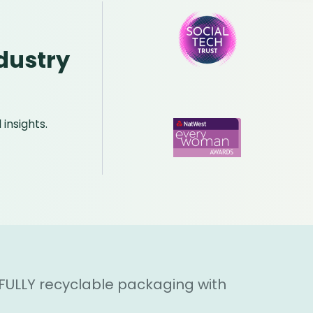
dustry
insights.
 FULLY recyclable packaging with