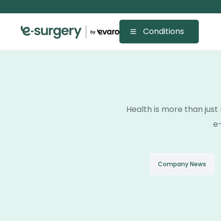
Conditions
Health is more than just 
e-
Company News