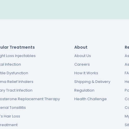
ular Treatments
About
R
ht Loss Injectables
About Us
As
al Infection
Careers
As
tile Dysfunction
How It Works
F
ma Relief Inhalers
Shipping & Delivery
He
ary Tract Infection
Regulation
P
tosterone Replacement Therapy
Health Challenge
Co
erial Tonsillitis
Co
s Hair Loss
My
Treatment
S