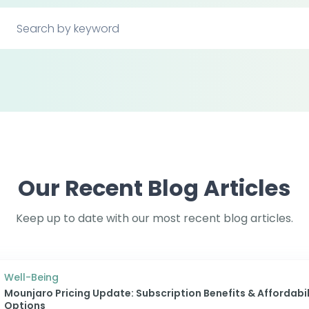
Our Recent Blog Articles
Keep up to date with our most recent blog articles.
Well-Being
Mounjaro Pricing Update: Subscription Benefits & Affordabil
Options