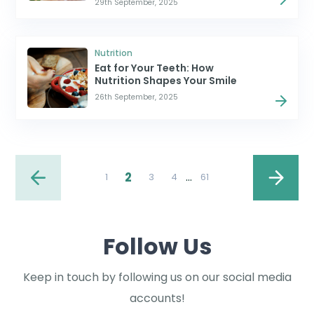
29th September, 2025
Nutrition
Eat for Your Teeth: How
Nutrition Shapes Your Smile
26th September, 2025
2
…
1
3
4
61
Follow Us
Keep in touch by following us on our social media
accounts!