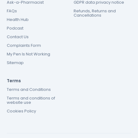
Ask-a-Pharmacist
GDPR data privacy notice
FAQs
Refunds, Returns and
Cancellations
Health Hub
Podcast
Contact Us
Complaints Form
My Pen Is Not Working
Sitemap
Terms
Terms and Conditions
Terms and conditions of
website use
Cookies Policy