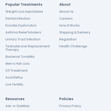
Popular Treatments
About
Weight Loss Injectables
About Us
Dental Infection
Careers
Erectile Dysfunction
How It Works
Asthma Relief Inhalers
Shipping & Delivery
Urinary Tract Infection
Regulation
Testosterone Replacement
Health Challenge
Therapy
Bacterial Tonsillitis
Men’s Hair Loss
STI Treatment
Acid Reflux
Low Fertility
Resources
Policies
Ask-a-Dietitian
Privacy Policy