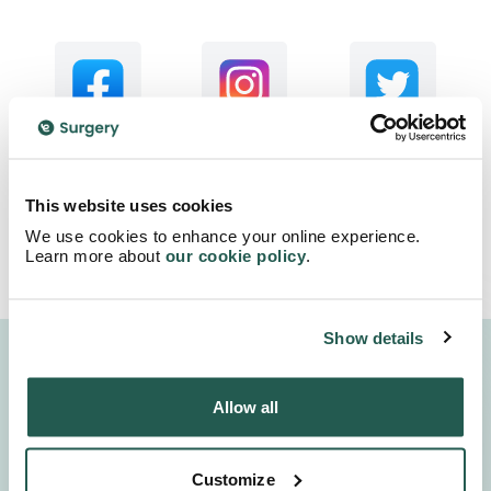
This website uses cookies
We use cookies to enhance your online experience.
Learn more about
our cookie policy
.
Show details
4.7
We are proud to be rated
Allow all
excellent
4.7
/5 stars on
600,000+
Trustpilot.
satisfied
customers
Customize