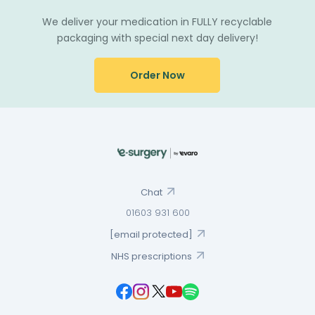
We deliver your medication in FULLY recyclable
packaging with special next day delivery!
Order Now
Chat
01603 931 600
[email protected]
NHS prescriptions