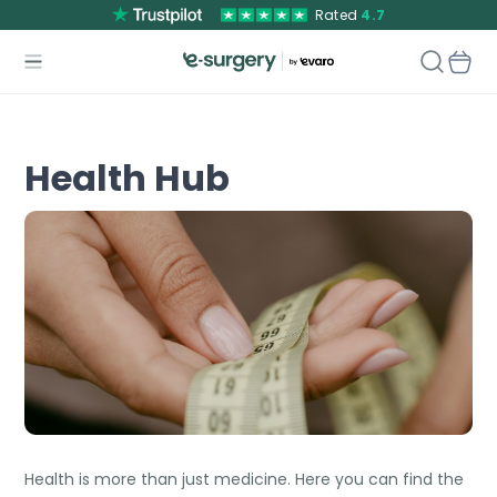
Rated
4.7
Health Hub
Health is more than just medicine. Here you can find the