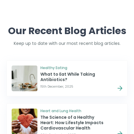
Our Recent Blog Articles
Keep up to date with our most recent blog articles.
Healthy Eating
What to Eat While Taking
Antibiotics?
15th December, 2025
Heart and Lung Health
The Science of a Healthy
Heart: How Lifestyle Impacts
Cardiovascular Health