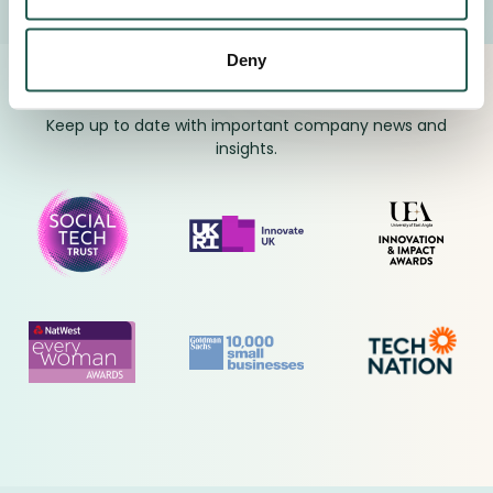
Deny
Proudly Supported By Industry Experts
Keep up to date with important company news and
insights.