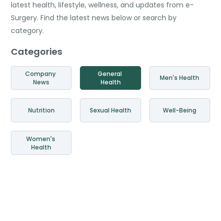
latest health, lifestyle, wellness, and updates from e-
Surgery. Find the latest news below or search by
category.
Categories
Company 
General 
Men's Health
News
Health
Nutrition
Sexual Health
Well-Being
Women's 
Health