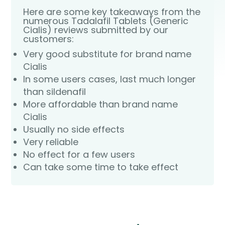
Here are some key takeaways from the
numerous Tadalafil Tablets (Generic
Cialis) reviews submitted by our
customers:
Very good substitute for brand name
Cialis
In some users cases, last much longer
than sildenafil
More affordable than brand name
Cialis
Usually no side effects
Very reliable
No effect for a few users
Can take some time to take effect