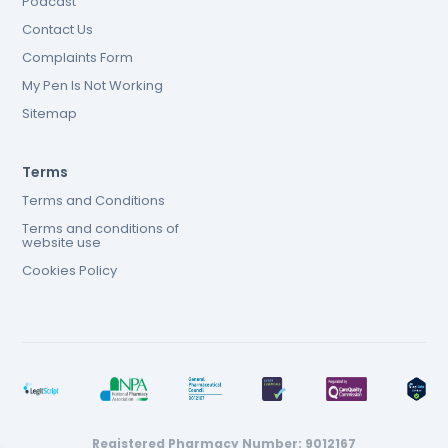
Podcast
Contact Us
Complaints Form
My Pen Is Not Working
Sitemap
Terms
Terms and Conditions
Terms and conditions of
website use
Cookies Policy
Registered Pharmacy Number: 9012167