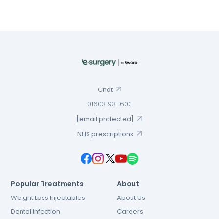
Chat
01603 931 600
[email protected]
NHS prescriptions
Popular Treatments
About
Weight Loss Injectables
About Us
Dental Infection
Careers