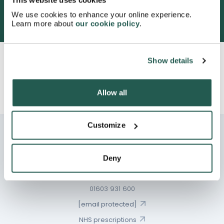
This website uses cookies
We use cookies to enhance your online experience.
Learn more about
our cookie policy
.
600,000+ satisfied customers
Show details
Continue to Consultation
Allow all
Same day dispatch:
5 hours
8 minutes
Customize
Deny
Chat
01603 931 600
[email protected]
NHS prescriptions