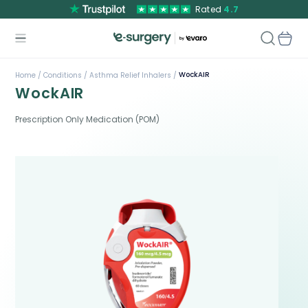
Rated
4.7
WockAIR
Home /
Conditions /
Asthma Relief Inhalers /
WockAIR
Prescription Only Medication (POM)