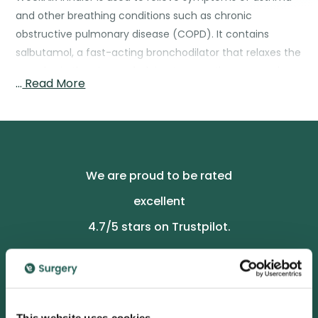
and other breathing conditions such as chronic
obstructive pulmonary disease (COPD). It contains
salbutamol, a fast-acting bronchodilator that relaxes the
muscles in the airways, helping to open them up and
…
Read More
make breathing easier.
Source: British National Formulary (BNF) – Salbutamol
We are proud to be rated
excellent
4.7
/5 stars on Trustpilot.