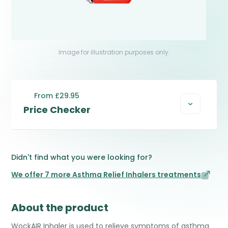
Image for illustration purposes only.
From £29.95
Price Checker
Didn't find what you were looking for?
We offer 7 more Asthma Relief Inhalers treatments
About the product
WockAIR Inhaler is used to relieve symptoms of asthma