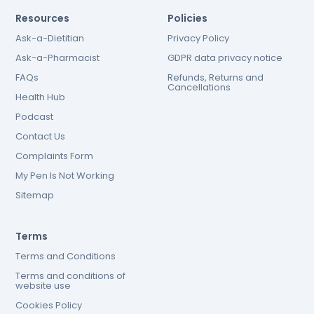
Resources
Policies
Ask-a-Dietitian
Privacy Policy
Ask-a-Pharmacist
GDPR data privacy notice
FAQs
Refunds, Returns and
Cancellations
Health Hub
Podcast
Contact Us
Complaints Form
My Pen Is Not Working
Sitemap
Terms
Terms and Conditions
Terms and conditions of
website use
Cookies Policy