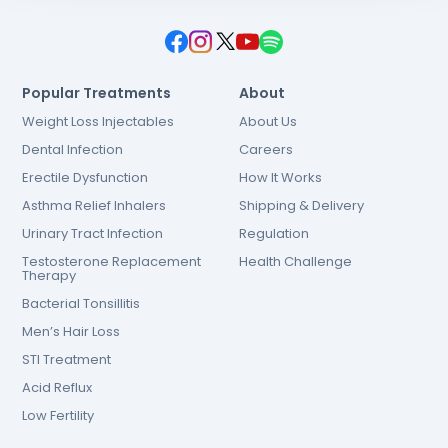
Popular Treatments
About
Weight Loss Injectables
About Us
Dental Infection
Careers
Erectile Dysfunction
How It Works
Asthma Relief Inhalers
Shipping & Delivery
Urinary Tract Infection
Regulation
Testosterone Replacement
Health Challenge
Therapy
Bacterial Tonsillitis
Men’s Hair Loss
STI Treatment
Acid Reflux
Low Fertility