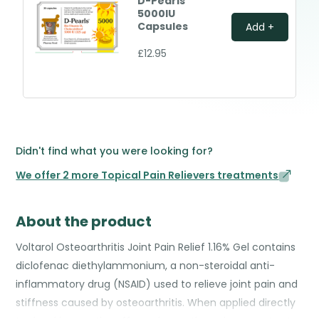
D-Pearls
5000IU
Capsules
Add +
£12.95
Didn't find what you were looking for?
We offer 2 more Topical Pain Relievers treatments
About the product
Voltarol Osteoarthritis Joint Pain Relief 1.16% Gel contains
diclofenac diethylammonium, a non-steroidal anti-
inflammatory drug (NSAID) used to relieve joint pain and
stiffness caused by osteoarthritis. When applied directly