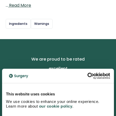
to the skin over the affected area, the gel penetrates to
…
Read More
reduce inflammation and swelling, helping improve
movement and ease discomfort. It provides targeted,
localised relief without the need to take oral painkillers,
Ingredients
Warnings
making it a convenient option for long-term joint
management. Regular use can help reduce pain in joints
such as knees, hands, and fingers, supporting mobility
and daily comfort for those living with osteoarthritis.
We are proud to be rated
excellent
4.7
/5 stars on Trustpilot.
This website uses cookies
We use cookies to enhance your online experience.
Learn more about
our cookie policy
.