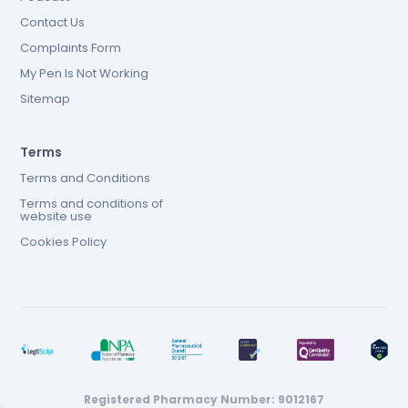
Contact Us
Complaints Form
My Pen Is Not Working
Sitemap
Terms
Terms and Conditions
Terms and conditions of
website use
Cookies Policy
Registered Pharmacy Number: 9012167