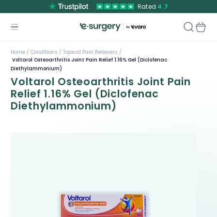
Rated
4.7
Home /
Conditions /
Topical Pain Relievers /
Voltarol Osteoarthritis Joint Pain Relief 1.16% Gel (Diclofenac
Diethylammonium)
Voltarol Osteoarthritis Joint Pain
Relief 1.16% Gel (Diclofenac
Diethylammonium)