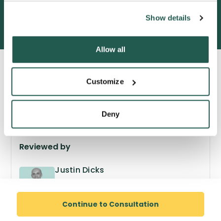
600,000+ satisfied customers
Show details
Allow all
Customize
Deny
Reviewed by
Justin Dicks
GPhC no. 2038305
Superintendent Pharmacist
Continue to Consultation