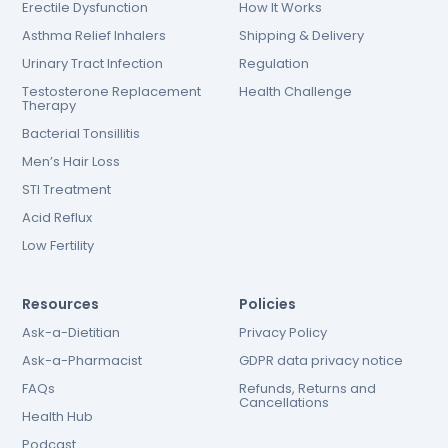
Erectile Dysfunction
How It Works
Asthma Relief Inhalers
Shipping & Delivery
Urinary Tract Infection
Regulation
Testosterone Replacement
Health Challenge
Therapy
Bacterial Tonsillitis
Men’s Hair Loss
STI Treatment
Acid Reflux
Low Fertility
Resources
Policies
Ask-a-Dietitian
Privacy Policy
Ask-a-Pharmacist
GDPR data privacy notice
FAQs
Refunds, Returns and
Cancellations
Health Hub
Podcast