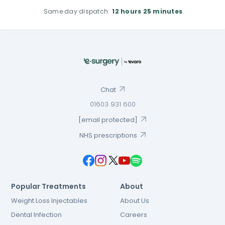
Same day dispatch:
12 hours
25 minutes
Chat
01603 931 600
[email protected]
NHS prescriptions
Popular Treatments
About
Weight Loss Injectables
About Us
Dental Infection
Careers