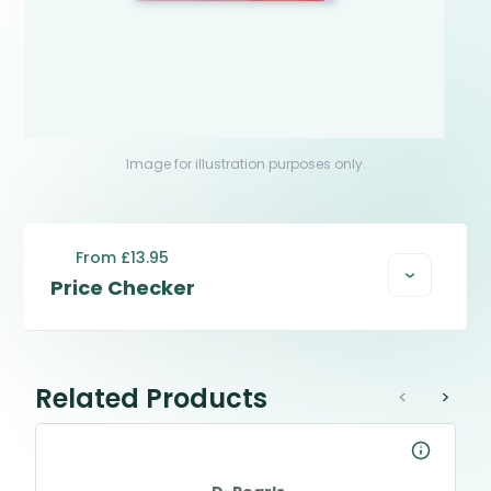
Image for illustration purposes only.
From £13.95
Price Checker
Related Products
<
>