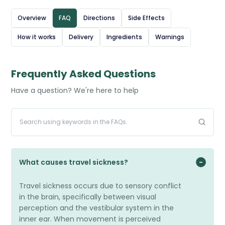
queasiness when travelling by car, boat, or plane. The
Overview
FAQ
Directions
Side Effects
tablets are usually taken a few hours before a journey
How it works
Delivery
Ingredients
Warnings
and can also help with ongoing feelings of nausea.
Stugeron provides effective relief, making travel more
comfortable and manageable.
Frequently Asked Questions
Have a question? We're here to help
What causes travel sickness?
Travel sickness occurs due to sensory conflict
in the brain, specifically between visual
perception and the vestibular system in the
inner ear. When movement is perceived