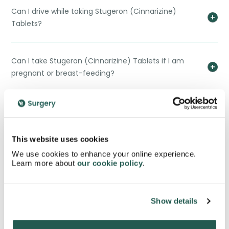
Can I drive while taking Stugeron (Cinnarizine)
Tablets?
Can I take Stugeron (Cinnarizine) Tablets if I am
pregnant or breast-feeding?
How effective are Stugeron (Cinnarizine) Tablets in
preventing motion sickness?
This website uses cookies
We use cookies to enhance your online experience.
Can I take Stugeron (Cinnarizine) Tablets with other
Learn more about
our cookie policy
.
medications?
Show details
How quickly do Stugeron (Cinnarizine) Tablets start
working?