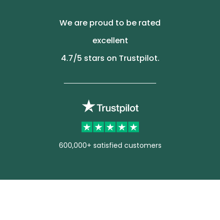
We are proud to be rated
excellent
4.7
/5 stars on Trustpilot.
600,000+ satisfied customers