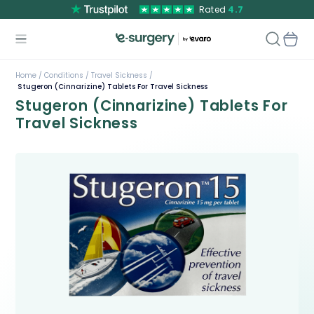
Rated
4.7
Home /
Conditions /
Travel Sickness /
Stugeron (Cinnarizine) Tablets For Travel Sickness
Stugeron (Cinnarizine) Tablets For
Travel Sickness