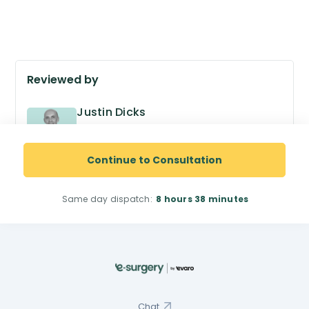
Reviewed by
Justin Dicks
GPhC no. 2038305
Superintendent Pharmacist
Continue to Consultation
Same day dispatch:
8 hours
38 minutes
Chat