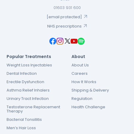
01603 931 600
[email protected]
NHS prescriptions
Popular Treatments
About
Weight Loss Injectables
About Us
Dental Infection
Careers
Erectile Dysfunction
How It Works
Asthma Relief Inhalers
Shipping & Delivery
Urinary Tract Infection
Regulation
Testosterone Replacement
Health Challenge
Therapy
Bacterial Tonsillitis
Men’s Hair Loss