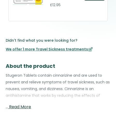
£12.95
Didn't find what you were looking for?
We offer 1 more Travel Sickness treatments
About the product
Stugeron Tablets contain cinnarizine and are used to
prevent and relieve symptoms of travel sickness, such as
nausea, vomiting, and dizziness. Cinnarizine is an
antihistamine that works by reducing the effects of
motion on the inner ear, which is responsible for balance
…
Read More
and can trigger sickness during travel. By calming these
signals, Stugeron helps maintain stability and reduces