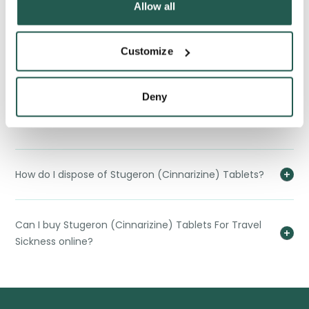
Allow all
What are the long-term implications of using
Customize
Stugeron (Cinnarizine) Tablets?
Deny
Can children use Stugeron (Cinnarizine) Tablets For
Travel Sickness?
How do I dispose of Stugeron (Cinnarizine) Tablets?
Can I buy Stugeron (Cinnarizine) Tablets For Travel
Sickness online?