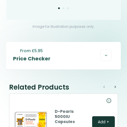
Image for illustration purposes only.
From £5.95
Price Checker
Related Products
<
>
D-Pearls
5000IU
Capsules
Add +