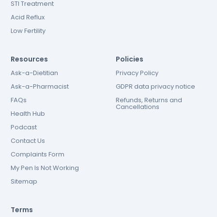
STI Treatment
Acid Reflux
Low Fertility
Resources
Policies
Ask-a-Dietitian
Privacy Policy
Ask-a-Pharmacist
GDPR data privacy notice
FAQs
Refunds, Returns and
Cancellations
Health Hub
Podcast
Contact Us
Complaints Form
My Pen Is Not Working
Sitemap
Terms