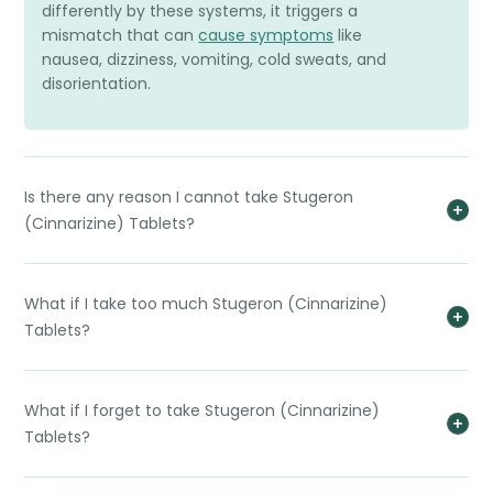
differently by these systems, it triggers a
mismatch that can
cause symptoms
like
nausea, dizziness, vomiting, cold sweats, and
disorientation.
Is there any reason I cannot take Stugeron
(Cinnarizine) Tablets?
What if I take too much Stugeron (Cinnarizine)
Tablets?
What if I forget to take Stugeron (Cinnarizine)
Tablets?