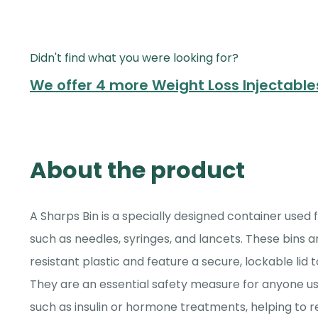
Didn't find what you were looking for?
We offer 4 more Weight Loss Injectabl
About the product
A Sharps Bin is a specially designed container used 
such as needles, syringes, and lancets. These bins
resistant plastic and feature a secure, lockable lid t
They are an essential safety measure for anyone us
such as insulin or hormone treatments, helping to re