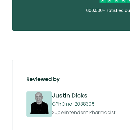
600,000+ satisfied c
Reviewed by
Justin Dicks
GPhC no. 2038305
Superintendent Pharmacist