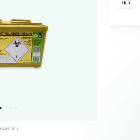
1 Bin
poses only.