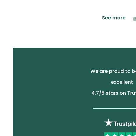
See more
We are proud to b
excellent
4.7
/5 stars on Tru