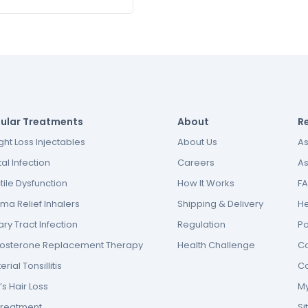
ular Treatments
About
R
ht Loss Injectables
About Us
As
al Infection
Careers
As
tile Dysfunction
How It Works
F
ma Relief Inhalers
Shipping & Delivery
He
ary Tract Infection
Regulation
P
tosterone Replacement Therapy
Health Challenge
Co
erial Tonsillitis
Co
s Hair Loss
My
Treatment
S