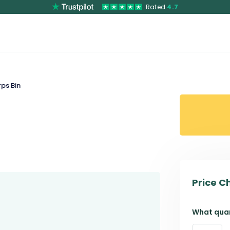
Rated
4.7
ps Bin
Price C
What quan