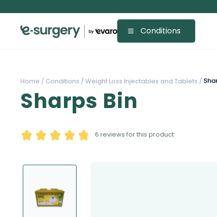
Conditions
Shar
Home /
Conditions /
Weight Loss Injectables and Tablets /
Sharps Bin
6
reviews for this product