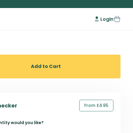
Login
Add to Cart
hecker
From £4.95
tity would you like?