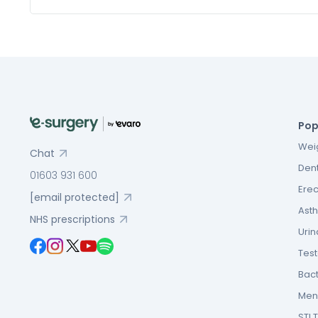
Pop
Weig
Chat
Dent
01603 931 600
Erec
[email protected]
Asth
NHS prescriptions
Urin
Tes
Bact
Men’
STI 