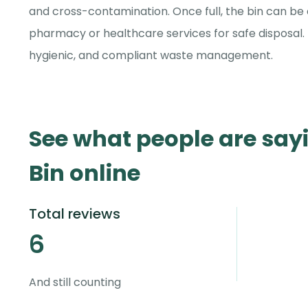
and cross-contamination. Once full, the bin can be 
pharmacy or healthcare services for safe disposal. 
hygienic, and compliant waste management.
See what people are say
Bin online
Total reviews
6
And still counting