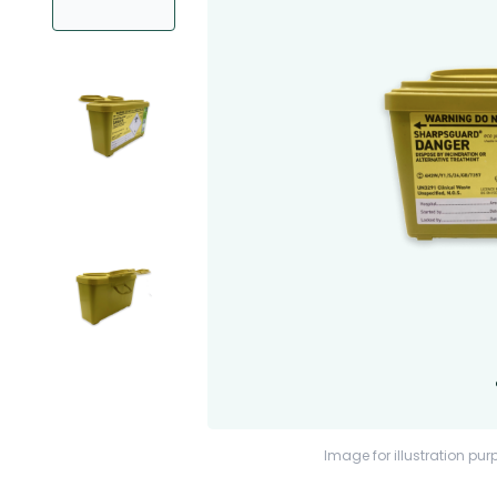
Image for illustration pur