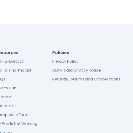
esources
Policies
k-a-Dietitian
Privacy Policy
k-a-Pharmacist
GDPR data privacy notice
AQs
Refunds, Returns and Cancellations
alth Hub
odcast
ntact Us
mplaints Form
 Pen Is Not Working
itemap