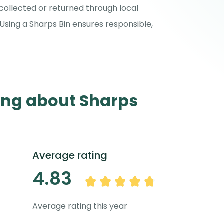
collected or returned through local
Using a Sharps Bin ensures responsible,
ing about Sharps
Average rating
4.83
Average rating this year