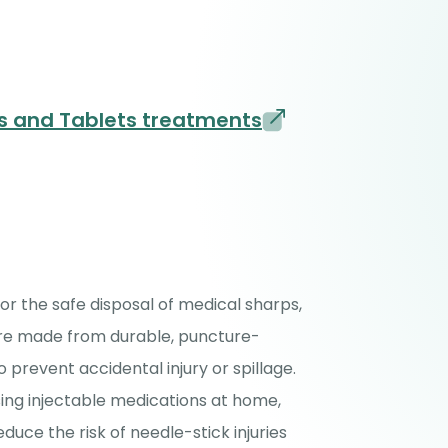
es and Tablets treatments
for the safe disposal of medical sharps,
 are made from durable, puncture-
o prevent accidental injury or spillage.
ing injectable medications at home,
duce the risk of needle-stick injuries