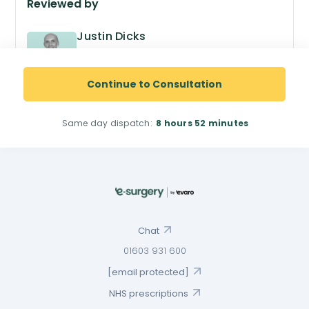
Reviewed by
Justin Dicks
GPhC no. 2038305
Superintendent Pharmacist
Continue to Consultation
Same day dispatch:
8 hours
52 minutes
Chat
01603 931 600
[email protected]
NHS prescriptions