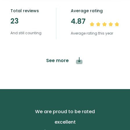
Total reviews
Average rating
23
4.87
And still counting
Average rating this year
See more
We are proud to be rated
excellent