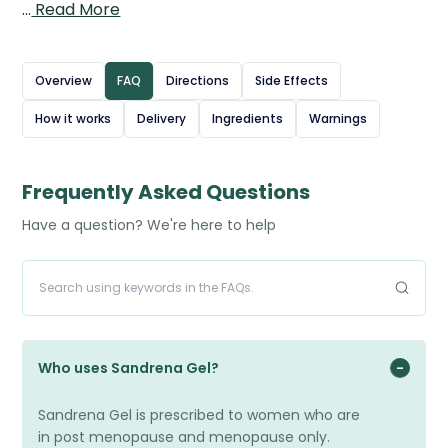
…
Read More
During menopause, oestrogen levels fall, leading to
uncomfortable symptoms; Sandrena Gel works by
restoring hormone balance in the body. The gel is applied
Overview
FAQ
Directions
Side Effects
directly to the skin, where it is absorbed into the
How it works
Delivery
Ingredients
Warnings
bloodstream to provide a steady release of oestrogen.
This convenient, once-daily treatment helps improve
quality of life for women experiencing menopause-
Frequently Asked Questions
related symptoms.
Have a question? We're here to help
Who uses Sandrena Gel?
Sandrena Gel is prescribed to women who are
in post menopause and menopause only.