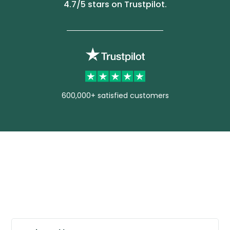
4.7
/5 stars on Trustpilot.
600,000+ satisfied customers