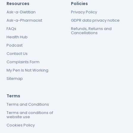
Resources
Policies
Ask-a-Dietitian
Privacy Policy
Ask-a-Pharmacist
GDPR data privacy notice
FAQs
Refunds, Returns and
Cancellations
Health Hub
Podcast
Contact Us
Complaints Form
My Pen Is Not Working
Sitemap
Terms
Terms and Conditions
Terms and conditions of
website use
Cookies Policy