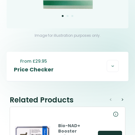
Image for illustration purposes only.
From £29.95
Price Checker
Related Products
<
>
Bio-NAD+
Booster