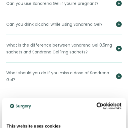
Can you use Sandrena Gel if you’re pregnant?
Can you drink alcohol while using Sandrena Gel?
What is the difference between Sandrena Gel 0.5mg
sachets and Sandrena Gel 1mg sachets?
What should you do if you miss a dose of Sandrena
Gel?
Does Sandrena Gel cause weight gain?
Can I use Sandrena Gel to help with weight loss
This website uses cookies