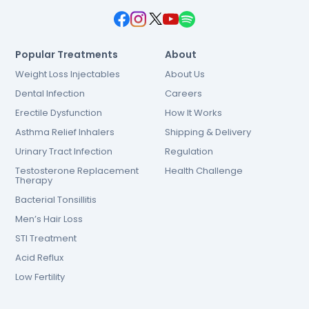
Popular Treatments
About
Weight Loss Injectables
About Us
Dental Infection
Careers
Erectile Dysfunction
How It Works
Asthma Relief Inhalers
Shipping & Delivery
Urinary Tract Infection
Regulation
Testosterone Replacement
Health Challenge
Therapy
Bacterial Tonsillitis
Men’s Hair Loss
STI Treatment
Acid Reflux
Low Fertility