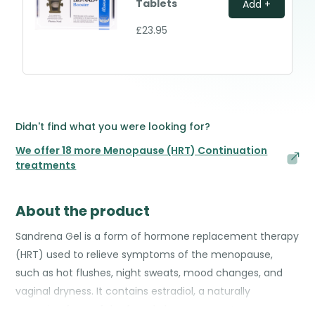
Tablets
Add +
£23.95
Didn't find what you were looking for?
We offer 18 more Menopause (HRT) Continuation
treatments
About the product
Sandrena Gel is a form of hormone replacement therapy
(HRT) used to relieve symptoms of the menopause,
such as hot flushes, night sweats, mood changes, and
vaginal dryness. It contains estradiol, a naturally
occurring form of the female hormone oestrogen.