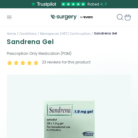
Rated
4.7
Sandrena Gel
Home /
Conditions /
Menopause (HRT) Continuation /
Sandrena Gel
Prescription Only Medication (POM)
23
reviews for this product