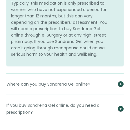
Typically, this medication is only prescribed to
women who have not experienced a period for
longer than 12 months, but this can vary
depending on the prescribers’ assessment. You
will need a prescription to buy Sandrena Gel
online through e-Surgery or at any high-street
pharmacy. If you use Sandrena Gel when you
aren’t going through menopause could cause
serious harm to your health and wellbeing.
Where can you buy Sandrena Gel online?
If you buy Sandrena Gel online, do you need a
prescription?