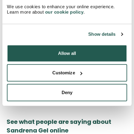
during menopause?
We use cookies to enhance your online experience.
Learn more about
our cookie policy
.
How long does it take for Sandrena Gel to start
working?
Show details
How often do you need to get your hormone levels
Allow all
checked while using Sandrena Gel?
Customize
Can using Sandrena Gel help ease anxiety
symptoms during menopause?
Deny
See what people are saying about
Sandrena Gel online