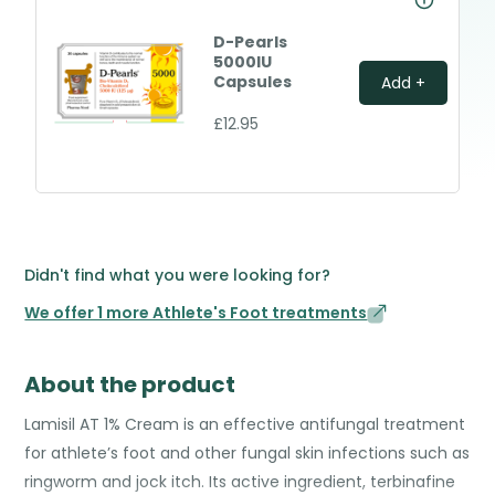
D-Pearls
5000IU
Capsules
Add +
£12.95
Didn't find what you were looking for?
We offer 1 more Athlete's Foot treatments
About the product
Lamisil AT 1% Cream is an effective antifungal treatment
for athlete’s foot and other fungal skin infections such as
ringworm and jock itch. Its active ingredient, terbinafine