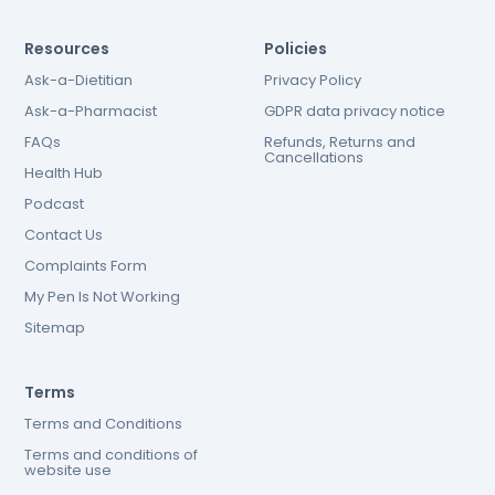
Resources
Policies
Ask-a-Dietitian
Privacy Policy
Ask-a-Pharmacist
GDPR data privacy notice
FAQs
Refunds, Returns and
Cancellations
Health Hub
Podcast
Contact Us
Complaints Form
My Pen Is Not Working
Sitemap
Terms
Terms and Conditions
Terms and conditions of
website use