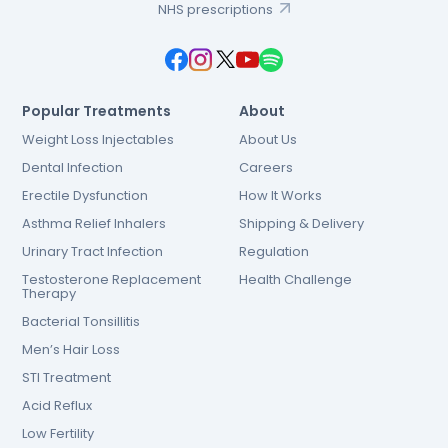
NHS prescriptions
Popular Treatments
About
Weight Loss Injectables
About Us
Dental Infection
Careers
Erectile Dysfunction
How It Works
Asthma Relief Inhalers
Shipping & Delivery
Urinary Tract Infection
Regulation
Testosterone Replacement
Health Challenge
Therapy
Bacterial Tonsillitis
Men’s Hair Loss
STI Treatment
Acid Reflux
Low Fertility