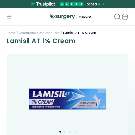
Rated
4.7
Lamisil AT 1% Cream
Home /
Conditions /
Athlete's Foot /
Lamisil AT 1% Cream