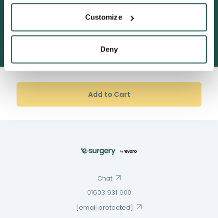
Customize
600,000+ satisfied customers
Deny
Add to Cart
Chat
01603 931 600
[email protected]