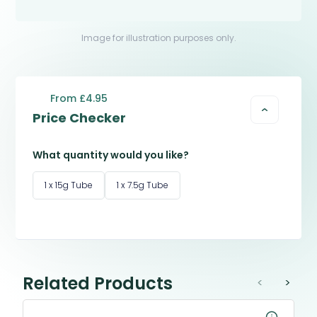
Image for illustration purposes only.
From £4.95
Price Checker
What quantity would you like?
1 x 15g Tube
1 x 7.5g Tube
Related Products
<
>