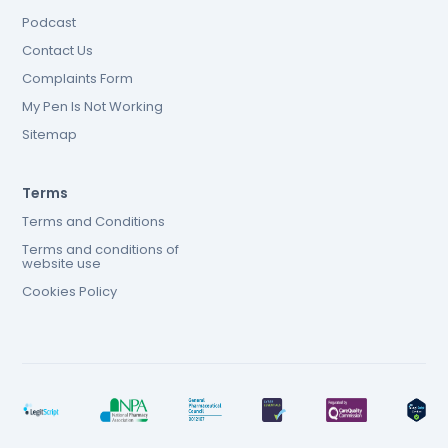
Podcast
Contact Us
Complaints Form
My Pen Is Not Working
Sitemap
Terms
Terms and Conditions
Terms and conditions of
website use
Cookies Policy