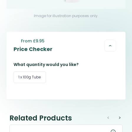
Image for illustration purposes only.
From £9.95
Price Checker
What quantity would you like?
1 x 100g Tube
Related Products
<
>