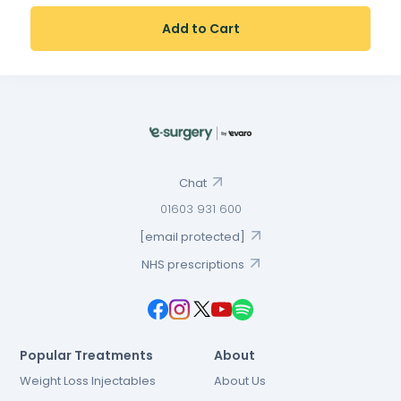
Add to Cart
Chat
01603 931 600
[email protected]
NHS prescriptions
Popular Treatments
About
Weight Loss Injectables
About Us