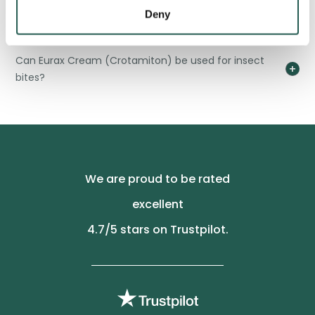
skin?
Deny
Can Eurax Cream (Crotamiton) be used for insect
bites?
We are proud to be rated
excellent
4.7
/5 stars on Trustpilot.