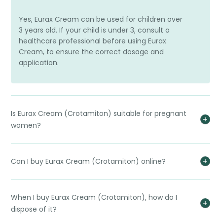
Yes, Eurax Cream can be used for children over
3 years old. If your child is under 3, consult a
healthcare professional before using Eurax
Cream, to ensure the correct dosage and
application.
Is Eurax Cream (Crotamiton) suitable for pregnant
women?
Can I buy Eurax Cream (Crotamiton) online?
When I buy Eurax Cream (Crotamiton), how do I
dispose of it?