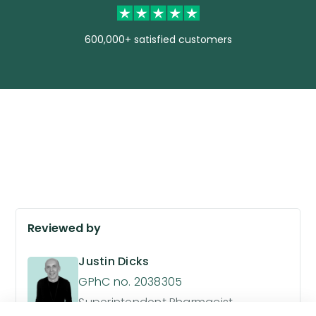
600,000+ satisfied customers
Reviewed by
Justin Dicks
GPhC no. 2038305
Superintendent Pharmacist