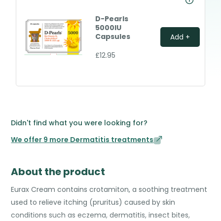
D-Pearls
5000IU
Capsules
Add +
£12.95
Didn't find what you were looking for?
We offer 9 more Dermatitis treatments
About the product
Eurax Cream contains crotamiton, a soothing treatment
used to relieve itching (pruritus) caused by skin
conditions such as eczema, dermatitis, insect bites,