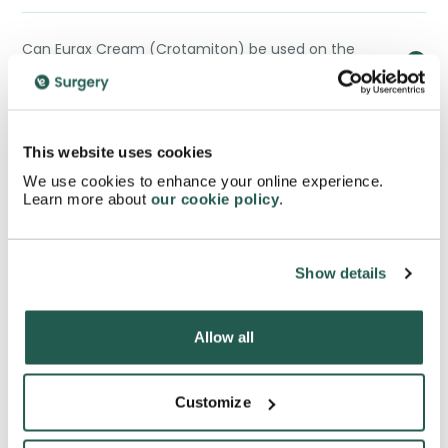
Can Eurax Cream (Crotamiton) be used on the
face?
Can Eurax Cream (Crotamiton) be used alongside
This website uses cookies
other medications?
We use cookies to enhance your online experience.
Learn more about
our cookie policy
.
How long does it take for Eurax Cream (Crotamiton)
to work?
Show details
Allow all
Can Eurax Cream (Crotamiton) be used for
conditions other than scabies and eczema?
Customize
Is Eurax Cream (Crotamiton) suitable for sensitive