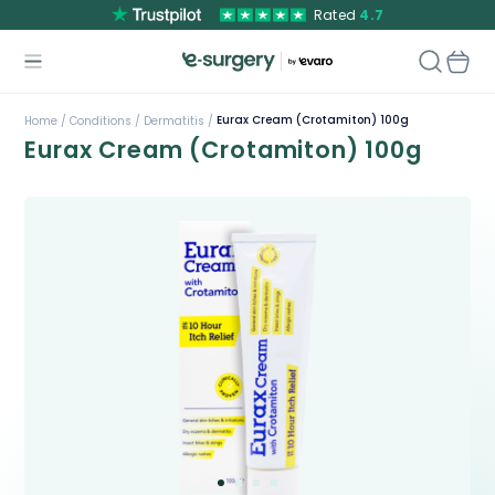
Rated
4.7
Eurax Cream (Crotamiton) 100g
Home /
Conditions /
Dermatitis /
Eurax Cream (Crotamiton) 100g