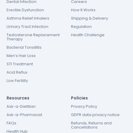
Dental Infection
Careers
Erectile Dysfunction
How It Works
Asthma Relief Inhalers
Shipping & Delivery
Urinary Tract Infection
Regulation
Testosterone Replacement
Health Challenge
Therapy
Bacterial Tonsillitis
Men’s Hair Loss
STI Treatment
Acid Reflux
Low Fertility
Resources
Policies
Ask-a-Dietitian
Privacy Policy
Ask-a-Pharmacist
GDPR data privacy notice
FAQs
Refunds, Returns and
Cancellations
Health Hub