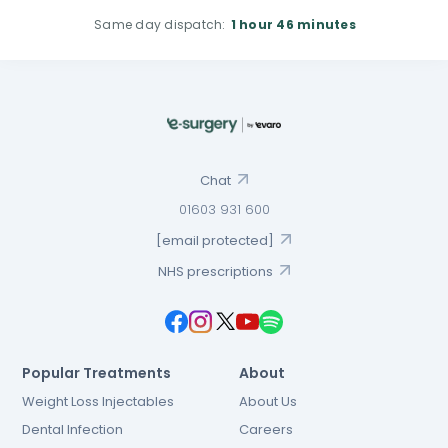
Same day dispatch:
1 hour
46 minutes
Chat
01603 931 600
[email protected]
NHS prescriptions
Popular Treatments
About
Weight Loss Injectables
About Us
Dental Infection
Careers