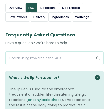
for quick, easy use - it is injected into the outer thigh,
Overview
FAQ
Directions
Side Effects
even through clothing if necessary. It provides temporary
How it works
Delivery
Ingredients
Warnings
relief until emergency medical help is available. People at
risk of anaphylaxis, such as those with severe food, insect
sting, or medication allergies, are advised to carry an
Frequently Asked Questions
EpiPen at all times.
Have a question? We're here to help
What is the EpiPen used for?
The EpiPen is used for the emergency
treatment of sudden life-threatening allergic
reactions (
anaphylactic shock
). The reaction is
the result of the body trying to protect itself