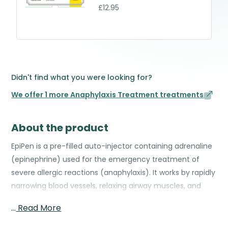
£12.95
Didn't find what you were looking for?
We offer 1 more Anaphylaxis Treatment treatments
About the product
EpiPen is a pre-filled auto-injector containing adrenaline
(epinephrine) used for the emergency treatment of
severe allergic reactions (anaphylaxis). It works by rapidly
narrowing blood vessels, relaxing airway muscles, and
reducing swelling, helping to reverse life-threatening
…
Read More
symptoms such as difficulty breathing, low blood
pressure, and widespread hives. The EpiPen is designed