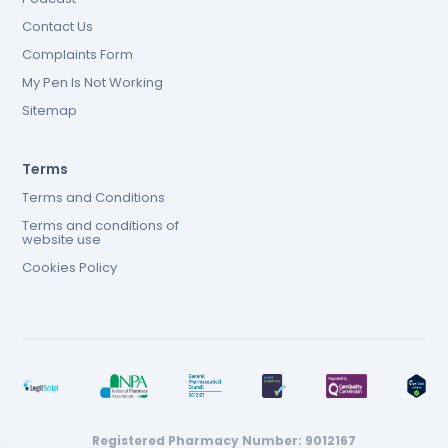
Contact Us
Complaints Form
My Pen Is Not Working
Sitemap
Terms
Terms and Conditions
Terms and conditions of
website use
Cookies Policy
Registered Pharmacy Number: 9012167