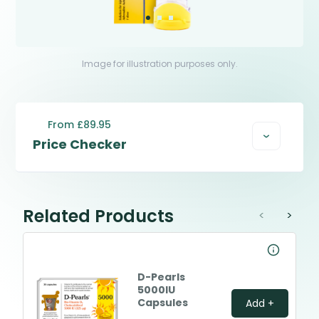
Image for illustration purposes only.
From £89.95
Price Checker
Related Products
<
>
D-Pearls
5000IU
Capsules
Add +