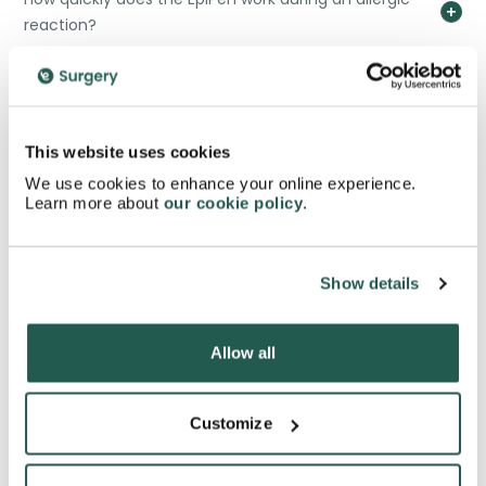
reaction?
How long does an EpiPen remain effective?
This website uses cookies
Can I carry multiple EpiPens?
We use cookies to enhance your online experience.
Learn more about
our cookie policy
.
What should I do after using an EpiPen?
Show details
What medical conditions might prevent EpiPen use?
Allow all
What training is recommended for EpiPen users?
Customize