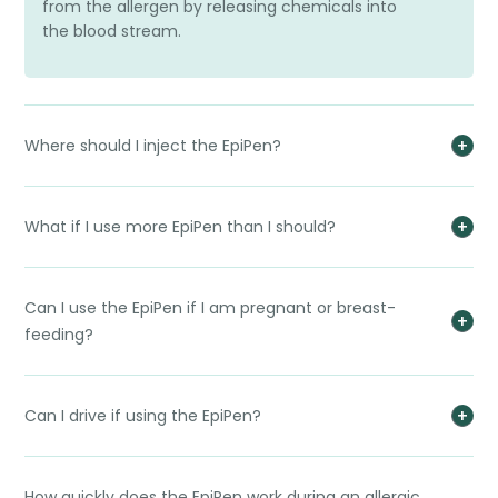
from the allergen by releasing chemicals into
the blood stream.
Where should I inject the EpiPen?
What if I use more EpiPen than I should?
Can I use the EpiPen if I am pregnant or breast-
feeding?
Can I drive if using the EpiPen?
How quickly does the EpiPen work during an allergic