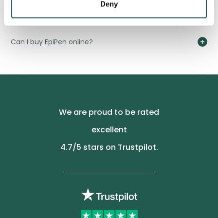
Deny
How do I dispose of an EpiPen?
Can I buy EpiPen online?
We are proud to be rated
excellent
4.7
/5 stars on Trustpilot.