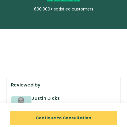
600,000+ satisfied customers
Reviewed by
Justin Dicks
GPhC no. 2038305
Superintendent Pharmacist
Continue to Consultation