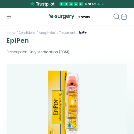
Rated
4.7
EpiPen
Home /
Conditions /
Anaphylaxis Treatment /
EpiPen
Prescription Only Medication (POM)