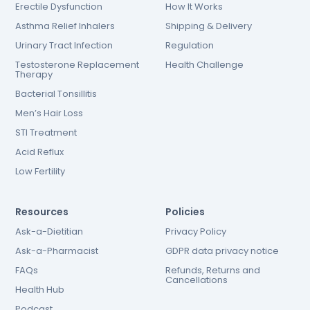
Erectile Dysfunction
How It Works
Asthma Relief Inhalers
Shipping & Delivery
Urinary Tract Infection
Regulation
Testosterone Replacement
Health Challenge
Therapy
Bacterial Tonsillitis
Men’s Hair Loss
STI Treatment
Acid Reflux
Low Fertility
Resources
Policies
Ask-a-Dietitian
Privacy Policy
Ask-a-Pharmacist
GDPR data privacy notice
FAQs
Refunds, Returns and
Cancellations
Health Hub
Podcast