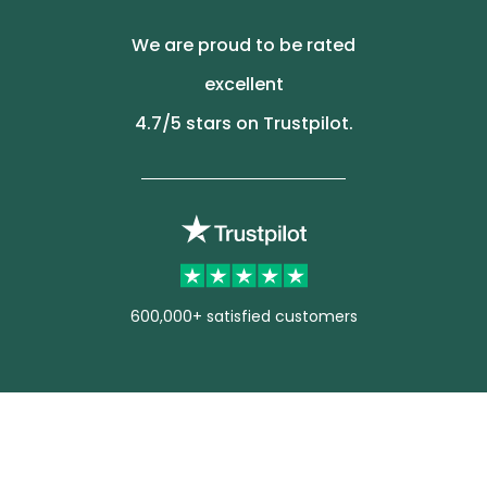
We are proud to be rated
excellent
4.7
/5 stars on Trustpilot.
600,000+ satisfied customers