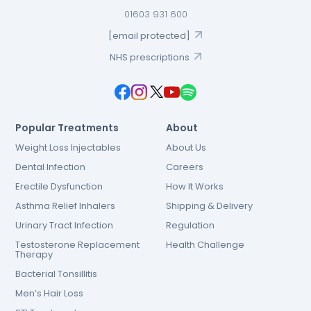
01603 931 600
[email protected]
NHS prescriptions
Popular Treatments
About
Weight Loss Injectables
About Us
Dental Infection
Careers
Erectile Dysfunction
How It Works
Asthma Relief Inhalers
Shipping & Delivery
Urinary Tract Infection
Regulation
Testosterone Replacement
Health Challenge
Therapy
Bacterial Tonsillitis
Men’s Hair Loss