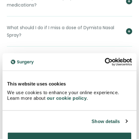
medications?
What should I do if I miss a dose of Dymista Nasal
Spray?
Can children use Dymista Nasal Spray?
Can I drive or operate machinery while using
This website uses cookies
Dymista Nasal Spray?
We use cookies to enhance your online experience.
Learn more about
our cookie policy
.
Is Dymista Nasal Spray addictive?
Show details
Can I use Dymista Nasal Spray long-term?