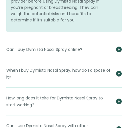
provider before using Dymista Nasal Spray if
you’re pregnant or breastfeeding. They can
weigh the potential risks and benefits to
determine if it’s suitable for you.
Can I buy Dymista Nasal Spray online?
When I buy Dymista Nasal Spray, how do I dispose of
it?
How long does it take for Dymista Nasal Spray to
start working?
Can I use Dymista Nasal Spray with other