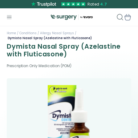
Rated
4.7
Home /
Conditions /
Allergy Nasal Sprays /
Dymista Nasal Spray (Azelastine with Fluticasone)
Dymista Nasal Spray (Azelastine
with Fluticasone)
Prescription Only Medication (POM)