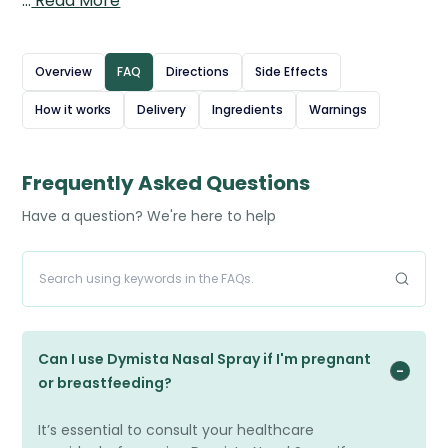
…
Read More
caused by seasonal allergies like hay fever or year-round
triggers such as dust mites and pet dander.
Azelastine works by blocking the effects of histamine to
Overview
FAQ
Directions
Side Effects
relieve itching and sneezing, while fluticasone reduces
How it works
Delivery
Ingredients
Warnings
inflammation in the nasal passages to ease congestion.
The spray is applied directly into each nostril, usually
twice daily, providing fast and long-lasting relief when
Frequently Asked Questions
used regularly as prescribed.
Have a question? We're here to help
Source: British National Formulary (BNF) – Fluticasone
propionate
Can I use Dymista Nasal Spray if I'm pregnant
or breastfeeding?
It’s essential to consult your healthcare