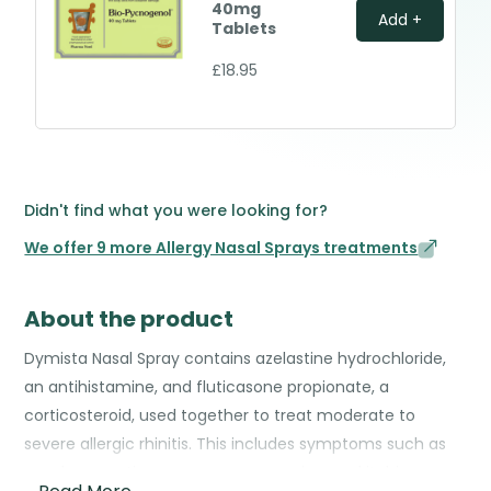
40mg
Add +
Tablets
£18.95
Didn't find what you were looking for?
We offer 9 more Allergy Nasal Sprays treatments
About the product
Dymista Nasal Spray contains azelastine hydrochloride,
an antihistamine, and fluticasone propionate, a
corticosteroid, used together to treat moderate to
severe allergic rhinitis. This includes symptoms such as
nasal congestion, runny nose, sneezing, and itching