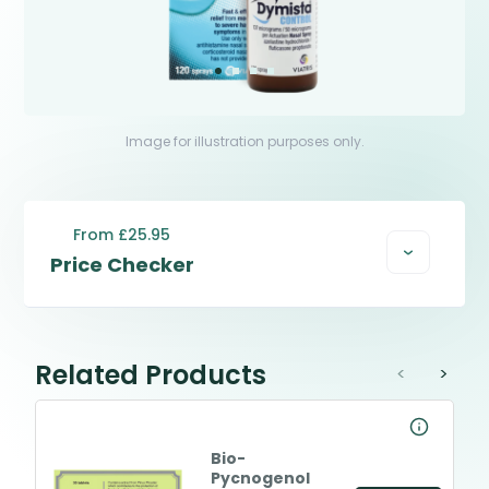
Image for illustration purposes only.
From £25.95
Price Checker
Related Products
<
>
Bio-
Pycnogenol