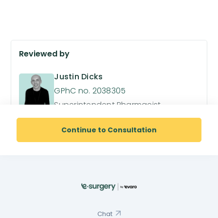
Reviewed by
Justin Dicks
GPhC no. 2038305
Superintendent Pharmacist
Continue to Consultation
Chat