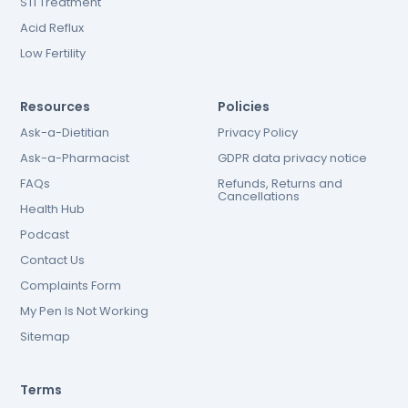
STI Treatment
Acid Reflux
Low Fertility
Resources
Policies
Ask-a-Dietitian
Privacy Policy
Ask-a-Pharmacist
GDPR data privacy notice
FAQs
Refunds, Returns and
Cancellations
Health Hub
Podcast
Contact Us
Complaints Form
My Pen Is Not Working
Sitemap
Terms