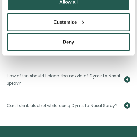
Allow all
What should I do if I accidentally swallow Dymista
Customize
Nasal Spray?
Deny
Can I use Dymista Nasal Spray if I have other medical
conditions?
How often should I clean the nozzle of Dymista Nasal
Spray?
Can I drink alcohol while using Dymista Nasal Spray?