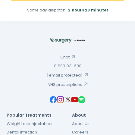
Same day dispatch:
2 hours
28 minutes
Chat
01603 931 600
[email protected]
NHS prescriptions
Popular Treatments
About
Weight Loss Injectables
About Us
Dental Infection
Careers