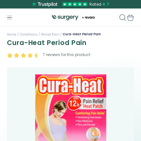
Rated
4.7
Cura-Heat Period Pain
Home /
Conditions /
Period Pain /
Cura-Heat Period Pain
7
reviews for this product