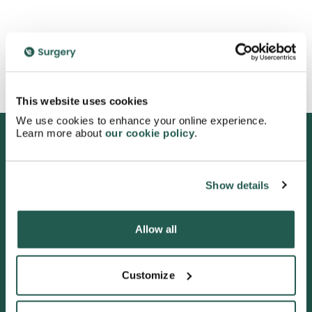
See more
This website uses cookies
We use cookies to enhance your online experience.
Learn more about
our cookie policy
.
We are proud to be rated
Show details
excellent
4.7
/5 stars on Trustpilot.
Allow all
Customize