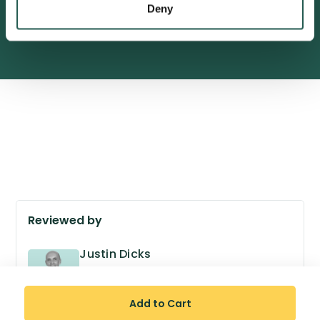
Deny
600,000+ satisfied customers
Reviewed by
Justin Dicks
GPhC no. 2038305
Superintendent Pharmacist
Add to Cart