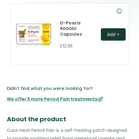
D-Pearls
5000IU
Capsules
Add +
£12.95
Didn't find what you were looking for?
We offer 6 more Period Pain treatments
About the product
Cura-Heat Period Pain is a self-heating patch designed
to provide soothing relief from menstrual cramps and