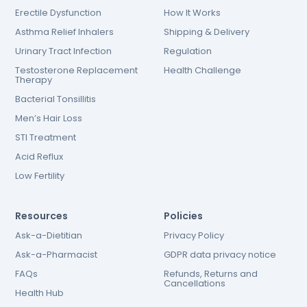
Erectile Dysfunction
How It Works
Asthma Relief Inhalers
Shipping & Delivery
Urinary Tract Infection
Regulation
Testosterone Replacement
Health Challenge
Therapy
Bacterial Tonsillitis
Men’s Hair Loss
STI Treatment
Acid Reflux
Low Fertility
Resources
Policies
Ask-a-Dietitian
Privacy Policy
Ask-a-Pharmacist
GDPR data privacy notice
FAQs
Refunds, Returns and
Cancellations
Health Hub