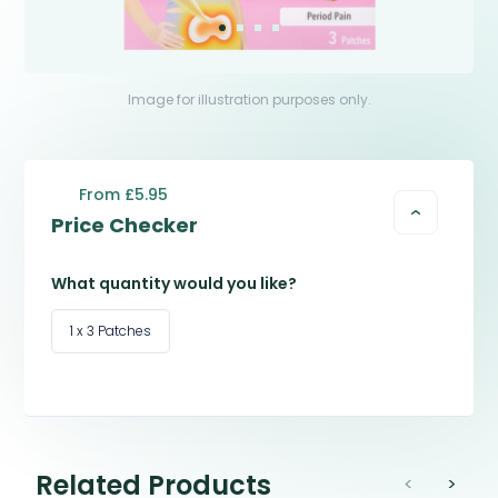
Image for illustration purposes only.
From £5.95
Price Checker
What quantity would you like?
1 x 3 Patches
Related Products
<
>