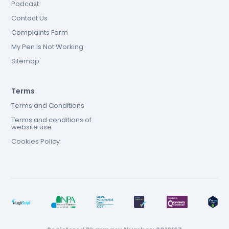
Podcast
Contact Us
Complaints Form
My Pen Is Not Working
Sitemap
Terms
Terms and Conditions
Terms and conditions of
website use
Cookies Policy