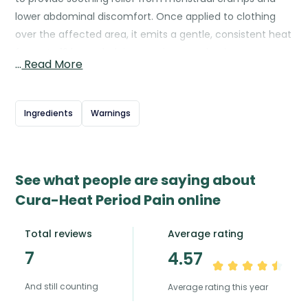
lower abdominal discomfort. Once applied to clothing
over the affected area, it emits a gentle, consistent heat
for up to 12 hours, helping to relax muscles, improve
…
Read More
blood flow, and ease pain naturally. The patch is discreet,
odourless, and thin enough to be worn under everyday
clothing, allowing for comfortable use throughout daily
Ingredients
Warnings
activities. Cura-Heat offers a drug-free, non-invasive
way to manage period pain and can be used alongside
other pain relief methods if needed.
See what people are saying about
Cura-Heat Period Pain online
Total reviews
Average rating
7
4.57
And still counting
Average rating this year