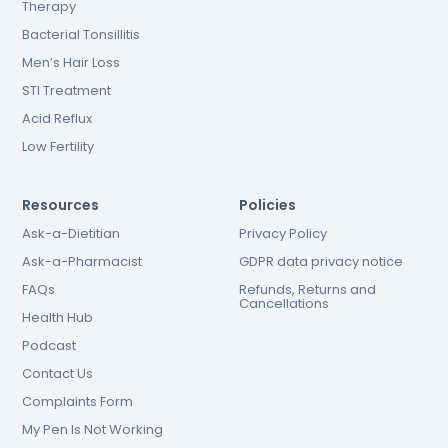
Therapy
Bacterial Tonsillitis
Men’s Hair Loss
STI Treatment
Acid Reflux
Low Fertility
Resources
Policies
Ask-a-Dietitian
Privacy Policy
Ask-a-Pharmacist
GDPR data privacy notice
FAQs
Refunds, Returns and
Cancellations
Health Hub
Podcast
Contact Us
Complaints Form
My Pen Is Not Working