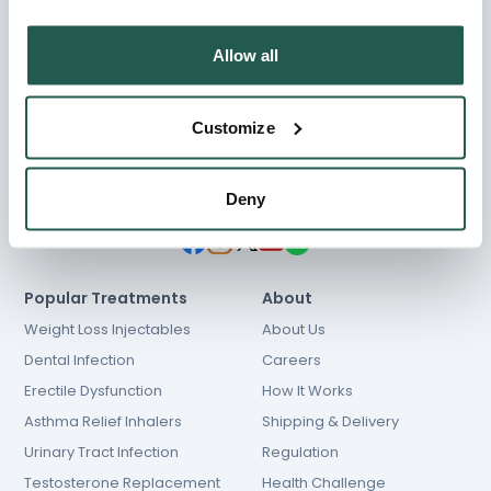
Allow all
Chat
01603 931 600
Customize
[email protected]
NHS prescriptions
Deny
Popular Treatments
About
Weight Loss Injectables
About Us
Dental Infection
Careers
Erectile Dysfunction
How It Works
Asthma Relief Inhalers
Shipping & Delivery
Urinary Tract Infection
Regulation
Testosterone Replacement
Health Challenge