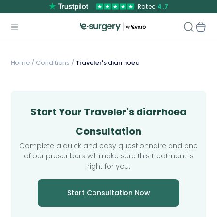
Rated
4.7
Home
/
Conditions /
Traveler's diarrhoea
Start Your Traveler's diarrhoea
Consultation
Complete a quick and easy questionnaire and one
of our prescribers will make sure this treatment is
right for you.
Start Consultation Now