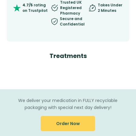
Trusted UK
4.7/5
rating
Takes Under
Registered
on Trustpilot
2 Minutes
Pharmacy
Secure and
Confidential
Treatments
We deliver your medication in FULLY recyclable
packaging with special next day delivery!
Order Now