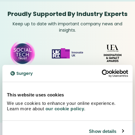
Proudly Supported By Industry Experts
Keep up to date with important company news and
insights.
This website uses cookies
We use cookies to enhance your online experience.
Learn more about
our cookie policy
.
Show details