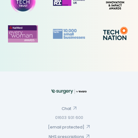
Chat
01603 931 600
[email protected]
NHS prescriptions