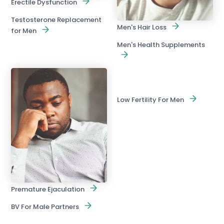
Erectile Dysfunction
Testosterone Replacement
Men's Hair Loss
for Men
Men's Health Supplements
Low Fertility For Men
Premature Ejaculation
BV For Male Partners