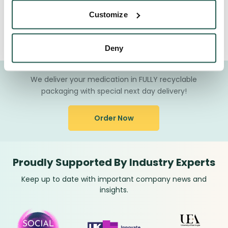
Customize
How Will My Medication Be Delivered?
Deny
We deliver your medication in FULLY recyclable
packaging with special next day delivery!
Order Now
Proudly Supported By Industry Experts
Keep up to date with important company news and
insights.