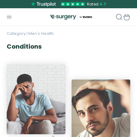
Rated
4.7
Category | Men's Health
Conditions