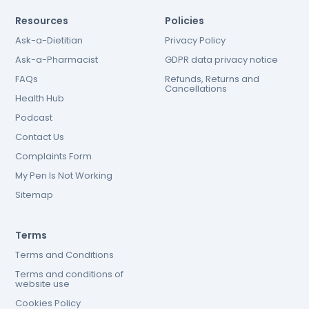
Resources
Policies
Ask-a-Dietitian
Privacy Policy
Ask-a-Pharmacist
GDPR data privacy notice
FAQs
Refunds, Returns and
Cancellations
Health Hub
Podcast
Contact Us
Complaints Form
My Pen Is Not Working
Sitemap
Terms
Terms and Conditions
Terms and conditions of
website use
Cookies Policy