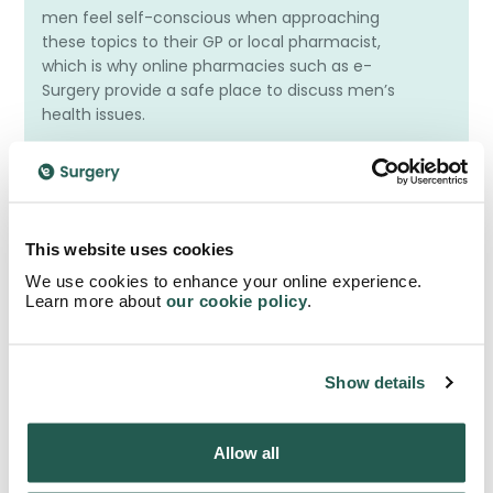
men feel self-conscious when approaching
these topics to their GP or local pharmacist,
which is why online pharmacies such as e-
Surgery provide a safe place to discuss men’s
health issues.
What Is Erectile Dysfunction?
This website uses cookies
We use cookies to enhance your online experience.
Learn more about
our cookie policy
.
What Is Premature Ejaculation?
Show details
Do I Need A Prescription For Men’s Health
Allow all
Treatment?