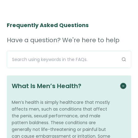
Frequently Asked Questions
Have a question? We're here to help
What Is Men’s Health?
Men’s health is simply healthcare that mostly
affects men, such as conditions that affect
the penis, sexual performance, and male
pattern baldness. These conditions are
generally not life-threatening or painful but
can cause embarrassment or irritation. Some