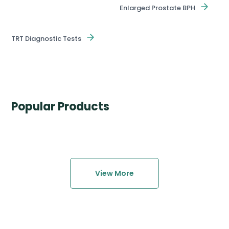
Enlarged Prostate BPH
TRT Diagnostic Tests
Popular Products
View More