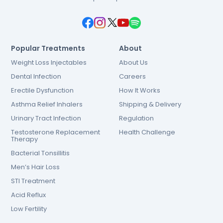
Popular Treatments
About
Weight Loss Injectables
About Us
Dental Infection
Careers
Erectile Dysfunction
How It Works
Asthma Relief Inhalers
Shipping & Delivery
Urinary Tract Infection
Regulation
Testosterone Replacement
Health Challenge
Therapy
Bacterial Tonsillitis
Men’s Hair Loss
STI Treatment
Acid Reflux
Low Fertility