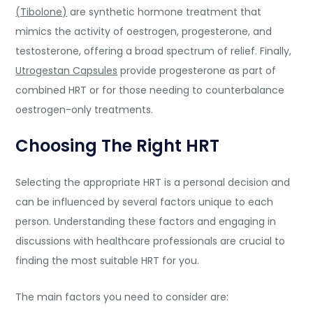
(Tibolone)
are synthetic hormone treatment that
mimics the activity of oestrogen, progesterone, and
testosterone, offering a broad spectrum of relief. Finally,
Utrogestan Capsules
provide progesterone as part of
combined HRT or for those needing to counterbalance
oestrogen-o
nly treatments.
Choosing The Right HRT
Selecting the appropriate HRT is a personal decision and
can be influenced by several factors unique to each
person. Understanding these factors and engaging in
discussions with healthcare professionals are crucial to
finding the most suitable HRT for you.
The main factors you need to consider are: