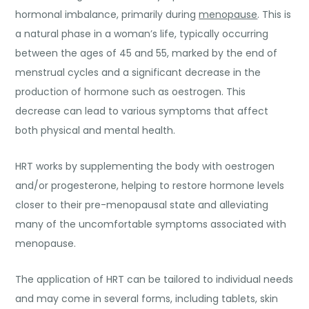
hormonal imbalance, primarily during
menopause
. This is
a natural phase in a woman’s life, typically occurring
between the ages of 45 and 55, marked by the end of
menstrual cycles and a significant decrease in the
production of hormone such as oestrogen. This
decrease can lead to various symptoms that affect
both physical and mental health.
HRT works by supplementing the body with oestrogen
and/or progesterone, helping to restore hormone levels
closer to their pre-menopausal state and alleviating
many of the uncomfortable symptoms associated with
menopause.
The application of HRT can be tailored to individual needs
and may come in several forms, including tablets, skin