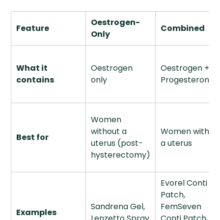
Oestrogen-
Feature
Combined
Only
What it
Oestrogen
Oestrogen +
contains
only
Progesterone
Women
without a
Women with
Best for
uterus (post-
a uterus
hysterectomy)
Evorel Conti
Patch,
Sandrena Gel,
FemSeven
Examples
Lenzetto Spray
Conti Patch,