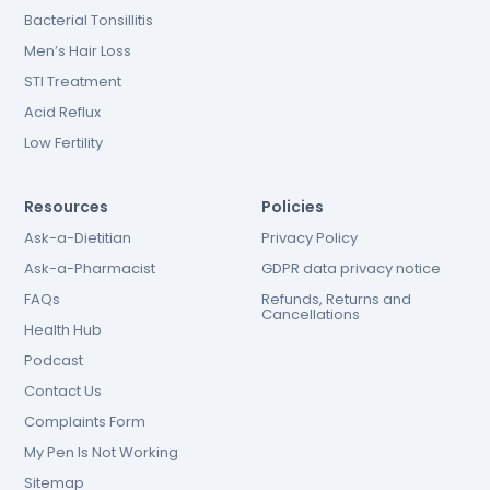
Bacterial Tonsillitis
Men’s Hair Loss
STI Treatment
Acid Reflux
Low Fertility
Resources
Policies
Ask-a-Dietitian
Privacy Policy
Ask-a-Pharmacist
GDPR data privacy notice
FAQs
Refunds, Returns and
Cancellations
Health Hub
Podcast
Contact Us
Complaints Form
My Pen Is Not Working
Sitemap