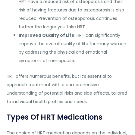
HRT have a reduced risk of osteoporosis and their
risk of having fractures due to osteoporosis is also
reduced. Prevention of osteoporosis continues
further the longer you take HRT.
Improved Quality of Life
: HRT can significantly
improve the overall quality of life for many women
by addressing the physical and emotional
symptoms of menopause.
HRT offers numerous benefits, but it’s essential to
approach treatment with a comprehensive
understanding of potential risks and side effects, tailored
to individual health profiles and needs.
Types Of HRT Medications
The choice of
HRT medication
depends on the individual,