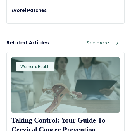
Evorel Patches
Related Articles
See more
Women's Health
Taking Control: Your Guide To
Cervical Cancer Prevention