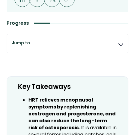
Progress
Key Takeaways
HRT relieves menopausal
symptoms by replenishing
oestrogen and progesterone, and
can also reduce the long-term
risk of osteoporosis.
It is available in
several forms including patches, gels,