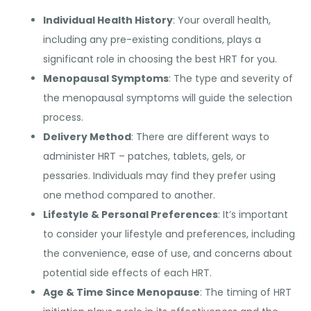
Individual Health History
: Your overall health,
including any pre-existing conditions, plays a
significant role in choosing the best HRT for you.
Menopausal Symptoms
: The type and severity of
the menopausal symptoms will guide the selection
process.
Delivery Method
: There are different ways to
administer HRT – patches, tablets, gels, or
pessaries. Individuals may find they prefer using
one method compared to another.
Lifestyle & Personal Preferences
: It’s important
to consider your lifestyle and preferences, including
the convenience, ease of use, and concerns about
potential side effects of each HRT.
Age & Time Since Menopause
: The timing of HRT