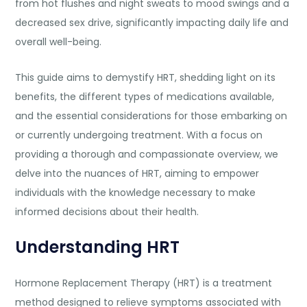
from hot flushes and night sweats to mood swings and a
decreased sex drive, significantly impacting daily life and
overall well-being.
This guide aims to demystify HRT, shedding light on it
s
benefits, the
different types of medications
available,
and the essential considerations for those embarking on
or currently undergoing treatment. With a focus on
providing a thorough and compassionate overview, we
delve into the nuances of HRT, aim
ing to empower
individuals with the knowledge necessary to make
informed decisions about their health.
Understanding HRT
Hormone Replacement Therapy (HRT) is a treatment
method designed to relieve symptoms associated with