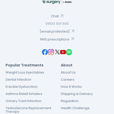
Chat
01603 931 600
[email protected]
NHS prescriptions
Popular Treatments
About
Weight Loss Injectables
About Us
Dental Infection
Careers
Erectile Dysfunction
How It Works
Asthma Relief Inhalers
Shipping & Delivery
Urinary Tract Infection
Regulation
Testosterone Replacement
Health Challenge
Therapy