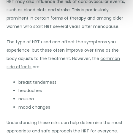
HRT may also influence the risk of cardiovascular events,
such as blood clots and stroke. This is particularly
prominent in certain forms of therapy and among older
women who start HRT several years after menopause.
The type of HRT used can affect the symptoms you
experience, but these often improve over time as the
body adjusts to the treatment. However, the
common
side effects
are:
breast tenderness
headaches
nausea
mood changes
Understanding these risks can help determine the most
appropriate and safe approach the HRT for everyone.