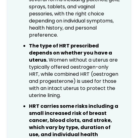
sprays, tablets, and vaginal
pessaries, with the right choice
depending on individual symptoms,
health history, and personal
preference.
The type of HRT prescribed
depends on whether you have a
uterus.
Women without a uterus are
typically offered oestrogen-only
HRT, while combined HRT (oestrogen
and progesterone) is used for those
with an intact uterus to protect the
uterine lining.
HRT carries some risks including a
small increased risk of breast
cancer, blood clots, and stroke,
which vary by type, duration of
use, and individual health