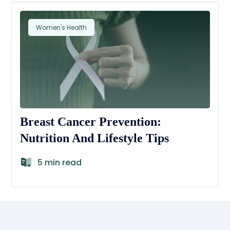
Women's Health
Breast Cancer Prevention:
Nutrition And Lifestyle Tips
5 min read