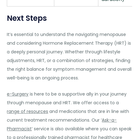
Next Steps
It’s essential to understand the navigating menopause
and considering Hormone Replacement Therapy (HRT) is
a deeply personal journey. Whether through lifestyle
adjustments, HRT, or a combination of strategies, finding
the right balance for symptom management and overall
well-being is an ongoing process.
e-Surgery
is here to be a supportive ally in your journey
through menopause and HRT. We offer access to a
range of resources
and medications that are in line with
current treatment recommendations. Our ‘
Ask-a-
Pharmacist
‘ service is also available where you can speak
to a professionally trained pharmacist for healthcare