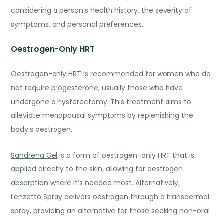
considering a person’s health history, the severity of
symptoms, and personal preferences.
Oestrogen-Only HRT
Oestrogen-only HRT is recommended for women who do
not require progesterone, usually those who have
undergone a hysterectomy. This treatment aims to
alleviate menopausal symptoms by replenishing the
body’s oestrogen.
Sandrena Gel
is a form of oestrogen-only HRT that is
applied directly to the skin, allowing for oestrogen
absorption where it’s needed most. Alternatively,
Lenzetto Spray
delivers oestrogen through a transdermal
spray, providing an alternative for those seeking non-or
al