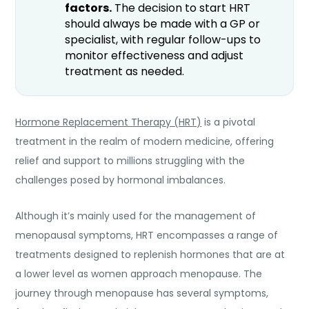
factors.
The decision to start HRT
should always be made with a GP or
specialist, with regular follow-ups to
monitor effectiveness and adjust
treatment as needed.
Hormone Replacement Therapy (HRT)
is a pivotal
treatment in the realm of modern medicine, offering
relief and support to millions struggling with the
challenges posed by hormonal imbalances.
Although it’s mainly used for the management of
menopausal symptoms, HRT encompasses a range of
treatments designed to replenish hormones that are at
a lower level as women approach menopause. The
journey through menopause has several symptoms,