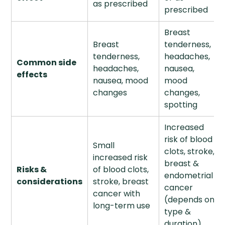
as prescribed
prescribed
Breast
Breast
tenderness,
tenderness,
headaches,
Common side
headaches,
nausea,
effects
nausea, mood
mood
changes
changes,
spotting
Increased
risk of blood
Small
clots, stroke,
increased risk
breast &
Risks &
of blood clots,
endometrial
considerations
stroke, breast
cancer
cancer with
(depends on
long-term use
type &
duration)