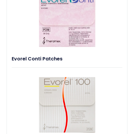
Evorel Conti Patches