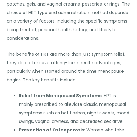
patches, gels, and vaginal creams, pessaries, or rings. The
choice of HRT type and administration method depends
on a variety of factors, including the specific symptoms
being treated, personal health history, and lifestyle
considerations.
The benefits of HRT are more than just symptom relief,
they also offer several long-term health advantages,
particularly when started around the time menopause
begins. The key benefits include:
Relief from Menopausal Symptoms
: HRT is
mainly prescribed to alleviate classic
menopausal
symptoms
such as hot flashes, night sweats, mood
swings, vaginal dryness, and decreased sex drive.
Prevention of Osteoporosis
: Women who take