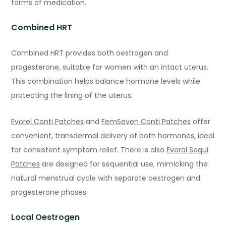
forms of medication.
Combined HRT
Combined HRT provides both oestrogen and
progesterone, suitable for women with an intact uterus.
This combination helps balance hormone levels while
protecting the lining of the uterus.
Evorel Conti Patches
and
FemSeven Conti Patches
offer
convenient, transdermal delivery of both hormones, ideal
for consistent symptom relief. There is also
Evoral Sequi
Patches
are designed for sequential use, mimicking the
natural menstrual cycle with separate oestroge
n and
progesterone phases.
Local Oestrogen