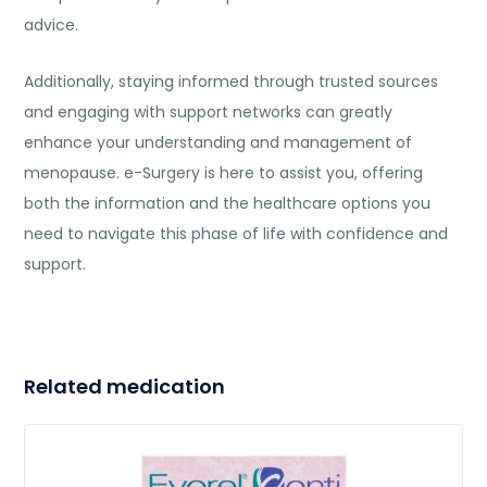
advice.
Additionally, staying informed through trusted sources
and engaging with support networks can greatly
enhance your understanding and management of
menopause. e-Surgery is here to assist you, offering
both the information and the healthcare options you
need to navigate this phase of life with confidence and
support.
Related medication