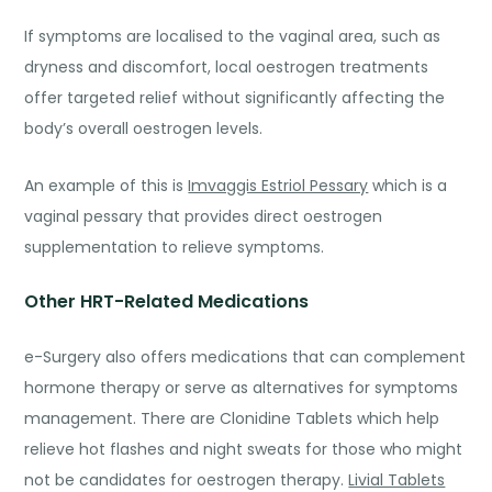
If symptoms are localised to the vaginal area, such as
dryness and discomfort, local oestrogen treatments
offer targeted relief without significantly affecting the
body’s overall oestrogen levels.
An exam
ple of this is
Imvaggis Estriol Pessary
which is a
vaginal pessary that provides direct oestrogen
supplementation to relieve symptoms.
Other HRT-Related Medications
e-Surgery also offers medications that can complement
hormone therapy or serve as alternatives for symptoms
management
. There are
Clonidine Tablets
which help
relieve hot flashes and night sweats for those who might
not be candidates for oestrogen therapy.
Livial Tablets