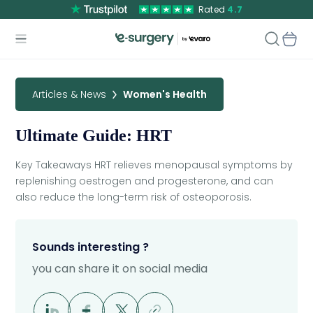
Rated
4.7
Articles & News
Women's Health
Ultimate Guide: HRT
Key Takeaways HRT relieves menopausal symptoms by
replenishing oestrogen and progesterone, and can
also reduce the long-term risk of osteoporosis.
Sounds interesting ?
you can share it on social media