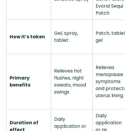
Evoral Sequi
Patch
Gel, spray,
Patch, tablet,
How it’s taken
tablet
gel
Relieves
Relieves hot
menopause
Primary
flushes, night
symptoms
benefits
sweats, mood
and protects
swings
uterus lining
Daily
Daily
Duration of
application
application or
effect
or as