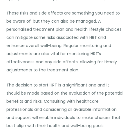
These risks and side effects are something you need to
be aware of, but they can also be managed. A
personalised treatment plan and health lifestyle choices
can mitigate some risks associated with HRT and
enhance overall well-being. Regular monitoring and
adjustments are also vital for monitoring HRT’s
effectiveness and any side effects, allowing for timely
adjustments to the treatment plan.
The decision to start HRT is a significant one and it
should be made based on the evaluation of the potential
benefits and risks. Consulting with healthcare
professionals and considering all available information
and support will enable individuals to make choices that
best align with their health and well-being goals.