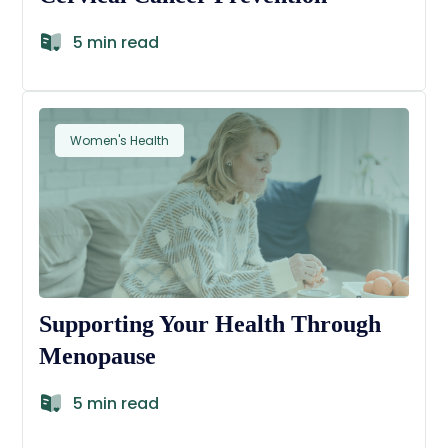
5 min read
Women's Health
Supporting Your Health Through
Menopause
5 min read