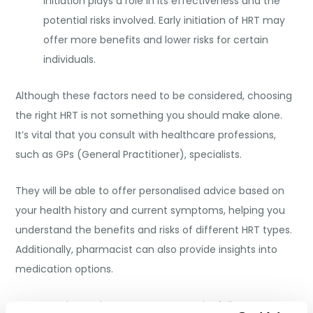
initiation plays a role in its effectiveness and the
potential risks involved. Early initiation of HRT may
offer more benefits and lower risks for certain
individuals.
Although these factors need to be considered, choosing
the right HRT is not something you should make alone.
It’s vital that you consult with healthcare professions,
such as GPs (General Practitioner), specialists.
They will be able to offer personalised advice based on
your health history and current symptoms, helping you
understand the benefits and risks of different HRT types.
Additionally, pharmacist can also provide insights into
medication options.
Once you have chosen your HRT, regular follow-ups are