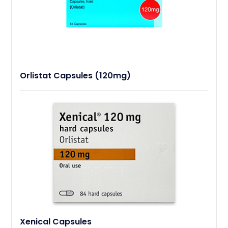
Orlistat Capsules (120mg)
Xenical Capsules