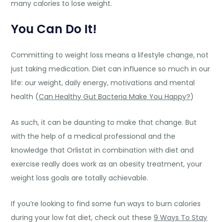
many calories to lose weight.
You Can Do It!
Committing to weight loss means a lifestyle change, not
just taking medication. Diet can influence so much in our
life: our weight, daily energy, motivations and mental
health (
Can Healthy Gut Bacteria Make You Happy?
)
As such, it can be daunting to make that change. But
with the help of a medical professional and the
knowledge that Orlistat in combination with diet and
exercise really does work as an obesity treatment, your
weight loss goals are totally achievable.
If you’re looking to find some fun ways to burn calories
during your low fat diet, check out these
9 Ways To Stay