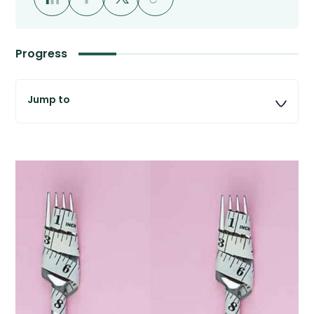
Progress