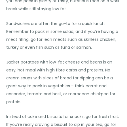
you can pack in plenty of tasty, nutritious food on a work
break while still staying low fat.
Sandwiches are often the go-to for a quick lunch.
Remember to pack in some salad, and if you’re having a
meat filling, go for lean meats such as skinless chicken,
turkey or even fish such as tuna or salmon.
Jacket potatoes with low-fat cheese and beans is an
easy, hot meal with high fibre carbs and proteins. No-
cream soups with slices of bread for dipping can be a
great way to pack in vegetables – think carrot and
coriander, tomato and basil, or moroccan chickpea for
protein.
Instead of cake and biscuits for snacks, go for fresh fruit.
If you’re really craving a biscuit to dip in your tea, go for