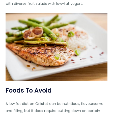
with diverse fruit salads with low-fat yogurt.
Foods To Avoid
A low fat diet on Orlistat can be nutritious, flavoursome
and filling, but it does require cutting down on certain