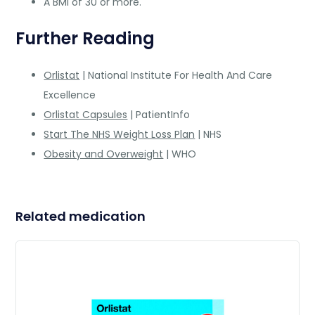
A BMI of 30 or more.
Further Reading
Orlistat
| National Institute For Health And Care
Excellence
Orlistat Capsules
| PatientInfo
Start The NHS Weight Loss Plan
| NHS
Obesity and Overweight
| WHO
Related medication