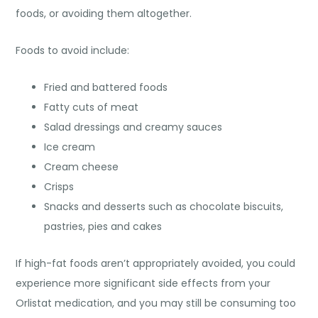
foods, or avoiding them altogether.
Foods to avoid include:
Fried and battered foods
Fatty cuts of meat
Salad dressings and creamy sauces
Ice cream
Cream cheese
Crisps
Snacks and desserts such as chocolate biscuits,
pastries, pies and cakes
If high-fat foods aren’t appropriately avoided, you could
experience more significant side effects from your
Orlistat medication, and you may still be consuming too