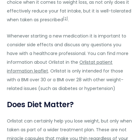
choice when it comes to weight loss, as not only does it
effectively reduce your fat intake, but it is well-tolerated
[2]
when taken as prescribed
.
Whenever starting a new medication it is important to
consider side effects and discuss any questions you
have with a healthcare professional. You can find more
information about Orlistat in the
Orlistat patient
information leaflet
. Orlistat is only intended for those
with a BMI over 30 or a BMI over 28 with other weight-
related issues (such as diabetes or hypertension)
Does Diet Matter?
Orlistat can certainly help you lose weight, but only when
taken as part of a wider treatment plan. These are not
miracle capsules that make you thin regardless of your