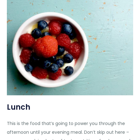
Lunch
This is the food that’s going to power you through the
afternoon until your evening meal. Don’t skip out here –