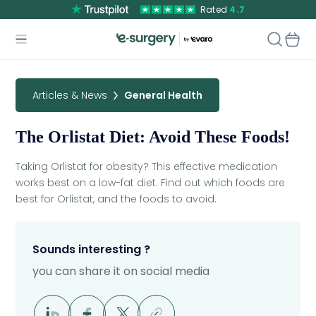
Rated
4.7
Articles & News
General Health
The Orlistat Diet: Avoid These Foods!
Taking Orlistat for obesity? This effective medication
works best on a low-fat diet. Find out which foods are
best for Orlistat, and the foods to avoid.
Sounds interesting ?
you can share it on social media