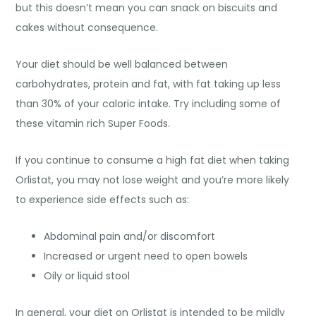
but this doesn’t mean you can snack on biscuits and
cakes without consequence.
Your diet should be well balanced between
carbohydrates, protein and fat, with fat taking up less
than 30% of your caloric intake. Try including some of
these vitamin rich Super Foods.
If you continue to consume a high fat diet when taking
Orlistat, you may not lose weight and you’re more likely
to experience side effects such as:
Abdominal pain and/or discomfort
Increased or urgent need to open bowels
Oily or liquid stool
In general, your diet on Orlistat is intended to be mildly