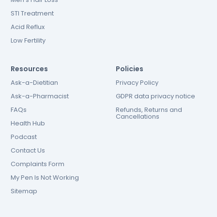
STI Treatment
Acid Reflux
Low Fertility
Resources
Policies
Ask-a-Dietitian
Privacy Policy
Ask-a-Pharmacist
GDPR data privacy notice
FAQs
Refunds, Returns and
Cancellations
Health Hub
Podcast
Contact Us
Complaints Form
My Pen Is Not Working
Sitemap