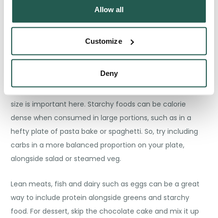
Allow all
Evening Meal
Customize
You don’t have to give up pasta or rice with Orlistat. In
fact, they can still be a staple build around for your
Deny
evening meals, as they’re filling while being low in fat –
think spaghetti bolognese or chilli con carne. But portion
size is important here. Starchy foods can be calorie
dense when consumed in large portions, such as in a
hefty plate of pasta bake or spaghetti. So, try including
carbs in a more balanced proportion on your plate,
alongside salad or steamed veg.
Lean meats, fish and dairy such as eggs can be a great
way to include protein alongside greens and starchy
food. For dessert, skip the chocolate cake and mix it up