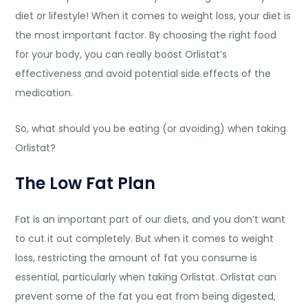
diet or lifestyle! When it comes to weight loss, your diet is
the most important factor. By choosing the right food
for your body, you can really boost Orlistat’s
effectiveness and avoid potential side effects of the
medication.
So, what should you be eating (or avoiding) when taking
Orlistat?
The Low Fat Plan
Fat is an important part of our diets, and you don’t want
to cut it out completely. But when it comes to weight
loss, restricting the amount of fat you consume is
essential, particularly when taking Orlistat. Orlistat can
prevent some of the fat you eat from being digested,