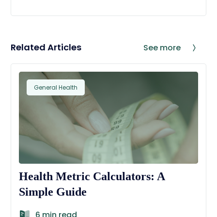
Related Articles
See more
General Health
Health Metric Calculators: A
Simple Guide
6 min read