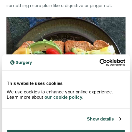
something more plain like a digestive or ginger nut.
This website uses cookies
We use cookies to enhance your online experience.
Learn more about
our cookie policy
.
Show details