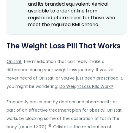
and its branded equivalent Xenical
available to order online from
registered pharmacies for those who
meet the required BMI criteria.
The Weight Loss Pill That Works
Orlistat
, the medication that can really make a
difference during your weight loss journey. If you’ve
never heard of Orlistat, or you’ve just been prescribed it,
you might be wondering:
Do Weight Loss Pills Work?
Frequently prescribed by doctors and pharmacists as
part of an effective treatment plan for obesity, Orlistat
works by blocking some of the absorption of fat in the
[1]
body (around 30%)
. Orlistat is the medication of