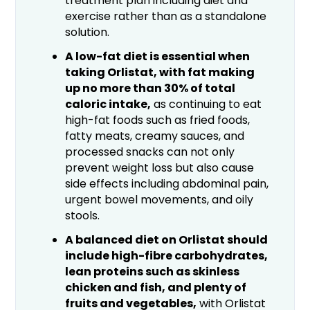
treatment plan including diet and
exercise rather than as a standalone
solution.
A low-fat diet is essential when
taking Orlistat, with fat making
up no more than 30% of total
caloric intake,
as continuing to eat
high-fat foods such as fried foods,
fatty meats, creamy sauces, and
processed snacks can not only
prevent weight loss but also cause
side effects including abdominal pain,
urgent bowel movements, and oily
stools.
A balanced diet on Orlistat should
include high-fibre carbohydrates,
lean proteins such as skinless
chicken and fish, and plenty of
fruits and vegetables,
with Orlistat