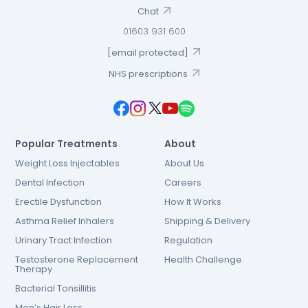
Chat
01603 931 600
[email protected]
NHS prescriptions
Popular Treatments
About
Weight Loss Injectables
About Us
Dental Infection
Careers
Erectile Dysfunction
How It Works
Asthma Relief Inhalers
Shipping & Delivery
Urinary Tract Infection
Regulation
Testosterone Replacement
Health Challenge
Therapy
Bacterial Tonsillitis
Men’s Hair Loss