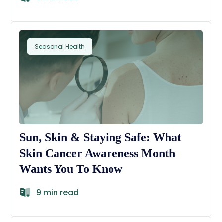
Seasonal Health
Sun, Skin & Staying Safe: What
Skin Cancer Awareness Month
Wants You To Know
9 min read