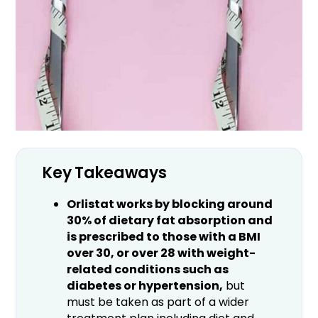
Key Takeaways
Orlistat works by blocking around
30% of dietary fat absorption and
is prescribed to those with a BMI
over 30, or over 28 with weight-
related conditions such as
diabetes or hypertension,
but
must be taken as part of a wider