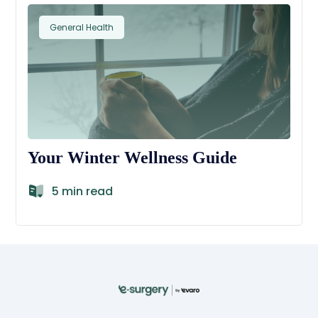
General Health
Your Winter Wellness Guide
5 min read