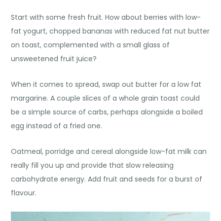
Start with some fresh fruit. How about berries with low-
fat yogurt, chopped bananas with reduced fat nut butter
on toast, complemented with a small glass of
unsweetened fruit juice?
When it comes to spread, swap out butter for a low fat
margarine. A couple slices of a whole grain toast could
be a simple source of carbs, perhaps alongside a boiled
egg instead of a fried one.
Oatmeal, porridge and cereal alongside low-fat milk can
really fill you up and provide that slow releasing
carbohydrate energy. Add fruit and seeds for a burst of
flavour.