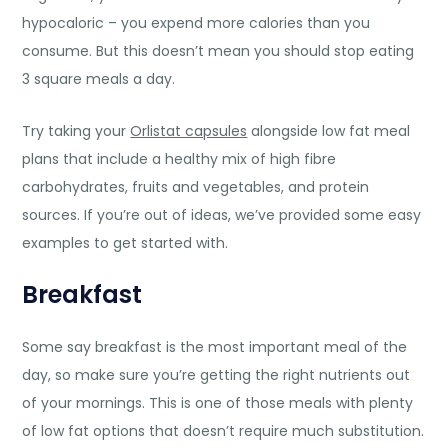
hypocaloric – you expend more calories than you
consume. But this doesn’t mean you should stop eating
3 square meals a day.
Try taking your
Orlistat capsules
alongside low fat meal
plans that include a healthy mix of high fibre
carbohydrates, fruits and vegetables, and protein
sources. If you’re out of ideas, we’ve provided some easy
examples to get started with.
Breakfast
Some say breakfast is the most important meal of the
day, so make sure you’re getting the right nutrients out
of your mornings. This is one of those meals with plenty
of low fat options that doesn’t require much substitution.