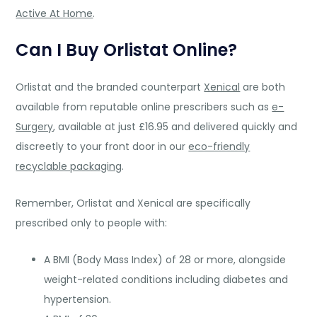
Active At Home
.
Can I Buy Orlistat Online?
Orlistat and the branded counterpart
Xenical
are both
available from reputable online prescribers such as
e-
Surgery
, available at just £16.95 and delivered quickly and
discreetly to your front door in our
eco-friendly
recyclable packaging
.
Remember, Orlistat and Xenical are specifically
prescribed only to people with:
A BMI (Body Mass Index) of 28 or more, alongside
weight-related conditions including diabetes and
hypertension.