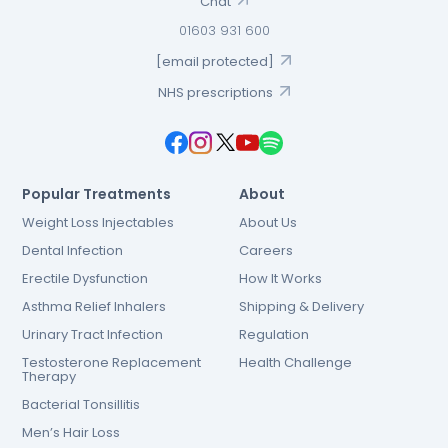
Chat
01603 931 600
[email protected]
NHS prescriptions
Popular Treatments
About
Weight Loss Injectables
About Us
Dental Infection
Careers
Erectile Dysfunction
How It Works
Asthma Relief Inhalers
Shipping & Delivery
Urinary Tract Infection
Regulation
Testosterone Replacement
Health Challenge
Therapy
Bacterial Tonsillitis
Men’s Hair Loss