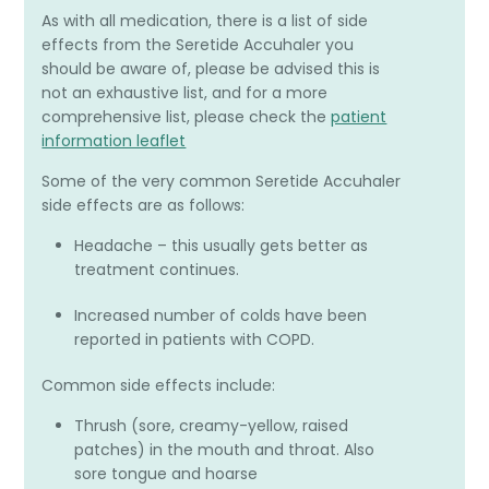
As with all medication, there is a list of side
effects from the Seretide Accuhaler you
should be aware of, please be advised this is
not an exhaustive list, and for a more
comprehensive list, please check the
patient
information leaflet
Some of the very common Seretide Accuhaler
side effects are as follows:
Headache – this usually gets better as
treatment continues.
Increased number of colds have been
reported in patients with COPD.
Common side effects include:
Thrush (sore, creamy-yellow, raised
patches) in the mouth and throat. Also
sore tongue and hoarse