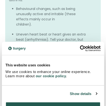
asthma.
Behavioural changes, such as being
unusually active and irritable (these
effects mainly occur in
children).
Uneven heart beat or heart gives an extra
beat (arrhythmias). Tell your doctor, but
do not stop
taking Seretide unless the doctor tells you
to stop.
A fungal infection in the oesophagus
This website uses cookies
(gullet), which might cause difficulties in
We use cookies to enhance your online experience.
swallowing.
Learn more about
our cookie policy
.
We advise that you consult with your doctor or
prescriber before you use or buy this inhaler
Show details
online.