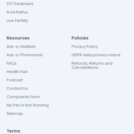
STI Treatment
Acid Reflux
Low Fertility
Resources
Policies
Ask-a-Dietitian
Privacy Policy
Ask-a-Pharmacist
GDPR data privacy notice
FAQs
Refunds, Returns and
Cancellations
Health Hub
Podcast
Contact Us
Complaints Form
My Pen Is Not Working
Sitemap
Terms