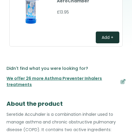
AeroChamber
£13.95
Add +
Didn't find what you were looking for?
We offer 26 more Asthma Preventer Inhalers
treatments
About the product
Seretide Accuhaler is a combination inhaler used to
manage asthma and chronic obstructive pulmonary
disease (COPD). It contains two active ingredients: