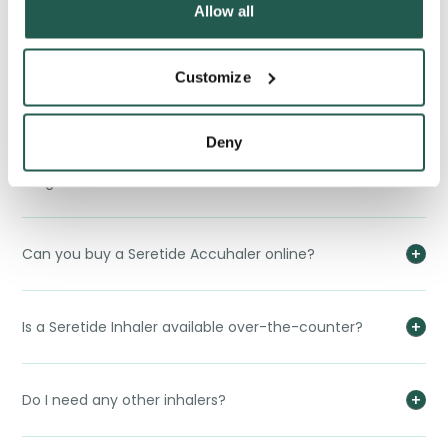
Allow all
Does an Seretide Accuhaler interact with alcohol or
Customize
food?
Deny
Does the Seretide Accuhaler interact with any other
drugs?
Can you buy a Seretide Accuhaler online?
Is a Seretide Inhaler available over-the-counter?
Do I need any other inhalers?