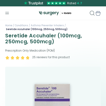
Rated
4.7
Home /
Conditions /
Asthma Preventer Inhalers /
Seretide Accuhaler (100mcg, 250mcg, 500mcg)
Seretide Accuhaler (100mcg,
250mcg, 500mcg)
Prescription Only Medication (POM)
25
reviews for this product