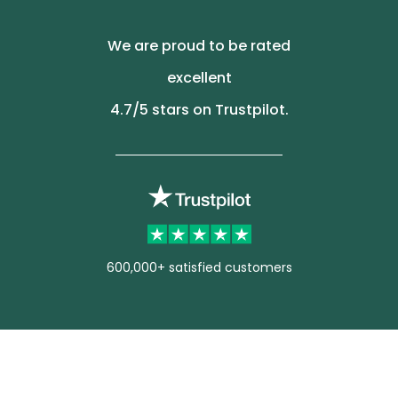
We are proud to be rated
excellent
4.7
/5 stars on Trustpilot.
600,000+ satisfied customers