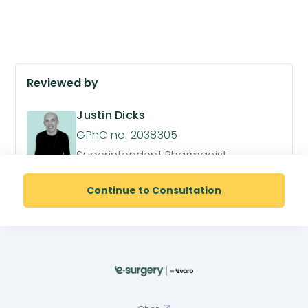
Reviewed by
Justin Dicks
GPhC no. 2038305
Superintendent Pharmacist
Continue to Consultation