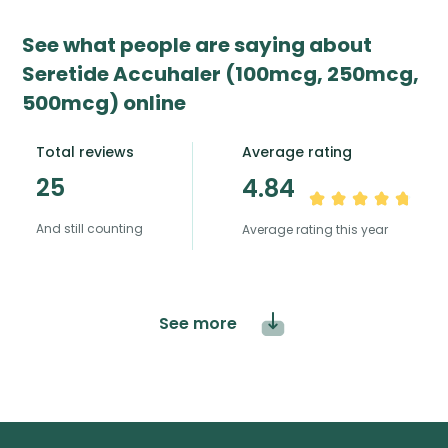
See what people are saying about
Seretide Accuhaler (100mcg, 250mcg,
500mcg) online
Total reviews
Average rating
25
4.84
And still counting
Average rating this year
See more