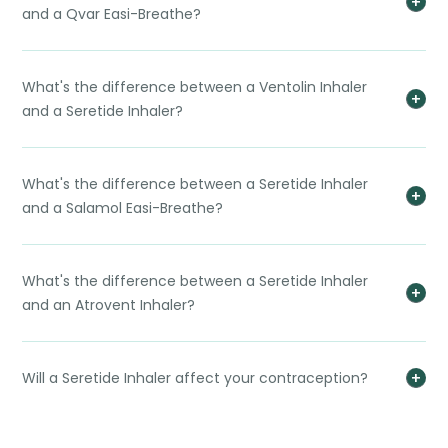
and a Qvar Easi-Breathe?
What's the difference between a Ventolin Inhaler
and a Seretide Inhaler?
What's the difference between a Seretide Inhaler
and a Salamol Easi-Breathe?
What's the difference between a Seretide Inhaler
and an Atrovent Inhaler?
Will a Seretide Inhaler affect your contraception?