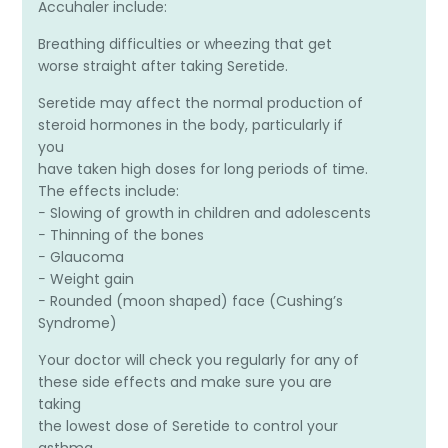
Accuhaler include:
Breathing difficulties or wheezing that get
worse straight after taking Seretide.
Seretide may affect the normal production of
steroid hormones in the body, particularly if
you
have taken high doses for long periods of time.
The effects include:
− Slowing of growth in children and adolescents
− Thinning of the bones
− Glaucoma
− Weight gain
− Rounded (moon shaped) face (Cushing’s
Syndrome)
Your doctor will check you regularly for any of
these side effects and make sure you are
taking
the lowest dose of Seretide to control your