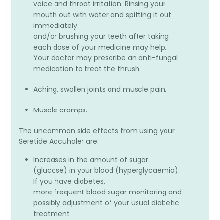
voice and throat irritation. Rinsing your
mouth out with water and spitting it out
immediately
and/or brushing your teeth after taking
each dose of your medicine may help.
Your doctor may prescribe an anti-fungal
medication to treat the thrush.
Aching, swollen joints and muscle pain.
Muscle cramps.
The uncommon side effects from using your
Seretide Accuhaler are:
Increases in the amount of sugar
(glucose) in your blood (hyperglycaemia).
If you have diabetes,
more frequent blood sugar monitoring and
possibly adjustment of your usual diabetic
treatment