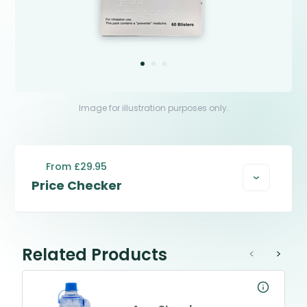
Image for illustration purposes only.
From £29.95
Price Checker
Related Products
<
>