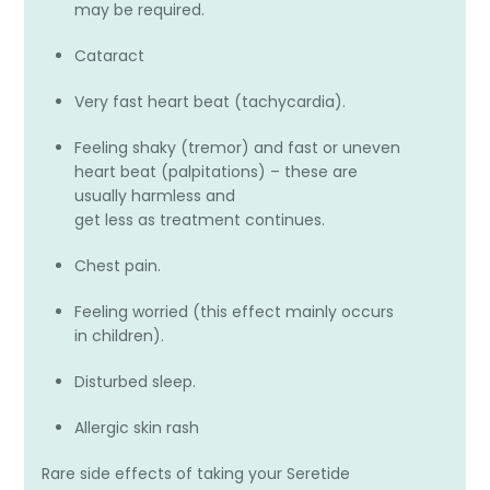
may be required.
Cataract
Very fast heart beat (tachycardia).
Feeling shaky (tremor) and fast or uneven
heart beat (palpitations) – these are
usually harmless and
get less as treatment continues.
Chest pain.
Feeling worried (this effect mainly occurs
in children).
Disturbed sleep.
Allergic skin rash
Rare side effects of taking your Seretide