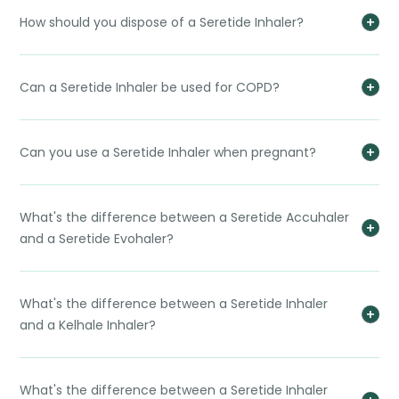
How should you dispose of a Seretide Inhaler?
Can a Seretide Inhaler be used for COPD?
Can you use a Seretide Inhaler when pregnant?
What's the difference between a Seretide Accuhaler
and a Seretide Evohaler?
What's the difference between a Seretide Inhaler
and a Kelhale Inhaler?
What's the difference between a Seretide Inhaler