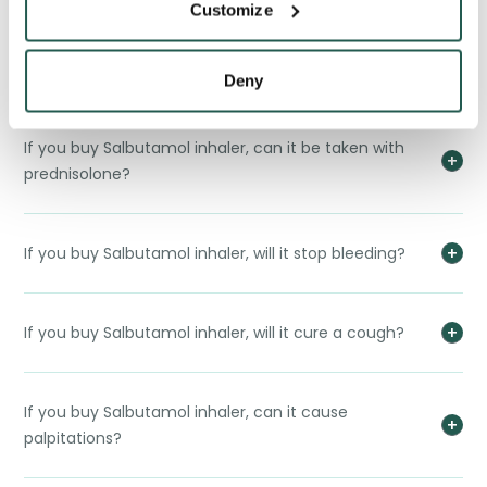
Customize
If you buy Salbutamol inhaler, what would the
difference between a Salbutamol Inhaler and a
Salamol Easi-Breathe?
Deny
If you buy Salbutamol inhaler, can it be taken with
prednisolone?
If you buy Salbutamol inhaler, will it stop bleeding?
If you buy Salbutamol inhaler, will it cure a cough?
If you buy Salbutamol inhaler, can it cause
palpitations?