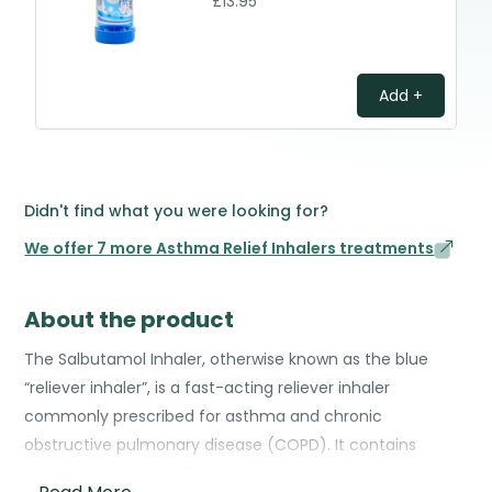
£13.95
Add +
Didn't find what you were looking for?
We offer 7 more Asthma Relief Inhalers treatments
About the product
The Salbutamol Inhaler, otherwise known as the blue
“reliever inhaler”, is a fast-acting reliever inhaler
commonly prescribed for asthma and chronic
obstructive pulmonary disease (COPD). It contains
salbutamol, a type of medicine known as a