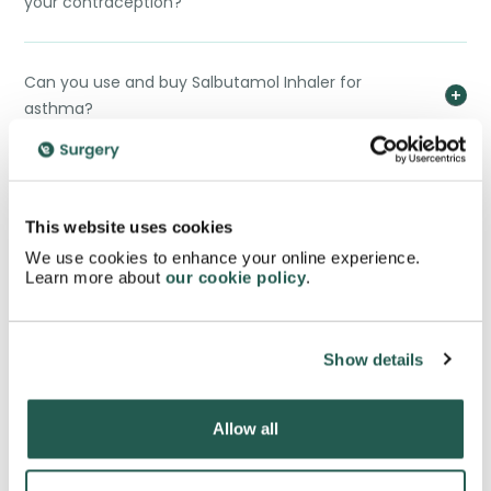
your contraception?
Can you use and buy Salbutamol Inhaler for
asthma?
If you buy Salbutamol inhaler, what would the
difference be between it and a Kelhale Inhaler?
This website uses cookies
We use cookies to enhance your online experience.
Learn more about
our cookie policy
.
If you buy Salbutamol inhaler, what would the
difference be between it and a Qvar Easi-Breathe?
Show details
If you buy Salbutamol inhaler, what would the
difference be between it and an Atrovent Inhaler?
Allow all