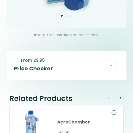
Image for illustration purposes only.
From £9.95
Price Checker
Related Products
<
>
AeroChamber