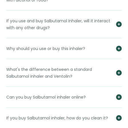
with alcohol or food?
If you use and buy Salbutamol Inhaler, will it interact
with any other drugs?
Why should you use or buy this inhaler?
What's the difference between a standard
Salbutamol inhaler and Ventolin?
Can you buy Salbutamol inhaler online?
If you buy Salbutamol inhaler, how do you clean it?