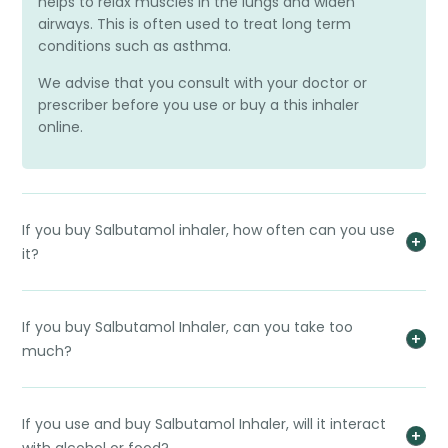
helps to relax muscles in the lungs and widen
airways. This is often used to treat long term
conditions such as asthma.
We advise that you consult with your doctor or
prescriber before you use or buy a this inhaler
online.
If you buy Salbutamol inhaler, how often can you use
it?
If you buy Salbutamol Inhaler, can you take too
much?
If you use and buy Salbutamol Inhaler, will it interact