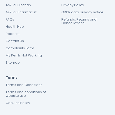
Ask-a-Dietitian
Privacy Policy
Ask-a-Pharmacist
GDPR data privacy notice
FAQs
Refunds, Returns and
Cancellations
Health Hub
Podcast
Contact Us
Complaints Form
My Pen Is Not Working
Sitemap
Terms
Terms and Conditions
Terms and conditions of
website use
Cookies Policy