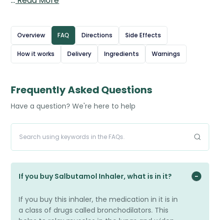
…
Read More
bronchodilator, which works by relaxing the muscles in
the airways. This helps to quickly open the breathing
passages, making it easier to breathe. Salbutamol
Overview
FAQ
Directions
Side Effects
inhalers are used to relieve sudden symptoms such as
How it works
Delivery
Ingredients
Warnings
wheezing, coughing, and shortness of breath, and can
also be taken before exercise to prevent exercise-
induced symptoms. They provide rapid relief, usually
Frequently Asked Questions
within minutes, and are an essential rescue treatment
Have a question? We're here to help
for many patients with breathing conditions. You can
also order the
branded Ventolin Inhaler.
Source: British National Formulary (BNF) – Salbutamol
If you buy Salbutamol Inhaler, what is in it?
If you buy this inhaler, the medication in it is in
a class of drugs called bronchodilators. This