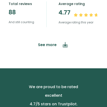
Total reviews
Average rating
88
4.77
And still counting
Average rating this year
See more
We are proud to be rated
excellent
4.7
/5 stars on Trustpilot.