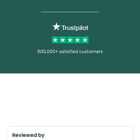
600,000+ satisfied customers
Reviewed by