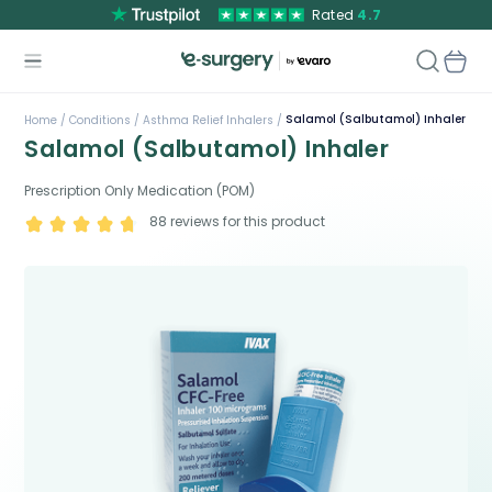
Rated
4.7
Salamol (Salbutamol) Inhaler
Home /
Conditions /
Asthma Relief Inhalers /
Salamol (Salbutamol) Inhaler
Prescription Only Medication (POM)
88
reviews for this product