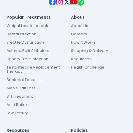
Popular Treatments
About
Weight Loss Injectables
About Us
Dental Infection
Careers
Erectile Dysfunction
How It Works
Asthma Relief Inhalers
Shipping & Delivery
Urinary Tract Infection
Regulation
Testosterone Replacement
Health Challenge
Therapy
Bacterial Tonsillitis
Men’s Hair Loss
STI Treatment
Acid Reflux
Low Fertility
Resources
Policies