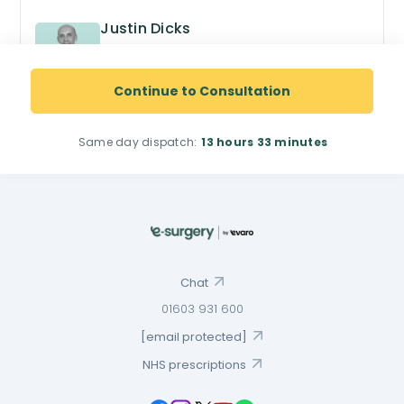
Justin Dicks
GPhC no. 2038305
Superintendent Pharmacist
Continue to Consultation
Same day dispatch:
13 hours
33 minutes
Chat
01603 931 600
[email protected]
NHS prescriptions