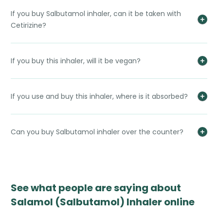
If you buy Salbutamol inhaler, can it be taken with
Cetirizine?
If you buy this inhaler, will it be vegan?
If you use and buy this inhaler, where is it absorbed?
Can you buy Salbutamol inhaler over the counter?
See what people are saying about
Salamol (Salbutamol) Inhaler online