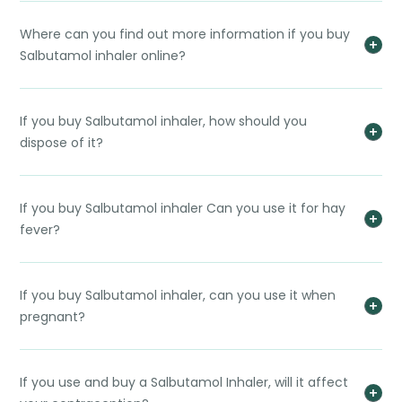
Where can you find out more information if you buy
Salbutamol inhaler online?
If you buy Salbutamol inhaler, how should you
dispose of it?
If you buy Salbutamol inhaler Can you use it for hay
fever?
If you buy Salbutamol inhaler, can you use it when
pregnant?
If you use and buy a Salbutamol Inhaler, will it affect