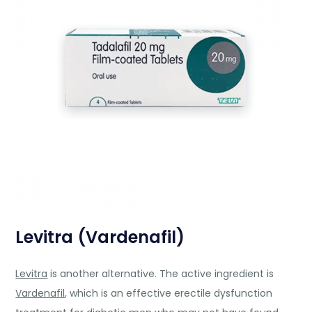
Levitra (Vardenafil)
Levitra
is another alternative. The active ingredient is
Vardenafil
, which is an effective erectile dysfunction