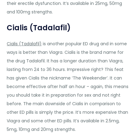
their erectile dysfunction. It’s available in 25mg, 50mg
and 100mg strengths.
Cialis (Tadalafil)
Cialis (Tadalafil)
is another popular ED drug and in some
ways is better than Viagra. Cialis is the brand name for
the drug Tadalafil. It has a longer duration than Viagra,
lasting from 24 to 36 hours. Impressive right? This feat
has given Cialis the nickname ‘The Weekender’. It can
become effective after half an hour – again, this means
you should take it in preparation for sex and not right
before. The main downside of Cialis in comparison to
other ED pills is simply the price. It’s more expensive than
Viagra and some other ED pills. It’s available in 2.5mg,
5mg, 10mg and 20mg strengths.