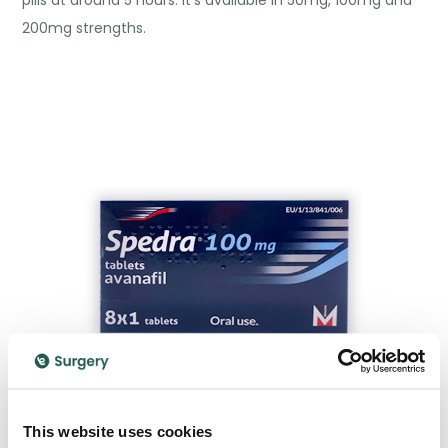
pills at around 5 hours. It’s available in 50mg, 100mg and
200mg strengths.
This website uses cookies