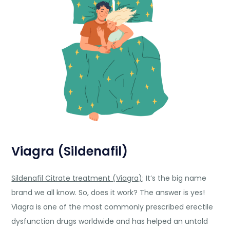
Viagra (Sildenafil)
Sildenafil Citrate treatment (Viagra)
: It’s the big name
brand we all know. So, does it work? The answer is yes!
Viagra is one of the most commonly prescribed erectile
dysfunction drugs worldwide and has helped an untold