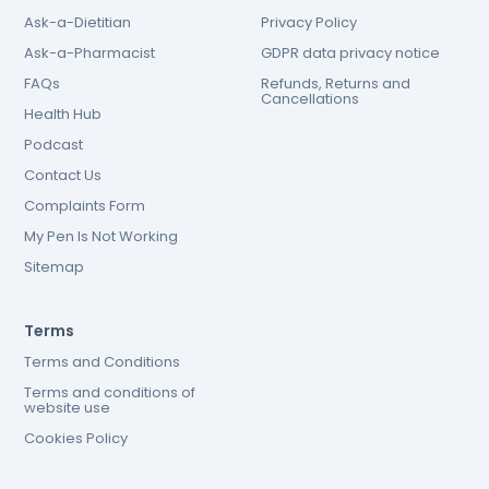
Ask-a-Dietitian
Privacy Policy
Ask-a-Pharmacist
GDPR data privacy notice
FAQs
Refunds, Returns and
Cancellations
Health Hub
Podcast
Contact Us
Complaints Form
My Pen Is Not Working
Sitemap
Terms
Terms and Conditions
Terms and conditions of
website use
Cookies Policy