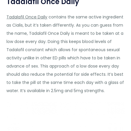
Tadalafil Once Daily
Tadalafil Once Daily
contains the same active ingredient
as Cialis, but it’s taken differently. As you can guess from
the name, Tadalafil Once Daily is meant to be taken at a
low dose every day. Doing this keeps blood levels of
Tadalafil constant which allows for spontaneous sexual
activity unlike in other ED pills which have to be taken in
advance of sex. This approach of a low dose every day
should also reduce the potential for side effects. It’s best
to take the pill at the same time each day with a glass of
water. It’s available in 2.5mg and 5mg strengths.