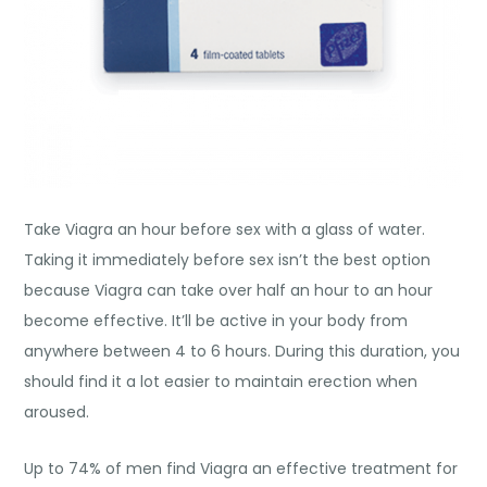
Take Viagra an hour before sex with a glass of water.
Taking it immediately before sex isn’t the best option
because Viagra can take over half an hour to an hour
become effective. It’ll be active in your body from
anywhere between 4 to 6 hours. During this duration, you
should find it a lot easier to maintain erection when
aroused.
Up to 74% of men find Viagra an effective treatment for