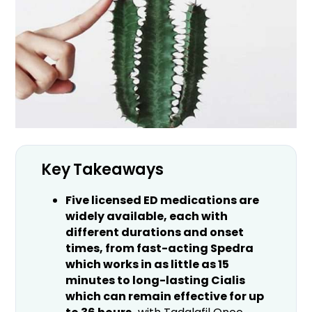
Key Takeaways
Five licensed ED medications are
widely available, each with
different durations and onset
times, from fast-acting Spedra
which works in as little as 15
minutes to long-lasting Cialis
which can remain effective for up