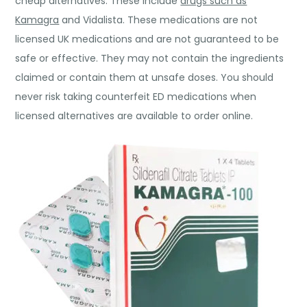
cheap alternatives. These include
drugs such as
Kamagra
and Vidalista. These medications are not
licensed UK medications and are not guaranteed to be
safe or effective. They may not contain the ingredients
claimed or contain them at unsafe doses. You should
never risk taking counterfeit ED medications when
licensed alternatives are available to order online.