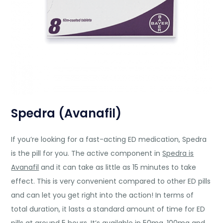
Spedra (Avanafil)
If you’re looking for a fast-acting ED medication, Spedra
is the pill for you. The active component in
Spedra is
Avanafil
and it can take as little as 15 minutes to take
effect. This is very convenient compared to other ED pills
and can let you get right into the action! In terms of
total duration, it lasts a standard amount of time for ED