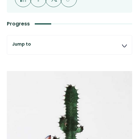
Progress