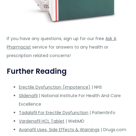
If you have any questions, sign up for our free
Ask A
Pharmacist
service for answers to any health or
prescription related concerns!
Further Reading
Erectile Dysfunction (impotence)
| NHS
Sildenafil
| National Institute For Health And Care
Excellence
Tadalafil For Erectile Dysfunction
| PatientInfo
Vardenafil HCL Tablet
| WebMD
Avanafil Uses, Side Effects & Warnings
| Drugs.com