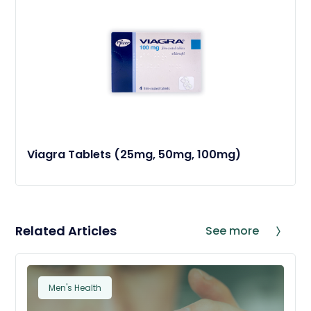
Viagra Tablets (25mg, 50mg, 100mg)
Related Articles
See more
Men's Health