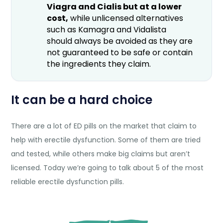
Viagra and Cialis but at a lower
cost,
while unlicensed alternatives
such as Kamagra and Vidalista
should always be avoided as they are
not guaranteed to be safe or contain
the ingredients they claim.
It can be a hard choice
There are a lot of ED pills on the market that claim to
help with erectile dysfunction. Some of them are tried
and tested, while others make big claims but aren’t
licensed. Today we’re going to talk about 5 of the most
reliable erectile dysfunction pills.