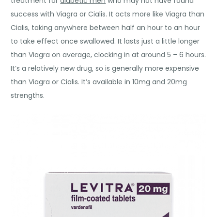
treatment for
diabetic men
who may not have found
success with Viagra or Cialis. It acts more like Viagra than
Cialis, taking anywhere between half an hour to an hour
to take effect once swallowed. It lasts just a little longer
than Viagra on average, clocking in at around 5 – 6 hours.
It’s a relatively new drug, so is generally more expensive
than Viagra or Cialis. It’s available in 10mg and 20mg
strengths.