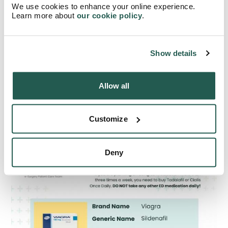
We use cookies to enhance your online experience.
Learn more about
our cookie policy
.
How do different ED pills
compare?
Show details
Here’s an easy reference table for you, comparing the ED
pills we’ve talked about.
Allow all
Customize
Deny