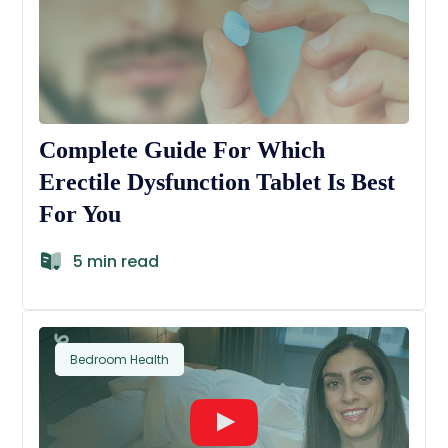
Complete Guide For Which
Erectile Dysfunction Tablet Is Best
For You
5 min read
Bedroom Health