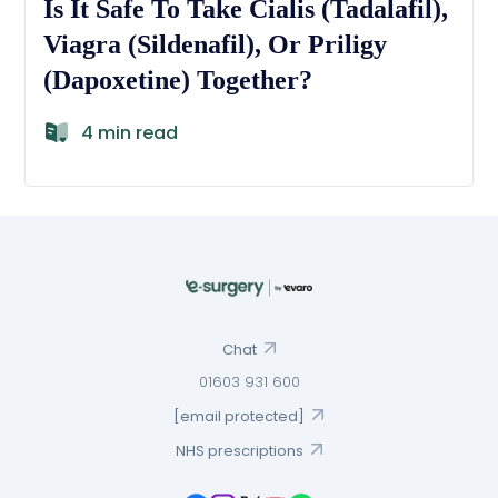
Is It Safe To Take Cialis (Tadalafil),
Viagra (Sildenafil), Or Priligy
(Dapoxetine) Together?
4 min read
Chat
01603 931 600
[email protected]
NHS prescriptions