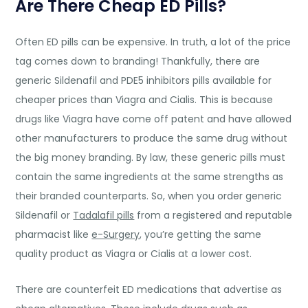
Are There Cheap ED Pills?
Often ED pills can be expensive. In truth, a lot of the price
tag comes down to branding! Thankfully, there are
generic Sildenafil and PDE5 inhibitors pills available for
cheaper prices than Viagra and Cialis. This is because
drugs like Viagra have come off patent and have allowed
other manufacturers to produce the same drug without
the big money branding. By law, these generic pills must
contain the same ingredients at the same strengths as
their branded counterparts. So, when you order generic
Sildenafil or
Tadalafil pills
from a registered and reputable
pharmacist like
e-Surgery
, you’re getting the same
quality product as Viagra or Cialis at a lower cost.
There are counterfeit ED medications that advertise as