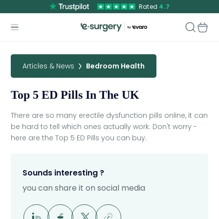
Rated
4.7
Articles & News
Bedroom Health
Top 5 ED Pills In The UK
There are so many erectile dysfunction pills online, it can
be hard to tell which ones actually work. Don't worry -
here are the Top 5 ED Pills you can buy.
Sounds interesting ?
you can share it on social media