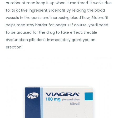
number of men keep it up when it mattered. It works due
to its active ingredient Sildenafil. By relaxing the blood
vessels in the penis and increasing blood flow, Sildenafil
helps men stay harder for longer. Of course, you’ll need
to be aroused for the drug to take effect. Erectile
dysfunction pills don’t immediately grant you an
erection!