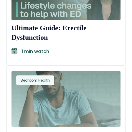
Ultimate Guide: Erectile
Dysfunction
1 min watch
Bedroom Health