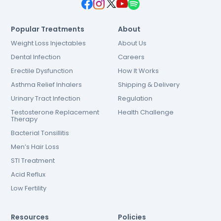
Popular Treatments
About
Weight Loss Injectables
About Us
Dental Infection
Careers
Erectile Dysfunction
How It Works
Asthma Relief Inhalers
Shipping & Delivery
Urinary Tract Infection
Regulation
Testosterone Replacement
Health Challenge
Therapy
Bacterial Tonsillitis
Men’s Hair Loss
STI Treatment
Acid Reflux
Low Fertility
Resources
Policies