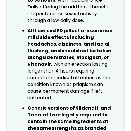
to 36 hours,
with Tadalafil Once
Daily offering the additional benefit
of spontaneous sexual activity
through a low daily dose.
All licensed ED pills share common
mild side effects including
headaches, dizziness, and facial
flushing, and should not be taken
alongside nitrates, Riociguat, or
Ritonavir,
with an erection lasting
longer than 4 hours requiring
immediate medical attention as the
condition known as priapism can
cause permanent damage if left
untreated.
Generic versions of Sildenafil and
Tadalafil are legally required to
contain the same ingredients at
the same strengths as branded