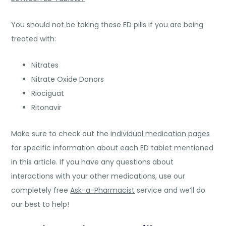
You should not be taking these ED pills if you are being
treated with:
Nitrates
Nitrate Oxide Donors
Riociguat
Ritonavir
Make sure to check out the
individual medication pages
for specific information about each ED tablet mentioned
in this article. If you have any questions about
interactions with your other medications, use our
completely free
Ask-a-Pharmacist
service and we’ll do
our best to help!