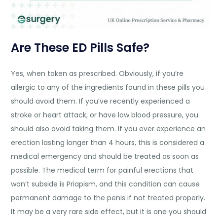
Are These ED Pills Safe?
Yes, when taken as prescribed. Obviously, if you’re
allergic to any of the ingredients found in these pills you
should avoid them. If you’ve recently experienced a
stroke or heart attack, or have low blood pressure, you
should also avoid taking them. If you ever experience an
erection lasting longer than 4 hours, this is considered a
medical emergency and should be treated as soon as
possible. The medical term for painful erections that
won’t subside is Priapism, and this condition can cause
permanent damage to the penis if not treated properly.
It may be a very rare side effect, but it is one you should