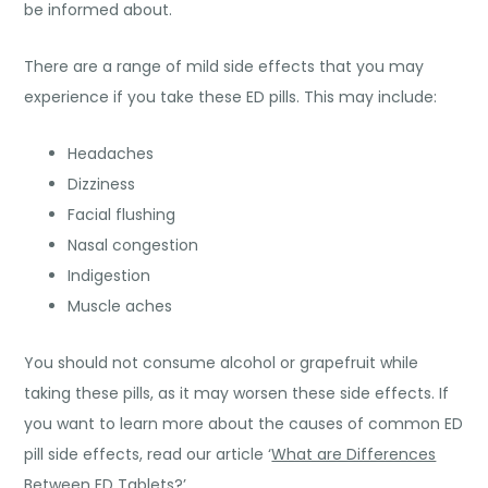
be informed about.
There are a range of mild side effects that you may
experience if you take these ED pills. This may include:
Headaches
Dizziness
Facial flushing
Nasal congestion
Indigestion
Muscle aches
You should not consume alcohol or grapefruit while
taking these pills, as it may worsen these side effects. If
you want to learn more about the causes of common ED
pill side effects, read our article ‘
What are Differences
Between ED Tablets?
’