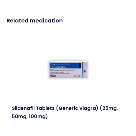
Related medication
Sildenafil Tablets (Generic Viagra) (25mg,
50mg, 100mg)