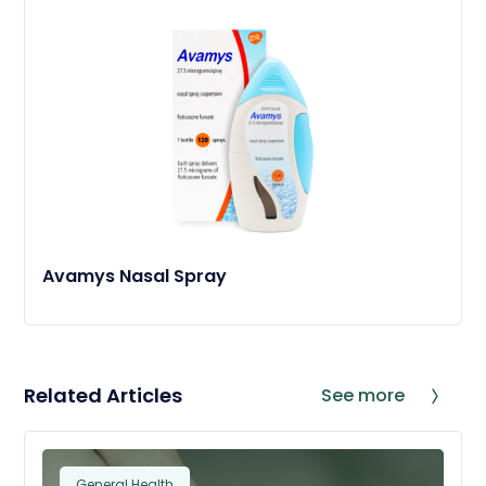
Avamys Nasal Spray
Related Articles
See more
General Health