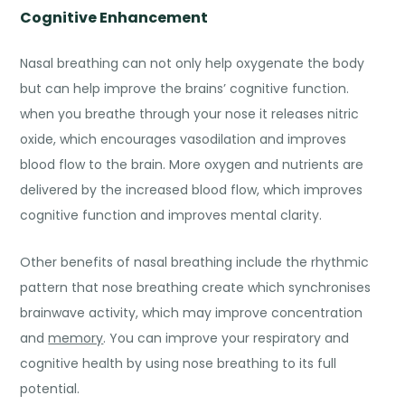
Cognitive Enhancement
Nasal breathing can not only help oxygenate the body
but can help improve the brains’ cognitive function.
when you breathe through your nose it releases nitric
oxide, which encourages vasodilation and improves
blood flow to the brain. More oxygen and nutrients are
delivered by the increased blood flow, which improves
cognitive function and improves mental clarity.
Other
benefits of nasal breathing
include the rhythmic
pattern that nose breathing create which synchronises
brainwave activity, which may improve concentration
and
memory
. You can improve your respiratory and
cognitive health by using nose breathing to its full
potential.