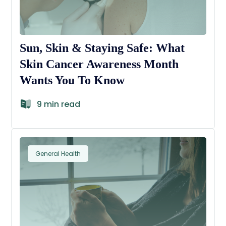
Sun, Skin & Staying Safe: What
Skin Cancer Awareness Month
Wants You To Know
9 min read
General Health