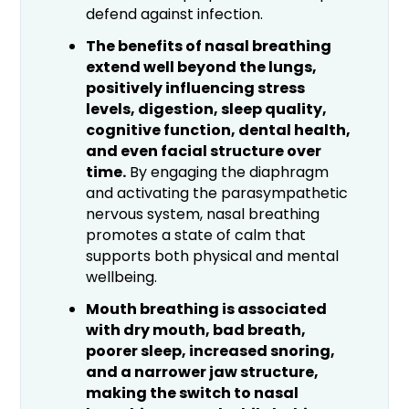
defend against infection.
The benefits of nasal breathing
extend well beyond the lungs,
positively influencing stress
levels, digestion, sleep quality,
cognitive function, dental health,
and even facial structure over
time.
By engaging the diaphragm
and activating the parasympathetic
nervous system, nasal breathing
promotes a state of calm that
supports both physical and mental
wellbeing.
Mouth breathing is associated
with dry mouth, bad breath,
poorer sleep, increased snoring,
and a narrower jaw structure,
making the switch to nasal