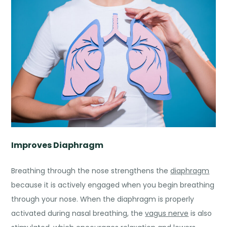
Improves Diaphragm
Breathing through the nose strengthens the
diaphragm
because it is actively engaged when you begin breathing
through your nose. When the diaphragm is properly
activated during nasal breathing, the
vagus nerve
is also