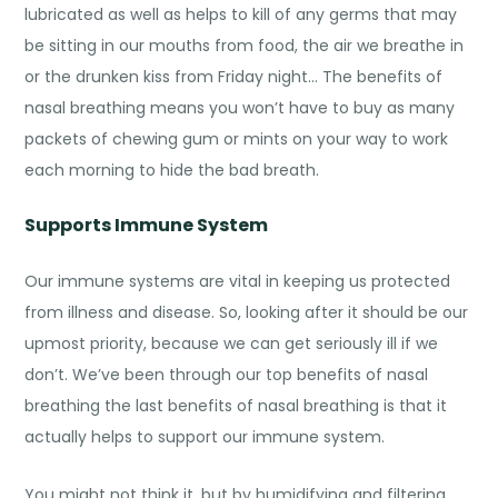
lubricated as well as helps to kill of any germs that may
be sitting in our mouths from food, the air we breathe in
or the drunken kiss from Friday night… The
benefits of
nasal breathing
means you won’t have to buy as many
packets of chewing gum or mints on your way to work
each morning to hide the bad breath.
Supports Immune System
Our immune systems are vital in keeping us protected
from illness and disease. So, looking after it should be our
upmost priority, because we can get seriously ill if we
don’t. We’ve been through our top benefits of nasal
breathing the last
benefits of nasal breathing
is that it
actually helps to support our immune system.
You might not think it, but by humidifying and filtering