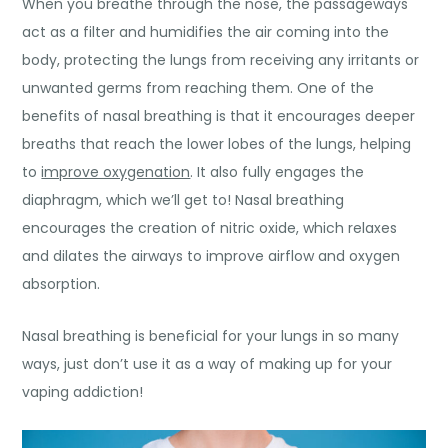
When you breathe through the nose, the passageways
act as a filter and humidifies the air coming into the
body, protecting the lungs from receiving any irritants or
unwanted germs from reaching them.
One of the
benefits of nasal breathing
is that it encourages deeper
breaths that reach the lower lobes of the lungs, helping
to
improve oxygenation
. It also fully engages the
diaphragm, which we’ll get to! Nasal breathing
encourages the creation of nitric oxide, which relaxes
and dilates the airways to improve airflow and oxygen
absorption.
Nasal breathing is beneficial for your lungs in so many
ways, just don’t use it as a way of making up for your
vaping addiction
!