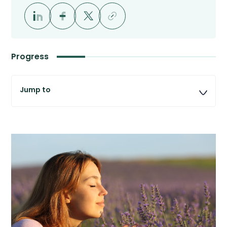
Progress