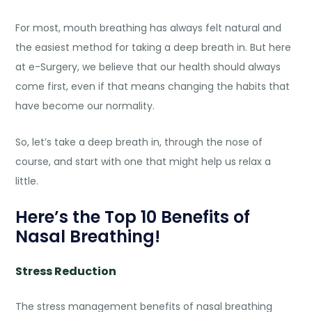
For most, mouth breathing has always felt natural and
the easiest method for taking a deep breath in. But here
at e-Surgery, we believe that our health should always
come first, even if that means changing the habits that
have become our normality.
So, let’s take a deep breath in, through the nose of
course, and start with one that might help us relax a
little.
Here’s the Top 10 Benefits of
Nasal Breathing!
Stress Reduction
The stress management
benefits of nasal breathing