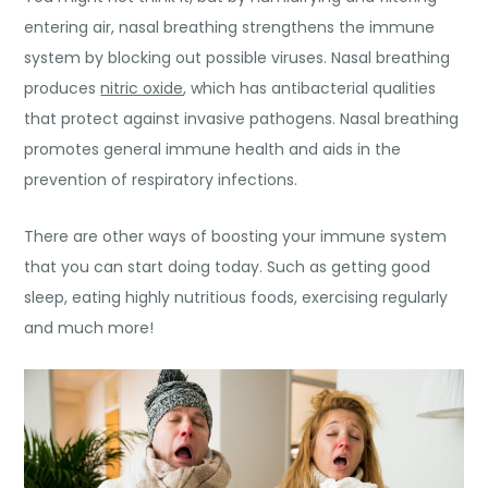
entering air, nasal breathing strengthens the immune
system by blocking out possible viruses. Nasal breathing
produces
nitric oxide
, which has antibacterial qualities
that protect against invasive pathogens. Nasal breathing
promotes general immune health and aids in the
prevention of respiratory infections.
There are other ways of boosting your immune system
that you can start doing today. Such as getting good
sleep, eating highly
nutritious foods
, exercising regularly
and much more!