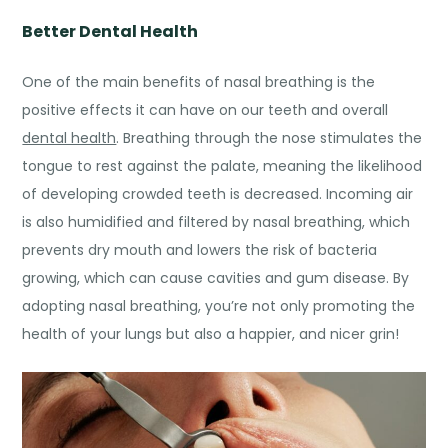
Better Dental Health
One of the main
benefits of nasal breathing
is the
positive effects it can have on our teeth and overall
dental health
. Breathing through the nose stimulates the
tongue to rest against the palate, meaning the likelihood
of developing crowded teeth is decreased. Incoming air
is also humidified and filtered by nasal breathing, which
prevents dry mouth and lowers the risk of bacteria
growing, which can cause cavities and gum disease. By
adopting nasal breathing, you’re not only promoting the
health of your lungs but also a happier, and nicer grin!