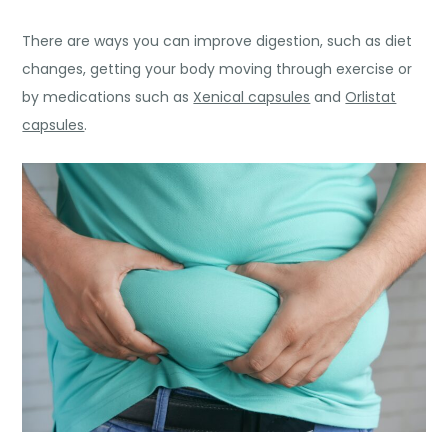
There are ways you can improve digestion, such as diet
changes, getting your body moving through exercise or
by medications such as
Xenical capsules
and
Orlistat
capsules
.