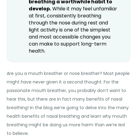
breathing a worthwhile habit to
develop.
While it may feel unfamiliar
at first, consistently breathing
through the nose during rest and
light activity is one of the simplest
and most accessible changes you
can make to support long-term
health.
Are you a mouth breather or nose breather? Most people
might have never given it a second thought. For the
passionate mouth breather, you probably don’t want to
hear this, but there are in fact many
benefits of nasal
breathing
! In the blog we’re going to delve into the many
health
benefits of nasal breathing
and learn why mouth
breathing might be doing us more harm than we’re led
to believe.