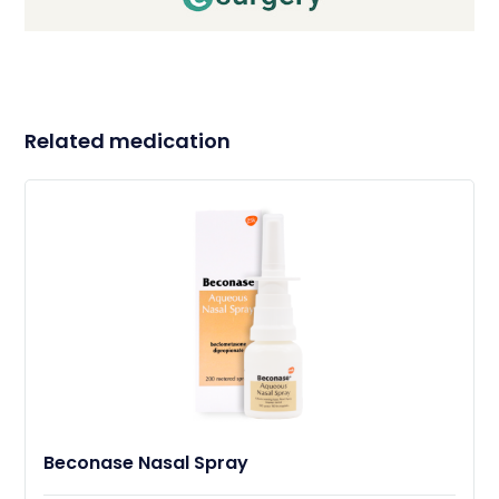
Related medication
Beconase Nasal Spray