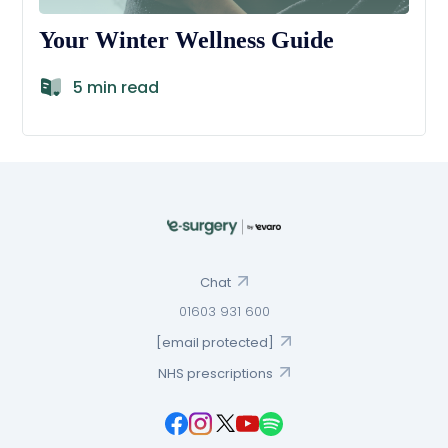
Your Winter Wellness Guide
5 min read
Chat
01603 931 600
[email protected]
NHS prescriptions