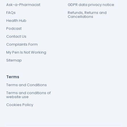
Ask-a-Pharmacist
GDPR data privacy notice
FAQs
Refunds, Returns and
Cancellations
Health Hub
Podcast
Contact Us
Complaints Form
My Pen Is Not Working
Sitemap
Terms
Terms and Conditions
Terms and conditions of
website use
Cookies Policy