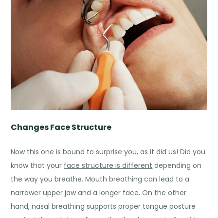
Changes Face Structure
Now this one is bound to surprise you, as it did us! Did you
know that your
face structure is different
depending on
the way you breathe. Mouth breathing can lead to a
narrower upper jaw and a longer face. On the other
hand, nasal breathing supports proper tongue posture