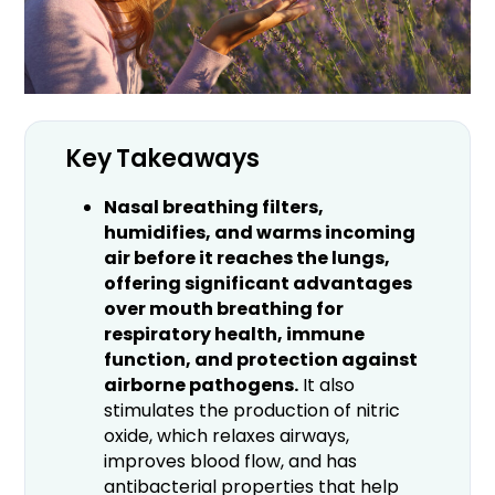
Key Takeaways
Nasal breathing filters,
humidifies, and warms incoming
air before it reaches the lungs,
offering significant advantages
over mouth breathing for
respiratory health, immune
function, and protection against
airborne pathogens.
It also
stimulates the production of nitric
oxide, which relaxes airways,
improves blood flow, and has
antibacterial properties that help