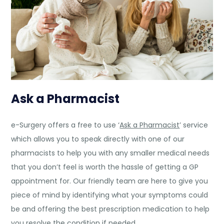
Ask a Pharmacist
e-Surgery offers a free to use ‘
Ask a Pharmacist
’ service
which allows you to speak directly with one of our
pharmacists to help you with any smaller medical needs
that you don’t feel is worth the hassle of getting a GP
appointment for. Our friendly team are here to give you
piece of mind by identifying what your symptoms could
be and offering the best prescription medication to help
you resolve the condition if needed.