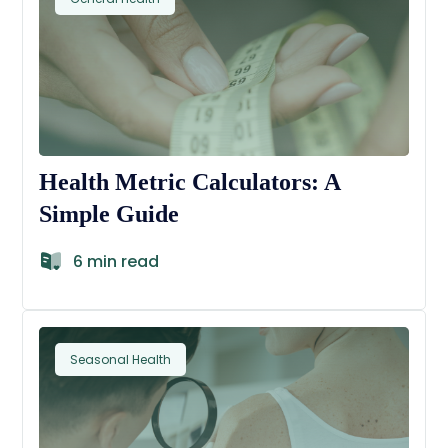
Health Metric Calculators: A
Simple Guide
6 min read
Seasonal Health