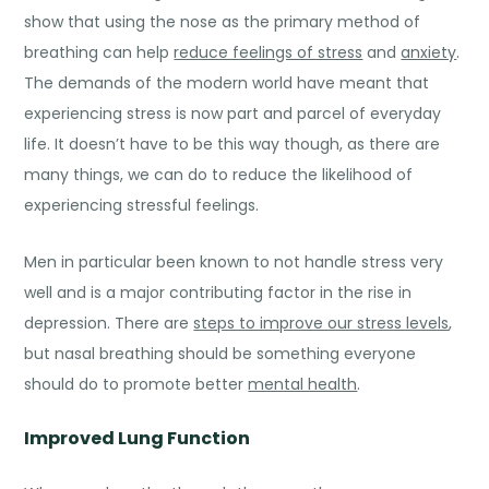
show that using the nose as the primary method of
breathing can help
reduce feelings of stress
and
anxiety
.
The demands of the modern world have meant that
experiencing stress is now part and parcel of everyday
life. It doesn’t have to be this way though, as there are
many things, we can do to
reduce the likelihood
of
experiencing stressful feelings.
Men
in particular been known to not handle stress very
well and is a major contributing factor in the rise in
depression. There are
steps to improve our stress levels
,
but nasal breathing should be something everyone
should do to promote better
mental health
.
Improved Lung Function