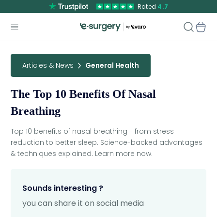
Rated
4.7
Articles & News
General Health
The Top 10 Benefits Of Nasal
Breathing
Top 10 benefits of nasal breathing - from stress
reduction to better sleep. Science-backed advantages
& techniques explained. Learn more now.
Sounds interesting ?
you can share it on social media