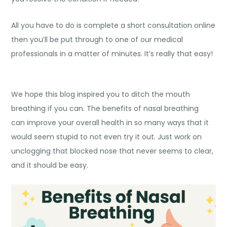
All you have to do is complete a short consultation online
then you’ll be put through to one of our medical
professionals in a matter of minutes. It’s really that easy!
We hope this blog inspired you to ditch the mouth
breathing if you can. The
benefits of nasal breathing
can improve your overall health in so many ways that it
would seem stupid to not even try it out. Just work on
unclogging that blocked nose that never seems to clear,
and it should be easy.