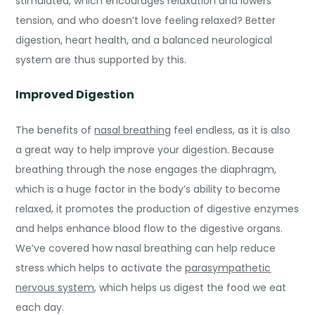
stimulated, which encourages relaxation and lowers
tension, and who doesn’t love feeling relaxed? Better
digestion, heart health, and a balanced neurological
system are thus supported by this.
Improved Digestion
The
benefits of
nasal breathing
feel endless, as it is also
a great way to help improve your digestion. Because
breathing through the nose engages the diaphragm,
which is a huge factor in the body’s ability to become
relaxed, it promotes the production of digestive enzymes
and helps enhance blood flow to the digestive organs.
We’ve covered how nasal breathing can help reduce
stress which helps to activate the
parasympathetic
nervous system
, which helps us digest the food we eat
each day.