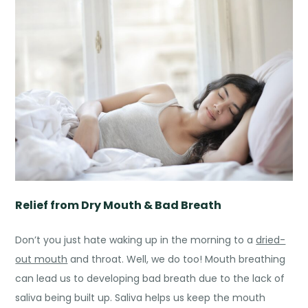
Relief from Dry Mouth & Bad Breath
Don’t you just hate waking up in the morning to a
dried-
out mouth
and throat. Well, we do too! Mouth breathing
can lead us to developing bad breath due to the lack of
saliva being built up. Saliva helps us keep the mouth