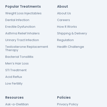
Popular Treatments
About
Weight Loss Injectables
About Us
Dental Infection
Careers
Erectile Dysfunction
How It Works
Asthma Relief Inhalers
Shipping & Delivery
Urinary Tract Infection
Regulation
Testosterone Replacement
Health Challenge
Therapy
Bacterial Tonsillitis
Men’s Hair Loss
STI Treatment
Acid Reflux
Low Fertility
Resources
Policies
Ask-a-Dietitian
Privacy Policy