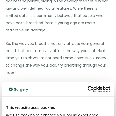
against the palate, aiding in the development of a wider
jaw and well-defined facial features. While there is
limited data, it is commonly believed that people who
have nasal breathed from a young age are more
attractive on average.
So, the way you breathe not only affects your general
health but can massively affect the way you look. Next
time you think you might need some cosmetic surgery
to change the way you look, try breathing through your
nose!
Improves Sleep Quality
Sleep is the most valuable and beneficial resource
humans have, as it is fundamental in the healing and
This website uses cookies
maintenance of our bodies. If we don’t get good quality
We use cookies to enhance your online experience.