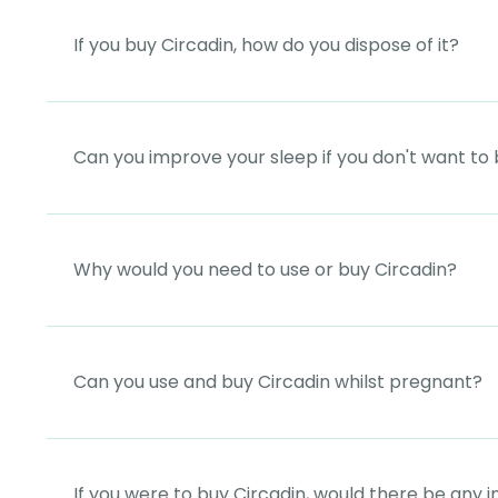
If you buy Circadin, how do you dispose of it?
Can you improve your sleep if you don't want to 
Why would you need to use or buy Circadin?
Can you use and buy Circadin whilst pregnant?
If you were to buy Circadin, would there be any i