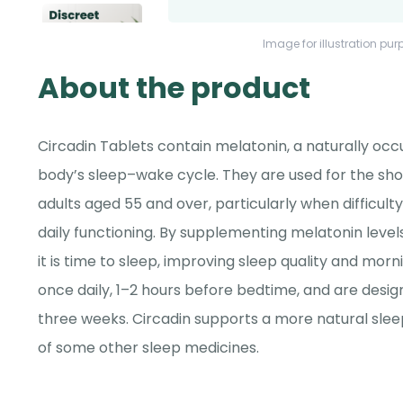
Image for illustration pur
About the product
Circadin Tablets contain melatonin, a naturally oc
body’s sleep–wake cycle. They are used for the sh
adults aged 55 and over, particularly when difficulty
daily functioning. By supplementing melatonin levels
it is time to sleep, improving sleep quality and mor
once daily, 1–2 hours before bedtime, and are desig
three weeks. Circadin supports a more natural sle
of some other sleep medicines.