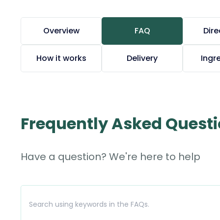
Overview
FAQ
Dire
How it works
Delivery
Ingr
Frequently Asked Quest
Have a question? We're here to help