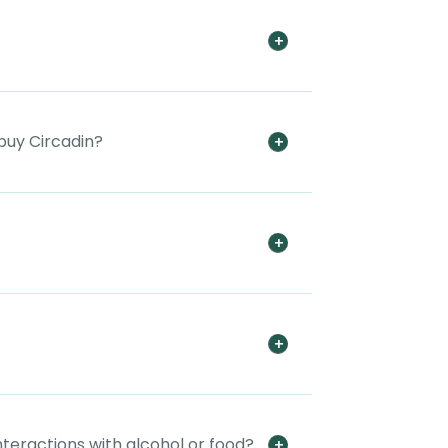
buy Circadin?
nteractions with alcohol or food?