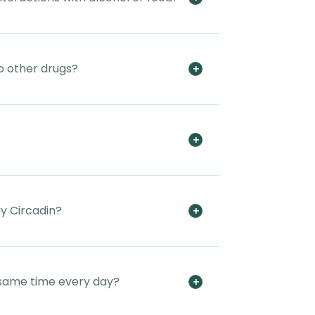
to other drugs?
uy Circadin?
e same time every day?