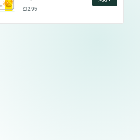
£12.95