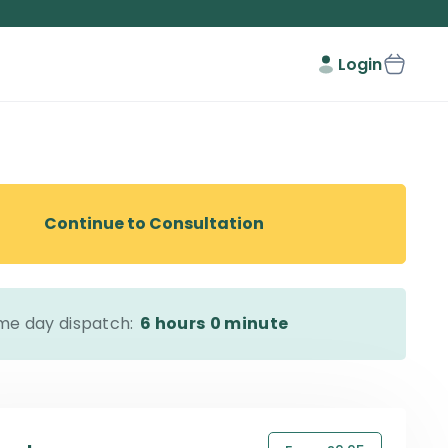
Login
Continue to Consultation
me day dispatch:
6 hours
0 minute