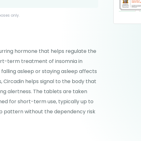
poses only.
curring hormone that helps regulate the
ort-term treatment of insomnia in
 falling asleep or staying asleep affects
, Circadin helps signal to the body that
ning alertness. The tablets are taken
ned for short-term use, typically up to
ep pattern without the dependency risk