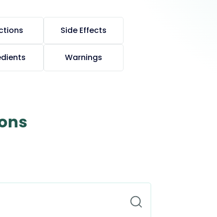
ctions
Side Effects
edients
Warnings
ions