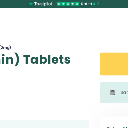
Rated
4.7
 (2mg)
in) Tablets
Sa