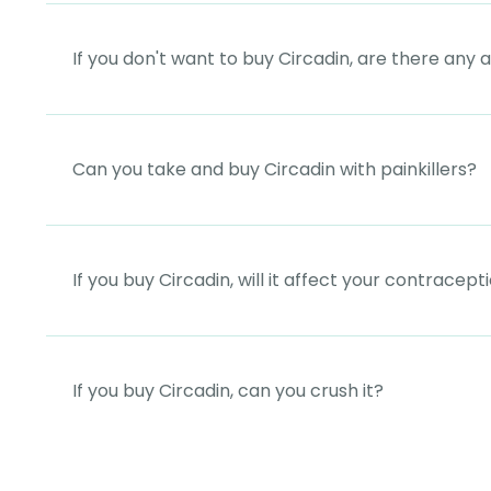
If you don't want to buy Circadin, are there any 
Can you take and buy Circadin with painkillers?
If you buy Circadin, will it affect your contracept
If you buy Circadin, can you crush it?