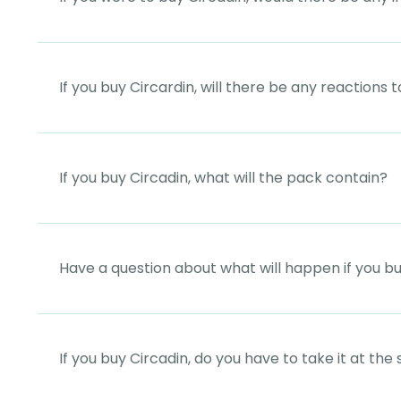
If you buy Circardin, will there be any reactions 
If you buy Circadin, what will the pack contain?
Have a question about what will happen if you b
If you buy Circadin, do you have to take it at th