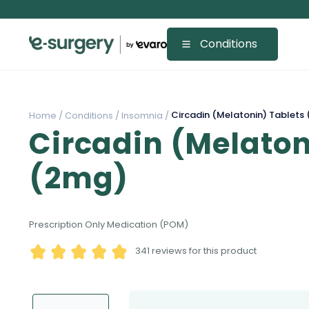
Conditions
Circadin (Melatonin) Tablets
Home /
Conditions /
Insomnia /
Circadin (Melaton
(2mg)
Prescription Only Medication (POM)
341
reviews for this product