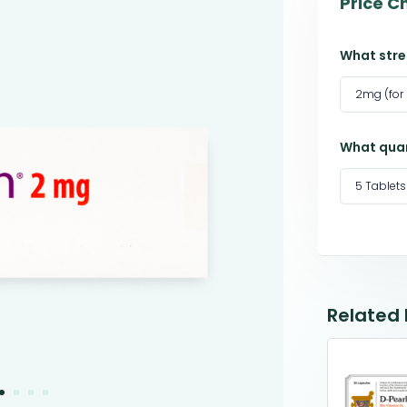
Price C
What stre
2mg (for
What quan
5 Tablets
Related