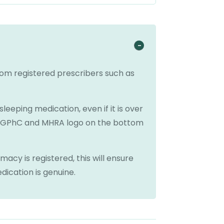
from registered prescribers such as
eeping medication, even if it is over
n GPhC and MHRA logo on the bottom
acy is registered, this will ensure
dication is genuine.