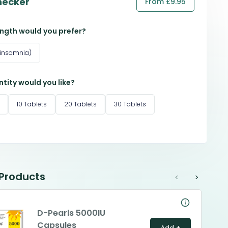
hecker
From £9.95
ngth would you prefer?
 insomnia)
tity would you like?
10 Tablets
20 Tablets
30 Tablets
 Products
<
>
D-Pearls 5000IU
Capsules
Add +