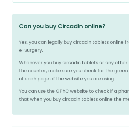
Can you buy Circadin online?
Yes, you can legally buy circadin tablets online 
e-Surgery.
Whenever you buy circadin tablets or any other sl
the counter, make sure you check for the gree
of each page of the website you are using.
You can use the GPhC website to check if a pharm
that when you buy circadin tablets online the me