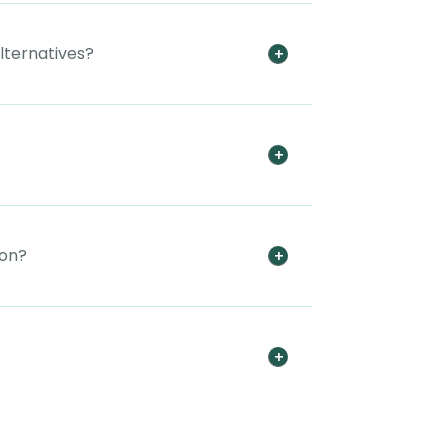
alternatives?
ion?