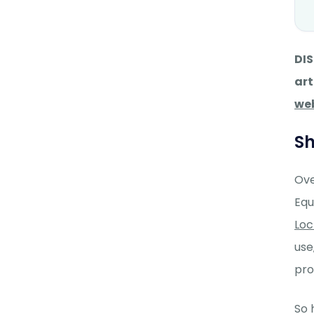
DIS
art
we
Sh
Ove
Equ
Lo
use
pro
So 