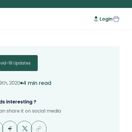
Login
vid-19 Updates
4 min read
9th, 2020
s interesting ?
an share it on social media