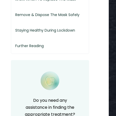
Remove & Dispose The Mask Safely
Staying Healthy During Lockdown
Further Reading
Do you need any
assistance in finding the
appropriate treatment?