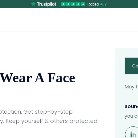
Rated
4.7
Co
 Wear A Face
May 1
Sound
tection. Get step-by-step
you c
. Keep yourself & others protected.