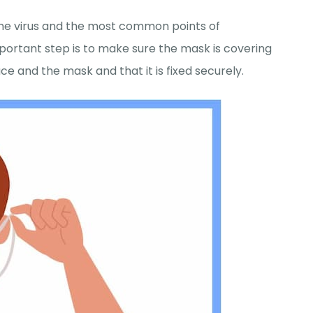
 the virus and the most common points of
portant step is to make sure the mask is covering
e and the mask and that it is fixed securely.