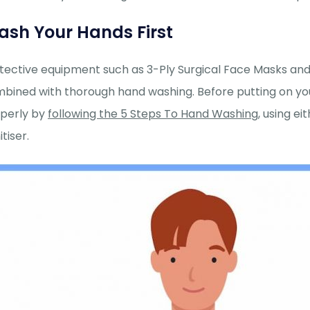
sh Your Hands First
tective equipment such as 3-Ply Surgical Face Masks an
bined with thorough hand washing. Before putting on yo
perly by
following the 5 Steps To Hand Washing
, using e
tiser.