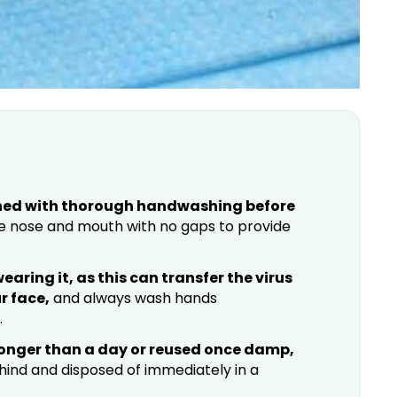
ned with thorough handwashing before
e nose and mouth with no gaps to provide
aring it, as this can transfer the virus
r face,
and always wash hands
.
longer than a day or reused once damp,
ind and disposed of immediately in a