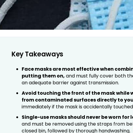
Key Takeaways
Face masks are most effective when combi
putting them on,
and must fully cover both th
an adequate barrier against transmission.
Avoid touching the front of the mask while we
from contaminated surfaces directly to you
immediately if the mask is accidentally touched
Single-use masks should never be worn for 
and must be removed using the straps from beh
closed bin, followed by thorough handwashing.