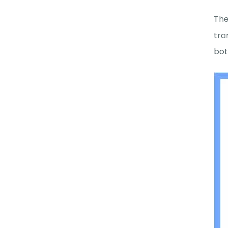
The
tra
bot