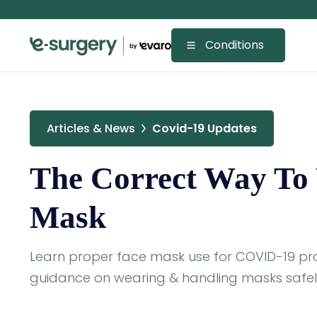
Conditions
Articles & News
Covid-19 Updates
The Correct Way To
Mask
Learn proper face mask use for COVID-19 pro
guidance on wearing & handling masks safely