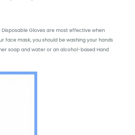
d Disposable Gloves are most effective when
ur face mask, you should be washing your hands
ither soap and water or an alcohol-based Hand