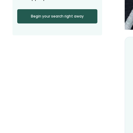
Begin your search right away