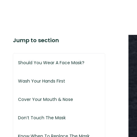
Jump to section
Should You Wear A Face Mask?
Wash Your Hands First
Cover Your Mouth & Nose
Don’t Touch The Mask
Know When To Replace The Mask