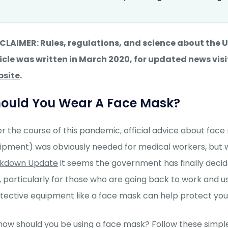
CLAIMER: Rules, regulations, and science about the
icle was written in March 2020, for updated news visi
bsite
.
ould You Wear A Face Mask?
r the course of this pandemic, official advice about fac
ipment) was obviously needed for medical workers, but 
ckdown Update
it seems the government has finally decid
, particularly for those who are going back to work and u
tective equipment like a face mask can help protect you 
how should you be using a face mask? Follow these simple