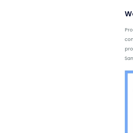
Wa
Pro
com
pro
Sani