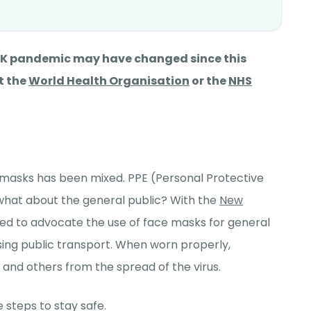
 UK pandemic may have changed since this
t the
World Health Organisation
or the
NHS
e masks has been mixed. PPE (Personal Protective
what about the general public? With the
New
ed to advocate the use of face masks for general
sing public transport. When worn properly,
and others from the spread of the virus.
 steps to stay safe.