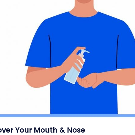
ver Your Mouth & Nose