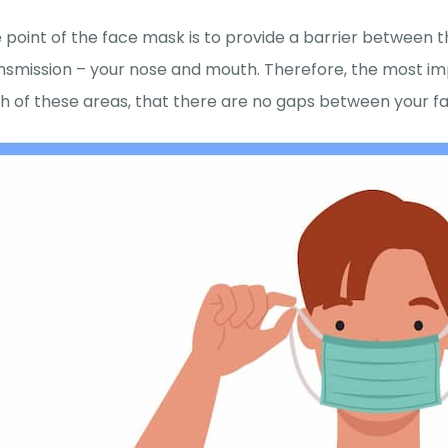
 point of the face mask is to provide a barrier between
nsmission – your nose and mouth. Therefore, the most im
h of these areas, that there are no gaps between your fac