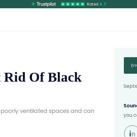
Rated
4.7
En
 Rid Of Black
Septe
Sound
 poorly ventilated spaces and can
you c