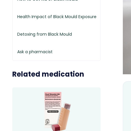
Health Impact of Black Mould Exposure
Detoxing from Black Mould
Ask a pharmacist
Related medication