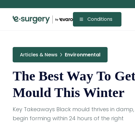
Conditions
Articles & News
Environmental
The Best Way To Get
Mould This Winter
Key Takeaways Black mould thrives in damp,
begin forming within 24 hours of the right