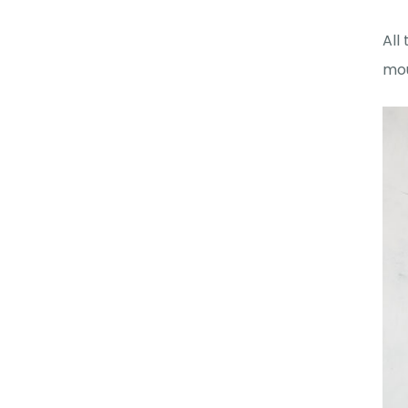
All
mou