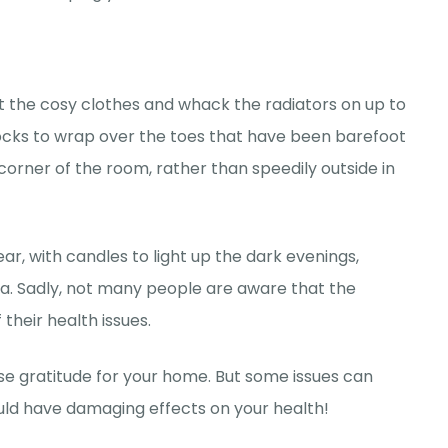
 out the cosy clothes and whack the radiators on up to
 socks to wrap over the toes that have been barefoot
 corner of the room, rather than speedily outside in
r, with candles to light up the dark evenings,
a. Sadly, not many people are aware that the
 their health issues.
 gratitude for your home. But some issues can
ould have damaging effects on your health!