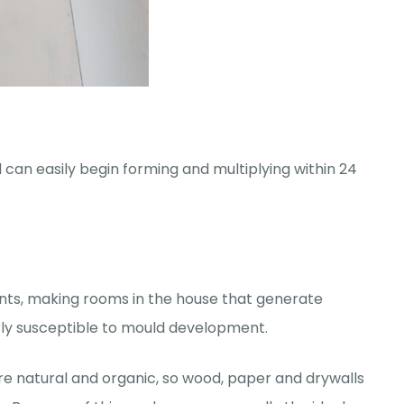
 can easily begin forming and multiplying within 24
ts, making rooms in the house that generate
rly susceptible to mould development.
are natural and organic, so wood, paper and drywalls