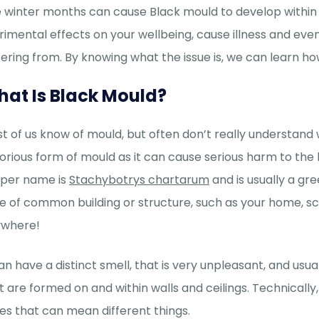
 winter months can cause Black mould to develop within 
rimental effects on your wellbeing, cause illness and ev
fering from. By knowing what the issue is, we can learn ho
at Is Black Mould?
t of us know of mould, but often don’t really understand 
orious form of mould as it can cause serious harm to the 
per name is
Stachybotrys chartarum
and is usually a gr
e of common building or structure, such as your home, schoo
where!
can have a distinct smell, that is very unpleasant, and usu
t are formed on and within walls and ceilings. Technically
es that can mean different things.