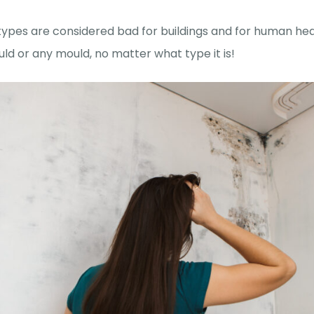
 types are considered bad for buildings and for human healt
ld or any mould, no matter what type it is!