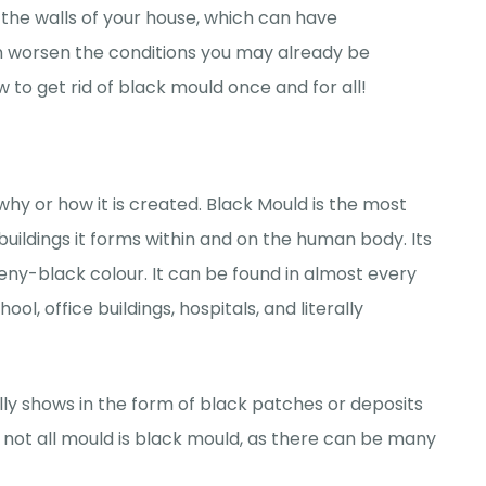
the walls of your house, which can have
en worsen the conditions you may already be
w to get rid of black mould once and for all!
why or how it is created. Black Mould is the most
buildings it forms within and on the human body. Its
eeny-black colour. It can be found in almost every
l, office buildings, hospitals, and literally
ally shows in the form of black patches or deposits
, not all mould is black mould, as there can be many