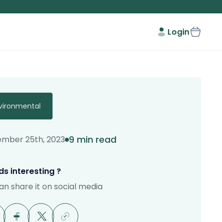
Login
vironmental
9 min read
mber 25th, 2023
s interesting ?
an share it on social media