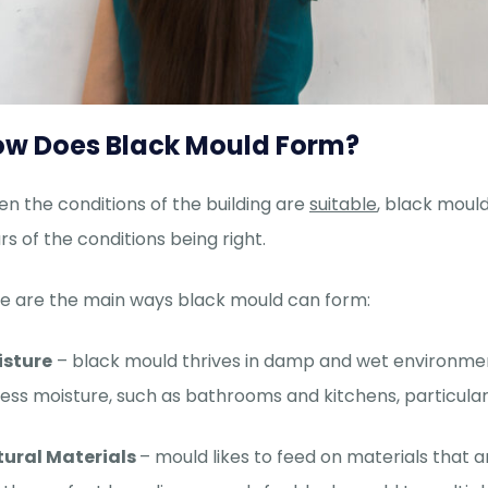
w Does Black Mould Form?
n the conditions of the building are
suitable
, black mould
rs of the conditions being right.
e are the main ways black mould can form:
isture
– black mould thrives in damp and wet environmen
ess moisture, such as bathrooms and kitchens, particula
ural Materials
– mould likes to feed on materials that 