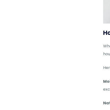
Ho
Whe
hou
Her
Mo
exc
Nat