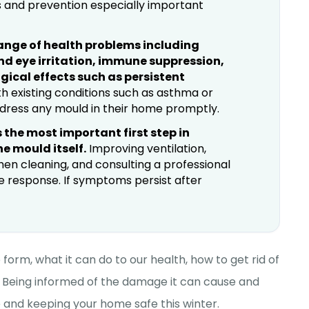
 and prevention especially important
ange of health problems including
and eye irritation, immune suppression,
gical effects such as persistent
h existing conditions such as asthma or
ddress any mould in their home promptly.
 the most important first step in
e mould itself.
Improving ventilation,
hen cleaning, and consulting a professional
ve response. If symptoms persist after
form, what it can do to our health, how to get rid of
 Being informed of the damage it can cause and
me and keeping your home safe this winter.