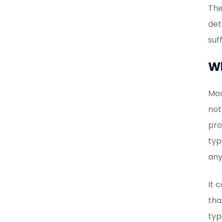
The
det
suf
Wh
Mos
not
pro
typ
any
It 
tha
typ