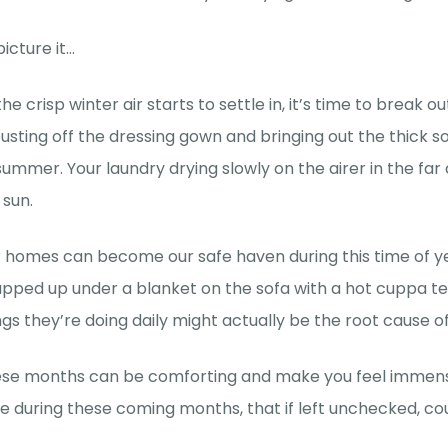
picture it…
the crisp winter air starts to settle in, it’s time to break
Dusting off the dressing gown and bringing out the thick
 summer. Your laundry drying slowly on the airer in the far
 sun.
 homes can become our safe haven during this time of yea
pped up under a blanket on the sofa with a hot cuppa te
ngs they’re doing daily might actually be the root cause of
se months can be comforting and make you feel immense
se during these coming months, that if left unchecked, c