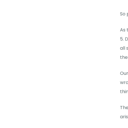
So 
As 
5. 
all
the
Our
wra
thi
The
ari