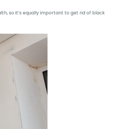
h, so it’s equally important to get rid of black