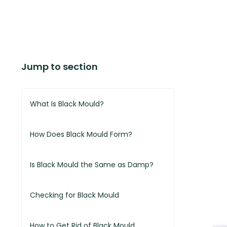
Jump to section
What Is Black Mould?
How Does Black Mould Form?
Is Black Mould the Same as Damp?
Checking for Black Mould
How to Get Rid of Black Mould