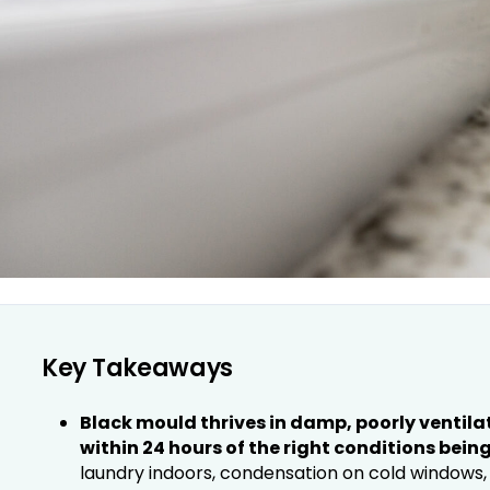
Key Takeaways
Black mould thrives in damp, poorly ventil
within 24 hours of the right conditions being
laundry indoors, condensation on cold windows, 