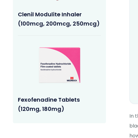
Clenil Modulite Inhaler
(100mcg, 200mcg, 250mcg)
Fexofenadine Tablets
(120mg, 180mg)
In 
bla
how