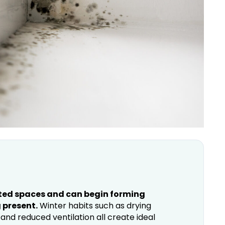
ated spaces and can begin forming
 present.
Winter habits such as drying
and reduced ventilation all create ideal