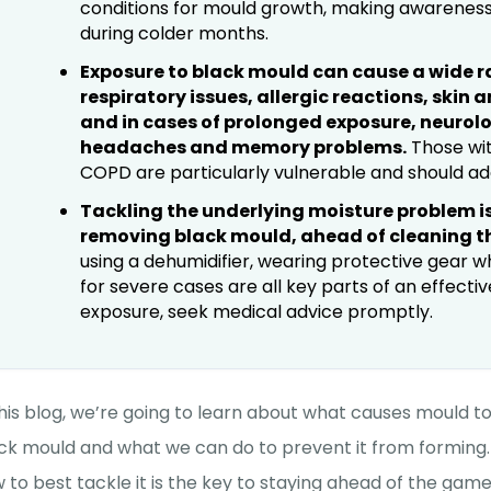
conditions for mould growth, making awareness
during colder months.
Exposure to black mould can cause a wide r
respiratory issues, allergic reactions, skin 
and in cases of prolonged exposure, neurolo
headaches and memory problems.
Those wit
COPD are particularly vulnerable and should a
Tackling the underlying moisture problem is
removing black mould, ahead of cleaning th
using a dehumidifier, wearing protective gear w
for severe cases are all key parts of an effecti
exposure, seek medical advice promptly.
this blog, we’re going to learn about what causes mould to 
ck mould and what we can do to prevent it from forming.
 to best tackle it is the key to staying ahead of the ga