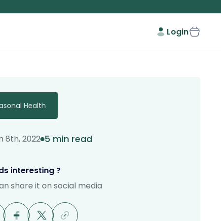
Login
asonal Health
5 min read
 8th, 2022
s interesting ?
an share it on social media