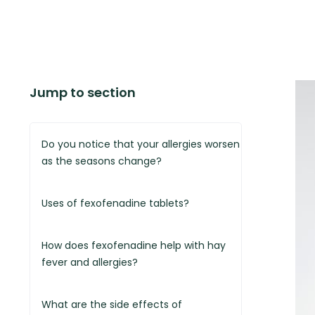
Jump to section
Do you notice that your allergies worsen
as the seasons change?
Uses of fexofenadine tablets?
How does fexofenadine help with hay
fever and allergies?
What are the side effects of