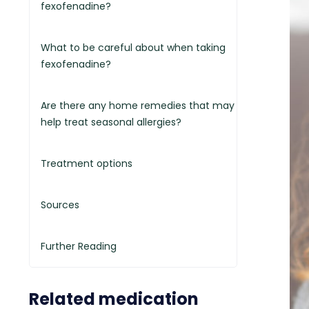
fexofenadine?
What to be careful about when taking
fexofenadine?
Are there any home remedies that may
help treat seasonal allergies?
Treatment options
Sources
Further Reading
Related medication