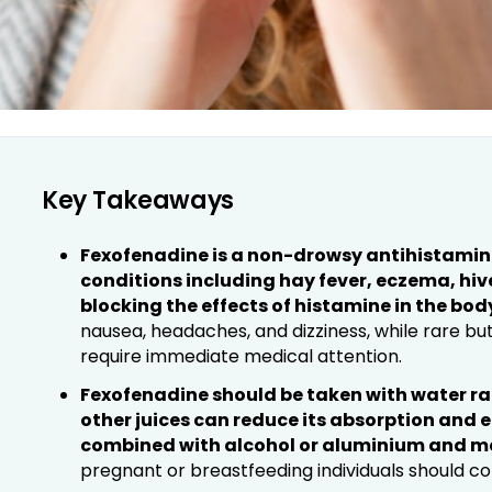
Key Takeaways
Fexofenadine is a non-drowsy antihistamine 
conditions including hay fever, eczema, hive
blocking the effects of histamine in the bod
nausea, headaches, and dizziness, while rare bu
require immediate medical attention.
Fexofenadine should be taken with water rat
other juices can reduce its absorption and 
combined with alcohol or aluminium and 
pregnant or breastfeeding individuals should co