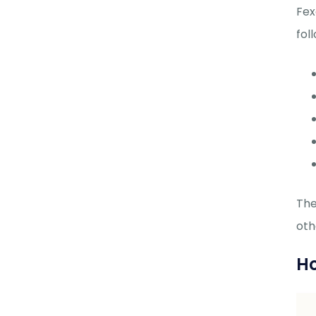
Fex
fol
The
oth
Ho