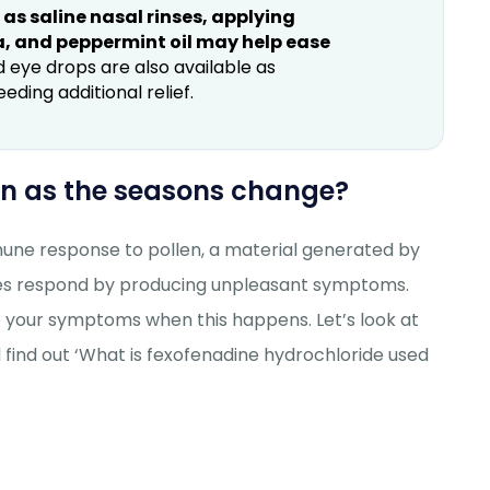
s saline nasal rinses, applying
a, and peppermint oil may help ease
 eye drops are also available as
ing additional relief.
sen as the seasons change?
mmune response to pollen, a material generated by
odies respond by producing unpleasant symptoms.
e your symptoms when this happens. Let’s look at
 find out ‘What is fexofenadine hydrochloride used