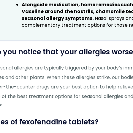
Alongside medication, home remedies such a
Vaseline around the nostrils, chamomile te
seasonal allergy symptoms.
Nasal sprays and
complementary treatment options for those need
 you notice that your allergies wor
sonal allergies are typically triggered by your body’s i
es and other plants. When these allergies strike, our b
r-the-counter drugs are your best option to help reliev
 of the best treatment options for seasonal allergies and
?’
es of fexofenadine tablets?