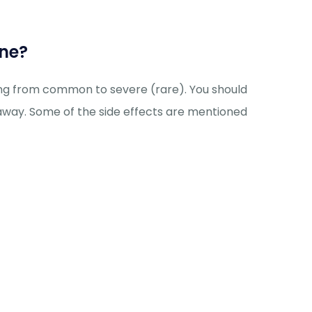
ine?
ging from common to severe (rare). You should
 away. Some of the side effects are mentioned