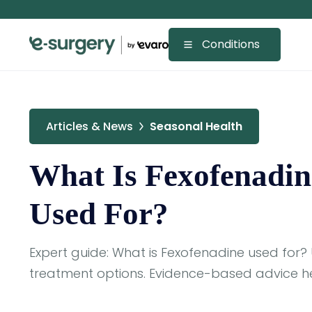
Conditions
Articles & News
Seasonal Health
What Is Fexofenadin
Used For?
Expert guide: What is Fexofenadine used for?
treatment options. Evidence-based advice he