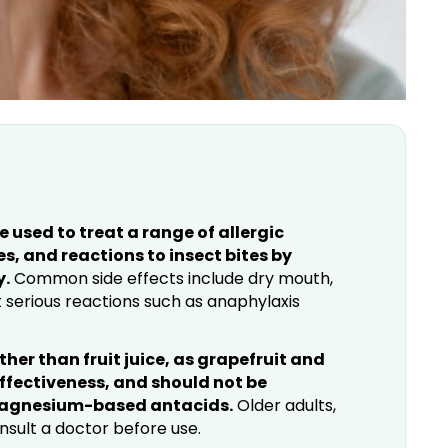
used to treat a range of allergic
s, and reactions to insect bites by
y.
Common side effects include dry mouth,
t serious reactions such as anaphylaxis
her than fruit juice, as grapefruit and
effectiveness, and should not be
magnesium-based antacids.
Older adults,
nsult a doctor before use.