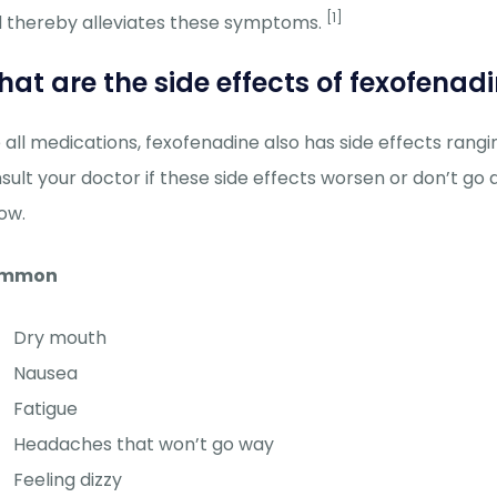
[1]
 thereby alleviates these symptoms.
at are the side effects of fexofenad
e all medications, fexofenadine also has side effects ran
sult your doctor if these side effects worsen or don’t go
ow.
mmon
Dry mouth
Nausea
Fatigue
Headaches that won’t go way
Feeling dizzy