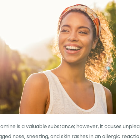
tamine is a valuable substance; however, it causes unpl
gged nose, sneezing, and skin rashes in an allergic reactio