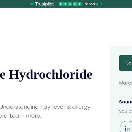
Rated
4.7
Se
e Hydrochloride
March
Sound
 Understanding hay fever & allergy
you c
re. Learn more.