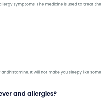
 allergy symptoms. The medicine is used to treat the
y antihistamine. It will not make you sleepy like some
ever and allergies?