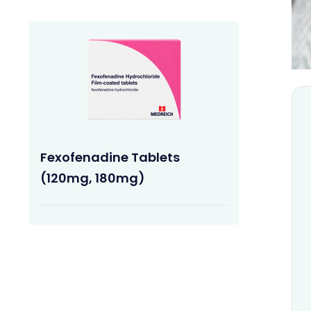
Fexofenadine Tablets
(120mg, 180mg)