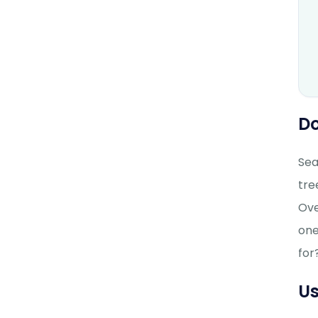
Do
Sea
tre
Ove
one
for
Us