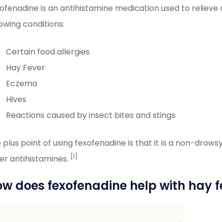
ofenadine is an antihistamine medication used to relieve
lowing conditions:
Certain food allergies
Hay Fever
Eczema
Hives
Reactions caused by insect bites and stings
 plus point of using fexofenadine is that it is a non-drows
[1]
er antihistamines.
w does fexofenadine help with hay f