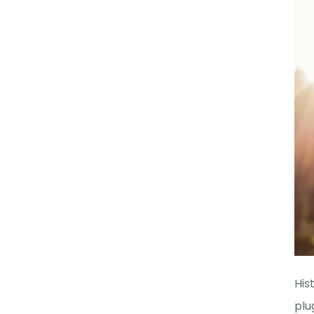
His
plu