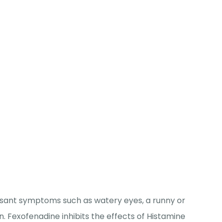
easant symptoms such as watery eyes, a runny or
n. Fexofenadine inhibits the effects of Histamine