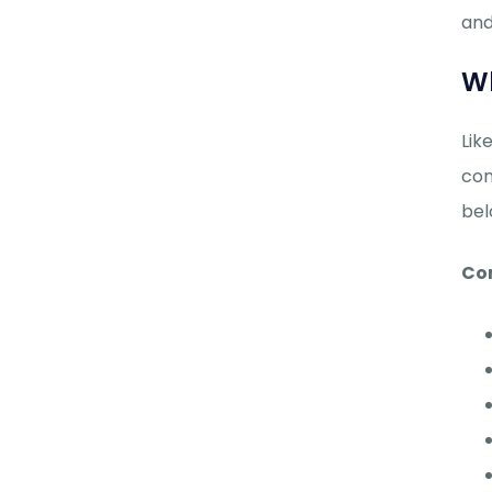
and
Wh
Lik
con
bel
Co