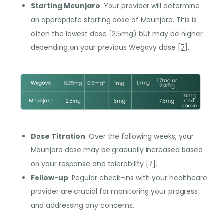
Starting Mounjaro
: Your provider will determine
an appropriate starting dose of Mounjaro. This is
often the lowest dose (2.5mg) but may be higher
depending on your previous Wegovy dose [
7
].
Dose Titration
: Over the following weeks, your
Mounjaro dose may be gradually increased based
on your response and tolerability [
7
].
Follow-up
: Regular check-ins with your healthcare
provider are crucial for monitoring your progress
and addressing any concerns.