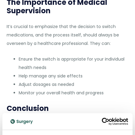
The Importance of Medical
Supervision
It’s crucial to emphasize that the decision to switch
medications, and the process itself, should always be
overseen by a healthcare professional. They can:
Ensure the switch is appropriate for your individual
health needs
Help manage any side effects
Adjust dosages as needed
Monitor your overall health and progress
Conclusion
Switching from Wegovy to Mounjaro can be a beneficial
step in your weight management journey, but it’s a