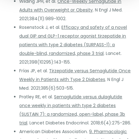
Wilding JPH, et al.
Once-Weekly Semaglutide in
Adults with Overweight or Obesity
. N Engl J Med.
2021;384(11):989-1002.
Rosenstock J, et al.
Efficacy and safety of a novel
dual GIP and GLP-1 receptor agonist tirzepatide in
patients with type 2 diabetes (SURPASS-1): a
double-blind, randomized, phase 3 trial
. Lancet.
2021;398(10295):143-155.
Frías JP, et al.
Tirzepatide versus Semaglutide Once
Weekly in Patients with Type 2 Diabetes
. N Engl J
Med. 2021;385(6):503-515.
Pratley RE, et al.
Semaglutide versus dulaglutide
once weekly in patients with type 2 diabetes
(SUSTAIN 7): a randomized, open-label, phase 3b
trial
. Lancet Diabetes Endocrinol. 2018;6(4):275-286.
American Diabetes Association.
9. Pharmacologic