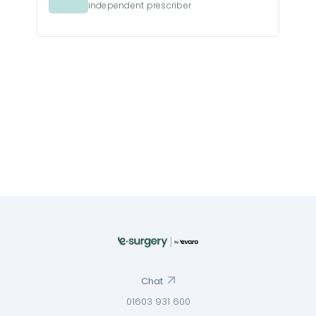
independent prescriber
Chat
01603 931 600