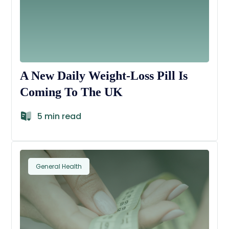
A New Daily Weight-Loss Pill Is
Coming To The UK
5 min read
General Health