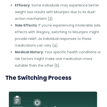
Efficacy
: Some individuals may experience better
weight loss results with Mounjaro due to its dual-
action mechanism [
3
].
Side Effects
: If you’re experiencing intolerable side
effects with Wegovy, switching to Mounjaro might
provide relief, as individual responses to these
medications can vary [
4
].
Medical History
: Your specific health conditions or
risk factors might make one medication more
suitable than the other [
5
].
The Switching Process