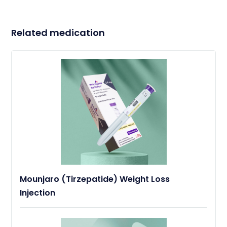
Related medication
Mounjaro (Tirzepatide) Weight Loss
Injection