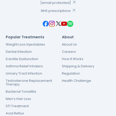
[email protected]
NHS prescriptions
Popular Treatments
About
Weight Loss Injectables
About Us
Dental Infection
Careers
Erectile Dysfunction
How It Works
Asthma Relief Inhalers
Shipping & Delivery
Urinary Tract Infection
Regulation
Testosterone Replacement
Health Challenge
Therapy
Bacterial Tonsillitis
Men’s Hair Loss
STI Treatment
Acid Reflux