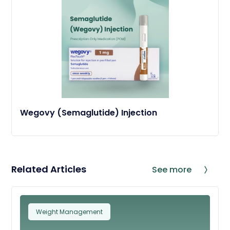
Wegovy (Semaglutide) Injection
Related Articles
See more
Weight Management