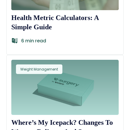
Health Metric Calculators: A
Simple Guide
6 min read
Weight Management
Where’s My Icepack? Changes To