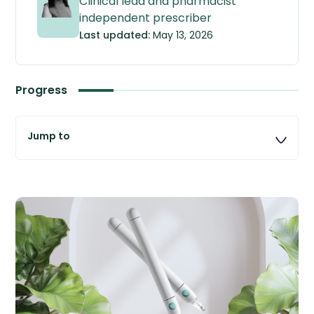
Clinical lead and pharmacist
independent prescriber
Last updated:
May 13, 2026
Progress