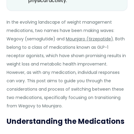
physical activity.
In the evolving landscape of weight management
medications, two names have been making waves:
Wegovy (semaglutide) and
Mounjaro (tirzepatide)
. Both
belong to a class of medications known as GLP-1
receptor agonists, which have shown promising results in
weight loss and metabolic health improvement.
However, as with any medication, individual responses
can vary. This post aims to guide you through the
considerations and process of switching between these
two medications, specifically focusing on transitioning
from Wegovy to Mounjaro.
Understanding the Medications