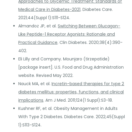
Approaches to Glycemic Treatment: Standards of
Medical Care in Diabetes-2021
. Diabetes Care.
2021;44(Suppl 1):S111-S124.
Almandoz JP, et al.
Switching Between Glucagon-
Like Peptide-1 Receptor Agonists: Rationale and
Practical Guidance
. Clin Diabetes. 2020;38(4):390-
402.
Eli Lilly and Company. Mounjaro (tirzepatide)
[package insert]. U.S. Food and Drug Administration
website. Revised May 2022.
Nauck MA, et al.
Incretin-based therapies for type 2
diabetes mellitus: properties, functions, and clinical
implications
. Am J Med. 2011;124(1 Suppl):S3-18.
Kushner RF, et al. Obesity Management in Adults
With Type 2 Diabetes. Diabetes Care. 2022;45(Suppl
1):S113-S124.