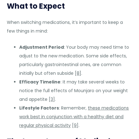
What to Expect
When switching medications, it’s important to keep a
few things in mind:
Adjustment Period
: Your body may need time to
adjust to the new medication. Some side effects,
particularly gastrointestinal ones, are common
initially but often subside [
8
].
Efficacy Timeline
: It may take several weeks to
notice the full effects of Mounjaro on your weight
and appetite [
3
].
Lifestyle Factors
: Remember,
these medications
work best in conjunction with a healthy diet and
regular physical activity
[
9
].