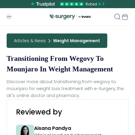
Rated
4.7
Articles & News
Weight Management
Transitioning From Wegovy To
Mounjaro In Weight Management
Discover more about transitioning from wegovy to
mounjaro for weight loss treatment with e-Surgery, the
UK's online doctor and pharmacy.
Reviewed by
Aisana Pandya