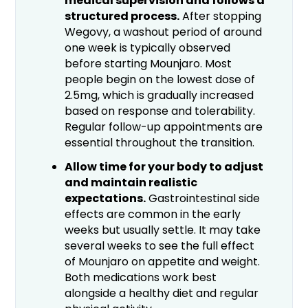
medical supervision and follows a
structured process.
After stopping
Wegovy, a washout period of around
one week is typically observed
before starting Mounjaro. Most
people begin on the lowest dose of
2.5mg, which is gradually increased
based on response and tolerability.
Regular follow-up appointments are
essential throughout the transition.
Allow time for your body to adjust
and maintain realistic
expectations.
Gastrointestinal side
effects are common in the early
weeks but usually settle. It may take
several weeks to see the full effect
of Mounjaro on appetite and weight.
Both medications work best
alongside a healthy diet and regular