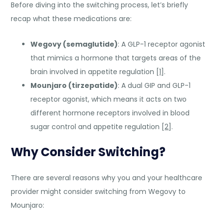
Before diving into the switching process, let’s briefly
recap what these medications are:
Wegovy (semaglutide)
: A GLP-1 receptor agonist
that mimics a hormone that targets areas of the
brain involved in appetite regulation [
1
].
Mounjaro (tirzepatide)
: A dual GIP and GLP-1
receptor agonist, which means it acts on two
different hormone receptors involved in blood
sugar control and appetite regulation [
2
].
Why Consider Switching?
There are several reasons why you and your healthcare
provider might consider switching from Wegovy to
Mounjaro: