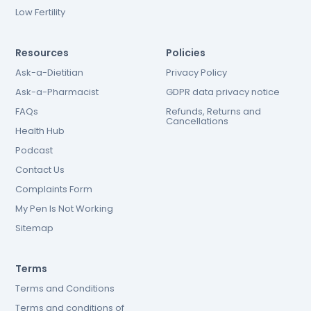
Low Fertility
Resources
Policies
Ask-a-Dietitian
Privacy Policy
Ask-a-Pharmacist
GDPR data privacy notice
FAQs
Refunds, Returns and
Cancellations
Health Hub
Podcast
Contact Us
Complaints Form
My Pen Is Not Working
Sitemap
Terms
Terms and Conditions
Terms and conditions of