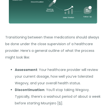
Transitioning between these medications should always
be done under the close supervision of a healthcare
provider. Here’s a general outline of what the process
might look like:
Assessment
: Your healthcare provider will review
your current dosage, how well you’ve tolerated
Wegovy, and your overall health status.
Discontinuation
: You’ll stop taking Wegovy.
Typically, there’s a washout period of about a week
before starting Mounjaro [
6
].