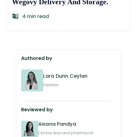
Wegovy Delivery And Storage.
4 min read
Authored by
Lara Dunn Ceylan
Dietitian
Reviewed by
Aisana Pandya
Clinical lead and pharmacist