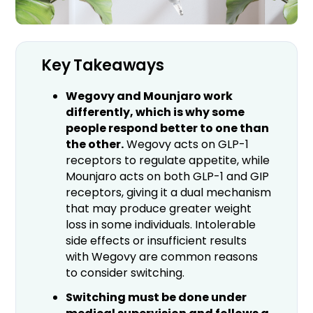
Key Takeaways
Wegovy and Mounjaro work
differently, which is why some
people respond better to one than
the other.
Wegovy acts on GLP-1
receptors to regulate appetite, while
Mounjaro acts on both GLP-1 and GIP
receptors, giving it a dual mechanism
that may produce greater weight
loss in some individuals. Intolerable
side effects or insufficient results
with Wegovy are common reasons
to consider switching.
Switching must be done under