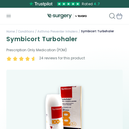
Rated
4.7
Symbicort Turbohaler
Home /
Conditions /
Asthma Preventer Inhalers /
Symbicort Turbohaler
Prescription Only Medication (POM)
24
reviews for this product