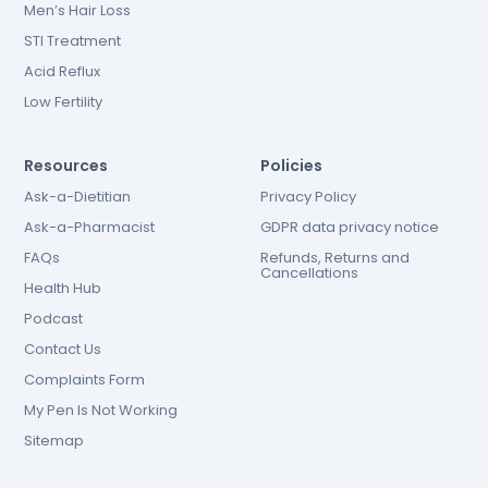
Men’s Hair Loss
STI Treatment
Acid Reflux
Low Fertility
Resources
Policies
Ask-a-Dietitian
Privacy Policy
Ask-a-Pharmacist
GDPR data privacy notice
FAQs
Refunds, Returns and
Cancellations
Health Hub
Podcast
Contact Us
Complaints Form
My Pen Is Not Working
Sitemap