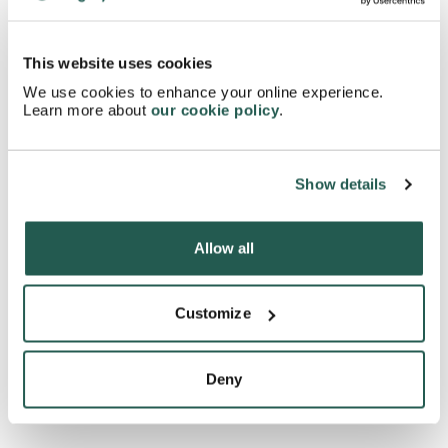
Do you need any other inhalers?
This website uses cookies
How should you dispose of a Turbohaler?
We use cookies to enhance your online experience.
Learn more about
our cookie policy
.
Can you use a Turbohaler when pregnant?
Show details
Will a Turbohaler affect your contraception?
Allow all
What is the difference between a Symbicort
Customize
Turbohaler and a Qvar Autohaler?
Deny
What is the difference between a Turbohaler and a
Kelhale Inhaler?