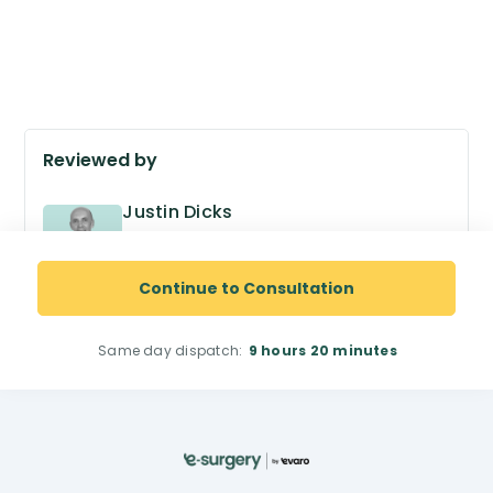
Reviewed by
Justin Dicks
GPhC no. 2038305
Superintendent Pharmacist
Continue to Consultation
Same day dispatch:
9 hours
20 minutes