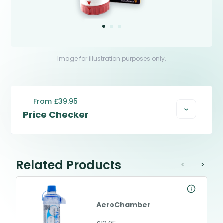
Image for illustration purposes only.
From £39.95
Price Checker
Related Products
<
>
AeroChamber