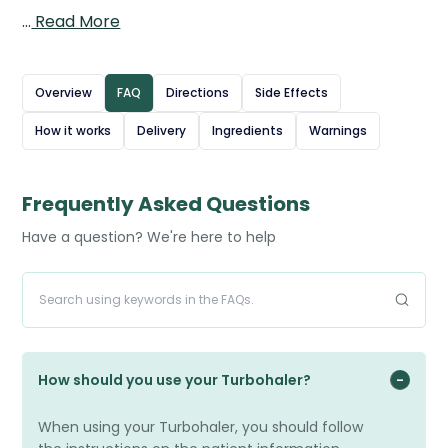
in the airways, and formoterol, a long-acting
…
Read More
bronchodilator that relaxes the airway muscles to
improve airflow. Together, they help control symptoms
such as wheezing, coughing, and breathlessness, while
Overview
FAQ
Directions
Side Effects
also reducing the risk of flare-ups and exacerbations.
How it works
Delivery
Ingredients
Warnings
The Turbohaler device delivers a dry powder dose
directly to the lungs with each inhalation, making it easy
to use. Symbicort is intended for regular daily use as a
Frequently Asked Questions
maintenance treatment, not for immediate symptom
Have a question? We're here to help
relief.
Source: British National Formulary (BNF) – Formoterol /
beclometasone
How should you use your Turbohaler?
When using your Turbohaler, you should follow