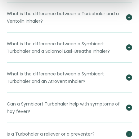
What is the difference between a Turbohaler and a
Ventolin Inhaler?
What is the difference between a Symbicort
Turbohaler and a Salamol Easi-Breathe Inhaler?
What is the difference between a Symbicort
Turbohaler and an Atrovent Inhaler?
Can a Symbicort Turbohaler help with symptoms of
hay fever?
Is a Turbohaler a reliever or a preventer?