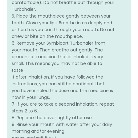
comfortable). Do not breathe out through your
Turbohaler.
5. Place the mouthpiece gently between your
teeth. Close your lips. Breathe in as deeply and
as hard as you can through your mouth. Do not
chew or bite on the mouthpiece.
6. Remove your Symbicort Turbohaler from
your mouth. Then breathe out gently. The
amount of medicine that is inhaled is very
small. This means you may not be able to
taste
it after inhalation. If you have followed the
instructions, you can still be confident that
you have inhaled the dose and the medicine is
now in your lungs.
7. If you are to take a second inhalation, repeat
steps 2 to 6.
8. Replace the cover tightly after use.
9. Rinse your mouth with water after your daily
morning and/or evening