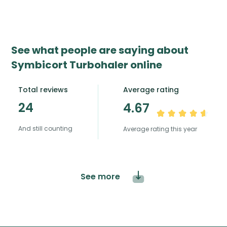
See what people are saying about
Symbicort Turbohaler online
Total reviews
Average rating
24
4.67
And still counting
Average rating this year
See more