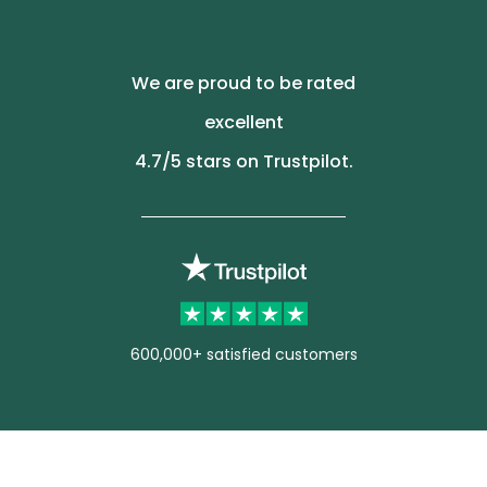
We are proud to be rated
excellent
4.7
/5 stars on Trustpilot.
600,000+ satisfied customers