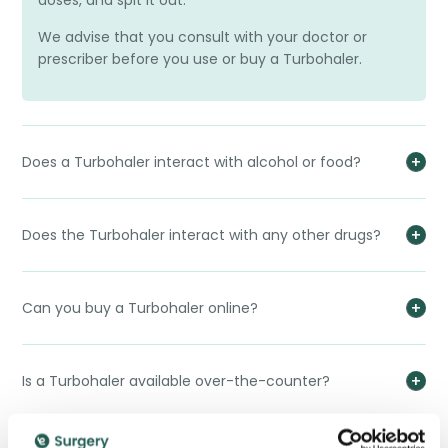
doses, and spit it out.
We advise that you consult with your doctor or
prescriber before you use or buy a Turbohaler.
Does a Turbohaler interact with alcohol or food?
Does the Turbohaler interact with any other drugs?
Can you buy a Turbohaler online?
Is a Turbohaler available over-the-counter?