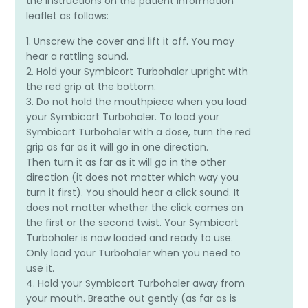
the instructions on the patient information
leaflet as follows:
1. Unscrew the cover and lift it off. You may
hear a rattling sound.
2. Hold your Symbicort Turbohaler upright with
the red grip at the bottom.
3. Do not hold the mouthpiece when you load
your Symbicort Turbohaler. To load your
Symbicort Turbohaler with a dose, turn the red
grip as far as it will go in one direction.
Then turn it as far as it will go in the other
direction (it does not matter which way you
turn it first). You should hear a click sound. It
does not matter whether the click comes on
the first or the second twist. Your Symbicort
Turbohaler is now loaded and ready to use.
Only load your Turbohaler when you need to
use it.
4. Hold your Symbicort Turbohaler away from
your mouth. Breathe out gently (as far as is