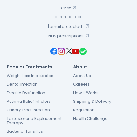
Chat
01603 931 600
[email protected]
NHS prescriptions
Popular Treatments
About
Weight Loss Injectables
About Us
Dental Infection
Careers
Erectile Dysfunction
How It Works
Asthma Relief Inhalers
Shipping & Delivery
Urinary Tract Infection
Regulation
Testosterone Replacement
Health Challenge
Therapy
Bacterial Tonsillitis