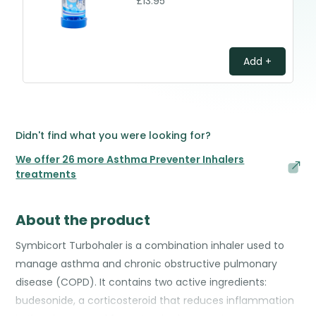
£13.95
Add +
Didn't find what you were looking for?
We offer 26 more Asthma Preventer Inhalers
treatments
About the product
Symbicort Turbohaler is a combination inhaler used to
manage asthma and chronic obstructive pulmonary
disease (COPD). It contains two active ingredients:
budesonide, a corticosteroid that reduces inflammation