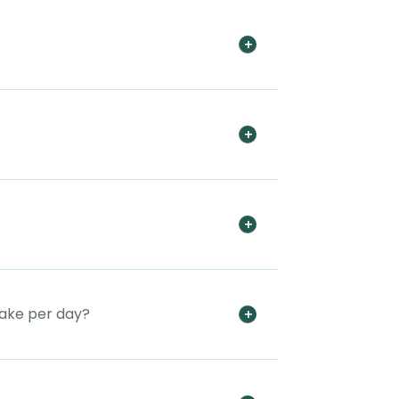
take per day?