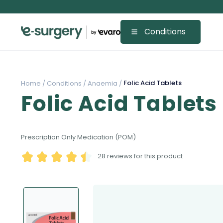
Conditions
Folic Acid Tablets
Home /
Conditions /
Anaemia /
Folic Acid Tablets
Prescription Only Medication (POM)
28
reviews for this product