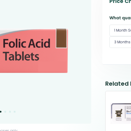
Price C
What quan
1 Month S
3 Months
Related
poses only.