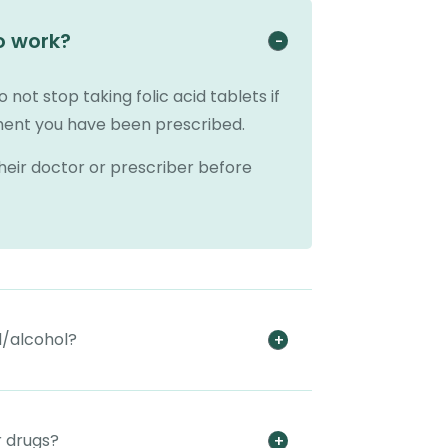
o work?
o not stop taking folic acid tablets if
tment you have been prescribed.
their doctor or prescriber before
d/alcohol?
r drugs?