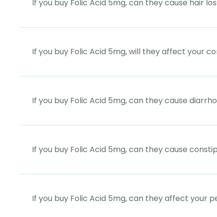
If you buy Folic Acid 5mg, can they cause hair lo
If you buy Folic Acid 5mg, will they affect your 
If you buy Folic Acid 5mg, can they cause diarrh
If you buy Folic Acid 5mg, can they cause consti
If you buy Folic Acid 5mg, can they affect your p