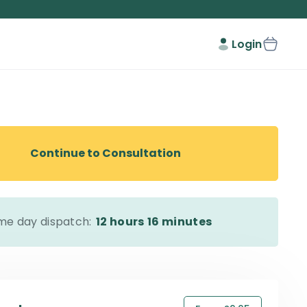
Login
Continue to Consultation
me day dispatch:
12 hours
16 minutes