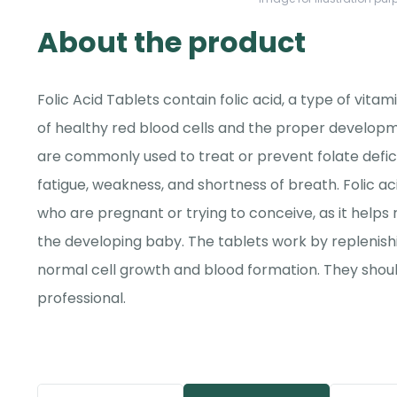
About the product
Folic Acid Tablets contain folic acid, a type of vitam
of healthy red blood cells and the proper developm
are commonly used to treat or prevent folate defi
fatigue, weakness, and shortness of breath. Folic 
who are pregnant or trying to conceive, as it helps 
the developing baby. The tablets work by replenishi
normal cell growth and blood formation. They shou
professional.