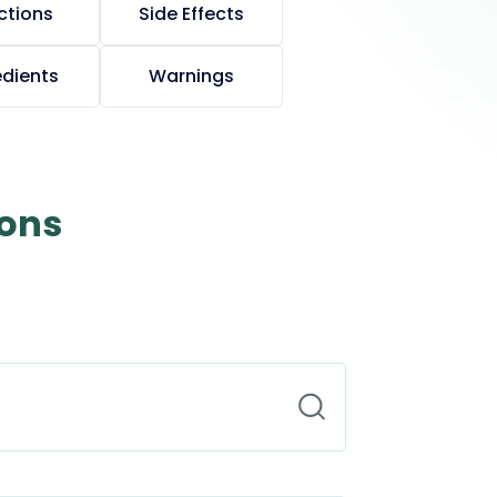
ctions
Side Effects
edients
Warnings
ions