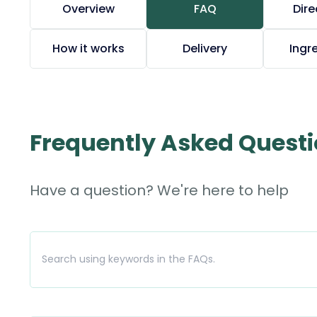
Overview
FAQ
Dire
How it works
Delivery
Ingr
Frequently Asked Quest
Have a question? We're here to help