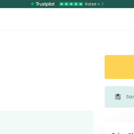
Rated
4.7
Sa