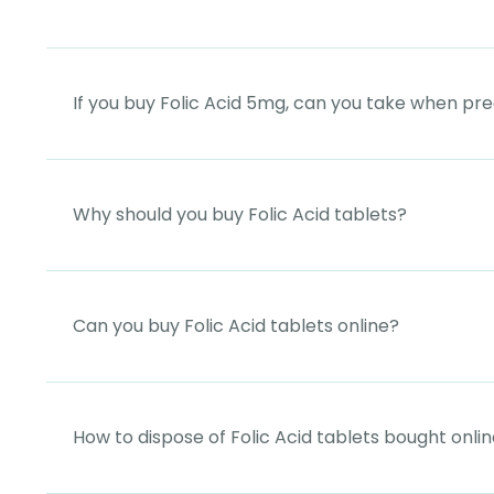
If you buy Folic Acid 5mg, can you take when pr
Why should you buy Folic Acid tablets?
Can you buy Folic Acid tablets online?
How to dispose of Folic Acid tablets bought onli