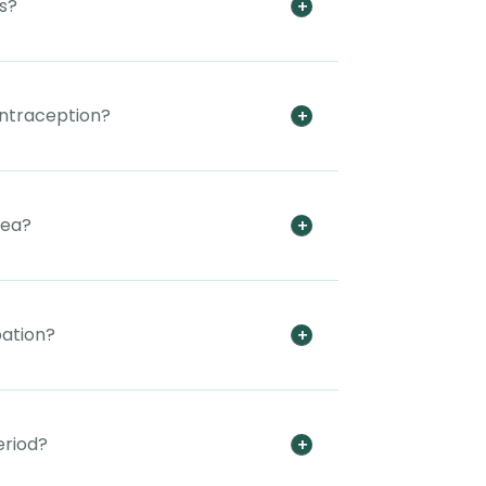
ss?
contraception?
oea?
pation?
eriod?