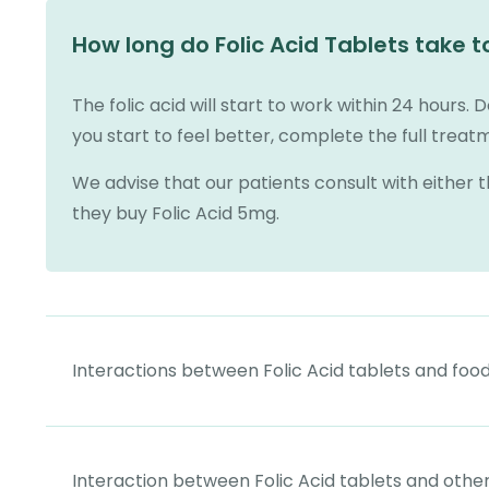
How long do Folic Acid Tablets take t
The folic acid will start to work within 24 hours. D
you start to feel better, complete the full trea
We advise that our patients consult with either 
they buy Folic Acid 5mg.
Interactions between Folic Acid tablets and foo
Interaction between Folic Acid tablets and othe