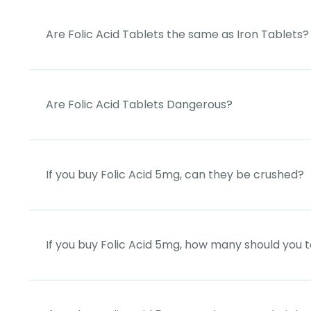
Are Folic Acid Tablets the same as Iron Tablets?
Are Folic Acid Tablets Dangerous?
If you buy Folic Acid 5mg, can they be crushed?
If you buy Folic Acid 5mg, how many should you 