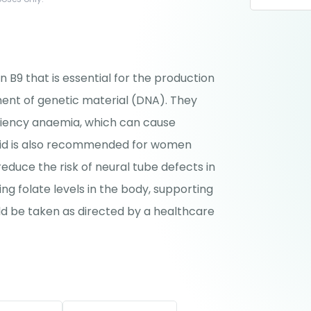
in B9 that is essential for the production
ent of genetic material (DNA). They
ciency anaemia, which can cause
acid is also recommended for women
reduce the risk of neural tube defects in
ng folate levels in the body, supporting
ld be taken as directed by a healthcare