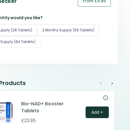
hecker
From £9.95
tity would you like?
upply (28 Tablets)
2 Months Supply (56 Tablets)
 Supply (84 Tablets)
 Products
<
>
Bio-NAD+ Booster
Tablets
Add +
£23.95