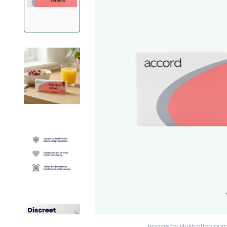
Image for illustration pur