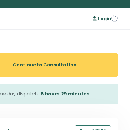
Login
Continue to Consultation
me day dispatch:
6 hours
29 minutes