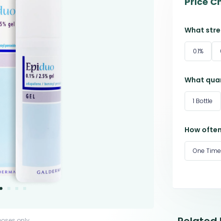
Price C
What stre
0.1%
What quan
1 Bottle
How often
One Time
poses only.