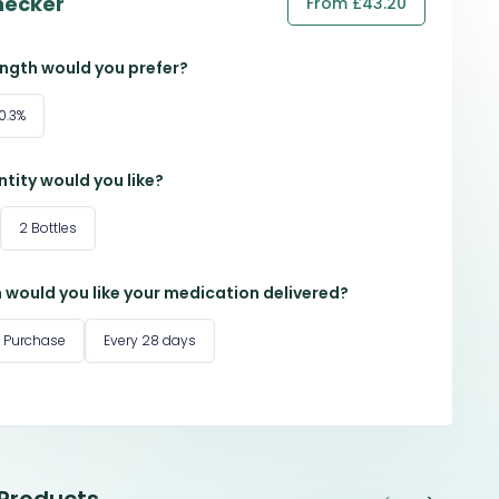
hecker
From £43.20
ngth would you prefer?
0.3%
tity would you like?
2 Bottles
 would you like your medication delivered?
 Purchase
Every 28 days