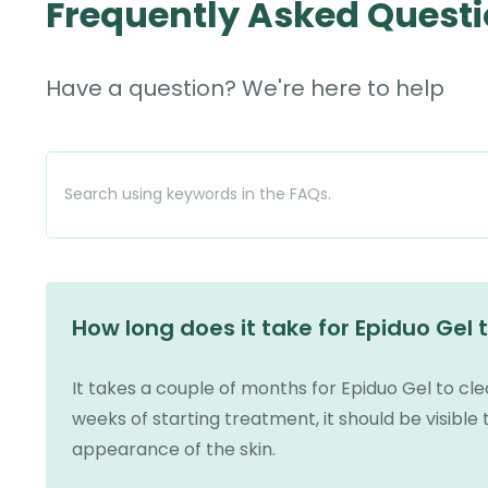
Frequently Asked Quest
Have a question? We're here to help
How long does it take for Epiduo Gel 
It takes a couple of months for Epiduo Gel to cl
weeks of starting treatment, it should be visible 
appearance of the skin.