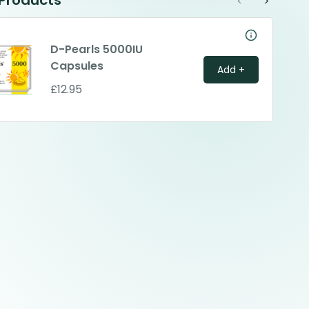
 Products
<
>
D-Pearls 5000IU
Capsules
Add +
£12.95