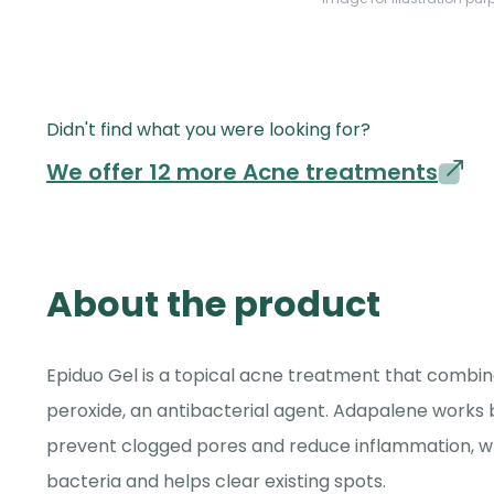
Didn't find what you were looking for?
We offer 12 more Acne treatments
About the product
Epiduo Gel is a topical acne treatment that combine
peroxide, an antibacterial agent. Adapalene works b
prevent clogged pores and reduce inflammation, wh
bacteria and helps clear existing spots.