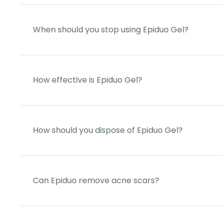
When should you stop using Epiduo Gel?
How effective is Epiduo Gel?
How should you dispose of Epiduo Gel?
Can Epiduo remove acne scars?