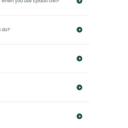
e when you use Epiduo Gel?
u do?