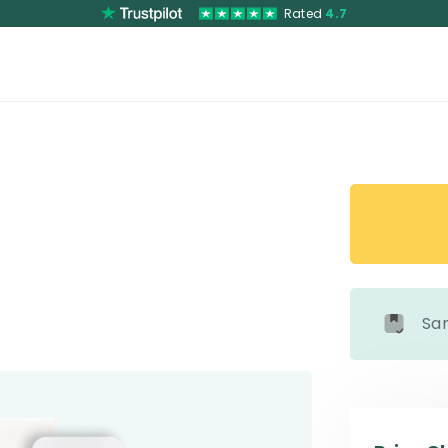
Rated
4.7
Sa