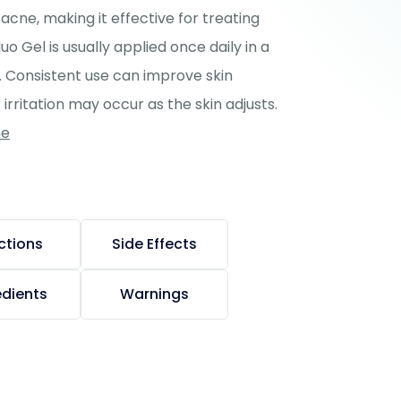
acne, making it effective for treating
 Gel is usually applied once daily in a
g. Consistent use can improve skin
irritation may occur as the skin adjusts.
ne
ctions
Side Effects
edients
Warnings