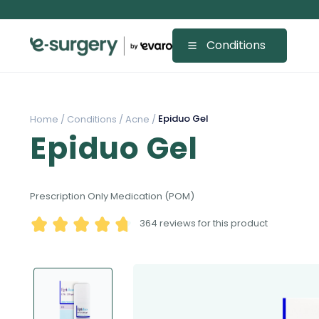
Conditions
Epiduo Gel
Home /
Conditions /
Acne /
Epiduo Gel
Prescription Only Medication (POM)
364
reviews for this product