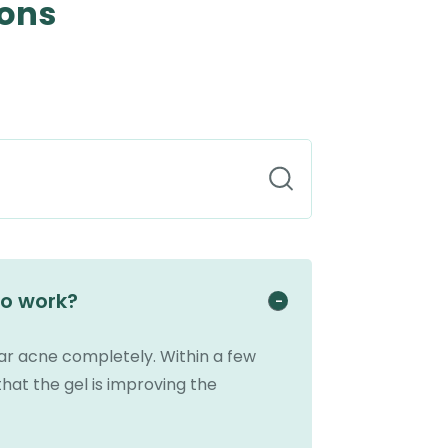
ions
to work?
ear acne completely. Within a few
that the gel is improving the