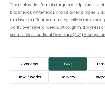
This dual-action formula targets multiple causes of 
blackheads, whiteheads, and inflamed pimples. Epiduo
thin layer to affected areas, typically in the evenin
clarity over several weeks, although mild dryness or 
Source: British National Formulary (BNF) – Adapale
Overview
FAQ
Dire
How it works
Delivery
Ingr