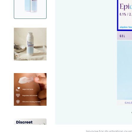
Image for illustration pur