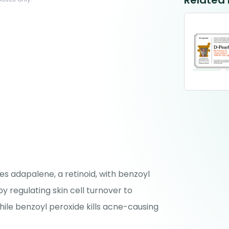
Related
s adapalene, a retinoid, with benzoyl
y regulating skin cell turnover to
ile benzoyl peroxide kills acne-causing