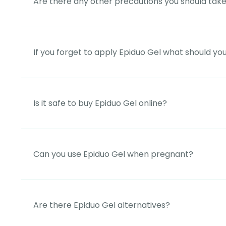
Are there any other precautions you should tak
If you forget to apply Epiduo Gel what should yo
Is it safe to buy Epiduo Gel online?
Can you use Epiduo Gel when pregnant?
Are there Epiduo Gel alternatives?