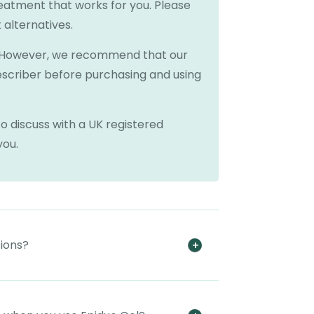
reatment that works for you. Please
 alternatives.
e. However, we recommend that our
escriber before purchasing and using
o discuss with a UK registered
you.
tions?