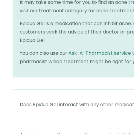
It may take some time for you to find an acne t
visit our treatment category for acne treatment
Epiduo Gel is a medication that can inhibit acn
customers seek the advice of their doctor or pr
Epiduo Gel.
You can also use our
Ask-A-Pharmacist service
t
pharmacist which treatment might be right for 
Does Epiduo Gel interact with any other medica